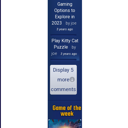
Gaming
Options to
Explore in
2023
by joe
3 years ago
Play Kitty Cat
Puzzle
by
joe
3 years ago
Display 5
more
comments
Game of the
week