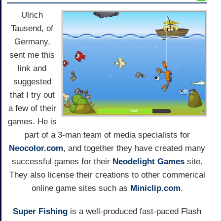
Ulrich
Tausend, of
Germany,
sent me this
link and
suggested
that I try out
a few of their
games. He is
part of a 3-man team of media specialists for
Neocolor.com
, and together they have created many
successful games for their
Neodelight Games
site.
They also license their creations to other commerical
online game sites such as
Miniclip.com
.
Super Fishing
is a well-produced fast-paced Flash