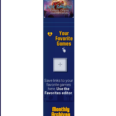
Your
Favorite
Games
Save links to your
favorite games
here.
Use the
Favorites editor
.
Monthly
Archives