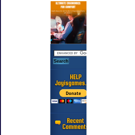
HELP
Jayisgames.com
Recent
Comments