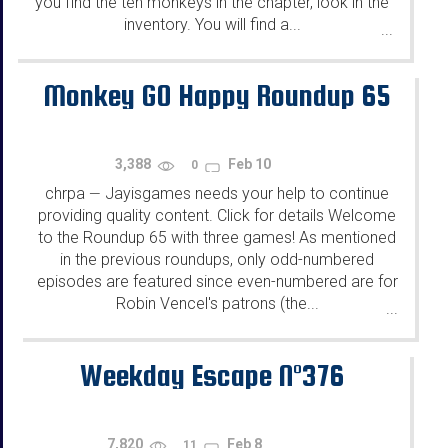
you find the ten monkeys in the chapter, look in the
inventory. You will find a...
...
Monkey GO Happy Roundup 65
3,388
Feb 10
0
chrpa
Jayisgames needs your help to continue
—
providing quality content. Click for details Welcome
to the Roundup 65 with three games! As mentioned
in the previous roundups, only odd-numbered
episodes are featured since even-numbered are for
Robin Vencel's patrons (the...
...
Weekday Escape N°376
7,820
Feb 8
11