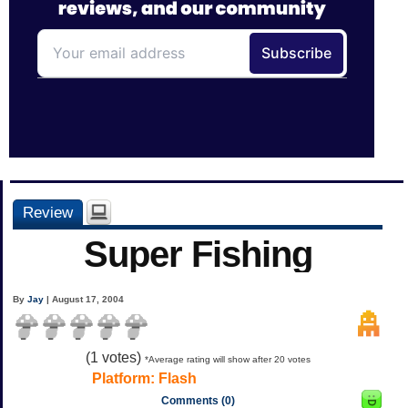
Review
Super Fishing
By
Jay
| August 17, 2004
(
1
votes)
*Average rating will show after 20 votes
Platform:
Flash
Comments (0)