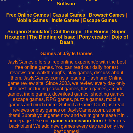
|
|
|
|
192.168.0.1
192.168.0.1
192.168.l.l
192.168.l78.l
-
-
-
-
Free Online Games
|
Casual Games
|
Browser Games
|
Learn
Inicio
Learn
Leer
Mobile Games
|
Indie Games
|
Escape Games
to
de
to
uw
Configure
sesión
Configure
Wi-
Surgeon Simulator
|
Cut the rope
|
The House
|
Super
Your
de
Your
Fing-
Hexagon
|
The Binding of Isaac
|
Pony creator
|
Dojo of
Wi-
administrador
Wi-
router
Death
Fing
del
Fing
configureren
Router
enrutador
Router
Games at Jay Is Games
de
JayIsGames offers a free online experience with the best
red
free online games. You can read our daily honest
reviews and walkthroughs, play games, discuss about
them. JayIsGames.com is a leading Flash and Online
game review site. Since 2003, we review every day only
the best, including casual games, flash games, arcade
games, indie games, download games, shooting games,
escape games, RPG games, puzzle games, mobile
games and much more. Submit a Game: Don't just read
reviews or play games on JayIsGames.com, submit
them! Submit your game now and we might release it in
homepage. Use our
game submission form
. Check us
back often! We add new games every day and only the
best games!