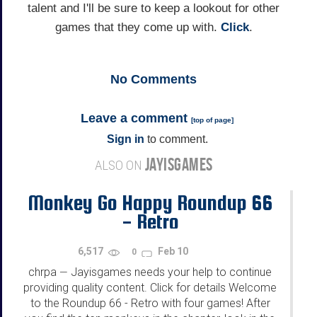
talent and I'll be sure to keep a lookout for other
games that they come up with.
Click
.
No
Comments
Leave a comment
[
top of page
]
Sign in
to comment.
JAYISGAMES
ALSO ON
Monkey Go Happy Roundup 66
- Retro
6,517
Feb 10
0
chrpa
Jayisgames needs your help to continue
—
providing quality content. Click for details Welcome
to the Roundup 66 - Retro with four games! After