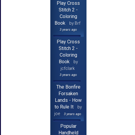
Play Cross
Stitch 2 -
Coloring
Book
by Brf
3 years ago
Play Cross
Stitch 2 -
Coloring
Book
by
jcfclark
3 years ago
The Bonfire
Forsaken
Lands - How
to Rule It
by
joe
3 years ago
Popular
Handheld