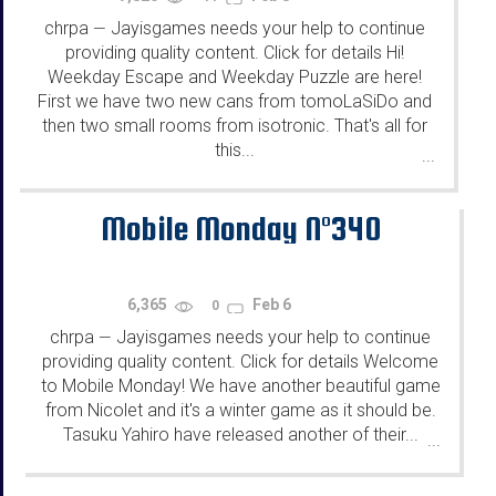
chrpa
Jayisgames needs your help to continue
—
providing quality content. Click for details Hi!
Weekday Escape and Weekday Puzzle are here!
First we have two new cans from tomoLaSiDo and
then two small rooms from isotronic. That's all for
this...
...
Mobile Monday N°340
6,365
Feb 6
0
chrpa
Jayisgames needs your help to continue
—
providing quality content. Click for details Welcome
to Mobile Monday! We have another beautiful game
from Nicolet and it's a winter game as it should be.
Tasuku Yahiro have released another of their...
...