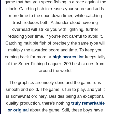
game that has you speed fishing in a race against the
clock. Catching fish increases your score and adds
more time to the countdown timer, while catching
trash reduces both. A thunder cloud hovering
overhead will strike you with lightning, further
reducing your time, if you're not careful to avoid it.
Catching multiple fish of precisely the same type will
multiply the awarded score and time. To keep you
coming back for more, a
high scores list
keeps tally
of the Super Fishing League's 200 best scores from
around the world.
The graphics are nicely done and the game runs
smooth and solid. The game is fun to play, and yet it
is somewhat ordinary. Besides being an exceptional
quality production, there's nothing
truly remarkable
or original
about the game. Still, these boys have