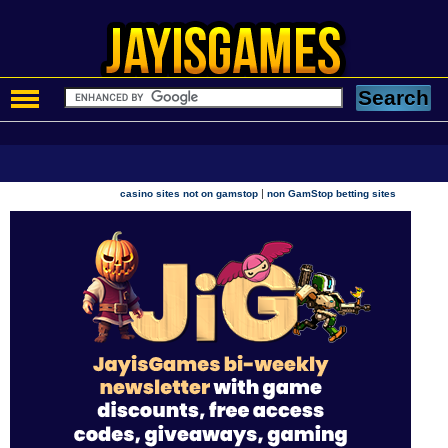
|
casino sites not on gamstop
non GamStop betting sites