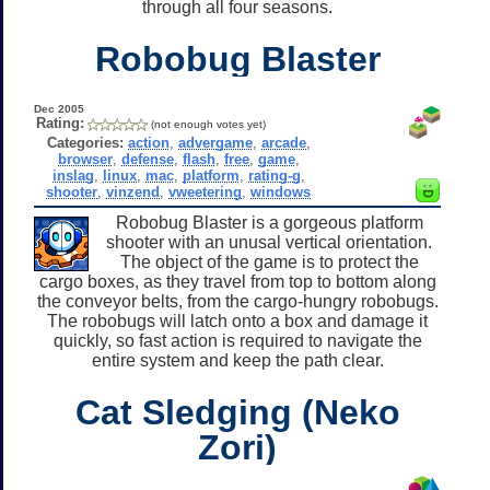
through all four seasons.
Robobug Blaster
Dec 2005
Rating:
(not enough votes yet)
Categories:
action
,
advergame
,
arcade
,
browser
,
defense
,
flash
,
free
,
game
,
inslag
,
linux
,
mac
,
platform
,
rating-g
,
shooter
,
vinzend
,
vweetering
,
windows
Robobug Blaster is a gorgeous platform
shooter with an unusal vertical orientation.
The object of the game is to protect the
cargo boxes, as they travel from top to bottom along
the conveyor belts, from the cargo-hungry robobugs.
The robobugs will latch onto a box and damage it
quickly, so fast action is required to navigate the
entire system and keep the path clear.
Cat Sledging (Neko
Zori)