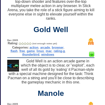
top-down shooter and features over-the-top
multiplayer melee action in any browser. In Stick
Arena, you take the role of a stick figure aiming to kill
everyone else in sight to elevate yourself within the
ranks.
Gold Well
Dec 2005
Rating:
(not enough votes yet)
Categories:
action
,
arcade
,
browser
,
flash
,
free
,
game
,
linux
,
mac
,
rating-g
,
thunderbird
,
windows
Gold Well is an action arcade game in
which the object is to clear, or "exploit", each
well of all its gold by 'eating' it Pacman-style
with a special machine designed for the task: Think
Pacman on a string and you'll be close to describing
the gameplay mechanic in this one.
Manole
Dec 2005