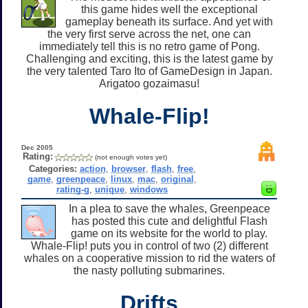
this game hides well the exceptional
gameplay beneath its surface. And yet with
the very first serve across the net, one can
immediately tell this is no retro game of Pong.
Challenging and exciting, this is the latest game by
the very talented Taro Ito of GameDesign in Japan.
Arigatoo gozaimasu!
Whale-Flip!
Dec 2005
Rating:
(not enough votes yet)
Categories:
action
,
browser
,
flash
,
free
,
game
,
greenpeace
,
linux
,
mac
,
original
,
rating-g
,
unique
,
windows
In a plea to save the whales, Greenpeace
has posted this cute and delightful Flash
game on its website for the world to play.
Whale-Flip! puts you in control of two (2) different
whales on a cooperative mission to rid the waters of
the nasty polluting submarines.
Drifts