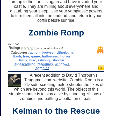
are up to their antics again and have invaded your
castle. They are milling about everywhere and
disturbing your sleep. Use your vamptastic powers
to turn them all into the undead, and return to your
coffin before sunrise.
Zombie Romp
Oct 2005
Rating:
(not enough votes yet)
Categories:
action
,
browser
,
dthorburn
,
flash
,
free
,
game
,
halloween
,
horror
,
linux
,
mac
,
rating-y
,
shooter
,
sidescrolling
,
teagames
,
windows
,
zombies
A recent addition to David Thorburn's
Teagames.com website, Zombie Romp is a
2D side-scrolling melee shooter the likes of
which are beyond this world. The object of this
simple shooter is to stay alive by shooting zillions of
zombies and battling a battalion of bats.
Kelman to the Rescue