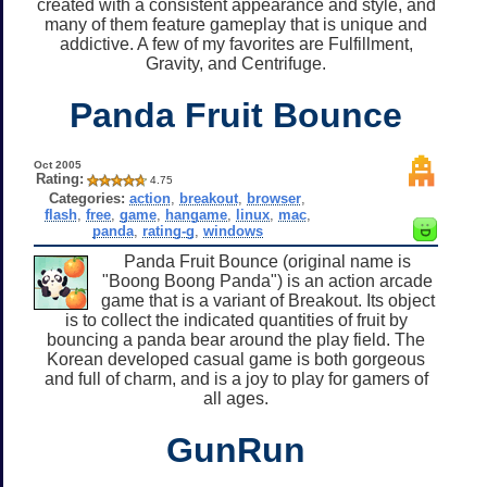
created with a consistent appearance and style, and
many of them feature gameplay that is unique and
addictive. A few of my favorites are Fulfillment,
Gravity, and Centrifuge.
Panda Fruit Bounce
Oct 2005
Rating:
4.75
Categories:
action
,
breakout
,
browser
,
flash
,
free
,
game
,
hangame
,
linux
,
mac
,
panda
,
rating-g
,
windows
Panda Fruit Bounce (original name is
"Boong Boong Panda") is an action arcade
game that is a variant of Breakout. Its object
is to collect the indicated quantities of fruit by
bouncing a panda bear around the play field. The
Korean developed casual game is both gorgeous
and full of charm, and is a joy to play for gamers of
all ages.
GunRun