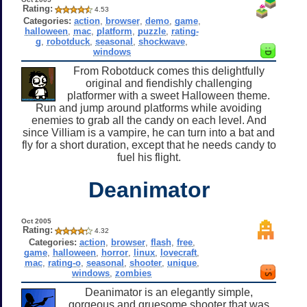
Rating:
4.53
Categories:
action
,
browser
,
demo
,
game
,
halloween
,
mac
,
platform
,
puzzle
,
rating-
g
,
robotduck
,
seasonal
,
shockwave
,
windows
From Robotduck comes this delightfully
original and fiendishly challenging
platformer with a sweet Halloween theme.
Run and jump around platforms while avoiding
enemies to grab all the candy on each level. And
since Villiam is a vampire, he can turn into a bat and
fly for a short duration, except that he needs candy to
fuel his flight.
Deanimator
Oct 2005
Rating:
4.32
Categories:
action
,
browser
,
flash
,
free
,
game
,
halloween
,
horror
,
linux
,
lovecraft
,
mac
,
rating-o
,
seasonal
,
shooter
,
unique
,
windows
,
zombies
Deanimator is an elegantly simple,
gorgeous and gruesome shooter that was