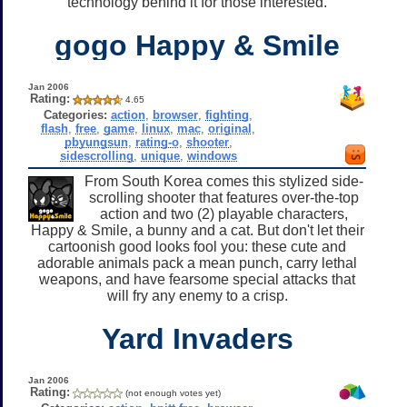
technology behind it for those interested.
gogo Happy & Smile
Jan 2006
Rating:
4.65
Categories:
action
,
browser
,
fighting
,
flash
,
free
,
game
,
linux
,
mac
,
original
,
pbyungsun
,
rating-o
,
shooter
,
sidescrolling
,
unique
,
windows
From South Korea comes this stylized side-
scrolling shooter that features over-the-top
action and two (2) playable characters,
Happy & Smile, a bunny and a cat. But don't let their
cartoonish good looks fool you: these cute and
adorable animals pack a mean punch, carry lethal
weapons, and have fearsome special attacks that
will fry any enemy to a crisp.
Yard Invaders
Jan 2006
Rating:
(not enough votes yet)