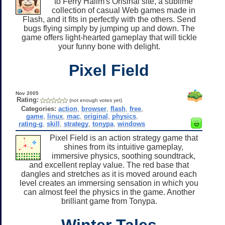
to Ferry Halim's Orisinal site, a sublime
collection of casual Web games made in
Flash, and it fits in perfectly with the others. Send
bugs flying simply by jumping up and down. The
game offers light-hearted gameplay that will tickle
your funny bone with delight.
Pixel Field
Nov 2005
Rating:
(not enough votes yet)
Categories:
action
,
browser
,
flash
,
free
,
game
,
linux
,
mac
,
original
,
physics
,
rating-g
,
skill
,
strategy
,
tonypa
,
windows
Pixel Field is an action strategy game that
shines from its intuitive gameplay,
immersive physics, soothing soundtrack,
and excellent replay value. The red base that
dangles and stretches as it is moved around each
level creates an immersing sensation in which you
can almost feel the physics in the game. Another
brilliant game from Tonypa.
Winter Tales