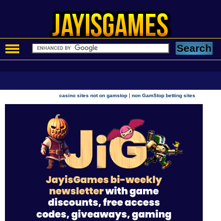
|
casino sites not on gamstop
non GamStop betting sites