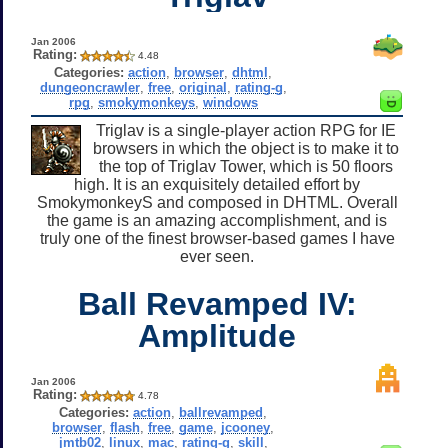
Jan 2006
Rating:
4.48
Categories:
action
,
browser
,
dhtml
,
dungeoncrawler
,
free
,
original
,
rating-g
,
rpg
,
smokymonkeys
,
windows
Triglav is a single-player action RPG for IE
browsers in which the object is to make it to
the top of Triglav Tower, which is 50 floors
high. It is an exquisitely detailed effort by
SmokymonkeyS and composed in DHTML. Overall
the game is an amazing accomplishment, and is
truly one of the finest browser-based games I have
ever seen.
Ball Revamped IV:
Amplitude
Jan 2006
Rating:
4.78
Categories:
action
,
ballrevamped
,
browser
,
flash
,
free
,
game
,
jcooney
,
jmtb02
,
linux
,
mac
,
rating-g
,
skill
,