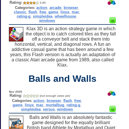
Rating:
3.85
Categories:
action
,
arcade
,
browser
,
classic
,
flash
,
free
,
game
,
linux
,
mac
,
rating-g
,
simpleidea
,
wheelhouse
,
windows
Klax 3D is an action strategy game in which
the object is to catch colored tiles as they fall
off a conveyor belt and stack them into
horizontal, vertical, and diagonal rows. A fun an
addictive casual game that has been around a few
years, this Flash version is actually an adaptation of
a classic Atari arcade game from 1989, also called
Klax.
Balls and Walls
Nov 2005
Rating:
(not enough votes yet)
Categories:
action
,
browser
,
flash
,
free
,
game
,
linux
,
mac
,
mortalbug
,
rating-g
,
simpleidea
,
versus
,
windows
Balls and Walls is an absolutely fantastic
game designed for the equally brilliant
British band Athlete by Mortalbug and Quiet