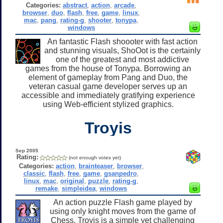
Categories:
abstract
,
action
,
arcade
,
browser
,
duo
,
flash
,
free
,
game
,
linux
,
mac
,
pang
,
rating-g
,
shooter
,
tonypa
,
windows
An fantastic Flash shoooter with fast action
and stunning visuals, ShoOot is the certainly
one of the greatest and most addictive
games from the house of Tonypa. Borrowing an
element of gameplay from Pang and Duo, the
veteran casual game developer serves up an
accessible and immediately gratifying experience
using Web-efficient stylized graphics.
Troyis
Sep 2005
Rating:
(not enough votes yet)
Categories:
action
,
brainteaser
,
browser
,
classic
,
flash
,
free
,
game
,
gsanpedro
,
linux
,
mac
,
original
,
puzzle
,
rating-g
,
remake
,
simpleidea
,
windows
An action puzzle Flash game played by
using only knight moves from the game of
Chess, Troyis is a simple yet challenging