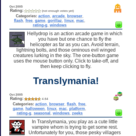
Oct 2005
Rating:
(not enough votes yet)
Categories:
action
,
arcade
,
browser
,
flash
,
free
,
game
,
gorillaz
,
linux
,
mac
,
rating-g
,
windows
Hellydrop is an action arcade game in which
you have but one chance to fly the
helicopter as far as you can. Avoid terrain,
lightning bolts, and those ominous evil winged
creatures lurking in the sky. The one-button game
uses the mouse button only. Click to take-off, and
then keep clicking to fly.
Translymania!
Oct 2005
Rating:
4.64
Categories:
action
,
browser
,
flash
,
free
,
game
,
halloween
,
linux
,
mac
,
platform
,
rating-g
,
seasonal
,
windows
,
zeeks
In Translymania, you play as a cute little
vampire whom is trying to get some rest.
Unfortunately for you, those pesky villagers