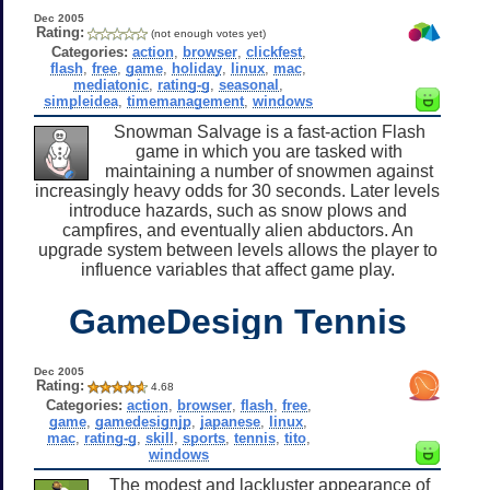
Dec 2005
Rating:
(not enough votes yet)
Categories:
action
,
browser
,
clickfest
,
flash
,
free
,
game
,
holiday
,
linux
,
mac
,
mediatonic
,
rating-g
,
seasonal
,
simpleidea
,
timemanagement
,
windows
Snowman Salvage is a fast-action Flash
game in which you are tasked with
maintaining a number of snowmen against
increasingly heavy odds for 30 seconds. Later levels
introduce hazards, such as snow plows and
campfires, and eventually alien abductors. An
upgrade system between levels allows the player to
influence variables that affect game play.
GameDesign Tennis
Dec 2005
Rating:
4.68
Categories:
action
,
browser
,
flash
,
free
,
game
,
gamedesignjp
,
japanese
,
linux
,
mac
,
rating-g
,
skill
,
sports
,
tennis
,
tito
,
windows
The modest and lackluster appearance of