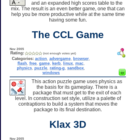
and an expanded high scores table to the
mix. The result is an even better game, one that can
help you be more productive while at the same time
having some fun.
The CCL Game
Nov 2005
Rating:
(not enough votes yet)
Categories:
action
,
advergame
,
browser
,
flash
,
free
,
game
,
kerb
,
linux
,
mac
,
physics
,
puzzle
,
rating-g
,
sandbox
,
windows
This action puzzle game uses physics as
the basis for its gameplay. There is a
package that must get to the exit of each
level. In construction set style, utilize a palette of
contraptions to build a system that moves the
package to its final destination.
Klax 3D
Nov 2005