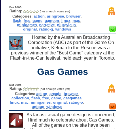
Oct 2005
Rating:
(not enough votes yet)
Categories:
action
,
aringrose
,
browser
,
flash
,
free
,
game
,
gameon
,
linux
,
mac
,
minigames
,
narrative
,
njurevicus
,
original
,
rating-g
,
windows
Hosted by the Australian Broadcasting
Corporation (ABC) as part of the Game On
initiative, Kelman to the Rescue was a
previous winner of the "Best Game" category at the
Flash-in-the-Can festival, held each year in Toronto.
Gas Games
Oct 2005
Rating:
(not enough votes yet)
Categories:
action
,
arcade
,
browser
,
collection
,
flash
,
free
,
game
,
gasgames
,
linux
,
mac
,
minigames
,
original
,
rating-o
,
unique
,
windows
As far as casual game design is concerned,
I find much to celebrate about Gas Games.
All of the games on the site have been