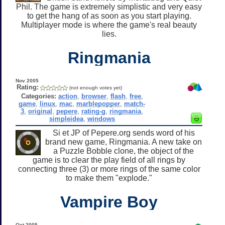
Phil. The game is extremely simplistic and very easy
to get the hang of as soon as you start playing.
Multiplayer mode is where the game's real beauty
lies.
Ringmania
Nov 2005
Rating:
(not enough votes yet)
Categories:
action
,
browser
,
flash
,
free
,
game
,
linux
,
mac
,
marblepopper
,
match-
3
,
original
,
pepere
,
rating-g
,
ringmania
,
simpleidea
,
windows
Si et JP of Pepere.org sends word of his
brand new game, Ringmania. A new take on
a Puzzle Bobble clone, the object of the
game is to clear the play field of all rings by
connecting three (3) or more rings of the same color
to make them "explode."
Vampire Boy
Oct 2005