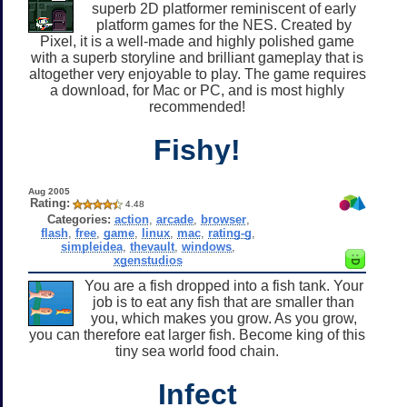
superb 2D platformer reminiscent of early
platform games for the NES. Created by
Pixel, it is a well-made and highly polished game
with a superb storyline and brilliant gameplay that is
altogether very enjoyable to play. The game requires
a download, for Mac or PC, and is most highly
recommended!
Fishy!
Aug 2005
Rating:
4.48
Categories:
action
,
arcade
,
browser
,
flash
,
free
,
game
,
linux
,
mac
,
rating-g
,
simpleidea
,
thevault
,
windows
,
xgenstudios
You are a fish dropped into a fish tank. Your
job is to eat any fish that are smaller than
you, which makes you grow. As you grow,
you can therefore eat larger fish. Become king of this
tiny sea world food chain.
Infect