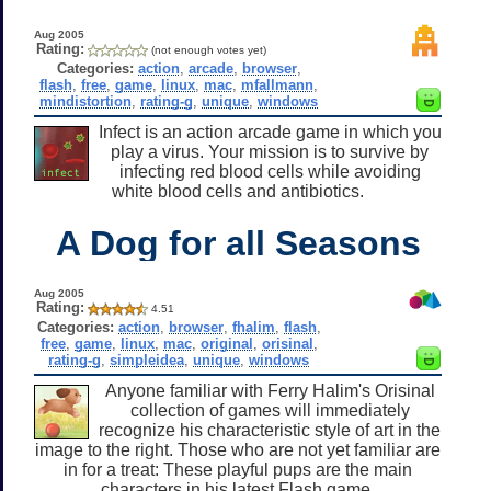
Aug 2005
Rating:
(not enough votes yet)
Categories:
action
,
arcade
,
browser
,
flash
,
free
,
game
,
linux
,
mac
,
mfallmann
,
mindistortion
,
rating-g
,
unique
,
windows
Infect is an action arcade game in which you
play a virus. Your mission is to survive by
infecting red blood cells while avoiding
white blood cells and antibiotics.
A Dog for all Seasons
Aug 2005
Rating:
4.51
Categories:
action
,
browser
,
fhalim
,
flash
,
free
,
game
,
linux
,
mac
,
original
,
orisinal
,
rating-g
,
simpleidea
,
unique
,
windows
Anyone familiar with Ferry Halim's Orisinal
collection of games will immediately
recognize his characteristic style of art in the
image to the right. Those who are not yet familiar are
in for a treat: These playful pups are the main
characters in his latest Flash game.