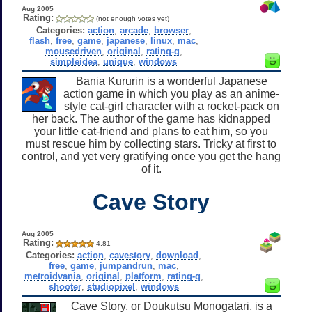
Aug 2005
Rating:
(not enough votes yet)
Categories:
action
,
arcade
,
browser
,
flash
,
free
,
game
,
japanese
,
linux
,
mac
,
mousedriven
,
original
,
rating-g
,
simpleidea
,
unique
,
windows
Bania Kururin is a wonderful Japanese
action game in which you play as an anime-
style cat-girl character with a rocket-pack on
her back. The author of the game has kidnapped
your little cat-friend and plans to eat him, so you
must rescue him by collecting stars. Tricky at first to
control, and yet very gratifying once you get the hang
of it.
Cave Story
Aug 2005
Rating:
4.81
Categories:
action
,
cavestory
,
download
,
free
,
game
,
jumpandrun
,
mac
,
metroidvania
,
original
,
platform
,
rating-g
,
shooter
,
studiopixel
,
windows
Cave Story, or Doukutsu Monogatari, is a