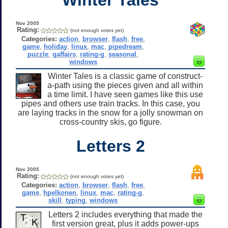
Nov 2005
Rating:
(not enough votes yet)
Categories:
action
,
browser
,
flash
,
free
,
game
,
holiday
,
linux
,
mac
,
pipedream
,
puzzle
,
qaffairs
,
rating-g
,
seasonal
,
windows
Winter Tales is a classic game of construct-
a-path using the pieces given and all within
a time limit. I have seen games like this use
pipes and others use train tracks. In this case, you
are laying tracks in the snow for a jolly snowman on
cross-country skis, go figure.
Letters 2
Nov 2005
Rating:
(not enough votes yet)
Categories:
action
,
browser
,
flash
,
free
,
game
,
hpelkonen
,
linux
,
mac
,
rating-g
,
skill
,
typing
,
windows
Letters 2 includes everything that made the
first version great, plus it adds power-ups