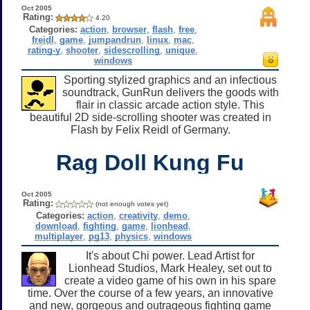
Oct 2005
Rating:
4.20
Categories:
action
,
browser
,
flash
,
free
,
freidl
,
game
,
jumpandrun
,
linux
,
mac
,
rating-y
,
shooter
,
sidescrolling
,
unique
,
windows
Sporting stylized graphics and an infectious
soundtrack, GunRun delivers the goods with
flair in classic arcade action style. This
beautiful 2D side-scrolling shooter was created in
Flash by Felix Reidl of Germany.
Rag Doll Kung Fu
Oct 2005
Rating:
(not enough votes yet)
Categories:
action
,
creativity
,
demo
,
download
,
fighting
,
game
,
lionhead
,
multiplayer
,
pg13
,
physics
,
windows
It's about Chi power. Lead Artist for
Lionhead Studios, Mark Healey, set out to
create a video game of his own in his spare
time. Over the course of a few years, an innovative
and new, gorgeous and outrageous fighting game