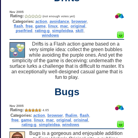
Nov 2005
Rating:
(not enough votes yet)
Categories:
action
,
avoidance
,
browser
,
flash
,
free
,
game
,
linux
,
mac
,
original
,
pseifried
,
rating-g
,
simpleidea
,
skill
,
windows
Drifts is a Flash action game based on a
very simple idea: collect the green bubbles
while avoiding the purple ones. And yet the
simplicity of the game is deceiving: underneath the
surface lurks a challenge that is difficult to master. It's
an exceptionally well-designed casual game that is
fun to play.
Bugs
Nov 2005
Rating:
4.65
Categories:
action
,
browser
,
fhalim
,
flash
,
free
,
game
,
linux
,
mac
,
original
,
orisinal
,
rating-g
,
simpleidea
,
windows
Bugs is a gorgeous and enjoyable addition