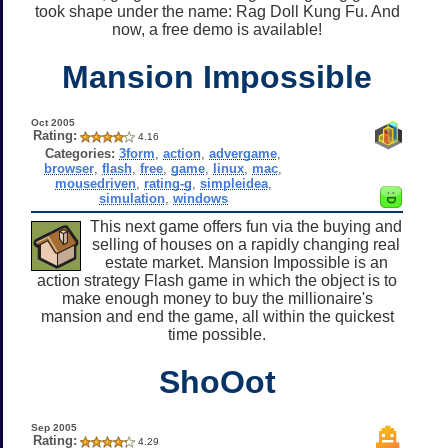
took shape under the name: Rag Doll Kung Fu. And
now, a free demo is available!
Mansion Impossible
Oct 2005
Rating:
4.16
Categories:
3form
,
action
,
advergame
,
browser
,
flash
,
free
,
game
,
linux
,
mac
,
mousedriven
,
rating-g
,
simpleidea
,
simulation
,
windows
This next game offers fun via the buying and
selling of houses on a rapidly changing real
estate market. Mansion Impossible is an
action strategy Flash game in which the object is to
make enough money to buy the millionaire's
mansion and end the game, all within the quickest
time possible.
ShoOot
Sep 2005
Rating:
4.29