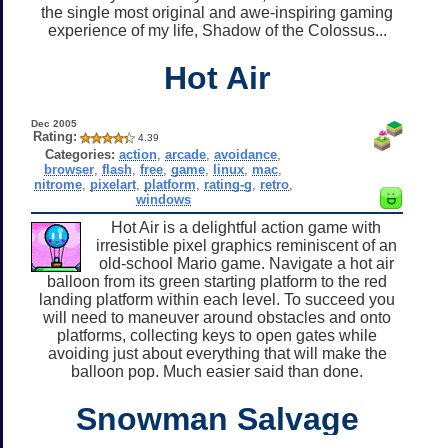
the single most original and awe-inspiring gaming
experience of my life, Shadow of the Colossus...
Hot Air
Dec 2005
Rating:
4.39
Categories:
action
,
arcade
,
avoidance
,
browser
,
flash
,
free
,
game
,
linux
,
mac
,
nitrome
,
pixelart
,
platform
,
rating-g
,
retro
,
windows
Hot Air is a delightful action game with
irresistible pixel graphics reminiscent of an
old-school Mario game. Navigate a hot air
balloon from its green starting platform to the red
landing platform within each level. To succeed you
will need to maneuver around obstacles and onto
platforms, collecting keys to open gates while
avoiding just about everything that will make the
balloon pop. Much easier said than done.
Snowman Salvage