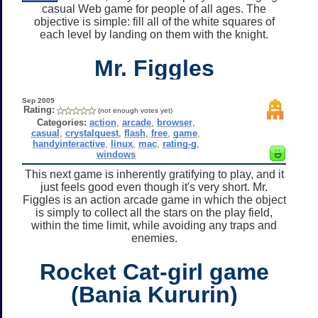
casual Web game for people of all ages. The
objective is simple: fill all of the white squares of
each level by landing on them with the knight.
Mr. Figgles
Sep 2005
Rating:
(not enough votes yet)
Categories:
action
,
arcade
,
browser
,
casual
,
crystalquest
,
flash
,
free
,
game
,
handyinteractive
,
linux
,
mac
,
rating-g
,
windows
This next game is inherently gratifying to play, and it
just feels good even though it's very short. Mr.
Figgles is an action arcade game in which the object
is simply to collect all the stars on the play field,
within the time limit, while avoiding any traps and
enemies.
Rocket Cat-girl game
(Bania Kururin)