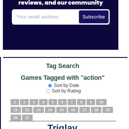
Tag Search
Games Tagged with "action"
Sort by Date
Sort by Rating
1
2
3
4
5
6
7
8
9
10
11
12
13
14
15
16
17
18
19
20
21
Triglav