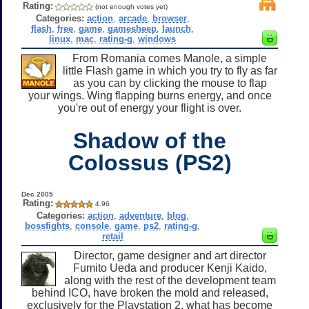
Rating:
(not enough votes yet)
Categories:
action
,
arcade
,
browser
,
flash
,
free
,
game
,
gamesheep
,
launch
,
linux
,
mac
,
rating-g
,
windows
From Romania comes Manole, a simple
little Flash game in which you try to fly as far
as you can by clicking the mouse to flap
your wings. Wing flapping burns energy, and once
you're out of energy your flight is over.
Shadow of the
Colossus (PS2)
Dec 2005
Rating:
4.96
Categories:
action
,
adventure
,
blog
,
bossfights
,
console
,
game
,
ps2
,
rating-g
,
retail
Director, game designer and art director
Fumito Ueda and producer Kenji Kaido,
along with the rest of the development team
behind ICO, have broken the mold and released,
exclusively for the Playstation 2, what has become