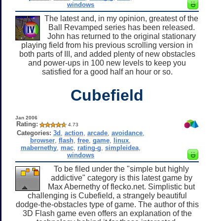
windows
The latest and, in my opinion, greatest of the
Ball Revamped series has been released.
John has returned to the original stationary
playing field from his previous scrolling version in
both parts of III, and added plenty of new obstacles
and power-ups in 100 new levels to keep you
satisfied for a good half an hour or so.
Cubefield
Jan 2006
Rating:
4.73
Categories:
3d
,
action
,
arcade
,
avoidance
,
browser
,
flash
,
free
,
game
,
linux
,
mabernethy
,
mac
,
rating-g
,
simpleidea
,
windows
To be filed under the "simple but highly
addictive" category is this latest game by
Max Abernethy of flecko.net. Simplistic but
challenging is Cubefield, a strangely beautiful
dodge-the-obstacles type of game. The author of this
3D Flash game even offers an explanation of the