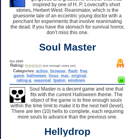
inspired by one of H. P. Lovecraft's short
stories, Herbert West: Reanimator, which is the
gruesome tale of an eccentric young doctor with a
penchant for experiments that involve reanimating
the dead. If you have the stomach for survival horror,
don't miss this one.
Soul Master
Oct 2005
Rating:
(not enough votes yet)
Categories:
action
,
browser
,
flash
,
free
,
game
,
halloween
,
linux
,
mac
,
original
,
rating-g
,
seasonal
,
tpaton
,
windows
Soul Master is a decent game and one that
fits with the current Halloween theme. The
object of the game is to free enough souls
within the time limit to make it to the next hell (level).
There are ten (10) hells to complete, each requiring
more souls to advance than the previous one.
Hellydrop