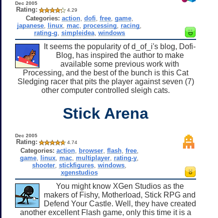
Dec 2005
Rating:
4.29
Categories:
action
,
dofi
,
free
,
game
,
japanese
,
linux
,
mac
,
processing
,
racing
,
rating-g
,
simpleidea
,
windows
It seems the popularity of d_of_i's blog, Dofi-
Blog, has inspired the author to make
available some previous work with
Processing, and the best of the bunch is this Cat
Sledging racer that pits the player against seven (7)
other computer controlled sleigh cats.
Stick Arena
Dec 2005
Rating:
4.74
Categories:
action
,
browser
,
flash
,
free
,
game
,
linux
,
mac
,
multiplayer
,
rating-y
,
shooter
,
stickfigures
,
windows
,
xgenstudios
You might know XGen Studios as the
makers of Fishy, Motherload, Stick RPG and
Defend Your Castle. Well, they have created
another excellent Flash game, only this time it is a