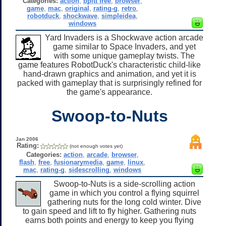
Categories:
action
,
bpitt free
,
browser
,
game
,
mac
,
original
,
rating-g
,
retro
,
robotduck
,
shockwave
,
simpleidea
,
windows
Yard Invaders is a Shockwave action arcade
game similar to Space Invaders, and yet
with some unique gameplay twists. The
game features RobotDuck's characteristic child-like
hand-drawn graphics and animation, and yet it is
packed with gameplay that is surprisingly refined for
the game's appearance.
Swoop-to-Nuts
Jan 2006
Rating:
(not enough votes yet)
Categories:
action
,
arcade
,
browser
,
flash
,
free
,
fusionarymedia
,
game
,
linux
,
mac
,
rating-g
,
sidescrolling
,
windows
Swoop-to-Nuts is a side-scrolling action
game in which you control a flying squirrel
gathering nuts for the long cold winter. Dive
to gain speed and lift to fly higher. Gathering nuts
earns both points and energy to keep you flying