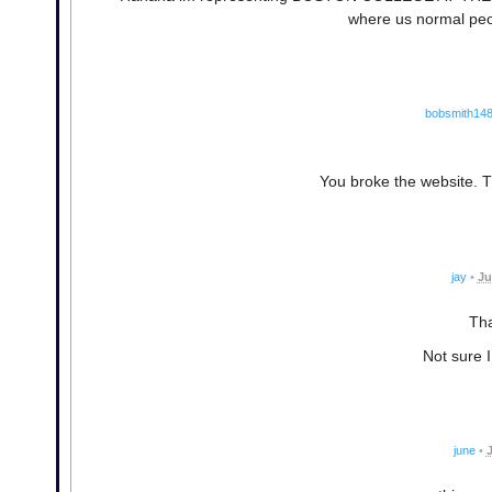
where us normal peo
bobsmith14
You broke the website. 
jay
•
Ju
Tha
Not sure I
june
•
J