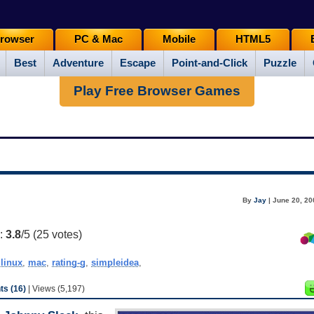
rowser
PC & Mac
Mobile
HTML5
Best
Adventure
Escape
Point-and-Click
Puzzle
Play Free Browser Games
By
Jay
| June 20, 20
g:
3.8
/5 (
25
votes)
,
linux
,
mac
,
rating-g
,
simpleidea
,
s (16)
| Views (5,197)