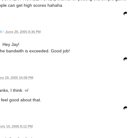
ple can get high scores hahaha
86
•
June 29, 2005 8:36 PM
Hey Jay!
The bandwith is exceeded. Good job!
ne 29, 2005 10:08 PM
nks, I think. =/
 feel good about that.
uly 10, 2006 8:12 PM