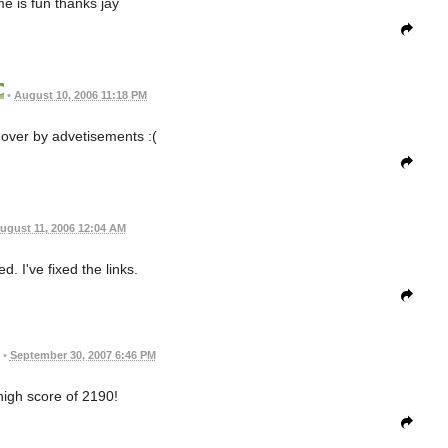
me is fun thanks jay
•
August 10, 2006 11:18 PM
n over by advetisements :(
ugust 11, 2006 12:04 AM
. I've fixed the links.
•
September 30, 2007 6:46 PM
 high score of 2190!