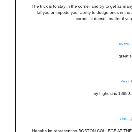
The trick is to stay in the corner and try to get as man
kill you or impede your ability to dodge ones in th
corner--it doesn't matter if yo
mysza
•
great si
Mike
•
J
my highest is 13880. 
Chris
•
Hahaha im representing BOSTON COLLEGE AT THE C