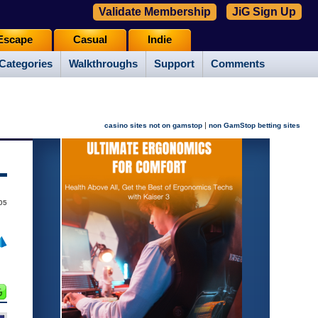
Validate Membership
JiG Sign Up
Escape
Casual
Indie
Categories
Walkthroughs
Support
Comments
|
casino sites not on gamstop
non GamStop betting sites
05