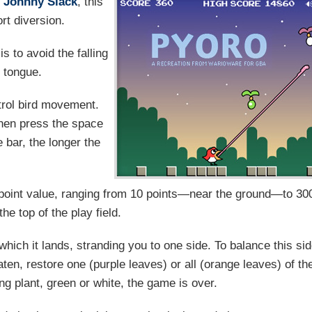
y
Johnny Slack
, this
rt diversion.
s to avoid the falling
g tongue.
ntrol bird movement.
 then press the space
 bar, the longer the
s point value, ranging from 10 points—near the ground—to 30
the top of the play field.
n which it lands, stranding you to one side. To balance this si
f eaten, restore one (purple leaves) or all (orange leaves) of th
lling plant, green or white, the game is over.