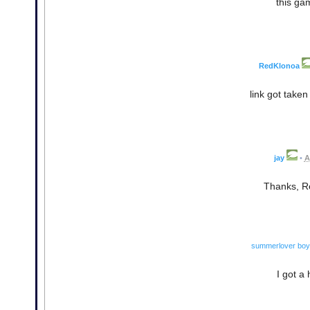
this ga
RedKlonoa
link got take
jay
•
A
Thanks, Red
summerlover boy
I got a