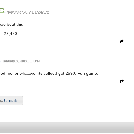
•
November 20, 2007 5:42 PM
oo beat this
22,470
•
January 8, 2008 6:51 PM
d me' or whatever its called.I got 2590. Fun game.
Update