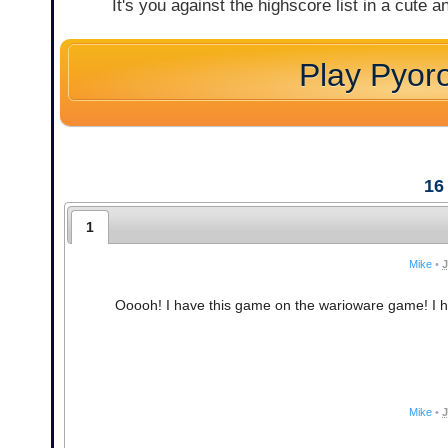
It's you against the highscore list in a cute
Play Pyor
16
1
Mike
•
J
Ooooh! I have this game on the warioware game! I have
Mike
•
J