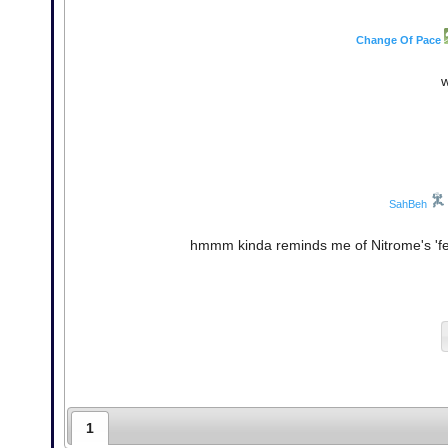
Change Of Pace
w
SahBeh
hmmm kinda reminds me of Nitrome's 'fee
1