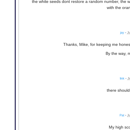
the white seeds dont restore a random number, the wh
with the ora
jay
•
J
Thanks, Mike, for keeping me honest.
By the way, m
link
•
J
there should
Pat
•
J
My high sco