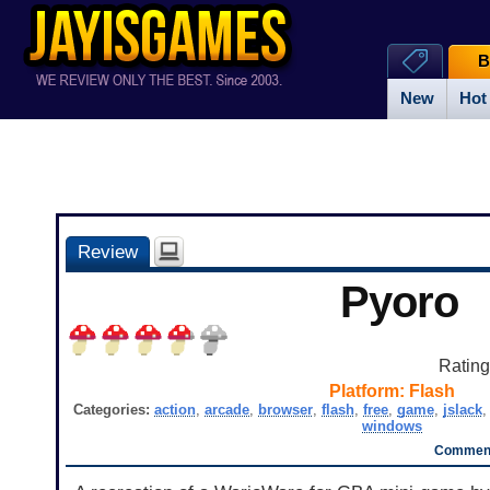
B
New
Hot
Review
Pyoro
Ratin
Platform:
Flash
Categories:
action
,
arcade
,
browser
,
flash
,
free
,
game
,
jslack
windows
Comment