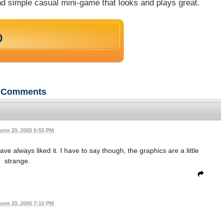
 and simple casual mini-game that looks and plays great.
o
Comments
une 20, 2005 6:55 PM
 always liked it. I have to say though, the graphics are a little
strange.
une 20, 2005 7:10 PM