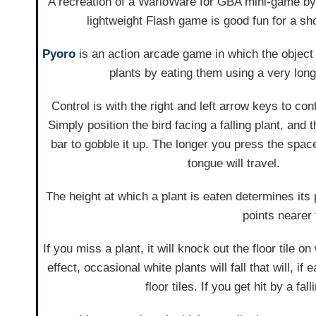
A recreation of a WarioWare for GBA mini-game b
lightweight Flash game is good fun for a sho
Pyoro
is an action arcade game in which the object i
plants by eating them using a very lon
Control is with the right and left arrow keys to co
Simply position the bird facing a falling plant, and
bar to gobble it up. The longer you press the space
tongue will travel.
The height at which a plant is eaten determines it
points nearer 
If you miss a plant, it will knock out the floor tile o
effect, occasional white plants will fall that will, i
floor tiles. If you get hit by a fa