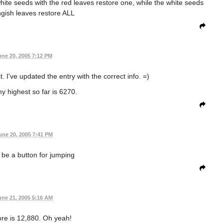
ite seeds with the red leaves restore one, while the white seeds
ngish leaves restore ALL
une 20, 2005 7:12 PM
 I've updated the entry with the correct info. =)
y highest so far is 6270.
une 20, 2005 7:41 PM
 be a button for jumping
une 21, 2005 5:16 AM
re is 12,880. Oh yeah!