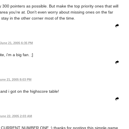
y 300 pointers as possible. But make the top priority ones that will
e area you're at. Don't even worry about missing ones on the far
u stay in the other corner most of the time.
June 21, 2005 6:35 PM
te, i'm a big fan. ;]
une 21, 2005 8:03 PM
and i got on the highscore table!
June 22, 2005 2:03 AM
URRENT NUMBER ONE ;) thanks for posting this simple game