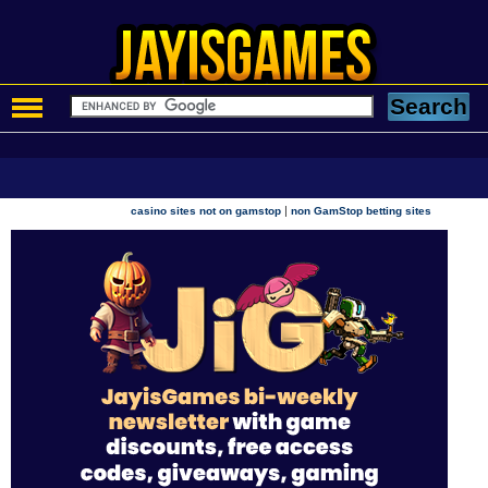
|
casino sites not on gamstop
non GamStop betting sites