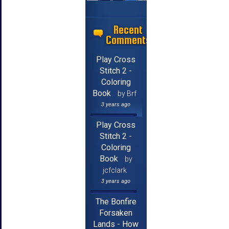
Recent
Comments
Play Cross
Stitch 2 -
Coloring
Book
by Brf
3 years ago
Play Cross
Stitch 2 -
Coloring
Book
by
jcfclark
3 years ago
The Bonfire
Forsaken
Lands - How