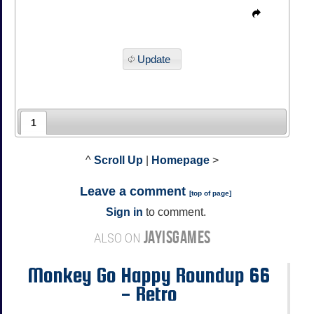
Update
1
^
Scroll Up
|
Homepage
>
Leave a comment
[
top of page
]
Sign in
to comment.
JAYISGAMES
ALSO ON
Monkey Go Happy Roundup 66
- Retro