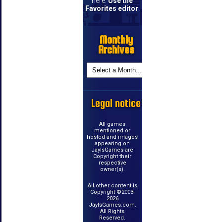
here.
Use the
Favorites editor
.
Monthly
Archives
Legal notice
All games
mentioned or
hosted and images
appearing on
JayIsGames are
Copyright their
respective
owner(s).
All other content is
Copyright ©2003-
2026
JayIsGames.com.
All Rights
Reserved.