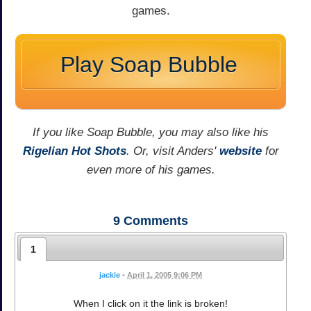
games.
Play Soap Bubble
If you like Soap Bubble, you may also like his
Rigelian Hot Shots
. Or, visit Anders'
website
for
even more of his games.
9
Comments
1
jackie
•
April 1, 2005 9:06 PM
When I click on it the link is broken!