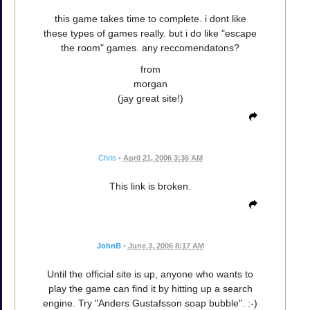
this game takes time to complete. i dont like
these types of games really. but i do like "escape
the room" games. any reccomendatons?
from
morgan
(jay great site!)
Chris
•
April 21, 2006 3:36 AM
This link is broken.
JohnB
•
June 3, 2006 8:17 AM
Until the official site is up, anyone who wants to
play the game can find it by hitting up a search
engine. Try "Anders Gustafsson soap bubble". :-)