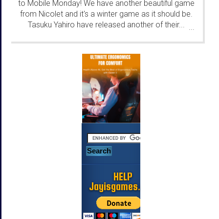
to Mobile Monday! We have another beautiful game
from Nicolet and it's a winter game as it should be.
Tasuku Yahiro have released another of their...
...
HELP
Jayisgames.com