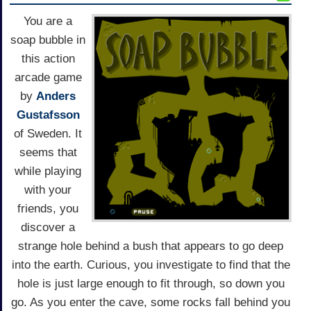
You are a
soap bubble in
this action
arcade game
by
Anders
Gustafsson
of Sweden. It
seems that
while playing
with your
friends, you
discover a
strange hole behind a bush that appears to go deep
into the earth. Curious, you investigate to find that the
hole is just large enough to fit through, so down you
go. As you enter the cave, some rocks fall behind you