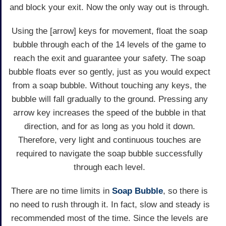
and block your exit. Now the only way out is through.
Using the [arrow] keys for movement, float the soap
bubble through each of the 14 levels of the game to
reach the exit and guarantee your safety. The soap
bubble floats ever so gently, just as you would expect
from a soap bubble. Without touching any keys, the
bubble will fall gradually to the ground. Pressing any
arrow key increases the speed of the bubble in that
direction, and for as long as you hold it down.
Therefore, very light and continuous touches are
required to navigate the soap bubble successfully
through each level.
There are no time limits in
Soap Bubble
, so there is
no need to rush through it. In fact, slow and steady is
recommended most of the time. Since the levels are