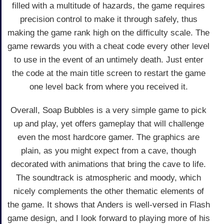
filled with a multitude of hazards, the game requires
precision control to make it through safely, thus
making the game rank high on the difficulty scale. The
game rewards you with a cheat code every other level
to use in the event of an untimely death. Just enter
the code at the main title screen to restart the game
one level back from where you received it.
Overall, Soap Bubbles is a very simple game to pick
up and play, yet offers gameplay that will challenge
even the most hardcore gamer. The graphics are
plain, as you might expect from a cave, though
decorated with animations that bring the cave to life.
The soundtrack is atmospheric and moody, which
nicely complements the other thematic elements of
the game. It shows that Anders is well-versed in Flash
game design, and I look forward to playing more of his