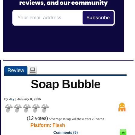
Review
Soap Bubble
By
Jay
| January 8, 2005
(
12
votes)
*Average rating will show after 20 votes
Platform:
Flash
Comments (9)