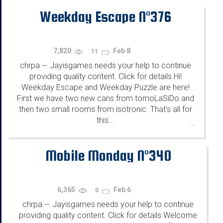
Weekday Escape N°376
7,820
Feb 8
11
chrpa
Jayisgames needs your help to continue
—
providing quality content. Click for details Hi!
Weekday Escape and Weekday Puzzle are here!
First we have two new cans from tomoLaSiDo and
then two small rooms from isotronic. That's all for
this...
...
Mobile Monday N°340
6,365
Feb 6
0
chrpa
Jayisgames needs your help to continue
—
providing quality content. Click for details Welcome