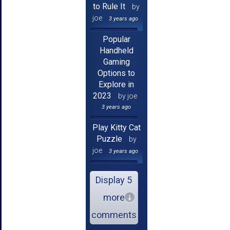
to Rule It
by
joe
3 years ago
Popular
Handheld
Gaming
Options to
Explore in
2023
by joe
3 years ago
Play Kitty Cat
Puzzle
by
joe
3 years ago
Display 5
more
comments