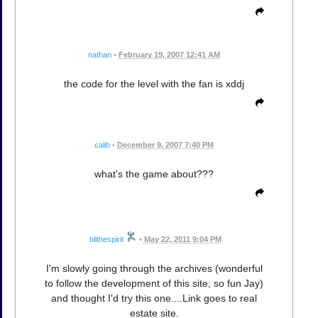
nathan
•
February 19, 2007 12:41 AM
the code for the level with the fan is xddj
calib
•
December 9, 2007 7:40 PM
what's the game about???
blithespirit
•
May 22, 2011 9:04 PM
I'm slowly going through the archives (wonderful
to follow the development of this site; so fun Jay)
and thought I'd try this one....Link goes to real
estate site.