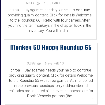
6,517
Feb 10
0
chrpa
Jayisgames needs your help to continue
—
providing quality content. Click for details Welcome
to the Roundup 66 - Retro with four games! After
you find the ten monkeys in the chapter, look in the
inventory. You will find a...
...
Monkey GO Happy Roundup 65
3,388
Feb 10
0
chrpa
Jayisgames needs your help to continue
—
providing quality content. Click for details Welcome
to the Roundup 65 with three games! As mentioned
in the previous roundups, only odd-numbered
episodes are featured since even-numbered are for
Robin Vencel's patrons (the...
...