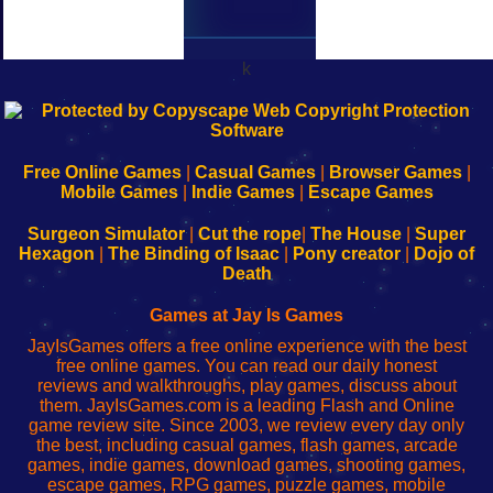
k
192.168.0.1
192.168.o.1
192.168.1.1
192.168.178.1
|
|
|
|
192.168.0.1
192.168.0.1
192.168.l.l
192.168.l78.l
-
-
-
-
Free Online Games
|
Casual Games
|
Browser Games
|
Learn
Inicio
Learn
Leer
Mobile Games
|
Indie Games
|
Escape Games
to
de
to
uw
Configure
sesión
Configure
Wi-
Surgeon Simulator
|
Cut the rope
|
The House
|
Super
Your
de
Your
Fing-
Hexagon
|
The Binding of Isaac
|
Pony creator
|
Dojo of
Wi-
administrador
Wi-
router
Death
Fing
del
Fing
configureren
Router
enrutador
Router
Games at Jay Is Games
de
JayIsGames offers a free online experience with the best
red
free online games. You can read our daily honest
reviews and walkthroughs, play games, discuss about
them. JayIsGames.com is a leading Flash and Online
game review site. Since 2003, we review every day only
the best, including casual games, flash games, arcade
games, indie games, download games, shooting games,
escape games, RPG games, puzzle games, mobile