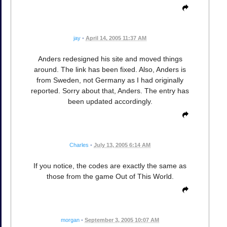
jay
•
April 14, 2005 11:37 AM
Anders redesigned his site and moved things
around. The link has been fixed. Also, Anders is
from Sweden, not Germany as I had originally
reported. Sorry about that, Anders. The entry has
been updated accordingly.
Charles
•
July 13, 2005 6:14 AM
If you notice, the codes are exactly the same as
those from the game Out of This World.
morgan
•
September 3, 2005 10:07 AM