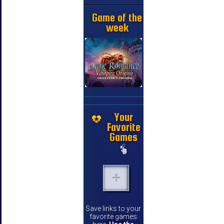
Game of the
week
Your
Favorite
Games
Save links to your
favorite games