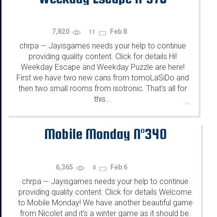
7,820
Feb 8
11
chrpa
Jayisgames needs your help to continue
—
providing quality content. Click for details Hi!
Weekday Escape and Weekday Puzzle are here!
First we have two new cans from tomoLaSiDo and
then two small rooms from isotronic. That's all for
this...
...
Mobile Monday N°340
6,365
Feb 6
0
chrpa
Jayisgames needs your help to continue
—
providing quality content. Click for details Welcome
to Mobile Monday! We have another beautiful game
from Nicolet and it's a winter game as it should be.