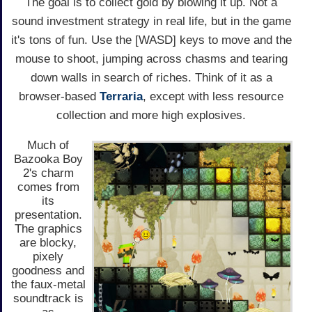
The goal is to collect gold by blowing it up. Not a
sound investment strategy in real life, but in the game
it's tons of fun. Use the [WASD] keys to move and the
mouse to shoot, jumping across chasms and tearing
down walls in search of riches. Think of it as a
browser-based
Terraria
, except with less resource
collection and more high explosives.
Much of
Bazooka Boy
2's charm
comes from
its
presentation.
The graphics
are blocky,
pixely
goodness and
the faux-metal
soundtrack is