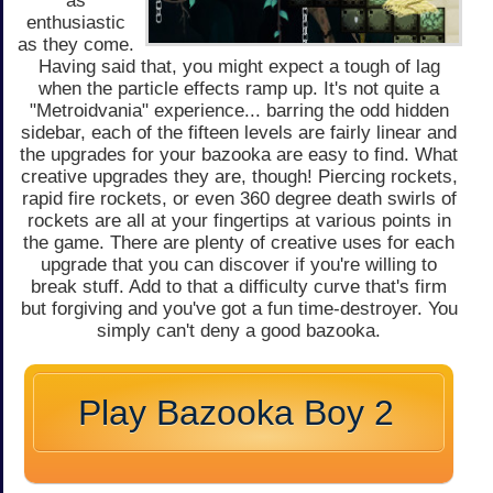
as
enthusiastic
as they come.
Having said that, you might expect a tough of lag
when the particle effects ramp up. It's not quite a
"Metroidvania" experience... barring the odd hidden
sidebar, each of the fifteen levels are fairly linear and
the upgrades for your bazooka are easy to find. What
creative upgrades they are, though! Piercing rockets,
rapid fire rockets, or even 360 degree death swirls of
rockets are all at your fingertips at various points in
the game. There are plenty of creative uses for each
upgrade that you can discover if you're willing to
break stuff. Add to that a difficulty curve that's firm
but forgiving and you've got a fun time-destroyer. You
simply can't deny a good bazooka.
Play Bazooka Boy 2