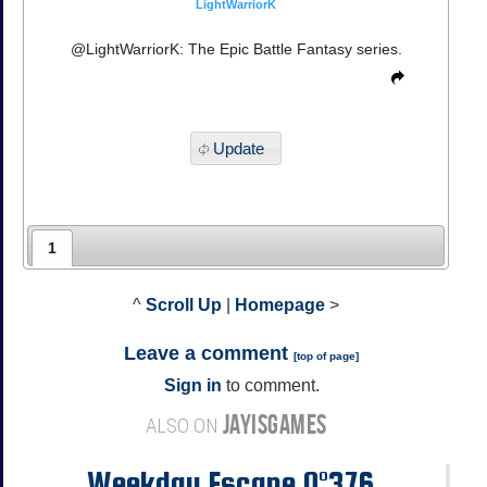
LightWarriorK
@LightWarriorK: The Epic Battle Fantasy series.
Update
1
^
Scroll Up
|
Homepage
>
Leave a comment
[
top of page
]
Sign in
to comment.
JAYISGAMES
ALSO ON
Weekday Escape N°376