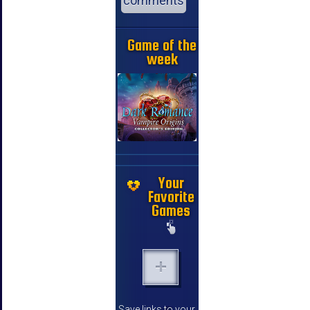
comments
Game of the
week
Your
Favorite
Games
Save links to your