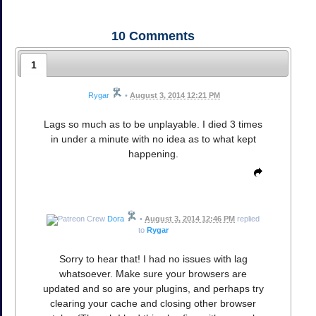
10
Comments
1
Rygar
•
August 3, 2014 12:21 PM
Lags so much as to be unplayable. I died 3 times
in under a minute with no idea as to what kept
happening.
Dora
•
August 3, 2014 12:46 PM
replied
to
Rygar
Sorry to hear that! I had no issues with lag
whatsoever. Make sure your browsers are
updated and so are your plugins, and perhaps try
clearing your cache and closing other browser