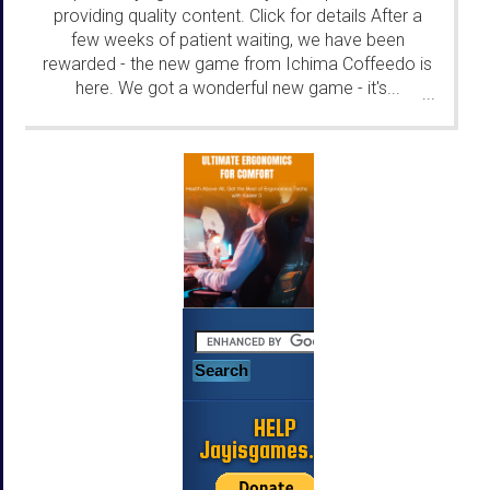
providing quality content. Click for details After a
few weeks of patient waiting, we have been
rewarded - the new game from Ichima Coffeedo is
here. We got a wonderful new game - it's...
...
HELP
Jayisgames.com