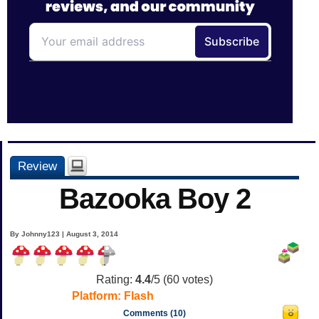
Review
Bazooka Boy 2
By Johnny123 | August 3, 2014
Rating:
4.4
/5 (
60
votes)
Platform:
Flash
Comments (10)