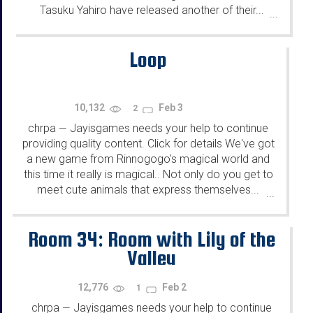
Tasuku Yahiro have released another of their...
...
Loop
10,132
Feb 3
2
chrpa
Jayisgames needs your help to continue
—
providing quality content. Click for details We've got
a new game from Rinnogogo's magical world and
this time it really is magical.. Not only do you get to
meet cute animals that express themselves...
...
Room 34: Room with Lily of the
Valley
12,776
Feb 2
1
chrpa
Jayisgames needs your help to continue
—