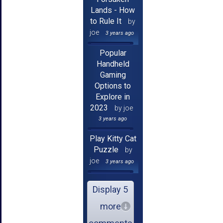
Lands - How
to Rule It
by
joe
3 years ago
Popular
Handheld
Gaming
Options to
Explore in
2023
by joe
3 years ago
Play Kitty Cat
Puzzle
by
joe
3 years ago
Display 5
more