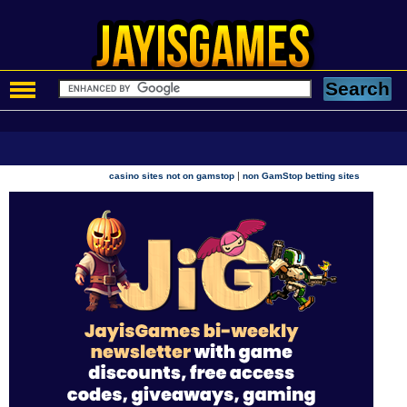
|
casino sites not on gamstop
non GamStop betting sites