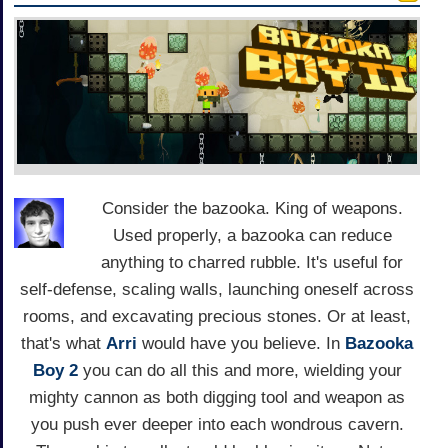
Consider the bazooka. King of weapons.
Used properly, a bazooka can reduce
anything to charred rubble. It's useful for
self-defense, scaling walls, launching oneself across
rooms, and excavating precious stones. Or at least,
that's what
Arri
would have you believe. In
Bazooka
Boy 2
you can do all this and more, wielding your
mighty cannon as both digging tool and weapon as
you push ever deeper into each wondrous cavern.