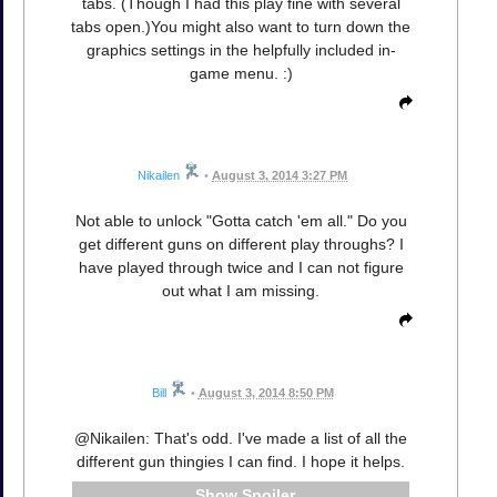
tabs. (Though I had this play fine with several
tabs open.)You might also want to turn down the
graphics settings in the helpfully included in-
game menu. :)
Nikailen
•
August 3, 2014 3:27 PM
Not able to unlock "Gotta catch 'em all." Do you
get different guns on different play throughs? I
have played through twice and I can not figure
out what I am missing.
Bill
•
August 3, 2014 8:50 PM
@Nikailen: That's odd. I've made a list of all the
different gun thingies I can find. I hope it helps.
Spoiler