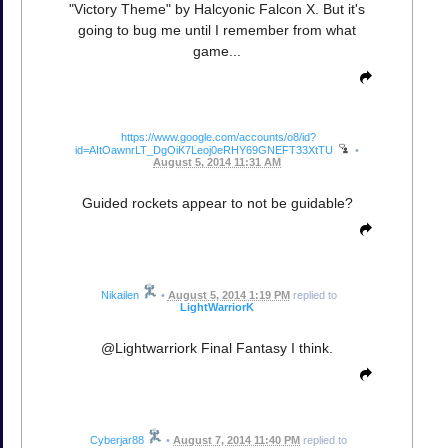
"Victory Theme" by Halcyonic Falcon X. But it's
going to bug me until I remember from what
game...
https://www.google.com/accounts/o8/id?
id=AItOawnrLT_DgOiK7Leoj0eRHY69GNEFT33XtTU
•
August 5, 2014 11:31 AM
Guided rockets appear to not be guidable?
Nikailen
•
August 5, 2014 1:19 PM
replied to
LightWarriorK
@Lightwarriork Final Fantasy I think.
Cyberjar88
•
August 7, 2014 11:40 PM
replied to