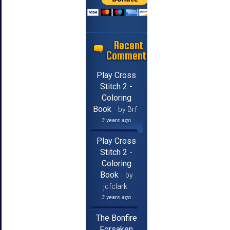
Recent
Comments
Play Cross
Stitch 2 -
Coloring
Book
by Brf
3 years ago
Play Cross
Stitch 2 -
Coloring
Book
by
jcfclark
3 years ago
The Bonfire
Forsaken