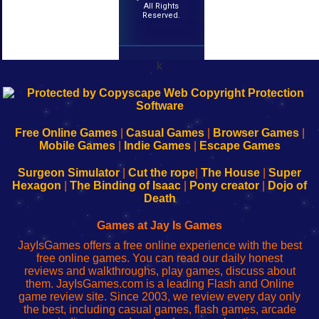
All Rights
Reserved.
k
192.168.0.1
192.168.o.1
192.168.1.1
192.168.178.1
|
|
|
|
192.168.0.1
192.168.0.1
192.168.l.l
192.168.l78.l
-
-
-
-
Free Online Games
|
Casual Games
|
Browser Games
|
Learn
Inicio
Learn
Leer
Mobile Games
|
Indie Games
|
Escape Games
to
de
to
uw
Configure
sesión
Configure
Wi-
Surgeon Simulator
|
Cut the rope
|
The House
|
Super
Your
de
Your
Fing-
Hexagon
|
The Binding of Isaac
|
Pony creator
|
Dojo of
Wi-
administrador
Wi-
router
Death
Fing
del
Fing
configureren
Router
enrutador
Router
Games at Jay Is Games
de
JayIsGames offers a free online experience with the best
red
free online games. You can read our daily honest
reviews and walkthroughs, play games, discuss about
them. JayIsGames.com is a leading Flash and Online
game review site. Since 2003, we review every day only
the best, including casual games, flash games, arcade