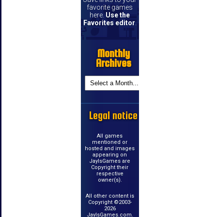
favorite games
here.
Use the
Favorites editor
.
Monthly
Archives
Legal notice
All games
mentioned or
hosted and images
appearing on
JayIsGames are
Copyright their
respective
owner(s).
All other content is
Copyright ©2003-
2026
JayIsGames.com.