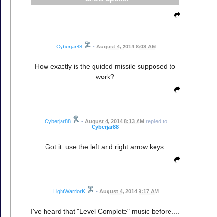
Cyberjar88
•
August 4, 2014 8:08 AM
How exactly is the guided missile supposed to
work?
Cyberjar88
•
August 4, 2014 8:13 AM
replied to
Cyberjar88
Got it: use the left and right arrow keys.
LightWarriorK
•
August 4, 2014 9:17 AM
I've heard that "Level Complete" music before....