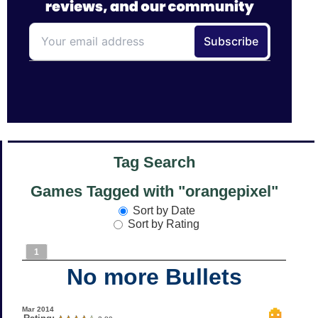
Tag Search
Games Tagged with "orangepixel"
Sort by Date
Sort by Rating
1
No more Bullets
Mar 2014