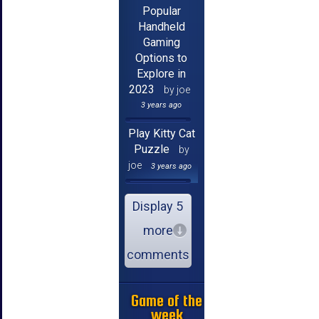
Popular
Handheld
Gaming
Options to
Explore in
2023
by joe
3 years ago
Play Kitty Cat
Puzzle
by
joe
3 years ago
Display 5
more
comments
Game of the
week