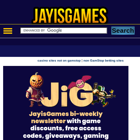
|
casino sites not on gamstop
non GamStop betting sites