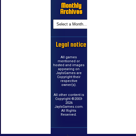
Monthly
Archives
Legal notice
All games
mentioned or
hosted and images
appearing on
JayIsGames are
Copyright their
respective
owner(s).
All other content is
Copyright ©2003-
2026
JayIsGames.com.
All Rights
Reserved.