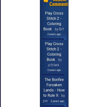
Comments
Play Cross
Stitch 2 -
Coloring
Book
by Brf
3 years ago
Play Cross
Stitch 2 -
Coloring
Book
by
jcfclark
3 years ago
The Bonfire
Forsaken
Lands - How
to Rule It
by
joe
3 years ago