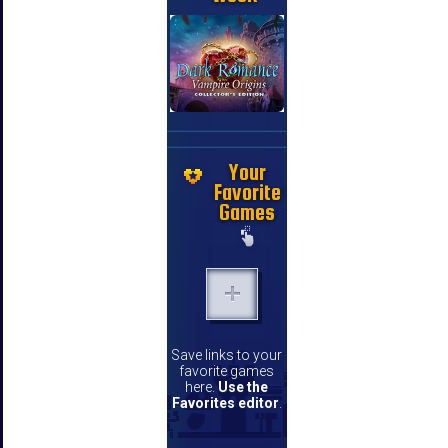
Your
Favorite
Games
Save links to your
favorite games
here.
Use the
Favorites editor
.