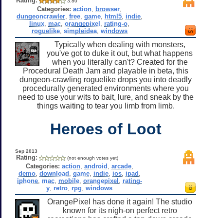
Rating:
3.80
Categories:
action
,
browser
,
dungeoncrawler
,
free
,
game
,
html5
,
indie
,
linux
,
mac
,
orangepixel
,
rating-o
,
roguelike
,
simpleidea
,
windows
Typically when dealing with monsters,
you've got to duke it out, but what happens
when you literally can't? Created for the
Procedural Death Jam and playable in beta, this
dungeon-crawling roguelike drops you into deadly
procedurally generated environments where you
need to use your wits to bait, lure, and sneak by the
things waiting to tear you limb from limb.
Heroes of Loot
Sep 2013
Rating:
(not enough votes yet)
Categories:
action
,
android
,
arcade
,
demo
,
download
,
game
,
indie
,
ios
,
ipad
,
iphone
,
mac
,
mobile
,
orangepixel
,
rating-
y
,
retro
,
rpg
,
windows
OrangePixel has done it again! The studio
known for its nigh-on perfect retro