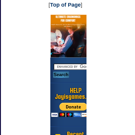
[
Top of Page
]
HELP
Jayisgames.com
Recent