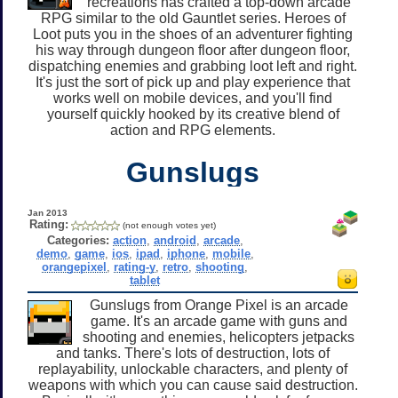
recreations has crafted a top-down arcade
RPG similar to the old Gauntlet series. Heroes of
Loot puts you in the shoes of an adventurer fighting
his way through dungeon floor after dungeon floor,
dispatching enemies and grabbing loot left and right.
It's just the sort of pick up and play experience that
works well on mobile devices, and you'll find
yourself quickly hooked by its creative blend of
action and RPG elements.
Gunslugs
Jan 2013
Rating:
(not enough votes yet)
Categories:
action
,
android
,
arcade
,
demo
,
game
,
ios
,
ipad
,
iphone
,
mobile
,
orangepixel
,
rating-y
,
retro
,
shooting
,
tablet
Gunslugs from Orange Pixel is an arcade
game. It's an arcade game with guns and
shooting and enemies, helicopters jetpacks
and tanks. There's lots of destruction, lots of
replayability, unlockable characters, and plenty of
weapons with which you can cause said destruction.