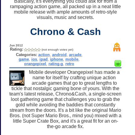
Basically, it's everything you could ask for from a
rampaging action game, all packed up in a neat little
mobile release with ample amounts of retro-style
visuals, music and secrets.
Chrono & Cash
Jun 2012
Rating:
(not enough votes yet)
Categories:
action
,
android
,
arcade
,
game
,
ios
,
ipad
,
iphone
,
mobile
,
orangepixel
,
rating-g
,
retro
Mobile developer Orangepixel has made a
name for itself by crafting unique action
arcade games that go to great lengths to
tickle that nostalgic gaming bone of yours. With the
team's latest release, Chrono&Cash, a single-screen
loot gathering game that challenges you to grab the
gold while avoiding the baddies that constantly
stream from the doors. It's a bit like the original Mario
Bros. (not Super Mario Bros., mind you) mixed with a
little Super Crate Box, and it's a great fit for an on-
the-go arcade fix.