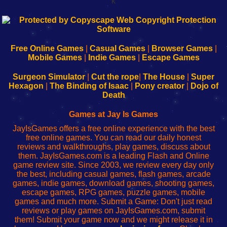
k
192.168.0.1
192.168.o.1
192.168.1.1
192.168.178.1
|
|
|
|
192.168.0.1
192.168.0.1
192.168.l.l
192.168.l78.l
-
-
-
-
Free Online Games
|
Casual Games
|
Browser Games
|
Learn
Inicio
Learn
Leer
Mobile Games
|
Indie Games
|
Escape Games
to
de
to
uw
Configure
sesión
Configure
Wi-
Surgeon Simulator
|
Cut the rope
|
The House
|
Super
Your
de
Your
Fing-
Hexagon
|
The Binding of Isaac
|
Pony creator
|
Dojo of
Wi-
administrador
Wi-
router
Death
Fing
del
Fing
configureren
Router
enrutador
Router
Games at Jay Is Games
de
JayIsGames offers a free online experience with the best
red
free online games. You can read our daily honest
reviews and walkthroughs, play games, discuss about
them. JayIsGames.com is a leading Flash and Online
game review site. Since 2003, we review every day only
the best, including casual games, flash games, arcade
games, indie games, download games, shooting games,
escape games, RPG games, puzzle games, mobile
games and much more. Submit a Game: Don't just read
reviews or play games on JayIsGames.com, submit
them! Submit your game now and we might release it in