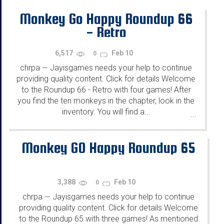
Monkey Go Happy Roundup 66
- Retro
6,517
Feb 10
0
chrpa
Jayisgames needs your help to continue
—
providing quality content. Click for details Welcome
to the Roundup 66 - Retro with four games! After
you find the ten monkeys in the chapter, look in the
inventory. You will find a...
...
Monkey GO Happy Roundup 65
3,388
Feb 10
0
chrpa
Jayisgames needs your help to continue
—
providing quality content. Click for details Welcome
to the Roundup 65 with three games! As mentioned