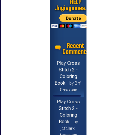
HELP
Jayisgames.com
Recent
Comments
Play Cross
Stitch 2 -
Coloring
Book
by Brf
3 years ago
Play Cross
Stitch 2 -
Coloring
Book
by
jcfclark
3 years ago