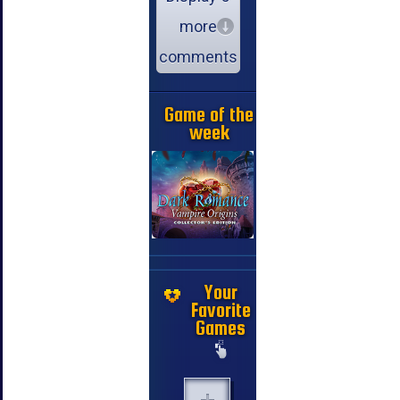
more
comments
Game of the
week
Your
Favorite
Games