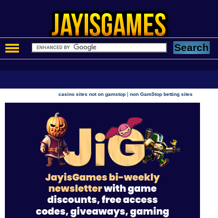
|
casino sites not on gamstop
non GamStop betting sites