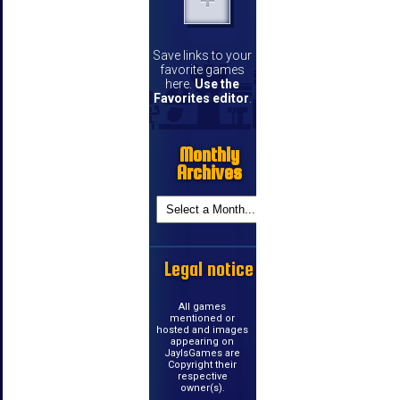
Save links to your
favorite games
here.
Use the
Favorites editor
.
Monthly
Archives
Legal notice
All games
mentioned or
hosted and images
appearing on
JayIsGames are
Copyright their
respective
owner(s).