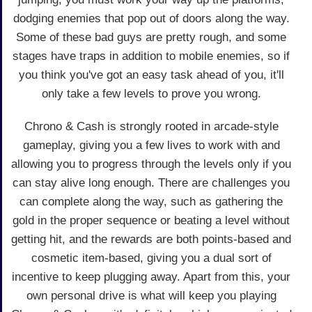
dodging enemies that pop out of doors along the way.
Some of these bad guys are pretty rough, and some
stages have traps in addition to mobile enemies, so if
you think you've got an easy task ahead of you, it'll
only take a few levels to prove you wrong.
Chrono & Cash is strongly rooted in arcade-style
gameplay, giving you a few lives to work with and
allowing you to progress through the levels only if you
can stay alive long enough. There are challenges you
can complete along the way, such as gathering the
gold in the proper sequence or beating a level without
getting hit, and the rewards are both points-based and
cosmetic item-based, giving you a dual sort of
incentive to keep plugging away. Apart from this, your
own personal drive is what will keep you playing