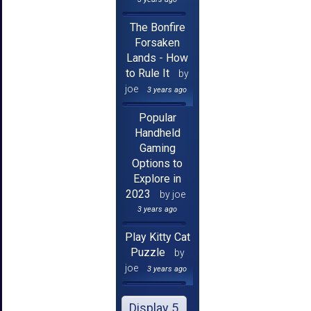
The Bonfire
Forsaken
Lands - How
to Rule It
by
joe
3 years ago
Popular
Handheld
Gaming
Options to
Explore in
2023
by joe
3 years ago
Play Kitty Cat
Puzzle
by
joe
3 years ago
Display 5