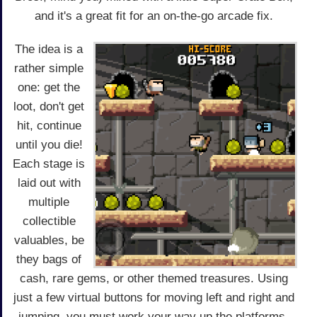
and it's a great fit for an on-the-go arcade fix.
The idea is a
rather simple
one: get the
loot, don't get
hit, continue
until you die!
Each stage is
laid out with
multiple
collectible
valuables, be
they bags of
cash, rare gems, or other themed treasures. Using
just a few virtual buttons for moving left and right and
jumping, you must work your way up the platforms,