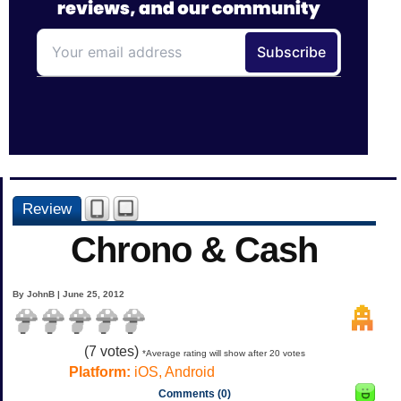
Review
Chrono & Cash
By JohnB | June 25, 2012
(
7
votes)
*Average rating will show after 20 votes
Platform:
iOS, Android
Comments (0)