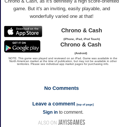
Chrono & Cash, as it's definitely a high score-oriented
game. But it's an inviting, easily playable, and
wonderfully varied one at that!
Chrono & Cash
(iPhone, iPad, iPod Touch)
Chrono & Cash
(Android)
NOTE: This game was played and reviewed on an iPad. Game was available in the
North American market at the time of publication, but may not be available in other
territories. Please see individual app market pages for purchasing info.
No
Comments
Leave a comment
[
top of page
]
Sign in
to comment.
JAYISGAMES
ALSO ON