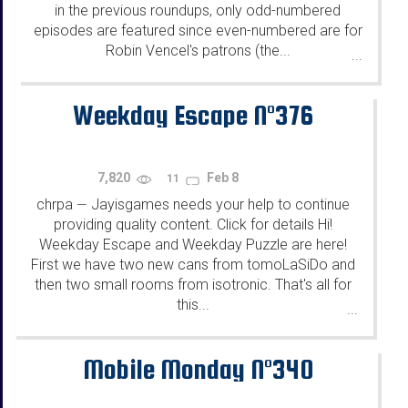
in the previous roundups, only odd-numbered
episodes are featured since even-numbered are for
Robin Vencel's patrons (the...
...
Weekday Escape N°376
7,820
Feb 8
11
chrpa
Jayisgames needs your help to continue
—
providing quality content. Click for details Hi!
Weekday Escape and Weekday Puzzle are here!
First we have two new cans from tomoLaSiDo and
then two small rooms from isotronic. That's all for
this...
...
Mobile Monday N°340