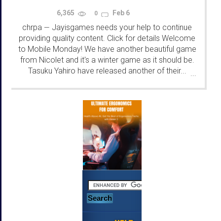
6,365
Feb 6
0
chrpa
Jayisgames needs your help to continue
—
providing quality content. Click for details Welcome
to Mobile Monday! We have another beautiful game
from Nicolet and it's a winter game as it should be.
Tasuku Yahiro have released another of their...
...