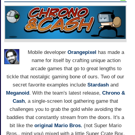
Mobile developer
Orangepixel
has made a
name for itself by crafting unique action
arcade games that go to great lengths to
tickle that nostalgic gaming bone of ours. Two of our
secret favorite examples include
Stardash
and
Meganoid
. With the team's latest release,
Chrono &
Cash
, a single-screen loot gathering game that
challenges you to grab the gold while avoiding the
baddies that constantly stream from the doors. It's a
bit like the
original Mario Bros.
(not Super Mario
Bros., mind you) mixed with a little Super Crate Box,