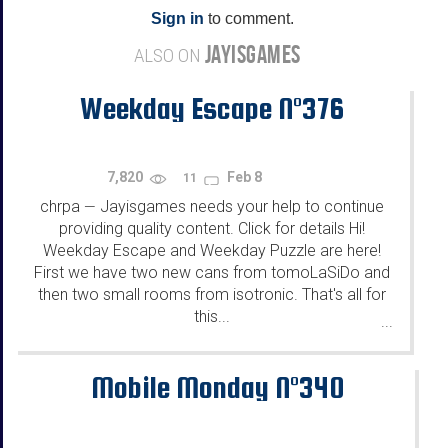
Sign in
to comment.
JAYISGAMES
ALSO ON
Weekday Escape N°376
7,820
Feb 8
11
chrpa
Jayisgames needs your help to continue
—
providing quality content. Click for details Hi!
Weekday Escape and Weekday Puzzle are here!
First we have two new cans from tomoLaSiDo and
then two small rooms from isotronic. That's all for
this...
...
Mobile Monday N°340