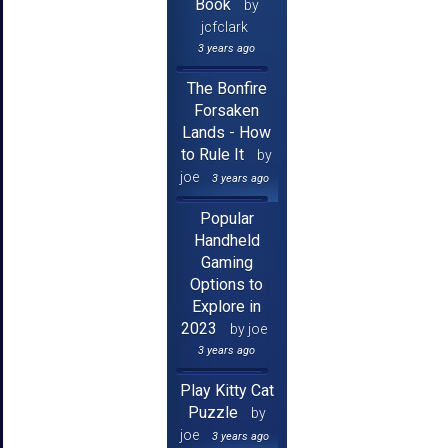
Book
by
jcfclark
3 years ago
The Bonfire
Forsaken
Lands - How
to Rule It
by
joe
3 years ago
Popular
Handheld
Gaming
Options to
Explore in
2023
by joe
3 years ago
Play Kitty Cat
Puzzle
by
joe
3 years ago