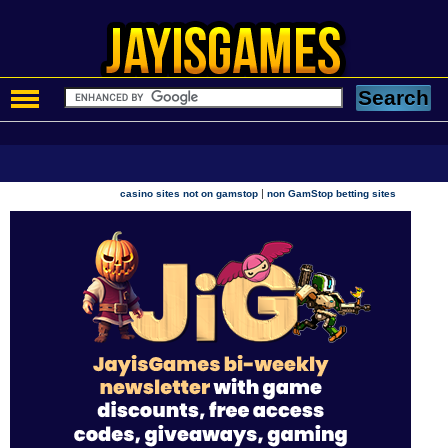
|
casino sites not on gamstop
non GamStop betting sites