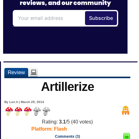
Review
Artillerize
By Lori.h | March 29, 2014
Rating:
3.1
/5 (
40
votes)
Platform:
Flash
Comments (3)