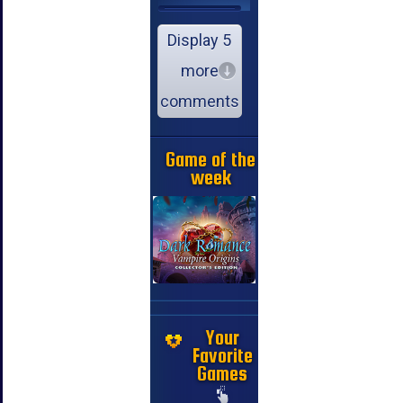
Display 5
more
comments
Game of the
week
Your
Favorite
Games