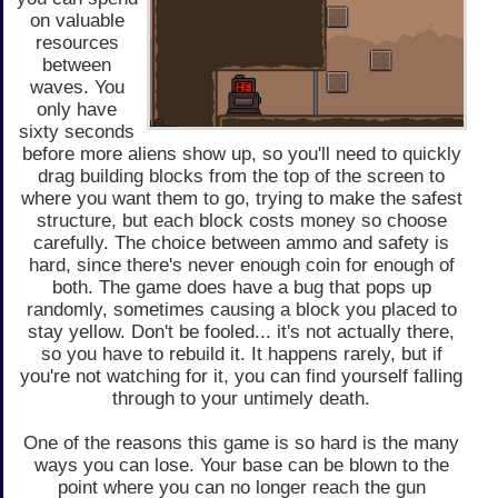
on valuable
resources
between
waves. You
only have
sixty seconds
before more aliens show up, so you'll need to quickly
drag building blocks from the top of the screen to
where you want them to go, trying to make the safest
structure, but each block costs money so choose
carefully. The choice between ammo and safety is
hard, since there's never enough coin for enough of
both. The game does have a bug that pops up
randomly, sometimes causing a block you placed to
stay yellow. Don't be fooled... it's not actually there,
so you have to rebuild it. It happens rarely, but if
you're not watching for it, you can find yourself falling
through to your untimely death.
One of the reasons this game is so hard is the many
ways you can lose. Your base can be blown to the
point where you can no longer reach the gun