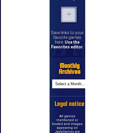
Save links to your
favorite games
here.
Use the
Favorites editor
.
Monthly
Archives
Legal notice
All games
mentioned or
hosted and images
appearing on
JayIsGames are