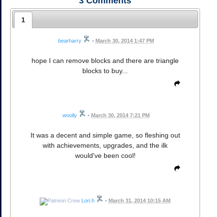
3
Comments
1
bearharry
•
March 30, 2014 1:47 PM
hope I can remove blocks and there are triangle
blocks to buy...
woolly
•
March 30, 2014 7:21 PM
It was a decent and simple game, so fleshing out
with achievements, upgrades, and the ilk
would've been cool!
Lori.h
•
March 31, 2014 10:15 AM