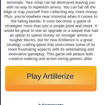
terminals. Your shop can be destroyed leaving you
with no way to replenish ammo. You can fall off the
edge or trap yourself from collecting any more money.
Plus, you're nowhere near immortal when it comes to
the falling bombs. It soon becomes a game of
strategies more than just a simple point and shoot. It
would be great to see an upgrade or a sequel that had
an option to spend money on stronger ammo or
tougher blocks, but for now Artillerize is a great
strategy crafting game that overcomes some of its
more frustrating aspects with its entertaining and
innovative gameplay. This game will please both
creative seeking and action loving gamers alike.
Play Artillerize