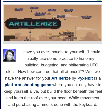
Have you ever thought to yourself, "I could
really use some practice to hone my
building, budgeting, and obliterating UFO
skills. Now how can I do that all at once?"? Well we
have the answer for you!
Artillerize
by
Pyxelbit
is a
platform
shooting game
where you not only have to
keep yourself alive, but build the floor beneath the feet
and keep the roof over your head. While movement
and purchasing ammo is done with the keyboard,