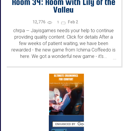
Room 34: Room with Lily of the
Valley
12,776
Feb 2
1
chrpa
Jayisgames needs your help to continue
—
providing quality content. Click for details After a
few weeks of patient waiting, we have been
rewarded - the new game from Ichima Coffeedo is
here. We got a wonderful new game - it's...
...