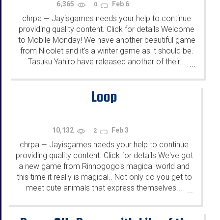
6,365
Feb 6
0
chrpa
Jayisgames needs your help to continue
—
providing quality content. Click for details Welcome
to Mobile Monday! We have another beautiful game
from Nicolet and it's a winter game as it should be.
Tasuku Yahiro have released another of their...
...
Loop
10,132
Feb 3
2
chrpa
Jayisgames needs your help to continue
—
providing quality content. Click for details We've got
a new game from Rinnogogo's magical world and
this time it really is magical.. Not only do you get to
meet cute animals that express themselves...
...