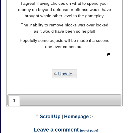
I agree! Having choices on what to spend your
money on beyond defense or offense would have
brought whole other level to the gameplay.
The inability to remove blocks was over looked
as it would have been so helpful!
Hopefully some adjusts will be made if a second
one ever comes out.
Update
1
^
Scroll Up
|
Homepage
>
Leave a comment
[
top of page
]