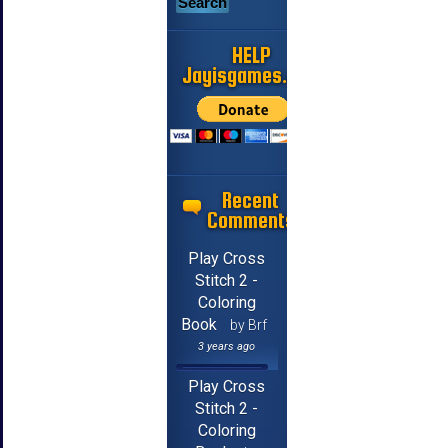
HELP
Jayisgames.com
Recent
Comments
Play Cross
Stitch 2 -
Coloring
Book
by Brf
3 years ago
Play Cross
Stitch 2 -
Coloring