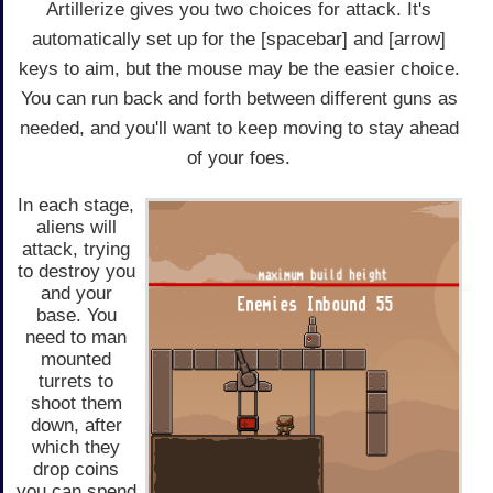
Artillerize gives you two choices for attack. It's
automatically set up for the [spacebar] and [arrow]
keys to aim, but the mouse may be the easier choice.
You can run back and forth between different guns as
needed, and you'll want to keep moving to stay ahead
of your foes.
In each stage,
aliens will
attack, trying
to destroy you
and your
base. You
need to man
mounted
turrets to
shoot them
down, after
which they
drop coins
you can spend