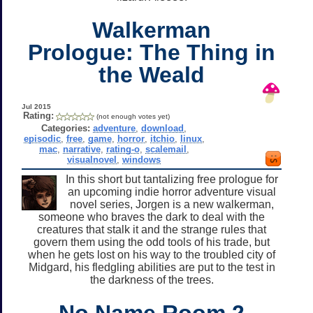
Walkerman
Prologue: The Thing in
the Weald
Jul 2015
Rating:
(not enough votes yet)
Categories:
adventure
,
download
,
episodic
,
free
,
game
,
horror
,
itchio
,
linux
,
mac
,
narrative
,
rating-o
,
scalemail
,
visualnovel
,
windows
In this short but tantalizing free prologue for
an upcoming indie horror adventure visual
novel series, Jorgen is a new walkerman,
someone who braves the dark to deal with the
creatures that stalk it and the strange rules that
govern them using the odd tools of his trade, but
when he gets lost on his way to the troubled city of
Midgard, his fledgling abilities are put to the test in
the darkness of the trees.
No Name Room 2