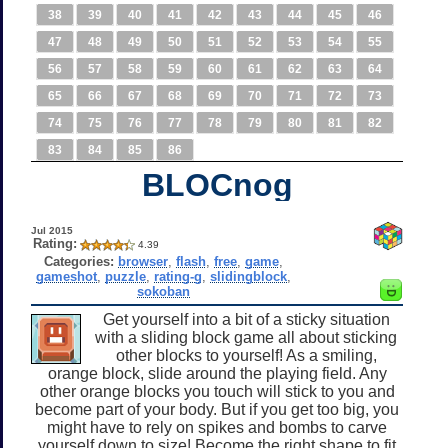
38
39
40
41
42
43
44
45
46
47
48
49
50
51
52
53
54
55
56
57
58
59
60
61
62
63
64
65
66
67
68
69
70
71
72
73
74
75
76
77
78
79
80
81
82
83
84
85
86
BLOCnog
Jul 2015
Rating:
4.39
Categories:
browser
,
flash
,
free
,
game
,
gameshot
,
puzzle
,
rating-g
,
slidingblock
,
sokoban
Get yourself into a bit of a sticky situation
with a sliding block game all about sticking
other blocks to yourself! As a smiling,
orange block, slide around the playing field. Any
other orange blocks you touch will stick to you and
become part of your body. But if you get too big, you
might have to rely on spikes and bombs to carve
yourself down to size! Become the right shape to fit