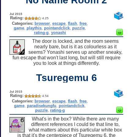
Jul 2015
Rating:
4.25
Categories:
browser
,
escape
,
flash
,
free
,
game
,
playthis
,
pointandclick
,
puzzle
,
rating-g
,
yonashi
The door is locked, and the room seems
nearly bare, but is it as colourless as it
seems? Yonashi serves up another sneaky,
fun escape that won't last long, but will still require
you to look at things differently.
Tsuregemu 6
Jul 2015
Rating:
4.54
Categories:
browser
,
escape
,
flash
,
free
,
game
,
paradisekungfu
,
pointandclick
,
puzzle
,
rating-g
What's in the box? While there are many
different references I could tie that line to,
what matters about this particular white box
is that it's the centerpiece of Tsuregemu 6, the