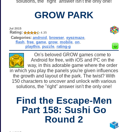
solutions, the "right" answer isn't the only one!
GROW PARK
Jul 2015
Rating:
4.35
Categories:
android
,
browser
,
eyezmaze
,
flash
,
free
,
game
,
grow
,
mobile
,
on
,
playthis
,
puzzle
,
rating-g
On's beloved GROW games come to
Android for free, with iOS and PC on the
way, in this adorable game where the order
in which you play the panels you're given influences
the growth and layout of the park. The twist? With
150 characters to uncover and unlock with various
solutions, the "right" answer isn't the only one!
Find the Escape-Men
Part 158: Sushi Go
Round 2