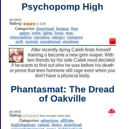
Psychopomp High
Jul 2015
Rating:
3.65
Categories:
download
,
fantasy
,
free
,
game
,
indie
,
lgbtq
,
linux
,
mac
,
mborsellino
,
narrative
,
rating-r
,
romance
,
scifi
,
surreal
,
visualnovel
,
windows
After recently dying Caleb finds himself
training o become a new grim reaper. With
two friends by his side Caleb must decided
if he wants to find out who he was before his death
or prove that teen hormone still rage even when you
don't have a physical body.
Phantasmat: The Dread
of Oakville
Jul 2015
Rating:
(not enough votes yet)
Categories:
adventure
,
affiliate
,
bigfishgames
,
casual
,
demo
,
download
,