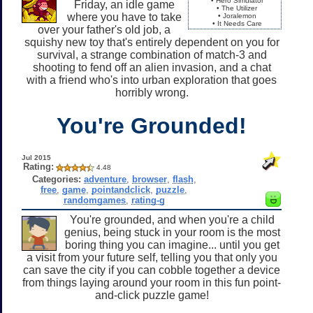
• Hero Simulator
Friday, an idle game
• The Utilizer
where you have to take
• Joralemon
• It Needs Care
over your father's old job, a
squishy new toy that's entirely dependent on you for
survival, a strange combination of match-3 and
shooting to fend off an alien invasion, and a chat
with a friend who's into urban exploration that goes
horribly wrong.
You're Grounded!
Jul 2015
Rating:
4.48
Categories:
adventure
,
browser
,
flash
,
free
,
game
,
pointandclick
,
puzzle
,
randomgames
,
rating-g
You're grounded, and when you're a child
genius, being stuck in your room is the most
boring thing you can imagine... until you get
a visit from your future self, telling you that only you
can save the city if you can cobble together a device
from things laying around your room in this fun point-
and-click puzzle game!