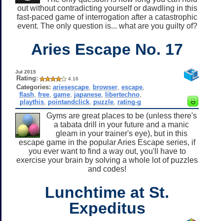
out without contradicting yourself or dawdling in this
fast-paced game of interrogation after a catastrophic
event. The only question is... what are you guilty of?
Aries Escape No. 17
Jul 2015
Rating:
4.16
Categories:
ariesescape
,
browser
,
escape
,
flash
,
free
,
game
,
japanese
,
libertechno
,
playthis
,
pointandclick
,
puzzle
,
rating-g
Gyms are great places to be (unless there's
a tabata drill in your future and a manic
gleam in your trainer's eye), but in this
escape game in the popular Aries Escape series, if
you ever want to find a way out, you'll have to
exercise your brain by solving a whole lot of puzzles
and codes!
Lunchtime at St.
Expeditus