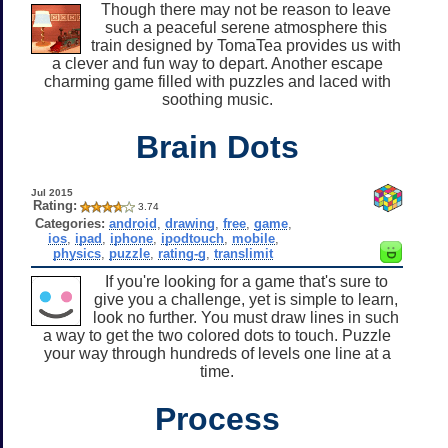
Though there may not be reason to leave
such a peaceful serene atmosphere this
train designed by TomaTea provides us with
a clever and fun way to depart. Another escape
charming game filled with puzzles and laced with
soothing music.
Brain Dots
Jul 2015
Rating:
3.74
Categories:
android
,
drawing
,
free
,
game
,
ios
,
ipad
,
iphone
,
ipodtouch
,
mobile
,
physics
,
puzzle
,
rating-g
,
translimit
If you're looking for a game that's sure to
give you a challenge, yet is simple to learn,
look no further. You must draw lines in such
a way to get the two colored dots to touch. Puzzle
your way through hundreds of levels one line at a
time.
Process