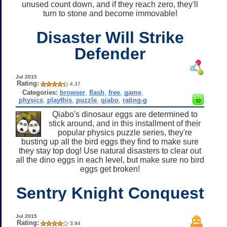
unused count down, and if they reach zero, they'll
turn to stone and become immovable!
Disaster Will Strike
Defender
Jul 2015
Rating:
4.37
Categories:
browser
,
flash
,
free
,
game
,
physics
,
playthis
,
puzzle
,
qiabo
,
rating-g
Qiabo's dinosaur eggs are determined to
stick around, and in this installment of their
popular physics puzzle series, they're
busting up all the bird eggs they find to make sure
they stay top dog! Use natural disasters to clear out
all the dino eggs in each level, but make sure no bird
eggs get broken!
Sentry Knight Conquest
Jul 2015
Rating:
3.94