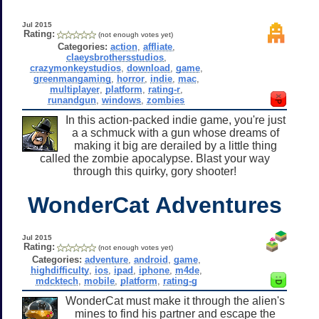
Jul 2015
Rating:
(not enough votes yet)
Categories:
action
,
affliate
,
claeysbrothersstudios
,
crazymonkeystudios
,
download
,
game
,
greenmangaming
,
horror
,
indie
,
mac
,
multiplayer
,
platform
,
rating-r
,
runandgun
,
windows
,
zombies
In this action-packed indie game, you're just
a a schmuck with a gun whose dreams of
making it big are derailed by a little thing
called the zombie apocalypse. Blast your way
through this quirky, gory shooter!
WonderCat Adventures
Jul 2015
Rating:
(not enough votes yet)
Categories:
adventure
,
android
,
game
,
highdifficulty
,
ios
,
ipad
,
iphone
,
m4de
,
mdcktech
,
mobile
,
platform
,
rating-g
WonderCat must make it through the alien's
mines to find his partner and escape the