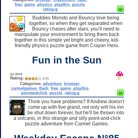
free
,
game
,
physics
,
playthis
,
puzzle
,
rating-g
Buddies Monsto and Bouncy love being
together, so when they get separated when
Bouncy chases after stars, you'll need to
manipulate your environment to bring them back
together in this simple yet bright and cheery, kid-
friendly physics puzzle game from Crayon Hero.
Fun in the Sun
Jul 2015
Rating:
3.51
Categories:
adventure
,
browser
,
carmelgames
,
flash
,
free
,
game
,
playthis
,
pointandclick
,
puzzle
,
rating-g
Think you have problems? If Andrew doesn't
come up with five grand, not only will his inn
be shut down forever, but he'll be thrown into
a volcano, in this strange and silly point-and-click
puzzle adventure from Carmel Games.