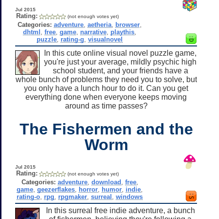
Jul 2015
Rating:
(not enough votes yet)
Categories:
adventure
,
aetheria
,
browser
,
dhtml
,
free
,
game
,
narrative
,
playthis
,
puzzle
,
rating-g
,
visualnovel
In this cute online visual novel puzzle game,
you're just your average, mildly psychic high
school student, and your friends have a
whole bunch of problems they need you to solve, but
you only have a lunch hour to do it. Can you get
everything done when everyone keeps moving
around as time passes?
The Fishermen and the
Worm
Jul 2015
Rating:
(not enough votes yet)
Categories:
adventure
,
download
,
free
,
game
,
geezerflakes
,
horror
,
humor
,
indie
,
rating-o
,
rpg
,
rpgmaker
,
surreal
,
windows
In this surreal free indie adventure, a bunch