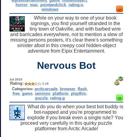
eipixentertainment
,
game
,
hiddenobject
,
horror
,
mac
,
pointandclick
,
rating-o
,
windows
While on your way to one of your book
signings, you find yourself stranded in the
tiny town of Oakville, and with barbed wire
and barricades everywhere, not to mention a slew of
missing persons posters, it's clear there's something
sinister afoot in this creepy cool hidden-object
adventure from Eipix Entertainment.
Nervous Bot
Jul 2015
Rating:
3.28
Categories:
arcticarcade
,
browser
,
flash
,
free
,
game
,
iaminov
,
platform
,
playthis
,
puzzle
,
rating-g
What do you do when your best bot buddy is
bot-napped and you're programmed to
explode if you break even a single rule? You
proceed very carefully in this quirky puzzle
platformer from Arctic Arcade!