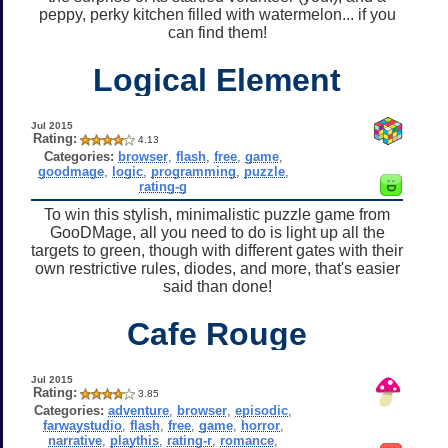
peppy, perky kitchen filled with watermelon... if you
can find them!
Logical Element
Jul 2015
Rating:
4.13
Categories:
browser
,
flash
,
free
,
game
,
goodmage
,
logic
,
programming
,
puzzle
,
rating-g
To win this stylish, minimalistic puzzle game from
GooDMage, all you need to do is light up all the
targets to green, though with different gates with their
own restrictive rules, diodes, and more, that's easier
said than done!
Cafe Rouge
Jul 2015
Rating:
3.85
Categories:
adventure
,
browser
,
episodic
,
farwaystudio
,
flash
,
free
,
game
,
horror
,
narrative
,
playthis
,
rating-r
,
romance
,