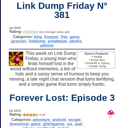
Link Dump Friday N°
381
Jul 2015
Rating:
(not enough votes yet)
Categories:
blog
,
browser
,
free
,
game
,
jgraziani
,
linkdump
,
pchatterjee
,
pkotila
,
yahtzee
This week on Link Dump
Games Featured:
• Hatfall
Friday, a young man who
• Arrow Hero
finds himself lost in the
• Annie96 is Typing
• Goblin Song
wood without memories, a ton of
hats and a sassy sense of humour to keep you
moving, a late night chat session that turns terrifying,
and a simple game that turns simply frantic.
Forever Lost: Episode 3
Jul 2015
Rating:
4.45
Categories:
adventure
,
android
,
escape
,
foreverlost
,
game
,
glitchgames
,
ios
,
ipad
,