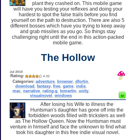
plant they crashed on. This mobile game
will have you testing your reflexes and doing your
hardest to spot the false trails before you find
yourself on the path to destruction. There are also 5
different bosses which have you trying to keep away
and grab missiles as you go. So things stay
challenging right until the end in this action-packed
mobile game.
The Hollow
Jul 2015
Rating:
4.32
Categories:
adventure
,
browser
,
dfortin
,
download
,
fantasy
,
free
,
game
,
indie
,
mac
,
narrative
,
rating-g
,
tomartin
,
unity
,
visualnovel
,
windows
After losing his Wife to illness the
Huntsman's daughter has gone off into the
forbidden woods filled with tricksters as well
as The Hollow Queen. Now the Huntsman must
venture in himself and face the unknown to find what
took his daughter in this free indie visual novel.