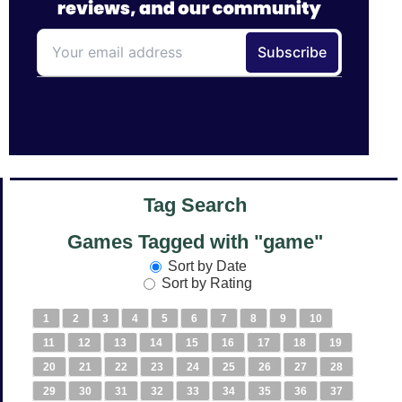
Tag Search
Games Tagged with "game"
Sort by Date
Sort by Rating
1
2
3
4
5
6
7
8
9
10
11
12
13
14
15
16
17
18
19
20
21
22
23
24
25
26
27
28
29
30
31
32
33
34
35
36
37