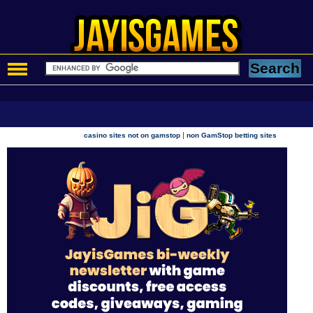
|
casino sites not on gamstop
non GamStop betting sites