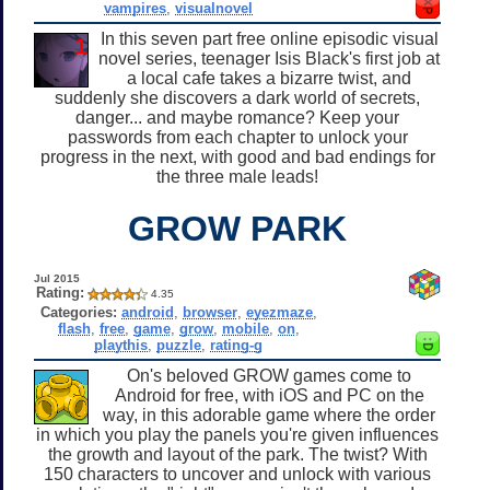
vampires
,
visualnovel
In this seven part free online episodic visual
novel series, teenager Isis Black's first job at
a local cafe takes a bizarre twist, and
suddenly she discovers a dark world of secrets,
danger... and maybe romance? Keep your
passwords from each chapter to unlock your
progress in the next, with good and bad endings for
the three male leads!
GROW PARK
Jul 2015
Rating:
4.35
Categories:
android
,
browser
,
eyezmaze
,
flash
,
free
,
game
,
grow
,
mobile
,
on
,
playthis
,
puzzle
,
rating-g
On's beloved GROW games come to
Android for free, with iOS and PC on the
way, in this adorable game where the order
in which you play the panels you're given influences
the growth and layout of the park. The twist? With
150 characters to uncover and unlock with various