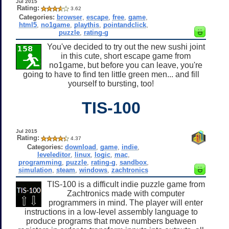
Jul 2015
Rating:
3.62
Categories:
browser
,
escape
,
free
,
game
,
html5
,
no1game
,
playthis
,
pointandclick
,
puzzle
,
rating-g
You've decided to try out the new sushi joint
in this cute, short escape game from
no1game, but before you can leave, you're
going to have to find ten little green men... and fill
yourself to bursting, too!
TIS-100
Jul 2015
Rating:
4.37
Categories:
download
,
game
,
indie
,
leveleditor
,
linux
,
logic
,
mac
,
programming
,
puzzle
,
rating-g
,
sandbox
,
simulation
,
steam
,
windows
,
zachtronics
TIS-100 is a difficult indie puzzle game from
Zachtronics made with computer
programmers in mind. The player will enter
instructions in a low-level assembly language to
produce programs that move numbers between