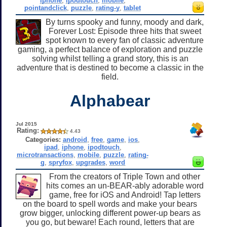
iphone
,
ipodtouch
,
mobile
,
pointandclick
,
puzzle
,
rating-y
,
tablet
By turns spooky and funny, moody and dark,
Forever Lost: Episode three hits that sweet
spot known to every fan of classic adventure
gaming, a perfect balance of exploration and puzzle
solving whilst telling a grand story, this is an
adventure that is destined to become a classic in the
field.
Alphabear
Jul 2015
Rating:
4.43
Categories:
android
,
free
,
game
,
ios
,
ipad
,
iphone
,
ipodtouch
,
microtransactions
,
mobile
,
puzzle
,
rating-
g
,
spryfox
,
upgrades
,
word
From the creators of Triple Town and other
hits comes an un-BEAR-ably adorable word
game, free for iOS and Android! Tap letters
on the board to spell words and make your bears
grow bigger, unlocking different power-up bears as
you go, but beware! Each round, letters that are