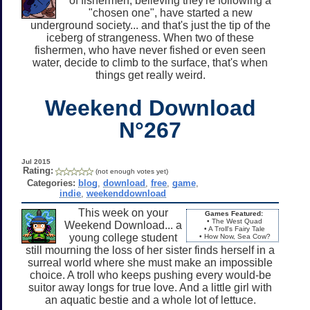
of fishermen, believing they're following a
"chosen one", have started a new
underground society... and that's just the tip of the
iceberg of strangeness. When two of these
fishermen, who have never fished or even seen
water, decide to climb to the surface, that's when
things get really weird.
Weekend Download
N°267
Jul 2015
Rating:
(not enough votes yet)
Categories:
blog
,
download
,
free
,
game
,
indie
,
weekenddownload
This week on your
Games Featured:
• The West Quad
Weekend Download... a
• A Troll's Fairy Tale
young college student
• How Now, Sea Cow?
still mourning the loss of her sister finds herself in a
surreal world where she must make an impossible
choice. A troll who keeps pushing every would-be
suitor away longs for true love. And a little girl with
an aquatic bestie and a whole lot of lettuce.