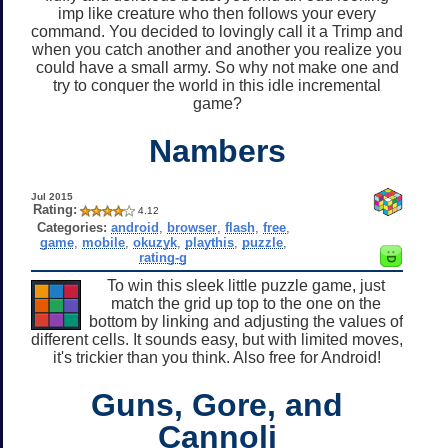
imp like creature who then follows your every
command. You decided to lovingly call it a Trimp and
when you catch another and another you realize you
could have a small army. So why not make one and
try to conquer the world in this idle incremental
game?
Nambers
Jul 2015
Rating:
4.12
Categories:
android
,
browser
,
flash
,
free
,
game
,
mobile
,
okuzyk
,
playthis
,
puzzle
,
rating-g
To win this sleek little puzzle game, just
match the grid up top to the one on the
bottom by linking and adjusting the values of
different cells. It sounds easy, but with limited moves,
it's trickier than you think. Also free for Android!
Guns, Gore, and
Cannoli