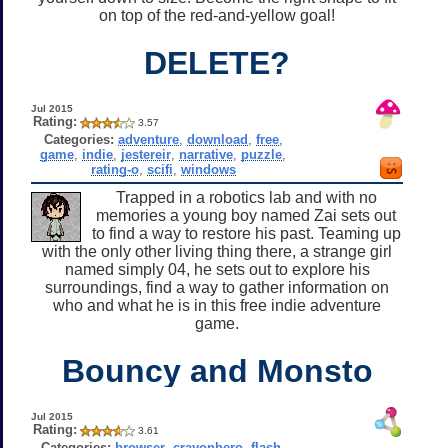
on top of the red-and-yellow goal!
DELETE?
Jul 2015
Rating:
3.57
Categories:
adventure
,
download
,
free
,
game
,
indie
,
jestereir
,
narrative
,
puzzle
,
rating-o
,
scifi
,
windows
Trapped in a robotics lab and with no
memories a young boy named Zai sets out
to find a way to restore his past. Teaming up
with the only other living thing there, a strange girl
named simply 04, he sets out to explore his
surroundings, find a way to gather information on
who and what he is in this free indie adventure
game.
Bouncy and Monsto
Jul 2015
Rating:
3.61
Categories:
browser
,
crayonhero
,
flash
,