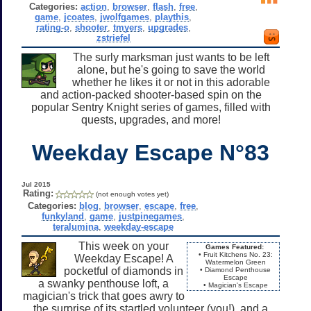
Categories:
action
,
browser
,
flash
,
free
,
game
,
jcoates
,
jwolfgames
,
playthis
,
rating-o
,
shooter
,
tmyers
,
upgrades
,
zstriefel
The surly marksman just wants to be left
alone, but he's going to save the world
whether he likes it or not in this adorable
and action-packed shooter-based spin on the
popular Sentry Knight series of games, filled with
quests, upgrades, and more!
Weekday Escape N°83
Jul 2015
Rating:
(not enough votes yet)
Categories:
blog
,
browser
,
escape
,
free
,
funkyland
,
game
,
justpinegames
,
teralumina
,
weekday-escape
This week on your
Games Featured:
• Fruit Kitchens No. 23:
Weekday Escape! A
Watermelon Green
pocketful of diamonds in
• Diamond Penthouse
Escape
a swanky penthouse loft, a
• Magician's Escape
magician's trick that goes awry to
the surprise of its startled volunteer (you!), and a