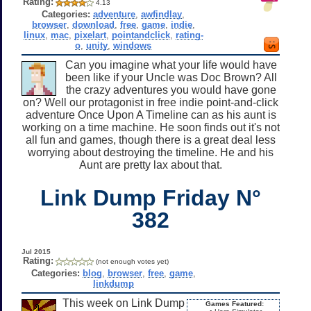
Rating:
4.13
Categories:
adventure
,
awfindlay
,
browser
,
download
,
free
,
game
,
indie
,
linux
,
mac
,
pixelart
,
pointandclick
,
rating-
o
,
unity
,
windows
Can you imagine what your life would have
been like if your Uncle was Doc Brown? All
the crazy adventures you would have gone
on? Well our protagonist in free indie point-and-click
adventure Once Upon A Timeline can as his aunt is
working on a time machine. He soon finds out it's not
all fun and games, though there is a great deal less
worrying about destroying the timeline. He and his
Aunt are pretty lax about that.
Link Dump Friday N°
382
Jul 2015
Rating:
(not enough votes yet)
Categories:
blog
,
browser
,
free
,
game
,
linkdump
This week on Link Dump
Games Featured: