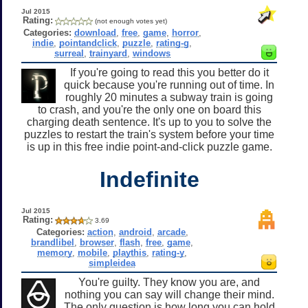
Jul 2015
Rating:
(not enough votes yet)
Categories:
download
,
free
,
game
,
horror
,
indie
,
pointandclick
,
puzzle
,
rating-g
,
surreal
,
trainyard
,
windows
If you're going to read this you better do it
quick because you're running out of time. In
roughly 20 minutes a subway train is going
to crash, and you're the only one on board this
charging death sentence. It's up to you to solve the
puzzles to restart the train's system before your time
is up in this free indie point-and-click puzzle game.
Indefinite
Jul 2015
Rating:
3.69
Categories:
action
,
android
,
arcade
,
brandlibel
,
browser
,
flash
,
free
,
game
,
memory
,
mobile
,
playthis
,
rating-y
,
simpleidea
You're guilty. They know you are, and
nothing you can say will change their mind.
The only question is how long you can hold