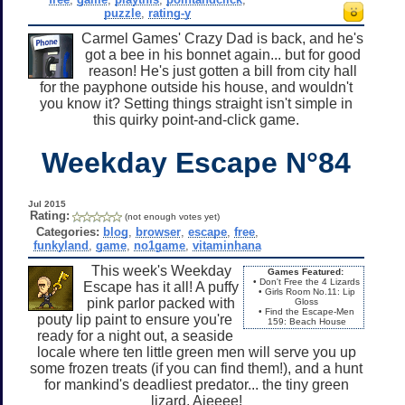
puzzle
,
rating-y
Carmel Games' Crazy Dad is back, and he's
got a bee in his bonnet again... but for good
reason! He's just gotten a bill from city hall
for the payphone outside his house, and wouldn't
you know it? Setting things straight isn't simple in
this quirky point-and-click game.
Weekday Escape N°84
Jul 2015
Rating:
(not enough votes yet)
Categories:
blog
,
browser
,
escape
,
free
,
funkyland
,
game
,
no1game
,
vitaminhana
This week's Weekday
Games Featured:
• Don't Free the 4 Lizards
Escape has it all! A puffy
• Girls Room No.11: Lip
pink parlor packed with
Gloss
• Find the Escape-Men
pouty lip paint to ensure you're
159: Beach House
ready for a night out, a seaside
locale where ten little green men will serve you up
some frozen treats (if you can find them!), and a hunt
for mankind's deadliest predator... the tiny green
lizard. Aieeee!