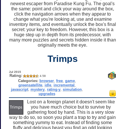
newest escaper from Paradise Kung Fu. The goal's
the same: point and click your way around the box,
click the navigation arrows when they appear to
change what you're looking at, use and examine
inventory items, and eventually unlock the box's final
secret: your key to freedom. However, this box is a
huge step up in depth from its predecessor, with
many more puzzles and secrets hidden inside it than
originally meets the eye.
Trimps
Jul 2015
Rating:
4.58
Categories:
browser
,
free
,
game
,
greensatellite
,
idle
,
incremental
,
javascript
,
mystery
,
rating-y
,
simulation
,
upgrades
Lost on a foreign planet it doesn't seem like
you have much choice but to survive by
gathering food by hand. This is a very slow
way to do so, so soon you plant a trap to try and gain
something yummy to eat. Instead of finding some
fluffy and delicious beast you find an odd looking