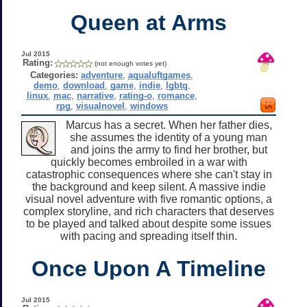
Queen at Arms
Jul 2015
Rating:
(not enough votes yet)
Categories:
adventure
,
aqualuftgames
,
demo
,
download
,
game
,
indie
,
lgbtq
,
linux
,
mac
,
narrative
,
rating-o
,
romance
,
rpg
,
visualnovel
,
windows
Marcus has a secret. When her father dies,
she assumes the identity of a young man
and joins the army to find her brother, but
quickly becomes embroiled in a war with
catastrophic consequences where she can't stay in
the background and keep silent. A massive indie
visual novel adventure with five romantic options, a
complex storyline, and rich characters that deserves
to be played and talked about despite some issues
with pacing and spreading itself thin.
Once Upon A Timeline
Jul 2015