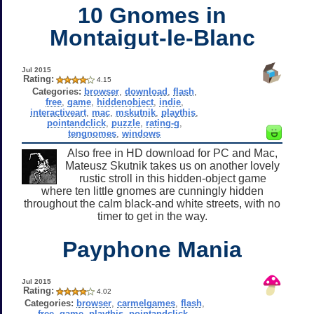
10 Gnomes in
Montaigut-le-Blanc
Jul 2015
Rating:
4.15
Categories:
browser
,
download
,
flash
,
free
,
game
,
hiddenobject
,
indie
,
interactiveart
,
mac
,
mskutnik
,
playthis
,
pointandclick
,
puzzle
,
rating-g
,
tengnomes
,
windows
Also free in HD download for PC and Mac,
Mateusz Skutnik takes us on another lovely
rustic stroll in this hidden-object game
where ten little gnomes are cunningly hidden
throughout the calm black-and white streets, with no
timer to get in the way.
Payphone Mania
Jul 2015
Rating:
4.02
Categories:
browser
,
carmelgames
,
flash
,
free
,
game
,
playthis
,
pointandclick
,