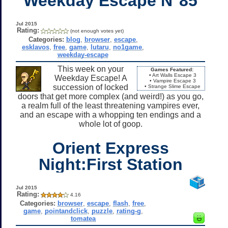
Weekday Escape N°85
Jul 2015
Rating:
(not enough votes yet)
Categories:
blog
,
browser
,
escape
,
esklavos
,
free
,
game
,
lutaru
,
no1game
,
weekday-escape
This week on your
Games Featured:
• Art Walls Escape 3
Weekday Escape! A
• Vampire Escape 3
succession of locked
• Strange Slime Escape
doors that get more complex (and weird!) as you go,
a realm full of the least threatening vampires ever,
and an escape with a whopping ten endings and a
whole lot of goop.
Orient Express
Night:First Station
Jul 2015
Rating:
4.16
Categories:
browser
,
escape
,
flash
,
free
,
game
,
pointandclick
,
puzzle
,
rating-g
,
tomatea