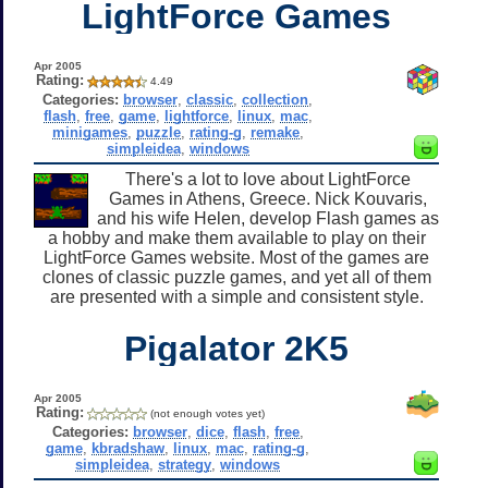
LightForce Games
Apr 2005
Rating:
4.49
Categories:
browser
,
classic
,
collection
,
flash
,
free
,
game
,
lightforce
,
linux
,
mac
,
minigames
,
puzzle
,
rating-g
,
remake
,
simpleidea
,
windows
There's a lot to love about LightForce
Games in Athens, Greece. Nick Kouvaris,
and his wife Helen, develop Flash games as
a hobby and make them available to play on their
LightForce Games website. Most of the games are
clones of classic puzzle games, and yet all of them
are presented with a simple and consistent style.
Pigalator 2K5
Apr 2005
Rating:
(not enough votes yet)
Categories:
browser
,
dice
,
flash
,
free
,
game
,
kbradshaw
,
linux
,
mac
,
rating-g
,
simpleidea
,
strategy
,
windows