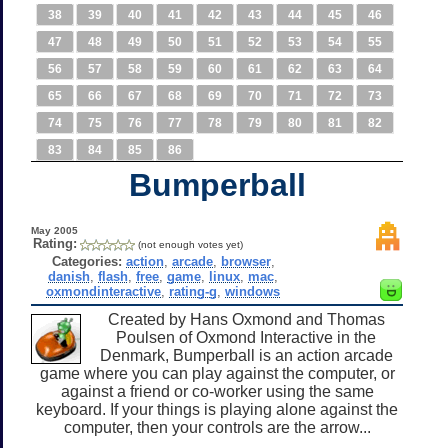
38
39
40
41
42
43
44
45
46
47
48
49
50
51
52
53
54
55
56
57
58
59
60
61
62
63
64
65
66
67
68
69
70
71
72
73
74
75
76
77
78
79
80
81
82
83
84
85
86
Bumperball
May 2005
Rating:
(not enough votes yet)
Categories:
action
,
arcade
,
browser
,
danish
,
flash
,
free
,
game
,
linux
,
mac
,
oxmondinteractive
,
rating-g
,
windows
Created by Hans Oxmond and Thomas
Poulsen of Oxmond Interactive in the
Denmark, Bumperball is an action arcade
game where you can play against the computer, or
against a friend or co-worker using the same
keyboard. If your things is playing alone against the
computer, then your controls are the arrow...