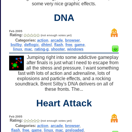
some very nice graphic effects.
DNA
Feb 2005
Rating:
(not enough votes yet)
Categories:
action
,
arcade
,
browser
,
bsilby
,
deflogic
,
dhtml
,
flash
,
free
,
game
,
linux
,
mac
,
rating-g
,
shooter
,
windows
Jumping right into some addictive gameplay
after finals is just what I need to escape from
all the stress and pressure. I want something
fast with lots of action and adrenaline, lots of
explosions and particle effects, and a rocking
soundtrack. Brent Silby's DNA delivers on all of
these fronts. The...
Heart Attack
Feb 2005
Rating:
(not enough votes yet)
Categories:
action
,
arcade
,
browser
,
flash
,
free
,
game
,
linux
,
mac
,
preloaded
,