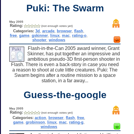
Puki: The Swarm
May 2005
Rating:
(not enough votes yet)
Categories:
3d
,
arcade
,
browser
,
flash
,
free
,
game
,
gskinner
,
linux
,
mac
,
rating-o
,
shooter
,
windows
Flash-in-the-Can 2005 award winner, Grant
Skinner, has put together an impressive and
ambitious pseudo-3D first-person shooter in
Flash. There is even a back-story in case you need
a reason to shoot at cute little creatures. Puki: The
Swarm begins after a routine mission to a space
station, in a far away...
Guess-the-google
May 2005
Rating:
(not enough votes yet)
Categories:
action
,
browser
,
flash
,
free
,
game
,
grobinson
,
linux
,
mac
,
rating-g
,
windows