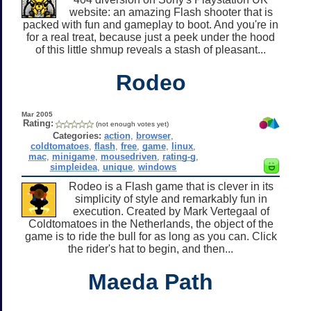
website: an amazing Flash shooter that is
packed with fun and gameplay to boot. And you're in
for a real treat, because just a peek under the hood
of this little shmup reveals a stash of pleasant...
Rodeo
Mar 2005
Rating:
(not enough votes yet)
Categories:
action
,
browser
,
coldtomatoes
,
flash
,
free
,
game
,
linux
,
mac
,
minigame
,
mousedriven
,
rating-g
,
simpleidea
,
unique
,
windows
Rodeo is a Flash game that is clever in its
simplicity of style and remarkably fun in
execution. Created by Mark Vertegaal of
Coldtomatoes in the Netherlands, the object of the
game is to ride the bull for as long as you can. Click
the rider's hat to begin, and then...
Maeda Path