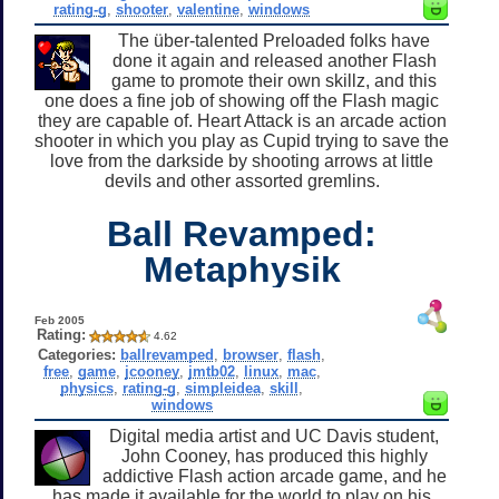
rating-g
,
shooter
,
valentine
,
windows
The über-talented Preloaded folks have
done it again and released another Flash
game to promote their own skillz, and this
one does a fine job of showing off the Flash magic
they are capable of. Heart Attack is an arcade action
shooter in which you play as Cupid trying to save the
love from the darkside by shooting arrows at little
devils and other assorted gremlins.
Ball Revamped:
Metaphysik
Feb 2005
Rating:
4.62
Categories:
ballrevamped
,
browser
,
flash
,
free
,
game
,
jcooney
,
jmtb02
,
linux
,
mac
,
physics
,
rating-g
,
simpleidea
,
skill
,
windows
Digital media artist and UC Davis student,
John Cooney, has produced this highly
addictive Flash action arcade game, and he
has made it available for the world to play on his