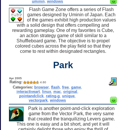
uminin
,
windows
Flash Game Zone offers a series of Flash
games designed by Uminin of Japan. Each
of the games exhibit high production values
with a solid design that offers compelling and
rewarding gameplay. One of my favorites is Cube,
an action strategy game of skill similar to a
Shuffleboard game. The objective is to propel
colored cubes across the play field so that they
come to rest within designated rectangles.
Park
Apr 2005
Rating:
4.60
Categories:
browser
,
flash
,
free
,
game
,
interactiveart
,
linux
,
mac
,
original
,
pointandclick
,
rating-g
,
unique
,
vectorpark
,
windows
Park is another point-and-click exploration
game from the Vector Park, the very same
that created the tranquilizing Levers game.
This one is easy and a bit short, and yet it will
certainly delight those who enjoy the thrill of