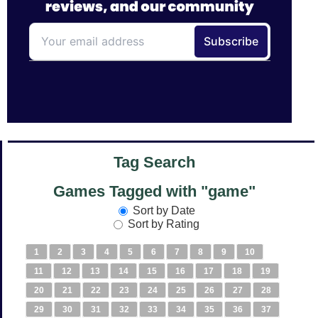
Tag Search
Games Tagged with "game"
Sort by Date
Sort by Rating
1
2
3
4
5
6
7
8
9
10
11
12
13
14
15
16
17
18
19
20
21
22
23
24
25
26
27
28
29
30
31
32
33
34
35
36
37