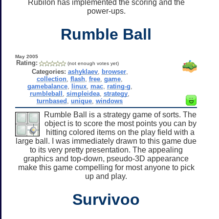
Rubilon has implemented the scoring and the
power-ups.
Rumble Ball
May 2005
Rating:
(not enough votes yet)
Categories:
ashyklaev
,
browser
,
collection
,
flash
,
free
,
game
,
gamebalance
,
linux
,
mac
,
rating-g
,
rumbleball
,
simpleidea
,
strategy
,
turnbased
,
unique
,
windows
Rumble Ball is a strategy game of sorts. The
object is to score the most points you can by
hitting colored items on the play field with a
large ball. I was immediately drawn to this game due
to its very pretty presentation. The appealing
graphics and top-down, pseudo-3D appearance
make this game compelling for most anyone to pick
up and play.
Survivoo