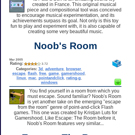
created in France. This original musical
piece and compositional tool was conceived
to encourage musical experimentation, and its
achievements surpass its goal. Not only is this toy
fun to play and experiment with, it is also capable of
creating some very beautiful music.
Noob's Room
Mar 2005
Rating:
3.72
Categories:
3d
,
adventure
,
browser
,
escape
,
flash
,
free
,
game
,
gamershood
,
linux
,
mac
,
pointandclick
,
rating-g
,
windows
You find yourself in a room from which you
must escape. Sound familiar? Noob's Room
is yet another take on the emerging "escape
from the room" genre of point-and-click Flash
games. This one was created by Kristjan Luts for
Gamershood. Like Escape: The Room before it,
Noob's Room features very similar...