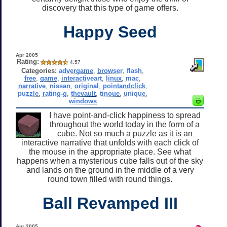
discovery that this type of game offers.
Happy Seed
Apr 2005
Rating:
4.57
Categories:
advergame
,
browser
,
flash
,
free
,
game
,
interactiveart
,
linux
,
mac
,
narrative
,
nissan
,
original
,
pointandclick
,
puzzle
,
rating-g
,
thevault
,
tinoue
,
unique
,
windows
I have point-and-click happiness to spread
throughout the world today in the form of a
cube. Not so much a puzzle as it is an
interactive narrative that unfolds with each click of
the mouse in the appropriate place. See what
happens when a mysterious cube falls out of the sky
and lands on the ground in the middle of a very
round town filled with round things.
Ball Revamped III
Apr 2005