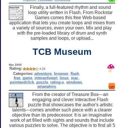
Finally, a full-featured rhythm and sound
loop utility written in Flash. From Rockstar
Games comes this free Web-based
application that lets you create loops and mixes from
a variety of sources, even your own. Mix and play
with the pre-loaded library of drum and synth
samples and loops, or upload...
TCB Museum
Mar 2005
Rating:
4.26
Categories:
adventure
,
browser
,
flash
,
free
,
game
,
interactiveart
,
linux
,
mac
,
pointandclick
,
puzzle
,
rating-o
,
windows
,
wnanahiro
From the creator of Treasure Box—an
engaging and clever interactive Flash
puzzle that showcases the author's artistic
talents—comes another such piece with a clearer
objective than its predecessor. It is an imaginative
work of art filled with sights and sounds that include
various puzzles to solve. The objective is to find all 5