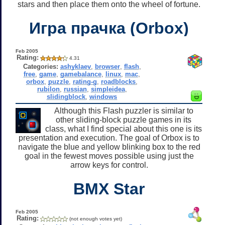
stars and then place them onto the wheel of fortune.
Игра прачка (Orbox)
Feb 2005
Rating:
4.31
Categories:
ashyklaev
,
browser
,
flash
,
free
,
game
,
gamebalance
,
linux
,
mac
,
orbox
,
puzzle
,
rating-g
,
roadblocks
,
rubilon
,
russian
,
simpleidea
,
slidingblock
,
windows
Although this Flash puzzler is similar to
other sliding-block puzzle games in its
class, what I find special about this one is its
presentation and execution. The goal of Orbox is to
navigate the blue and yellow blinking box to the red
goal in the fewest moves possible using just the
arrow keys for control.
BMX Star
Feb 2005
Rating:
(not enough votes yet)