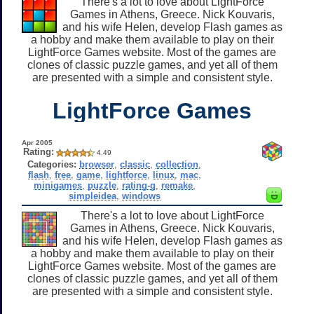
There's a lot to love about LightForce
Games in Athens, Greece. Nick Kouvaris,
and his wife Helen, develop Flash games as
a hobby and make them available to play on their
LightForce Games website. Most of the games are
clones of classic puzzle games, and yet all of them
are presented with a simple and consistent style.
LightForce Games
Apr 2005
Rating:
4.49
Categories:
browser
,
classic
,
collection
,
flash
,
free
,
game
,
lightforce
,
linux
,
mac
,
minigames
,
puzzle
,
rating-g
,
remake
,
simpleidea
,
windows
There's a lot to love about LightForce
Games in Athens, Greece. Nick Kouvaris,
and his wife Helen, develop Flash games as
a hobby and make them available to play on their
LightForce Games website. Most of the games are
clones of classic puzzle games, and yet all of them
are presented with a simple and consistent style.