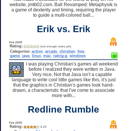
website, jmtb02.com. Ball Revamped: Metaphysik is
a game of dexterity and timing, requiring the player
to guide a multi-colored ball...
Erik vs. Erik
Feb 2005
Rating:
(not enough votes yet)
Categories:
action
,
arcade
,
christian
,
free
,
game
,
java
,
linux
,
mac
,
rating-g
,
windows
I was playing Christian's games all weekend
before I realized they were written in Java.
Very nice. Not that Java isn't a capable
language to write cool little games like this, it's just
that the graphics in Christian's games look hand-
drawn, a characteristic that I've come to associate
more with...
Redline Rumble
Feb 2005
Rating:
4.25