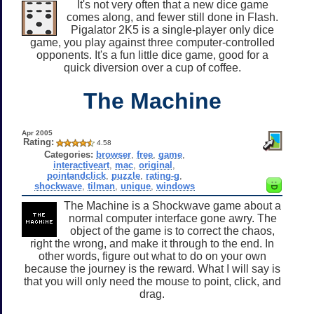
It's not very often that a new dice game
comes along, and fewer still done in Flash.
Pigalator 2K5 is a single-player only dice
game, you play against three computer-controlled
opponents. It's a fun little dice game, good for a
quick diversion over a cup of coffee.
The Machine
Apr 2005
Rating:
4.58
Categories:
browser
,
free
,
game
,
interactiveart
,
mac
,
original
,
pointandclick
,
puzzle
,
rating-g
,
shockwave
,
tilman
,
unique
,
windows
The Machine is a Shockwave game about a
normal computer interface gone awry. The
object of the game is to correct the chaos,
right the wrong, and make it through to the end. In
other words, figure out what to do on your own
because the journey is the reward. What I will say is
that you will only need the mouse to point, click, and
drag.