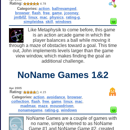
Rating:
4.78
Categories:
action
,
ballrevamped
,
browser
,
flash
,
free
,
game
,
jcooney
,
jmtb02
,
linux
,
mac
,
physics
,
rating-g
,
simpleidea
,
skill
,
windows
Like Metaphysik to come before, this game
is an action arcade game in which the
player balances a ball while moving it
through a maze of obstacles toward a goal. This time
out, John implements levels larger than the game
view window, which makes finding the goal an
additional challenge.
NoName Games 1&2
Apr 2005
Rating:
4.15
Categories:
action
,
avoidance
,
browser
,
collection
,
flash
,
free
,
game
,
linux
,
mac
,
madmax
,
maze
,
mousedriven
,
nonamegame
,
rating-g
,
windows
NoName Games are a couple of games with
no name, simply referred to as NoName
Game #1 and NoName Game #2, created