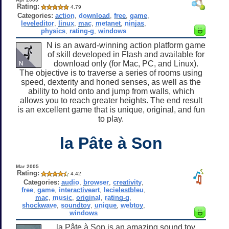
Rating:
4.79
Categories:
action
,
download
,
free
,
game
,
leveleditor
,
linux
,
mac
,
metanet
,
ninjas
,
physics
,
rating-g
,
windows
N is an award-winning action platform game
of skill developed in Flash and available for
download only (for Mac, PC, and Linux).
The objective is to traverse a series of rooms using
speed, dexterity and honed senses, as well as the
ability to hold onto and jump from walls, which
allows you to reach greater heights. The end result
is an excellent game that is unique, original, and fun
to play.
la Pâte à Son
Mar 2005
Rating:
4.42
Categories:
audio
,
browser
,
creativity
,
free
,
game
,
interactiveart
,
lecielestbleu
,
mac
,
music
,
original
,
rating-g
,
shockwave
,
soundtoy
,
unique
,
webtoy
,
windows
la Pâte à Son is an amazing sound toy