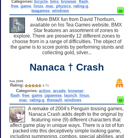
Categories:
bicycle
,
bmx
,
browser
,
flash
,
free
,
game
,
linux
,
mac
,
physics
,
rating-g
,
teagames
,
windows
More BMX fun from David Thorburn,
available on his Tea Games website. BMX
Star features an assortment of zones to
explore. There are presently 12 different zones to
choose from in a range of difficulties. The object of
the game is to score points by performing stunts and
collecting gold, silver...
Nanaca † Crash
Feb 2005
Rating:
4.71
Categories:
action
,
arcade
,
browser
,
flash
,
free
,
game
,
japanese
,
launch
,
linux
,
mac
,
rating-g
,
thevault
,
windows
A remake of 2004's Penguin tossing games,
Nanaca Crash adds depth to the original by
featuring nine (9) different characters that
affect game play in unique ways. There is a lot of fun
packed into this deceptively simple looking game,
including summoning, combos, special abilities, and