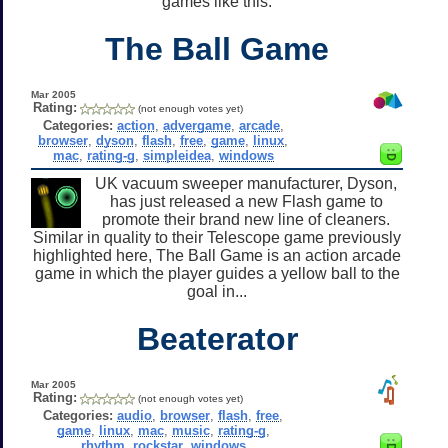
games like this.
The Ball Game
Mar 2005
Rating:
(not enough votes yet)
Categories:
action
,
advergame
,
arcade
,
browser
,
dyson
,
flash
,
free
,
game
,
linux
,
mac
,
rating-g
,
simpleidea
,
windows
UK vacuum sweeper manufacturer, Dyson,
has just released a new Flash game to
promote their brand new line of cleaners.
Similar in quality to their Telescope game previously
highlighted here, The Ball Game is an action arcade
game in which the player guides a yellow ball to the
goal in...
Beaterator
Mar 2005
Rating:
(not enough votes yet)
Categories:
audio
,
browser
,
flash
,
free
,
game
,
linux
,
mac
,
music
,
rating-g
,
rhythm
,
rockstar
,
windows