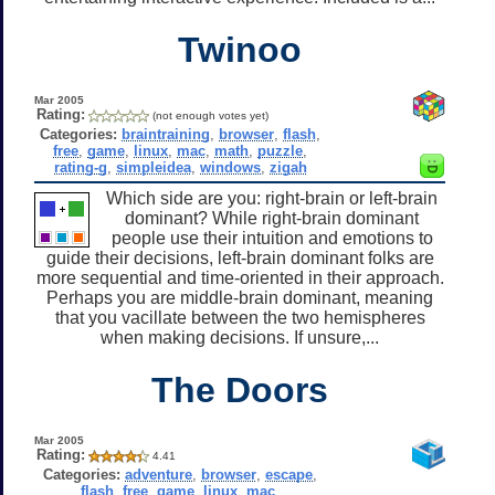
Twinoo
Mar 2005
Rating:
(not enough votes yet)
Categories:
braintraining
,
browser
,
flash
,
free
,
game
,
linux
,
mac
,
math
,
puzzle
,
rating-g
,
simpleidea
,
windows
,
zigah
Which side are you: right-brain or left-brain
dominant? While right-brain dominant
people use their intuition and emotions to
guide their decisions, left-brain dominant folks are
more sequential and time-oriented in their approach.
Perhaps you are middle-brain dominant, meaning
that you vacillate between the two hemispheres
when making decisions. If unsure,...
The Doors
Mar 2005
Rating:
4.41
Categories:
adventure
,
browser
,
escape
,
flash
,
free
,
game
,
linux
,
mac
,