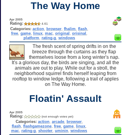
The Way Home
Apr 2005
Rating:
4.61
Categories:
action
,
browser
,
fhalim
,
flash
,
free
,
game
,
linux
,
mac
,
original
,
orisinal
,
platform
,
rating-g
,
windows
The fresh scent of spring drifts in on the
breeze through the curtains as they flap
themselves loose from a long winter's nap.
It's a glorious day, the birds are singing, and all the
animals are out to play. While out for a stroll, the
neighborhood squirrel finds herself leaping from
rooftop to window ledge, following a trail of apples
on The Way Home.
Floatin' Assault
Apr 2005
Rating:
(not enough votes yet)
Categories:
action
,
arcade
,
browser
,
flash
,
flashgamezone
,
free
,
game
,
linux
,
mac
,
rating-g
,
shooter
,
uminin
,
windows