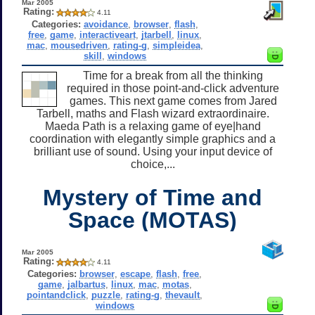
Mar 2005
Rating:
4.11
Categories:
avoidance
,
browser
,
flash
,
free
,
game
,
interactiveart
,
jtarbell
,
linux
,
mac
,
mousedriven
,
rating-g
,
simpleidea
,
skill
,
windows
Time for a break from all the thinking
required in those point-and-click adventure
games. This next game comes from Jared
Tarbell, maths and Flash wizard extraordinaire.
Maeda Path is a relaxing game of eye|hand
coordination with elegantly simple graphics and a
brilliant use of sound. Using your input device of
choice,...
Mystery of Time and
Space (MOTAS)
Mar 2005
Rating:
4.11
Categories:
browser
,
escape
,
flash
,
free
,
game
,
jalbartus
,
linux
,
mac
,
motas
,
pointandclick
,
puzzle
,
rating-g
,
thevault
,
windows