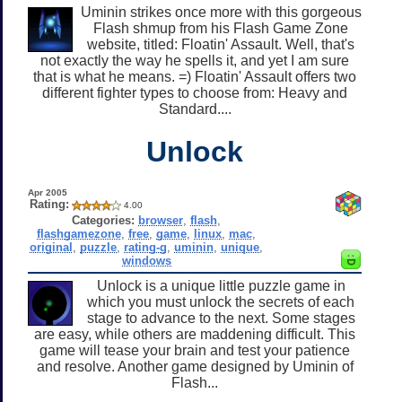
Uminin strikes once more with this gorgeous
Flash shmup from his Flash Game Zone
website, titled: Floatin' Assault. Well, that's
not exactly the way he spells it, and yet I am sure
that is what he means. =) Floatin' Assault offers two
different fighter types to choose from: Heavy and
Standard....
Unlock
Apr 2005
Rating:
4.00
Categories:
browser
,
flash
,
flashgamezone
,
free
,
game
,
linux
,
mac
,
original
,
puzzle
,
rating-g
,
uminin
,
unique
,
windows
Unlock is a unique little puzzle game in
which you must unlock the secrets of each
stage to advance to the next. Some stages
are easy, while others are maddening difficult. This
game will tease your brain and test your patience
and resolve. Another game designed by Uminin of
Flash...