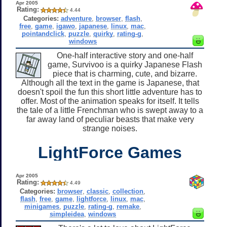
Apr 2005
Rating:
4.44
Categories:
adventure
,
browser
,
flash
,
free
,
game
,
igawo
,
japanese
,
linux
,
mac
,
pointandclick
,
puzzle
,
quirky
,
rating-g
,
windows
One-half interactive story and one-half
game, Survivoo is a quirky Japanese Flash
piece that is charming, cute, and bizarre.
Although all the text in the game is Japanese, that
doesn't spoil the fun this short little adventure has to
offer. Most of the animation speaks for itself. It tells
the tale of a little Frenchman who is swept away to a
far away land of peculiar beasts that make very
strange noises.
LightForce Games
Apr 2005
Rating:
4.49
Categories:
browser
,
classic
,
collection
,
flash
,
free
,
game
,
lightforce
,
linux
,
mac
,
minigames
,
puzzle
,
rating-g
,
remake
,
simpleidea
,
windows