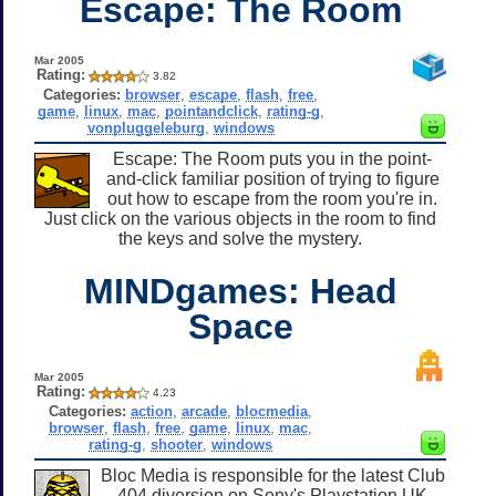
Escape: The Room
Mar 2005
Rating:
3.82
Categories:
browser
,
escape
,
flash
,
free
,
game
,
linux
,
mac
,
pointandclick
,
rating-g
,
vonpluggeleburg
,
windows
Escape: The Room puts you in the point-
and-click familiar position of trying to figure
out how to escape from the room you're in.
Just click on the various objects in the room to find
the keys and solve the mystery.
MINDgames: Head
Space
Mar 2005
Rating:
4.23
Categories:
action
,
arcade
,
blocmedia
,
browser
,
flash
,
free
,
game
,
linux
,
mac
,
rating-g
,
shooter
,
windows
Bloc Media is responsible for the latest Club
404 diversion on Sony's Playstation UK