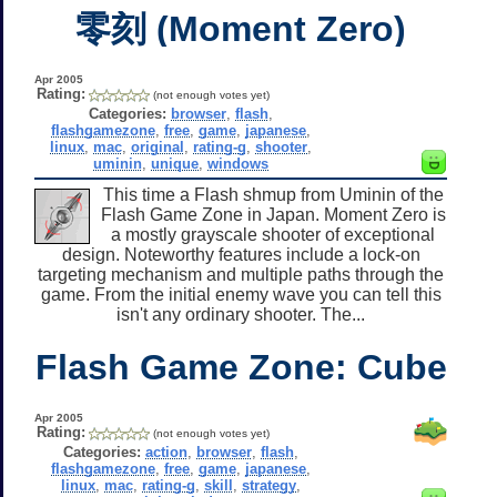
零刻 (Moment Zero)
Apr 2005
Rating:
(not enough votes yet)
Categories:
browser
,
flash
,
flashgamezone
,
free
,
game
,
japanese
,
linux
,
mac
,
original
,
rating-g
,
shooter
,
uminin
,
unique
,
windows
This time a Flash shmup from Uminin of the
Flash Game Zone in Japan. Moment Zero is
a mostly grayscale shooter of exceptional
design. Noteworthy features include a lock-on
targeting mechanism and multiple paths through the
game. From the initial enemy wave you can tell this
isn't any ordinary shooter. The...
Flash Game Zone: Cube
Apr 2005
Rating:
(not enough votes yet)
Categories:
action
,
browser
,
flash
,
flashgamezone
,
free
,
game
,
japanese
,
linux
,
mac
,
rating-g
,
skill
,
strategy
,