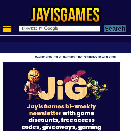
|
casino sites not on gamstop
non GamStop betting sites