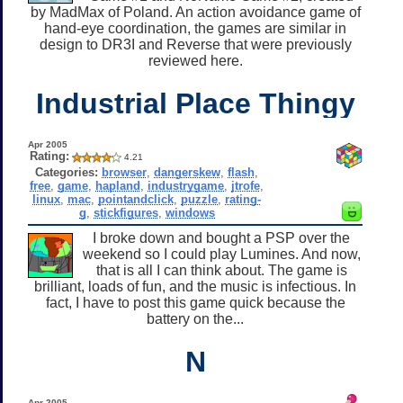
by MadMax of Poland. An action avoidance game of
hand-eye coordination, the games are similar in
design to DR3I and Reverse that were previously
reviewed here.
Industrial Place Thingy
Apr 2005
Rating:
4.21
Categories:
browser
,
dangerskew
,
flash
,
free
,
game
,
hapland
,
industrygame
,
jtrofe
,
linux
,
mac
,
pointandclick
,
puzzle
,
rating-
g
,
stickfigures
,
windows
I broke down and bought a PSP over the
weekend so I could play Lumines. And now,
that is all I can think about. The game is
brilliant, loads of fun, and the music is infectious. In
fact, I have to post this game quick because the
battery on the...
N
Apr 2005