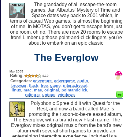
The grandaddy of all escape-the-room
games, Jan Albartus' Mystery of Time and
Space dates way back to 2001 which, in
terms of casual Web games, is almost the beginning
of time. In MOTAS, you don't get to escape from just
one room, oh no. There are now 20 rooms to escape
from! Limber up those point-and-click fingers, you're
about to embark on an epic classic.
The Everglow
Mar 2005
Rating:
4.10
Categories:
adventure
,
advergame
,
audio
,
browser
,
flash
,
free
,
game
,
interactiveart
,
linux
,
mac
,
mae
,
original
,
pointandclick
,
rating-g
,
unique
,
windows
Polyphonic Spree did it with Quest for the
Rest, and now a band called Mae is
promoting their soon-to-be-released album,
The Everglow, with a brand new Flash game. The
Everglow mixes original music from the band's new
album with several short games to provide an
entertaining interactive experience. Included is a...