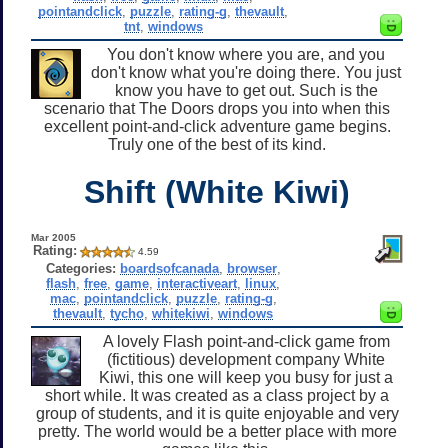
pointandclick
,
puzzle
,
rating-g
,
thevault
,
tnt
,
windows
You don't know where you are, and you
don't know what you're doing there. You just
know you have to get out. Such is the
scenario that The Doors drops you into when this
excellent point-and-click adventure game begins.
Truly one of the best of its kind.
Shift (White Kiwi)
Mar 2005
Rating:
4.59
Categories:
boardsofcanada
,
browser
,
flash
,
free
,
game
,
interactiveart
,
linux
,
mac
,
pointandclick
,
puzzle
,
rating-g
,
thevault
,
tycho
,
whitekiwi
,
windows
A lovely Flash point-and-click game from
(fictitious) development company White
Kiwi, this one will keep you busy for just a
short while. It was created as a class project by a
group of students, and it is quite enjoyable and very
pretty. The world would be a better place with more