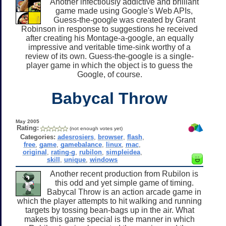
Another infectiously addictive and brilliant
game made using Google's Web APIs,
Guess-the-google was created by Grant
Robinson in response to suggestions he received
after creating his Montage-a-google, an equally
impressive and veritable time-sink worthy of a
review of its own. Guess-the-google is a single-
player game in which the object is to guess the
Google, of course.
Babycal Throw
May 2005
Rating:
(not enough votes yet)
Categories:
adesrosiers
,
browser
,
flash
,
free
,
game
,
gamebalance
,
linux
,
mac
,
original
,
rating-g
,
rubilon
,
simpleidea
,
skill
,
unique
,
windows
Another recent production from Rubilon is
this odd and yet simple game of timing.
Babycal Throw is an action arcade game in
which the player attempts to hit walking and running
targets by tossing bean-bags up in the air. What
makes this game special is the manner in which