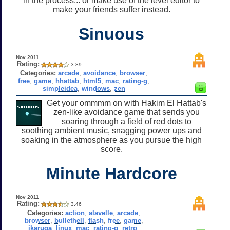
in the process... or make use of the level editor to
make your friends suffer instead.
Sinuous
Nov 2011
Rating:
3.89
Categories:
arcade
,
avoidance
,
browser
,
free
,
game
,
hhattab
,
html5
,
mac
,
rating-g
,
simpleidea
,
windows
,
zen
Get your ommmm on with Hakim El Hattab's
zen-like avoidance game that sends you
soaring through a field of red dots to
soothing ambient music, snagging power ups and
soaking in the atmosphere as you pursue the high
score.
Minute Hardcore
Nov 2011
Rating:
3.46
Categories:
action
,
alavelle
,
arcade
,
browser
,
bullethell
,
flash
,
free
,
game
,
ikaruga
,
linux
,
mac
,
rating-g
,
retro
,