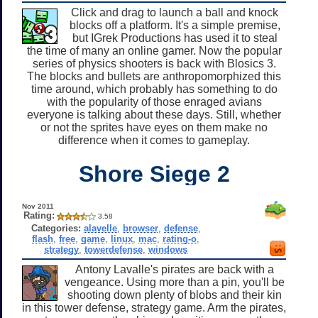
Click and drag to launch a ball and knock
blocks off a platform. It's a simple premise,
but IGrek Productions has used it to steal
the time of many an online gamer. Now the popular
series of physics shooters is back with Blosics 3.
The blocks and bullets are anthropomorphized this
time around, which probably has something to do
with the popularity of those enraged avians
everyone is talking about these days. Still, whether
or not the sprites have eyes on them make no
difference when it comes to gameplay.
Shore Siege 2
Nov 2011
Rating:
3.58
Categories:
alavelle
,
browser
,
defense
,
flash
,
free
,
game
,
linux
,
mac
,
rating-o
,
strategy
,
towerdefense
,
windows
Antony Lavalle's pirates are back with a
vengeance. Using more than a pin, you'll be
shooting down plenty of blobs and their kin
in this tower defense, strategy game. Arm the pirates,