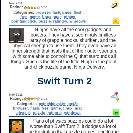
Nov 2011
Rating:
3.56
Categories:
browser
,
fastgames
,
flash
,
free
,
game
,
linux
,
mac
,
ninjas
,
pointandclick
,
puzzle
,
rating-y
,
windows
Ninjas have all the cool gadgets and
powers. They have a seemingly limitless
array of grapple hooks, shuriken, and the
physical strength to use them. They even have an
inner strength that rivals that of their outer strength,
with some able to control the Qi that surrounds all
things. Such is the life of the little Ninja in the point-
and-click puzzle game, Ninja Delivery.
Swift Turn 2
Nov 2011
Rating:
3.22
Categories:
avinchkovskiy
,
box2d
,
browser
,
flash
,
free
,
game
,
linux
,
mac
,
physics
,
puzzle
,
rating-g
,
windows
Fans of physics puzzles could do a lot
worse than Swift Turn 2. It dodges a lot of
the frustration that puzzle games tend to run