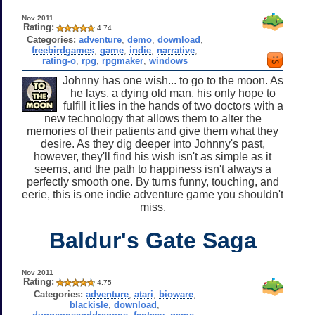
Nov 2011
Rating:
4.74
Categories:
adventure
,
demo
,
download
,
freebirdgames
,
game
,
indie
,
narrative
,
rating-o
,
rpg
,
rpgmaker
,
windows
Johnny has one wish... to go to the moon. As
he lays, a dying old man, his only hope to
fulfill it lies in the hands of two doctors with a
new technology that allows them to alter the
memories of their patients and give them what they
desire. As they dig deeper into Johnny's past,
however, they'll find his wish isn't as simple as it
seems, and the path to happiness isn't always a
perfectly smooth one. By turns funny, touching, and
eerie, this is one indie adventure game you shouldn't
miss.
Baldur's Gate Saga
Nov 2011
Rating:
4.75
Categories:
adventure
,
atari
,
bioware
,
blackisle
,
download
,