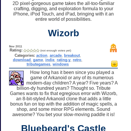
2D pixel-gorgeous game takes the all-too-familiar
crafting, digging, and exploration formula to your
iPhone, iPod Touch, and iPad, bringing with it an
entire world of possibilities.
Wizorb
Nov 2011
Rating:
(not enough votes yet)
Categories:
action
,
arcade
,
breakout
,
download
,
game
,
indie
,
rating-y
,
retro
,
tributegames
,
windows
How long has it been since you played a
game of Arkanoid or any of its numerous
modern-day children? A year? Five years? A
billion-dy hundred years? Thought so. Tribute
Games wants to fix that egregious error with Wizorb,
an 8-bit-styled Arkanoid clone that adds a little
bonus fun on top with the addition of magic spells, a
shop, and some minor RPG elements. Sound
awesome? You bet your slow-moving paddle it is!
Bluebeard's Castle