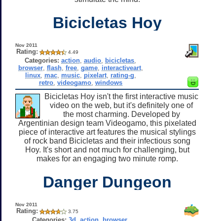
Bicicletas Hoy
Nov 2011
Rating:
4.49
Categories:
action
,
audio
,
bicicletas
,
browser
,
flash
,
free
,
game
,
interactiveart
,
linux
,
mac
,
music
,
pixelart
,
rating-g
,
retro
,
videogamo
,
windows
Bicicletas Hoy isn't the first interactive music
video on the web, but it's definitely one of
the most charming. Developed by
Argentinian design team Videogamo, this pixelated
piece of interactive art features the musical stylings
of rock band Bicicletas and their infectious song
Hoy. It's short and not much for challenging, but
makes for an engaging two minute romp.
Danger Dungeon
Nov 2011
Rating:
3.75
Categories:
3d
,
action
,
browser
,