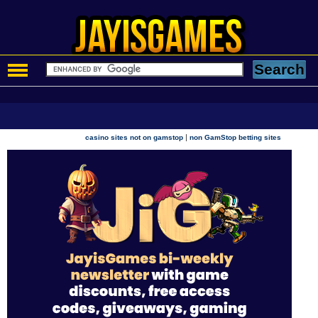
|
casino sites not on gamstop
non GamStop betting sites