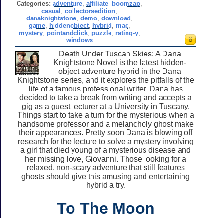
Categories:
adventure
,
affiliate
,
boomzap
,
casual
,
collectorsedition
,
danaknightstone
,
demo
,
download
,
game
,
hiddenobject
,
hybrid
,
mac
,
mystery
,
pointandclick
,
puzzle
,
rating-y
,
windows
Death Under Tuscan Skies: A Dana
Knightstone Novel is the latest hidden-
object adventure hybrid in the Dana
Knightstone series, and it explores the pitfalls of the
life of a famous professional writer. Dana has
decided to take a break from writing and accepts a
gig as a guest lecturer at a University in Tuscany.
Things start to take a turn for the mysterious when a
handsome professor and a melancholy ghost make
their appearances. Pretty soon Dana is blowing off
research for the lecture to solve a mystery involving
a girl that died young of a mysterious disease and
her missing love, Giovanni. Those looking for a
relaxed, non-scary adventure that still features
ghosts should give this amusing and entertaining
hybrid a try.
To The Moon