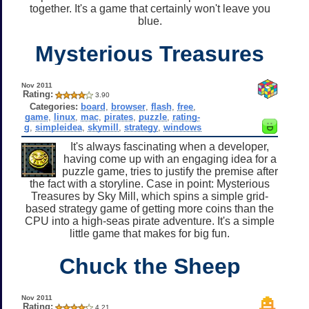
together. It's a game that certainly won't leave you
blue.
Mysterious Treasures
Nov 2011
Rating:
3.90
Categories:
board
,
browser
,
flash
,
free
,
game
,
linux
,
mac
,
pirates
,
puzzle
,
rating-
g
,
simpleidea
,
skymill
,
strategy
,
windows
It's always fascinating when a developer,
having come up with an engaging idea for a
puzzle game, tries to justify the premise after
the fact with a storyline. Case in point: Mysterious
Treasures by Sky Mill, which spins a simple grid-
based strategy game of getting more coins than the
CPU into a high-seas pirate adventure. It's a simple
little game that makes for big fun.
Chuck the Sheep
Nov 2011
Rating:
4.21