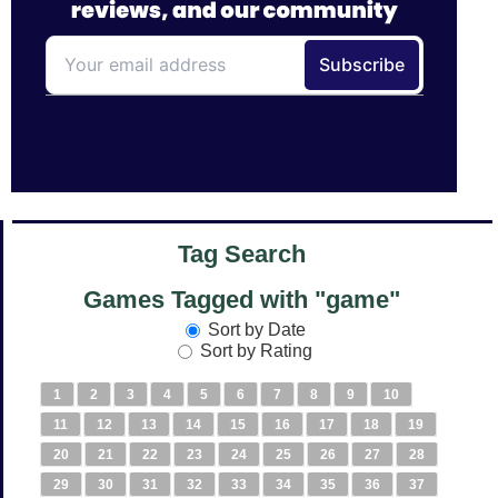
Tag Search
Games Tagged with "game"
Sort by Date
Sort by Rating
1
2
3
4
5
6
7
8
9
10
11
12
13
14
15
16
17
18
19
20
21
22
23
24
25
26
27
28
29
30
31
32
33
34
35
36
37