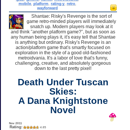
mobile
,
platform
,
rating-y
,
retro
,
wayforward
Shantae: Risky's Revenge is the sort of
game retro-minded players will immediately
snatch up. Modern players may look at it
and think "another platform game?", but as soon as
any human being plays it, it's easy tell that Shantae
is anything but ordinary. Risky's Revenge is an
action/platform game that's smartly focused on
exploration in the style of a good old-fashioned
metroidvania. It's a labor of love that's funny,
challenging, creative, and absolutely gorgeous
down to the last pretty pixel!
Death Under Tuscan
Skies:
A Dana Knightstone
Novel
Nov 2011
Rating:
4.65