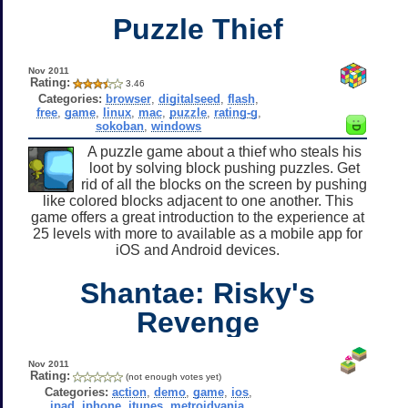
Puzzle Thief
Nov 2011
Rating:
3.46
Categories:
browser
,
digitalseed
,
flash
,
free
,
game
,
linux
,
mac
,
puzzle
,
rating-g
,
sokoban
,
windows
A puzzle game about a thief who steals his
loot by solving block pushing puzzles. Get
rid of all the blocks on the screen by pushing
like colored blocks adjacent to one another. This
game offers a great introduction to the experience at
25 levels with more to available as a mobile app for
iOS and Android devices.
Shantae: Risky's
Revenge
Nov 2011
Rating:
(not enough votes yet)
Categories:
action
,
demo
,
game
,
ios
,
ipad
,
iphone
,
itunes
,
metroidvania
,