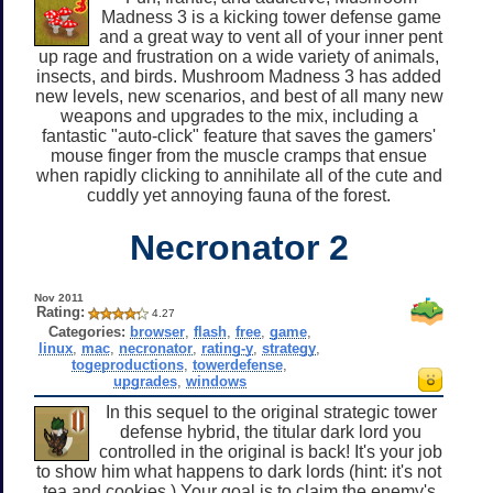
Madness 3 is a kicking tower defense game
and a great way to vent all of your inner pent
up rage and frustration on a wide variety of animals,
insects, and birds. Mushroom Madness 3 has added
new levels, new scenarios, and best of all many new
weapons and upgrades to the mix, including a
fantastic "auto-click" feature that saves the gamers'
mouse finger from the muscle cramps that ensue
when rapidly clicking to annihilate all of the cute and
cuddly yet annoying fauna of the forest.
Necronator 2
Nov 2011
Rating:
4.27
Categories:
browser
,
flash
,
free
,
game
,
linux
,
mac
,
necronator
,
rating-y
,
strategy
,
togeproductions
,
towerdefense
,
upgrades
,
windows
In this sequel to the original strategic tower
defense hybrid, the titular dark lord you
controlled in the original is back! It's your job
to show him what happens to dark lords (hint: it's not
tea and cookies.) Your goal is to claim the enemy's