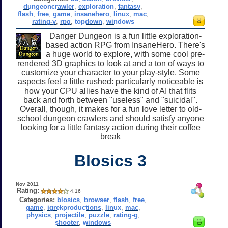
dungeoncrawler
,
exploration
,
fantasy
,
flash
,
free
,
game
,
insanehero
,
linux
,
mac
,
rating-y
,
rpg
,
topdown
,
windows
Danger Dungeon is a fun little exploration-
based action RPG from InsaneHero. There's
a huge world to explore, with some cool pre-
rendered 3D graphics to look at and a ton of ways to
customize your character to your play-style. Some
aspects feel a little rushed: particularly noticeable is
how your CPU allies have the kind of AI that flits
back and forth between "useless" and "suicidal".
Overall, though, it makes for a fun love letter to old-
school dungeon crawlers and should satisfy anyone
looking for a little fantasy action during their coffee
break
Blosics 3
Nov 2011
Rating:
4.16
Categories:
blosics
,
browser
,
flash
,
free
,
game
,
igrekproductions
,
linux
,
mac
,
physics
,
projectile
,
puzzle
,
rating-g
,
shooter
,
windows