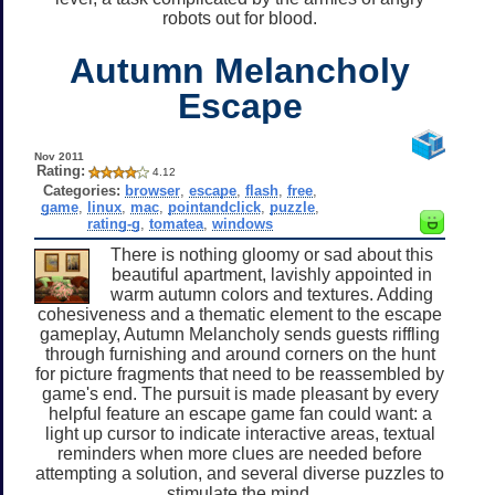
robots out for blood.
Autumn Melancholy
Escape
Nov 2011
Rating:
4.12
Categories:
browser
,
escape
,
flash
,
free
,
game
,
linux
,
mac
,
pointandclick
,
puzzle
,
rating-g
,
tomatea
,
windows
There is nothing gloomy or sad about this
beautiful apartment, lavishly appointed in
warm autumn colors and textures. Adding
cohesiveness and a thematic element to the escape
gameplay, Autumn Melancholy sends guests riffling
through furnishing and around corners on the hunt
for picture fragments that need to be reassembled by
game's end. The pursuit is made pleasant by every
helpful feature an escape game fan could want: a
light up cursor to indicate interactive areas, textual
reminders when more clues are needed before
attempting a solution, and several diverse puzzles to
stimulate the mind.