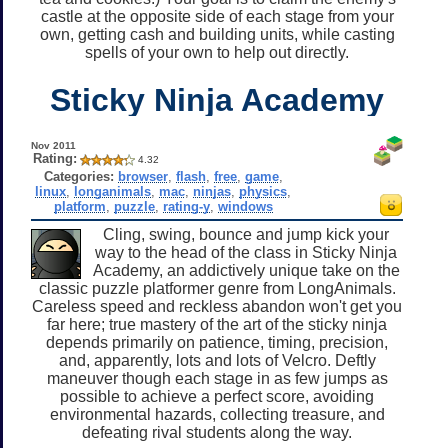
castle at the opposite side of each stage from your
own, getting cash and building units, while casting
spells of your own to help out directly.
Sticky Ninja Academy
Nov 2011
Rating:
4.32
Categories:
browser
,
flash
,
free
,
game
,
linux
,
longanimals
,
mac
,
ninjas
,
physics
,
platform
,
puzzle
,
rating-y
,
windows
Cling, swing, bounce and jump kick your
way to the head of the class in Sticky Ninja
Academy, an addictively unique take on the
classic puzzle platformer genre from LongAnimals.
Careless speed and reckless abandon won't get you
far here; true mastery of the art of the sticky ninja
depends primarily on patience, timing, precision,
and, apparently, lots and lots of Velcro. Deftly
maneuver though each stage in as few jumps as
possible to achieve a perfect score, avoiding
environmental hazards, collecting treasure, and
defeating rival students along the way.