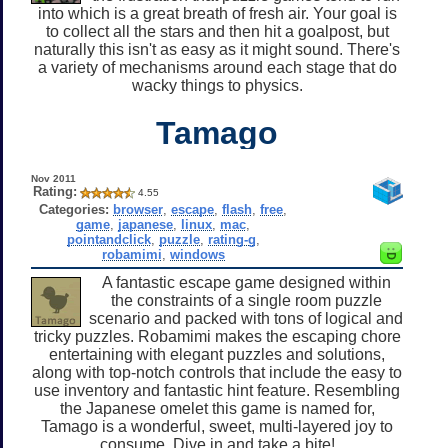
into which is a great breath of fresh air. Your goal is
to collect all the stars and then hit a goalpost, but
naturally this isn't as easy as it might sound. There's
a variety of mechanisms around each stage that do
wacky things to physics.
Tamago
Nov 2011
Rating:
4.55
Categories:
browser
,
escape
,
flash
,
free
,
game
,
japanese
,
linux
,
mac
,
pointandclick
,
puzzle
,
rating-g
,
robamimi
,
windows
A fantastic escape game designed within
the constraints of a single room puzzle
scenario and packed with tons of logical and
tricky puzzles. Robamimi makes the escaping chore
entertaining with elegant puzzles and solutions,
along with top-notch controls that include the easy to
use inventory and fantastic hint feature. Resembling
the Japanese omelet this game is named for,
Tamago is a wonderful, sweet, multi-layered joy to
consume. Dive in and take a bite!