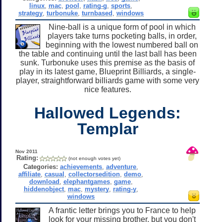
linux
,
mac
,
pool
,
rating-g
,
sports
,
strategy
,
turbonuke
,
turnbased
,
windows
Nine-ball is a unique form of pool in which
players take turns pocketing balls, in order,
beginning with the lowest numbered ball on
the table and continuing until the last ball has been
sunk. Turbonuke uses this premise as the basis of
play in its latest game, Blueprint Billiards, a single-
player, straightforward billiards game with some very
nice features.
Hallowed Legends:
Templar
Nov 2011
Rating:
(not enough votes yet)
Categories:
achievements
,
adventure
,
affiliate
,
casual
,
collectorsedition
,
demo
,
download
,
elephantgames
,
game
,
hiddenobject
,
mac
,
mystery
,
rating-y
,
windows
A frantic letter brings you to France to help
look for your missing brother, but you don't