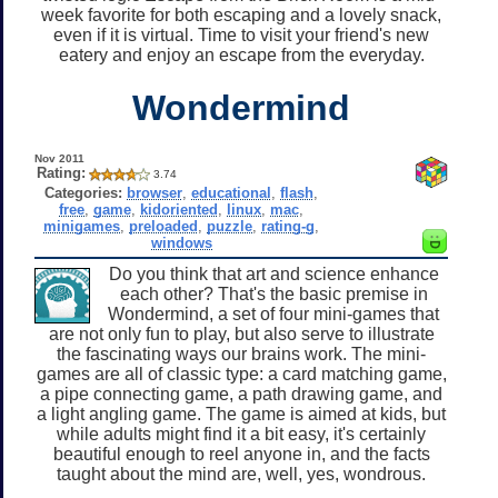
week favorite for both escaping and a lovely snack,
even if it is virtual. Time to visit your friend's new
eatery and enjoy an escape from the everyday.
Wondermind
Nov 2011
Rating:
3.74
Categories:
browser
,
educational
,
flash
,
free
,
game
,
kidoriented
,
linux
,
mac
,
minigames
,
preloaded
,
puzzle
,
rating-g
,
windows
Do you think that art and science enhance
each other? That's the basic premise in
Wondermind, a set of four mini-games that
are not only fun to play, but also serve to illustrate
the fascinating ways our brains work. The mini-
games are all of classic type: a card matching game,
a pipe connecting game, a path drawing game, and
a light angling game. The game is aimed at kids, but
while adults might find it a bit easy, it's certainly
beautiful enough to reel anyone in, and the facts
taught about the mind are, well, yes, wondrous.