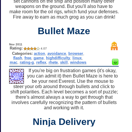
set cannons on the ship and position many other
weapons on the ground. But you'll also have to
make room for the oil rigs, which fund your defenses.
Fire away to earn as much grog as you can drink!
Bullet Maze
Nov 2011
Rating:
4.07
Categories:
action
,
avoidance
,
browser
,
flash
,
free
,
game
,
highdifficulty
,
linux
,
mac
,
rating-g
,
reflex
,
rhete
,
skill
,
windows
If you're big on frustration games (it's okay,
you can admit it) then Bullet Maze is here to
be your next Everest. Use the mouse to
steer your orb around through bullets and click to
shift polarities. Each level becomes a sort of puzzle;
there's almost always a way to get through that
involves carefully recognizing the pattern of bullets
and working with it.
Ninja Delivery