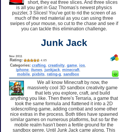
short, they eat three slices. And three slices
is all you get in Gaz Thomas's newest physics
puzzler, 3 Slices! You've got to rid the screen of as
much of the red material as you can using three
swipes of your mouse, so cut to the chase and see if
you can tackle this elimination challenge.
Junk Jack
Nov 2011
Rating:
4.65
Categories:
crafting
,
creativity
,
game
,
ios
,
iphone
,
itunes
,
junkjack
,
minecraft
,
mobile
,
pixbits
,
rating-g
,
sandbox
We all know Minecraft by now, the
massively cool 3D sandbox creativity game
that lets you explore, craft, and build
anything you like. Then there's Terraria, a game that
took the same formula and flattened it into a 2D
sidescrolling game, adding combat and some other
nice extras in the process. Both titles have spawned
similar games on numerous platforms, but so far the
mobile realm hasn't been a fertile ground for the
sandbox genre. Until Junk Jack came along. This