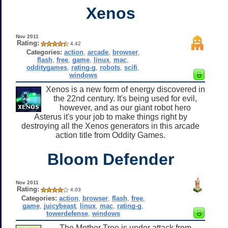
Xenos
Nov 2011
Rating:
4.42
Categories:
action
,
arcade
,
browser
,
flash
,
free
,
game
,
linux
,
mac
,
odditygames
,
rating-g
,
robots
,
scifi
,
windows
Xenos is a new form of energy discovered in
the 22nd century. It's being used for evil,
however, and as our giant robot hero
Asterus it's your job to make things right by
destroying all the Xenos generators in this arcade
action title from Oddity Games.
Bloom Defender
Nov 2011
Rating:
4.03
Categories:
action
,
browser
,
flash
,
free
,
game
,
juicybeast
,
linux
,
mac
,
rating-g
,
towerdefense
,
windows
The Mother Tree is under attack from