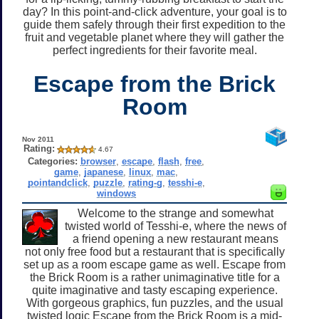
day? In this point-and-click adventure, your goal is to
guide them safely through their first expedition to the
fruit and vegetable planet where they will gather the
perfect ingredients for their favorite meal.
Escape from the Brick
Room
Nov 2011
Rating:
4.67
Categories:
browser
,
escape
,
flash
,
free
,
game
,
japanese
,
linux
,
mac
,
pointandclick
,
puzzle
,
rating-g
,
tesshi-e
,
windows
Welcome to the strange and somewhat
twisted world of Tesshi-e, where the news of
a friend opening a new restaurant means
not only free food but a restaurant that is specifically
set up as a room escape game as well. Escape from
the Brick Room is a rather unimaginative title for a
quite imaginative and tasty escaping experience.
With gorgeous graphics, fun puzzles, and the usual
twisted logic Escape from the Brick Room is a mid-