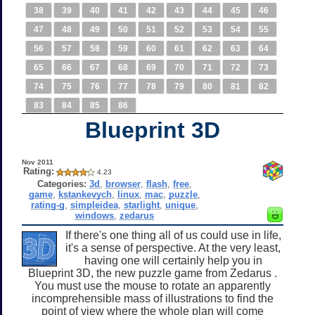
38
39
40
41
42
43
44
45
46
47
48
49
50
51
52
53
54
55
56
57
58
59
60
61
62
63
64
65
66
67
68
69
70
71
72
73
74
75
76
77
78
79
80
81
82
83
84
85
86
Blueprint 3D
Nov 2011
Rating:
4.23
Categories:
3d
,
browser
,
flash
,
free
,
game
,
kstankevych
,
linux
,
mac
,
puzzle
,
rating-g
,
simpleidea
,
starlight
,
unique
,
windows
,
zedarus
If there's one thing all of us could use in life,
it's a sense of perspective. At the very least,
having one will certainly help you in
Blueprint 3D, the new puzzle game from Zedarus .
You must use the mouse to rotate an apparently
incomprehensible mass of illustrations to find the
point of view where the whole plan will come