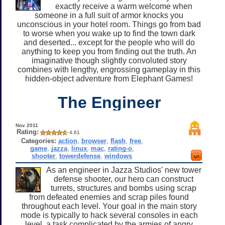
exactly receive a warm welcome when
someone in a full suit of armor knocks you
unconscious in your hotel room. Things go from bad
to worse when you wake up to find the town dark
and deserted... except for the people who will do
anything to keep you from finding out the truth. An
imaginative though slightly convoluted story
combines with lengthy, engrossing gameplay in this
hidden-object adventure from Elephant Games!
The Engineer
Nov 2011
Rating:
4.61
Categories:
action
,
browser
,
flash
,
free
,
game
,
jazza
,
linux
,
mac
,
rating-o
,
shooter
,
towerdefense
,
windows
As an engineer in Jazza Studios' new tower
defense shooter, our hero can construct
turrets, structures and bombs using scrap
from defeated enemies and scrap piles found
throughout each level. Your goal in the main story
mode is typically to hack several consoles in each
level, a task complicated by the armies of angry