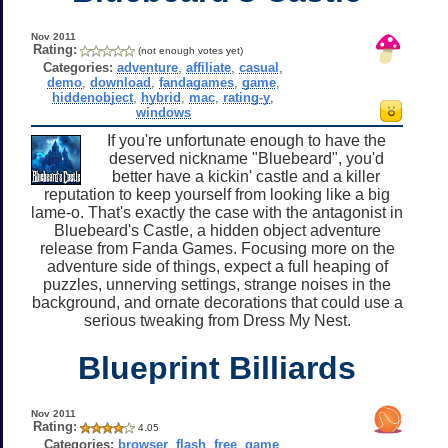
Nov 2011
Rating:
(not enough votes yet)
Categories:
adventure
,
affiliate
,
casual
,
demo
,
download
,
fandagames
,
game
,
hiddenobject
,
hybrid
,
mac
,
rating-y
,
windows
If you're unfortunate enough to have the
deserved nickname "Bluebeard", you'd
better have a kickin' castle and a killer
reputation to keep yourself from looking like a big
lame-o. That's exactly the case with the antagonist in
Bluebeard's Castle, a hidden object adventure
release from Fanda Games. Focusing more on the
adventure side of things, expect a full heaping of
puzzles, unnerving settings, strange noises in the
background, and ornate decorations that could use a
serious tweaking from Dress My Nest.
Blueprint Billiards
Nov 2011
Rating:
4.05
Categories:
browser
,
flash
,
free
,
game
,