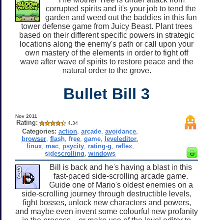
corrupted spirits and it's your job to tend the
garden and weed out the baddies in this fun
tower defense game from Juicy Beast. Plant trees
based on their different specific powers in strategic
locations along the enemy's path or call upon your
own mastery of the elements in order to fight off
wave after wave of spirits to restore peace and the
natural order to the grove.
Bullet Bill 3
Nov 2011
Rating:
4.34
Categories:
action
,
arcade
,
avoidance
,
browser
,
flash
,
free
,
game
,
leveleditor
,
linux
,
mac
,
psycity
,
rating-g
,
reflex
,
sidescrolling
,
windows
Bill is back and he's having a blast in this
fast-paced side-scrolling arcade game.
Guide one of Mario's oldest enemies on a
side-scrolling journey through destructible levels,
fight bosses, unlock new characters and powers,
and maybe even invent some colourful new profanity