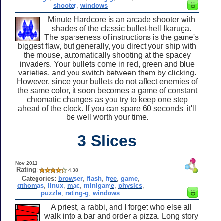
shooter
,
windows
Minute Hardcore is an arcade shooter with
shades of the classic bullet-hell Ikaruga.
The sparseness of instructions is the game's
biggest flaw, but generally, you direct your ship with
the mouse, automatically shooting at the spacey
invaders. Your bullets come in red, green and blue
varieties, and you switch between them by clicking.
However, since your bullets do not affect enemies of
the same color, it soon becomes a game of constant
chromatic changes as you try to keep one step
ahead of the clock. If you can spare 60 seconds, it'll
be well worth your time.
3 Slices
Nov 2011
Rating:
4.38
Categories:
browser
,
flash
,
free
,
game
,
gthomas
,
linux
,
mac
,
minigame
,
physics
,
puzzle
,
rating-g
,
windows
A priest, a rabbi, and I forget who else all
walk into a bar and order a pizza. Long story