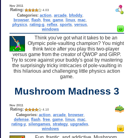
Nov 2011
Rating:
4.03
Categories:
action
,
arcade
,
bfoddy
,
browser
,
flash
,
free
,
game
,
linux
,
mac
,
physics
,
rating-g
,
reflex
,
sports
,
versus
,
windows
Think you've got what it takes to be an
Olympic pole-vaulting champion? You might
think twice after you play this two-player
versus game from the creator of QWOP and GIRP.
Try to score against your buddy's goal by mastering
the surprisingly tricky intricacies of pole-vaulting in
this hilarious and challenging little physics action
game.
Mushroom Madness 3
Nov 2011
Rating:
4.10
Categories:
action
,
arcade
,
browser
,
defense
,
flash
,
free
,
game
,
linux
,
mac
,
rating-y
,
silengames
,
strategy
,
upgrades
,
windows
Fun, frantic, and addictive, Mushroom