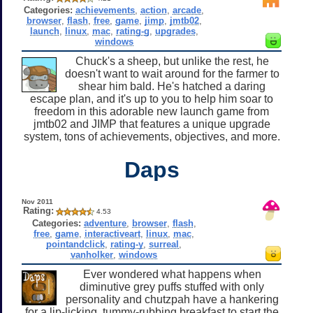
Categories:
achievements
,
action
,
arcade
,
browser
,
flash
,
free
,
game
,
jimp
,
jmtb02
,
launch
,
linux
,
mac
,
rating-g
,
upgrades
,
windows
Chuck's a sheep, but unlike the rest, he
doesn't want to wait around for the farmer to
shear him bald. He's hatched a daring
escape plan, and it's up to you to help him soar to
freedom in this adorable new launch game from
jmtb02 and JIMP that features a unique upgrade
system, tons of achievements, objectives, and more.
Daps
Nov 2011
Rating:
4.53
Categories:
adventure
,
browser
,
flash
,
free
,
game
,
interactiveart
,
linux
,
mac
,
pointandclick
,
rating-y
,
surreal
,
vanholker
,
windows
Ever wondered what happens when
diminutive grey puffs stuffed with only
personality and chutzpah have a hankering
for a lip-licking, tummy-rubbing breakfast to start the