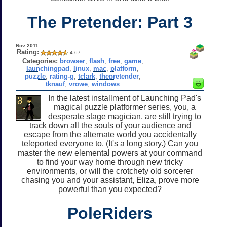
The Pretender: Part 3
Nov 2011
Rating:
4.67
Categories:
browser
,
flash
,
free
,
game
,
launchingpad
,
linux
,
mac
,
platform
,
puzzle
,
rating-g
,
tclark
,
thepretender
,
tknauf
,
vrowe
,
windows
In the latest installment of Launching Pad's
magical puzzle platformer series, you, a
desperate stage magician, are still trying to
track down all the souls of your audience and
escape from the alternate world you accidentally
teleported everyone to. (It's a long story.) Can you
master the new elemental powers at your command
to find your way home through new tricky
environments, or will the crotchety old sorcerer
chasing you and your assistant, Eliza, prove more
powerful than you expected?
PoleRiders