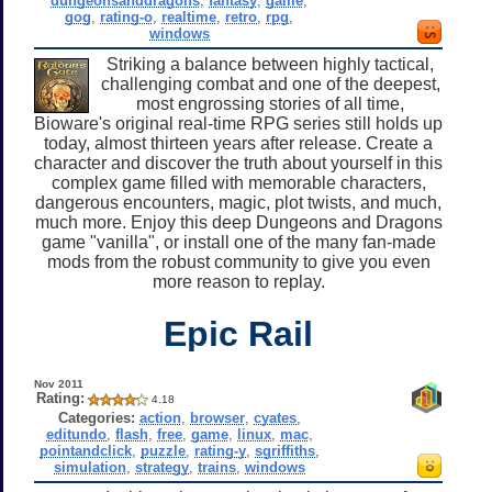
dungeonsanddragons
,
fantasy
,
game
,
gog
,
rating-o
,
realtime
,
retro
,
rpg
,
windows
Striking a balance between highly tactical,
challenging combat and one of the deepest,
most engrossing stories of all time,
Bioware's original real-time RPG series still holds up
today, almost thirteen years after release. Create a
character and discover the truth about yourself in this
complex game filled with memorable characters,
dangerous encounters, magic, plot twists, and much,
much more. Enjoy this deep Dungeons and Dragons
game "vanilla", or install one of the many fan-made
mods from the robust community to give you even
more reason to replay.
Epic Rail
Nov 2011
Rating:
4.18
Categories:
action
,
browser
,
cyates
,
editundo
,
flash
,
free
,
game
,
linux
,
mac
,
pointandclick
,
puzzle
,
rating-y
,
sgriffiths
,
simulation
,
strategy
,
trains
,
windows