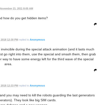
November 21, 2011 8:05 AM
nd how do you get hidden items?
 2018 12:30 PM
replied to
Anonymous
vincible during the special attack animation (and it lasts much
 just go right into them, use the special and smash them, then grab
her way to have some energy left for the third wave of the special
area.
 2018 12:33 PM
replied to
Anonymous
 and you may need to kill the robots guarding the last generators
erators). They look like big SIM cards.