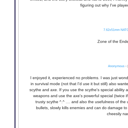
figuring out why I've play
7.62x51mm NAT
Zone of the Enders
Anonymous
•
I enjoyed it, experienced no problems. I was just won
in survival mode (not that I'd use it but still) also w
scythe and axe. If you use the scythe's special ability 
weapons and use the axe's powerful special (twice if 
trusty scythe ^.^ .... and also the usefulness of t
bullets, slowly kills enemies and can do damage to 
cheesily na