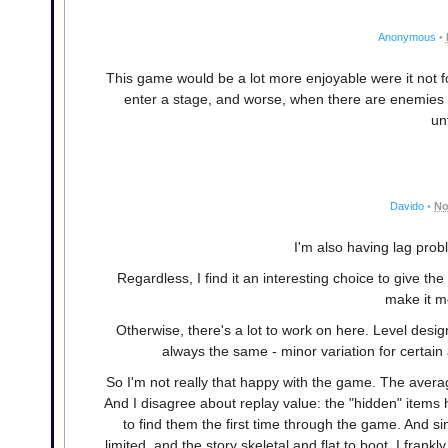
Anonymous
•
This game would be a lot more enjoyable were it not fo
enter a stage, and worse, when there are enemies o
un
Davido
•
No
I'm also having lag pro
Regardless, I find it an interesting choice to give t
make it m
Otherwise, there's a lot to work on here. Level desi
always the same - minor variation for certai
So I'm not really that happy with the game. The aver
And I disagree about replay value: the "hidden" items 
to find them the first time through the game. And s
limited, and the story skeletal and flat to boot, I frank