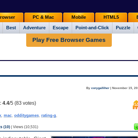
rowser
PC & Mac
Mobile
HTML5
Best
Adventure
Escape
Point-and-Click
Puzzle
Play Free Browser Games
By
corygalliher
| November 15, 20
g:
4.4
/5 (
83
votes)
x
,
mac
,
odditygames
,
rating-g
,
 (10)
| Views (10,531)