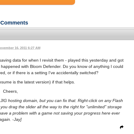
Comments
ovember 16, 2011 6:27 AM
 saving data for when I revisit them - played this yesterday and got
same happened with Bloom Defender. Do you know of anything I could
, or if there is a setting I've accidentally switched?
sume is the latest version) if that helps.
Cheers,
r JIG hosting domain, but you can fix that. Right-click on any Flash
u drag the slider all the way to the right for "unlimited" storage
have a problem with a game not saving your progress here ever
again. -Jay]