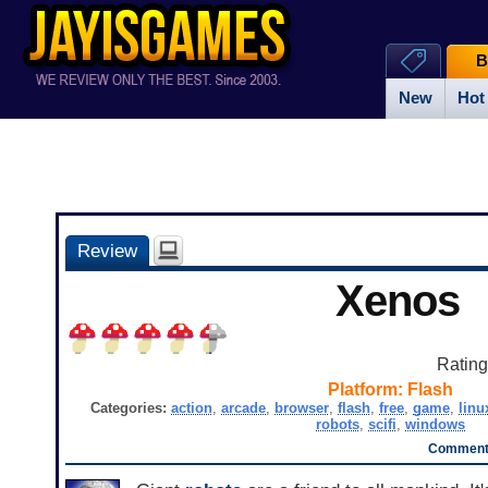
B
New
Hot
Review
Xenos
Ratin
Platform:
Flash
Categories:
action
,
arcade
,
browser
,
flash
,
free
,
game
,
linu
robots
,
scifi
,
windows
Comments