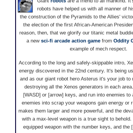
Giant
robots
are a friend to all mankind. It
robots have helped us with all manner of hi
the construction of the Pyramids to the Allies' victo
the election of the first African-American Presiden
reason, then, that we glorify our titanic metal bud
a new
sci-fi
arcade
action game
from
Oddity 
example of mech respect.
According to the long and safely-skippable intro, X
energy discovered in the 22nd century. It's being us
and as our giant robot hero Asterus it's your job to
destroying all the Xenos generators in each area.
[WASD] or [arrow] keys, and run into enemies to 
enemies into scrap your weapons gain energy or r
makes them larger and more powerful, and the deva
with a max-level weapon is a true sight to behold
equipped weapon with the number keys, and the [