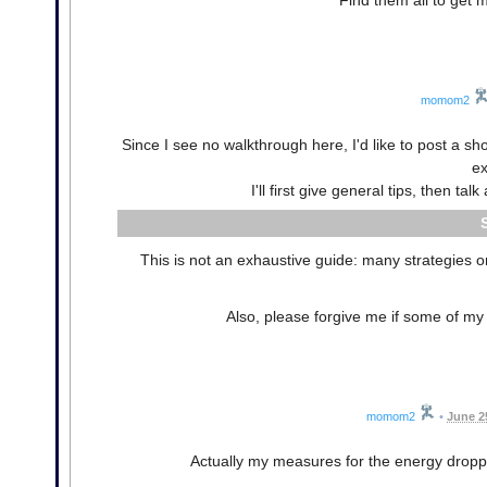
Find them all to get
momom2
Since I see no walkthrough here, I'd like to post a s
ex
I'll first give general tips, then t
This is not an exhaustive guide: many strategies or
Also, please forgive me if some of my 
momom2
•
June 2
Actually my measures for the energy dropp