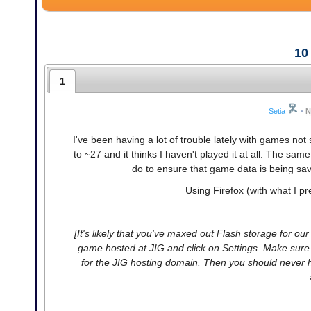
10
1
Setia
•
N
I've been having a lot of trouble lately with games not
to ~27 and it thinks I haven't played it at all. The 
do to ensure that game data is being saved
Using Firefox (with what I pre
[It's likely that you've maxed out Flash storage for ou
game hosted at JIG and click on Settings. Make sure yo
for the JIG hosting domain. Then you should never 