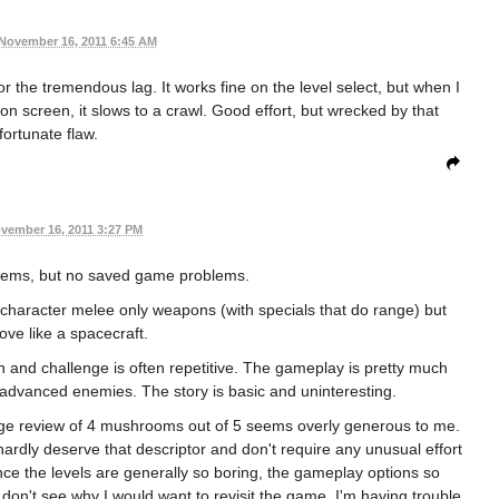
November 16, 2011 6:45 AM
r the tremendous lag. It works fine on the level select, but when I
n screen, it slows to a crawl. Good effort, but wrecked by that
fortunate flaw.
vember 16, 2011 3:27 PM
blems, but no saved game problems.
he character melee only weapons (with specials that do range) but
ove like a spacecraft.
gn and challenge is often repetitive. The gameplay is pretty much
n advanced enemies. The story is basic and uninteresting.
age review of 4 mushrooms out of 5 seems overly generous to me.
hardly deserve that descriptor and don't require any unusual effort
ince the levels are generally so boring, the gameplay options so
ly don't see why I would want to revisit the game. I'm having trouble