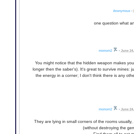
Anonymous
•
one question what a
momom2
•
June 24,
You might notice that the hidden weapon makes you in
longer then the saber's). It's great to survive mines:
the energy in a corner; I don't think there is any ot
momom2
•
June 24,
They are lying in small corners of the rooms usually,
(without destroying the gen