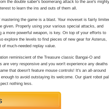
from the double saber's boomerang attack to the axe's might
terest to learn the ins and outs of them all.
 mastering the game is a blast. Your moveset is fairly limite
e given. Properly using your various special attacks, and
g a more powerful weapon, is key. On top of your efforts to
explore the levels to find pieces of new gear for Asterus,
it of much-needed replay value.
mation reminiscient of the Treasure classic Bangai-O and
s are very responsive and you won't experience any deaths
game that doesn't feature mouse controls! It's an all-around
g enough to avoid outstaying its welcome. Our giant robot pa
pect nothing less.
s