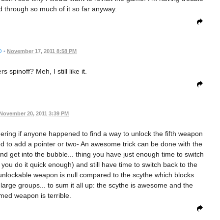
ed through so much of it so far anyway.
O
•
November 17, 2011 8:58 PM
 spinoff? Meh, I still like it.
November 20, 2011 3:39 PM
dering if anyone happened to find a way to unlock the fifth weapon
anted to add a pointer or two- An awesome trick can be done with the
and get into the bubble... thing you have just enough time to switch
you do it quick enough) and still have time to switch back to the
he unlockable weapon is null compared to the scythe which blocks
large groups... to sum it all up: the scythe is awesome and the
med weapon is terrible.