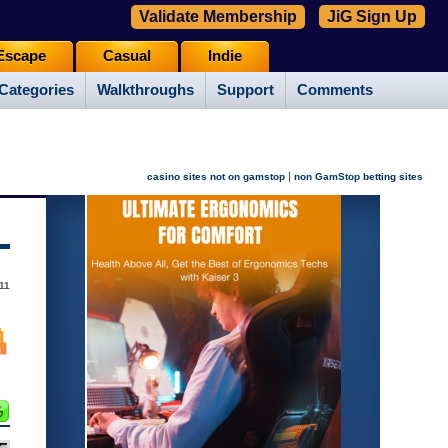
Validate Membership
JiG Sign Up
Escape
Casual
Indie
Categories
Walkthroughs
Support
Comments
|
casino sites not on gamstop
non GamStop betting sites
11