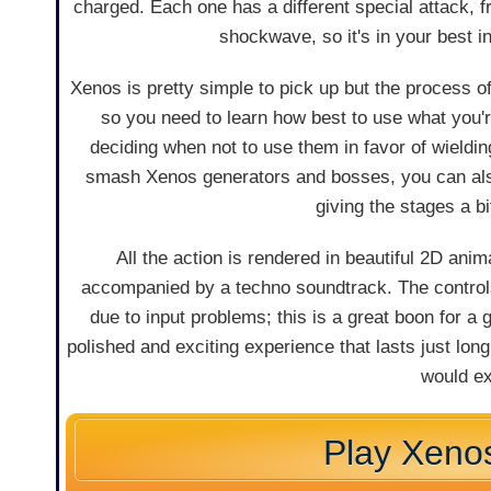
charged. Each one has a different special attack, 
shockwave, so it's in your best in
Xenos is pretty simple to pick up but the process of
so you need to learn how best to use what you'r
deciding when not to use them in favor of wieldin
smash Xenos generators and bosses, you can also 
giving the stages a b
All the action is rendered in beautiful 2D ani
accompanied by a techno soundtrack. The control
due to input problems; this is a great boon for a 
polished and exciting experience that lasts just lon
would ex
Play Xeno