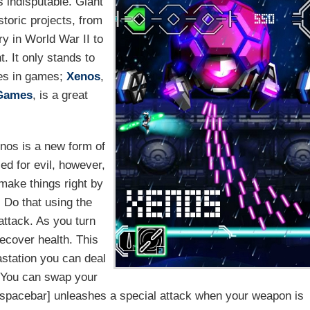
's indisputable. Giant
storic projects, from
ry in World War II to
t. It only stands to
dies in games;
Xenos
,
Games
, is a great
enos is a new form of
ed for evil, however,
 make things right by
 Do that using the
attack. As you turn
ecover health. This
station you can deal
. You can swap your
spacebar] unleashes a special attack when your weapon is