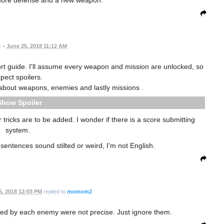
 more defense and a new weapon.
•
June 25, 2018 11:12 AM
hort guide. I'll assume every weapon and mission are unlocked, so
pect spoilers.
alk about weapons, enemies and lastly missions .
Spoiler
 tricks are to be added. I wonder if there is a score submitting
system.
sentences sound stilted or weird, I'm not English.
5, 2018 12:03 PM
replied to
momom2
ed by each enemy were not precise. Just ignore them.