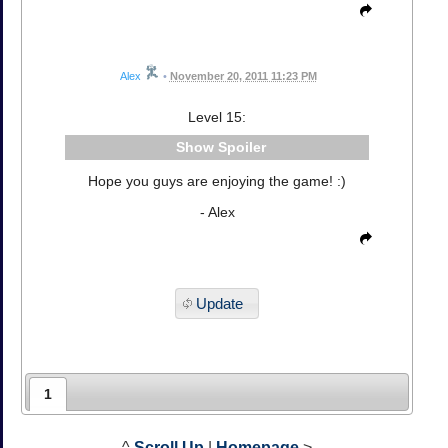
Alex
•
November 20, 2011 11:23 PM
Level 15:
Spoiler
Hope you guys are enjoying the game! :)
- Alex
Update
1
^
Scroll Up
|
Homepage
>