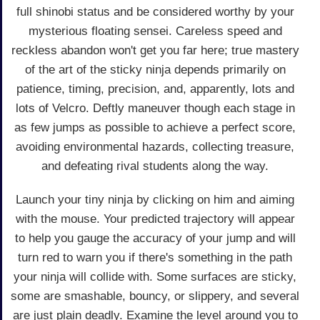
full shinobi status and be considered worthy by your
mysterious floating sensei. Careless speed and
reckless abandon won't get you far here; true mastery
of the art of the sticky ninja depends primarily on
patience, timing, precision, and, apparently, lots and
lots of Velcro. Deftly maneuver though each stage in
as few jumps as possible to achieve a perfect score,
avoiding environmental hazards, collecting treasure,
and defeating rival students along the way.
Launch your tiny ninja by clicking on him and aiming
with the mouse. Your predicted trajectory will appear
to help you gauge the accuracy of your jump and will
turn red to warn you if there's something in the path
your ninja will collide with. Some surfaces are sticky,
some are smashable, bouncy, or slippery, and several
are just plain deadly. Examine the level around you to