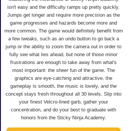
isn't easy and the difficulty ramps up pretty quickly.
Jumps get longer and require more precision as the
game progresses and hazards become more and
more common. The game would definitely benefit from
a few tweaks, such as an undo button to go back a
jump or the ability to zoom the camera out in order to
fully see what lies ahead, but none of those minor
frustrations are enough to take away from what's
most important: the sheer fun of the game. The
graphics are eye-catching and attractive, the
gameplay is smooth, the music is lovely, and the
concept stays fresh throughout all 30 levels. Slip into
your finest Velcro-lined garb, gather your
concentration, and do your best to graduate with
honors from the Sticky Ninja Academy.