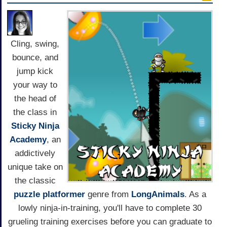
Cling, swing,
bounce, and
jump kick
your way to
the head of
the class in
Sticky Ninja
Academy
, an
addictively
unique take on
the classic
puzzle
platformer
genre from
LongAnimals
. As a
lowly ninja-in-training, you'll have to complete 30
grueling training exercises before you can graduate to