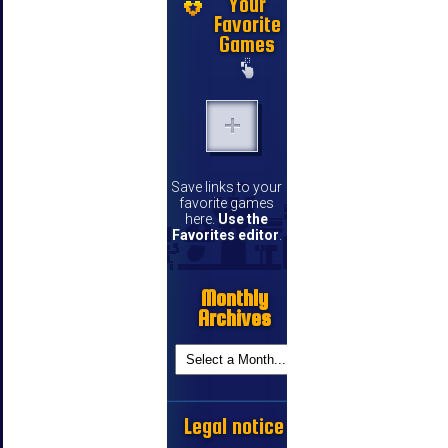
Your
Favorite
Games
Save links to your
favorite games
here.
Use the
Favorites editor
.
Monthly
Archives
Legal notice