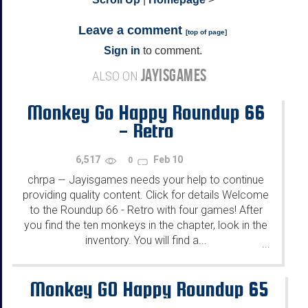
Leave a comment
[
top of page
]
Sign in
to comment.
JAYISGAMES
ALSO ON
Monkey Go Happy Roundup 66
- Retro
6,517
Feb 10
0
chrpa
Jayisgames needs your help to continue
—
providing quality content. Click for details Welcome
to the Roundup 66 - Retro with four games! After
you find the ten monkeys in the chapter, look in the
inventory. You will find a...
...
Monkey GO Happy Roundup 65