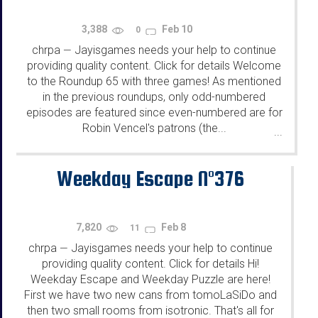
3,388
Feb 10
0
chrpa
Jayisgames needs your help to continue
—
providing quality content. Click for details Welcome
to the Roundup 65 with three games! As mentioned
in the previous roundups, only odd-numbered
episodes are featured since even-numbered are for
Robin Vencel's patrons (the...
...
Weekday Escape N°376
7,820
Feb 8
11
chrpa
Jayisgames needs your help to continue
—
providing quality content. Click for details Hi!
Weekday Escape and Weekday Puzzle are here!
First we have two new cans from tomoLaSiDo and
then two small rooms from isotronic. That's all for