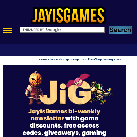
|
casino sites not on gamstop
non GamStop betting sites