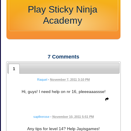
Play Sticky Ninja
Academy
7
Comments
1
Raquel
•
November 7, 2011 3:10 PM
Hi, guys! I need help on nr 16, pleeeaaassse!
sapfirerose
•
November 10, 2011 5:51 PM
Any tips for level 14? Help Jayisgames!