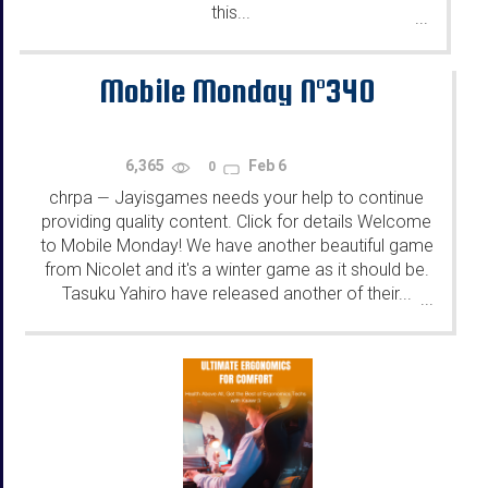
this...
...
Mobile Monday N°340
6,365
Feb 6
0
chrpa
Jayisgames needs your help to continue
—
providing quality content. Click for details Welcome
to Mobile Monday! We have another beautiful game
from Nicolet and it's a winter game as it should be.
Tasuku Yahiro have released another of their...
...