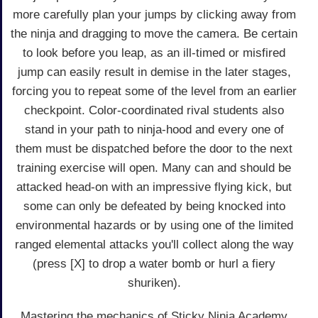
more carefully plan your jumps by clicking away from
the ninja and dragging to move the camera. Be certain
to look before you leap, as an ill-timed or misfired
jump can easily result in demise in the later stages,
forcing you to repeat some of the level from an earlier
checkpoint. Color-coordinated rival students also
stand in your path to ninja-hood and every one of
them must be dispatched before the door to the next
training exercise will open. Many can and should be
attacked head-on with an impressive flying kick, but
some can only be defeated by being knocked into
environmental hazards or by using one of the limited
ranged elemental attacks you'll collect along the way
(press [X] to drop a water bomb or hurl a fiery
shuriken).
Mastering the mechanics of Sticky Ninja Academy