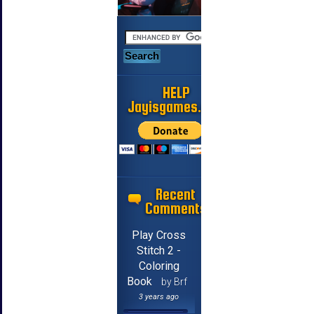
HELP
Jayisgames.com
Recent
Comments
Play Cross
Stitch 2 -
Coloring
Book
by Brf
3 years ago