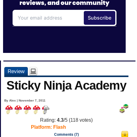
Review
Sticky Ninja Academy
By Alex | November 7, 2011
Rating:
4.3
/5 (
118
votes)
Platform:
Flash
Comments (7)