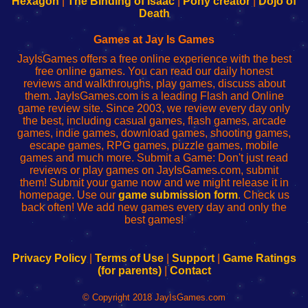
Hexagon
|
The Binding of Isaac
|
Pony creator
|
Dojo of
Wi-
administrador
Wi-
router
Death
Fing
del
Fing
configureren
Router
enrutador
Router
Games at Jay Is Games
de
JayIsGames offers a free online experience with the best
red
free online games. You can read our daily honest
reviews and walkthroughs, play games, discuss about
them. JayIsGames.com is a leading Flash and Online
game review site. Since 2003, we review every day only
the best, including casual games, flash games, arcade
games, indie games, download games, shooting games,
escape games, RPG games, puzzle games, mobile
games and much more. Submit a Game: Don't just read
reviews or play games on JayIsGames.com, submit
them! Submit your game now and we might release it in
homepage. Use our
game submission form
. Check us
back often! We add new games every day and only the
best games!
Privacy Policy
|
Terms of Use
|
Support
|
Game Ratings
(for parents)
|
Contact
© Copyright 2018 JayIsGames.com