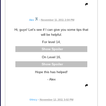
Alex
•
November 11, 2011 2:04 PM
Hi, guys! Let's see if I can give you some tips that
will be helpful.
For level 14,
Spoiler
On Level 16,
Spoiler
Hope this has helped!
- Alex
64mcy
•
November 12, 2011 3:02 PM