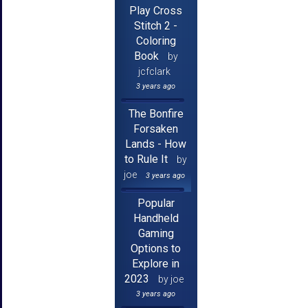
Play Cross
Stitch 2 -
Coloring
Book
by
jcfclark
3 years ago
The Bonfire
Forsaken
Lands - How
to Rule It
by
joe
3 years ago
Popular
Handheld
Gaming
Options to
Explore in
2023
by joe
3 years ago