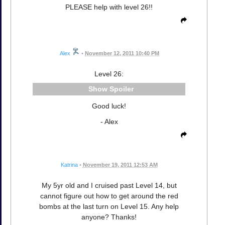
PLEASE help with level 26!!
Alex
•
November 12, 2011 10:40 PM
Level 26:
Spoiler
Good luck!
- Alex
Katrina
•
November 19, 2011 12:53 AM
My 5yr old and I cruised past Level 14, but
cannot figure out how to get around the red
bombs at the last turn on Level 15. Any help
anyone? Thanks!