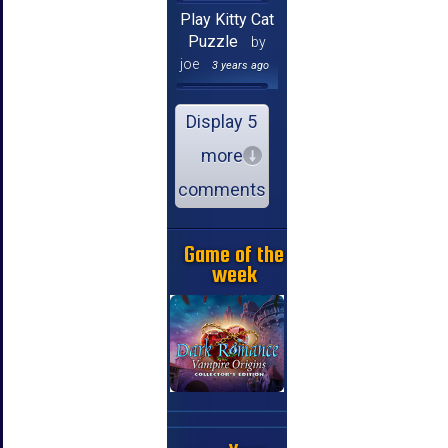
Play Kitty Cat
Puzzle
by
joe
3 years ago
Display 5
more
comments
Game of the
week