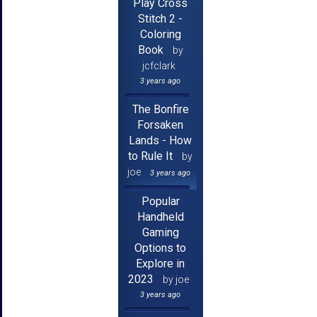
Play Cross
Stitch 2 -
Coloring
Book
by
jcfclark
3 years ago
The Bonfire
Forsaken
Lands - How
to Rule It
by
joe
3 years ago
Popular
Handheld
Gaming
Options to
Explore in
2023
by joe
3 years ago