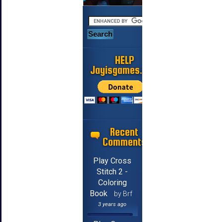
HELP
Jayisgames.com
Recent
Comments
Play Cross
Stitch 2 -
Coloring
Book
by Brf
3 years ago