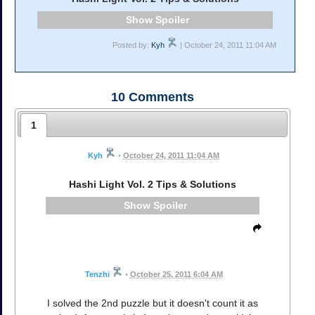
Spoiler
Posted by:
Kyh
| October 24, 2011 11:04 AM
10
Comments
1
Kyh
•
October 24, 2011 11:04 AM
Hashi Light Vol. 2 Tips & Solutions
Spoiler
Tenzhi
•
October 25, 2011 6:04 AM
I solved the 2nd puzzle but it doesn't count it as