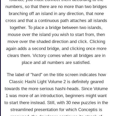
numbers, so that there are no more than two bridges
branching off an island in any direction, that none
cross and that a continuous path attaches all islands
together. To place a bridge between two islands,
mouse over the island you wish to start from, then
move over the shaded direction and click. Clicking
again adds a second bridge, and clicking once more
clears them. Victory comes when all bridges are in
place and all numbers are satisfied.
The label of "hard" on the title screen indicates how
Classic Hashi Light Volume 2 is definitely geared
towards the more serious hashi-heads. Since Volume
1 was more of an introduction, beginners might want
to start there instead. Still, with 30 new puzzles in the
streamlined presentation for which Conceptis is