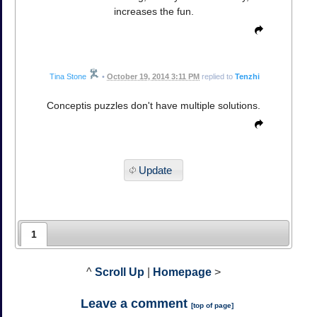
increases the fun.
Tina Stone
•
October 19, 2014 3:11 PM
replied to
Tenzhi
Conceptis puzzles don't have multiple solutions.
Update
1
^
Scroll Up
|
Homepage
>
Leave a comment
[
top of page
]