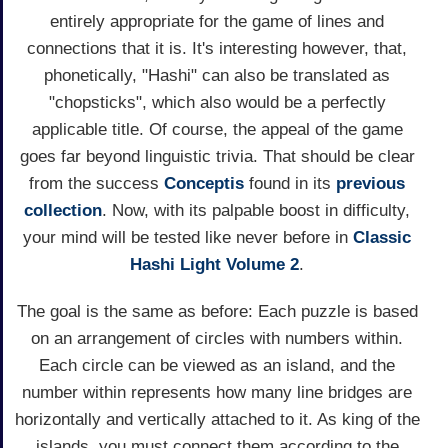
entirely appropriate for the game of lines and
connections that it is. It's interesting however, that,
phonetically, "Hashi" can also be translated as
"chopsticks", which also would be a perfectly
applicable title. Of course, the appeal of the game
goes far beyond linguistic trivia. That should be clear
from the success
Conceptis
found in its
previous
collection
. Now, with its palpable boost in difficulty,
your mind will be tested like never before in
Classic
Hashi Light Volume 2
.
The goal is the same as before: Each puzzle is based
on an arrangement of circles with numbers within.
Each circle can be viewed as an island, and the
number within represents how many line bridges are
horizontally and vertically attached to it. As king of the
islands, you must connect them according to the