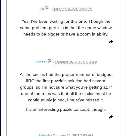
Isi
•
October 25, 2011 9:45 PM
Yes, I've been waiting for this one. Though the
same problem persists in that the game window
needs to be bigger or have a zoom in ability.
Tenzhi
•
October 26, 2011 12:03 AM
All the circles had the proper number of bridges.
IIRC the first puzzle's solution had several
groups, so I'm not sure what you're getting at. If
one of the rules was that all the circles must be
contiguously joined, I must've missed it.
It's an interesting puzzle concept, though.
littlefish
•
October 26, 2011 7:03 AM