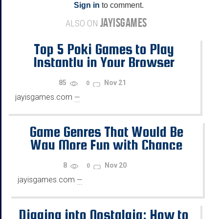
Sign in
to comment.
JAYISGAMES
ALSO ON
Top 5 Poki Games to Play
Instantly in Your Browser
85
Nov 21
0
jayisgames.com
—
...
Game Genres That Would Be
Way More Fun with Chance
Mechanics
8
Nov 20
0
jayisgames.com
—
...
Digging into Nostalgia: How to