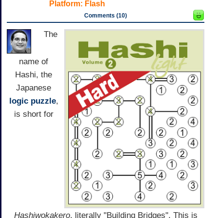
Platform:
Flash
Comments (10)
The
name of
Hashi, the
Japanese
logic
puzzle
,
is short for
Hashiwokakero
, literally "Building Bridges". This is