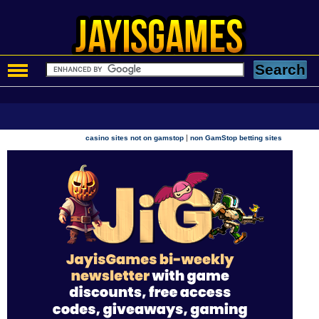
|
casino sites not on gamstop
non GamStop betting sites