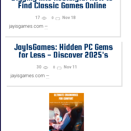
Find Classic Games Online
17
Nov 18
0
jayisgames.com
—
...
JayIsGames: Hidden PC Gems
for Less - Discover 2025's
Best Game Deals on G2A.COM
30
Nov 11
0
jayisgames.com
—
...