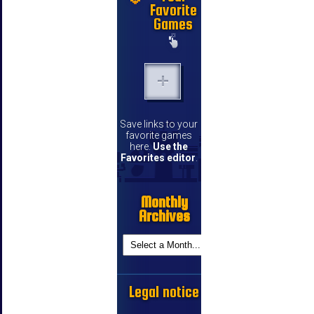
Favorite
Games
Save links to your
favorite games
here.
Use the
Favorites editor
.
Monthly
Archives
Legal notice