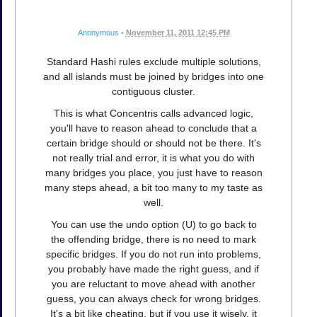
Anonymous
•
November 11, 2011 12:45 PM
Standard Hashi rules exclude multiple solutions,
and all islands must be joined by bridges into one
contiguous cluster.
This is what Concentris calls advanced logic,
you'll have to reason ahead to conclude that a
certain bridge should or should not be there. It's
not really trial and error, it is what you do with
many bridges you place, you just have to reason
many steps ahead, a bit too many to my taste as
well.
You can use the undo option (U) to go back to
the offending bridge, there is no need to mark
specific bridges. If you do not run into problems,
you probably have made the right guess, and if
you are reluctant to move ahead with another
guess, you can always check for wrong bridges.
It's a bit like cheating, but if you use it wisely, it