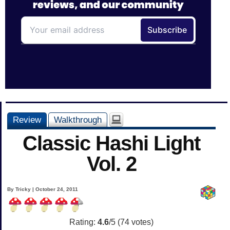
Review
Walkthrough
Classic Hashi Light
Vol. 2
By Tricky | October 24, 2011
Rating:
4.6
/5 (
74
votes)