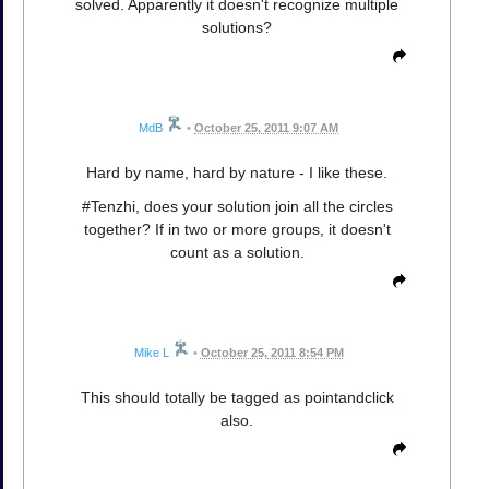
solved. Apparently it doesn't recognize multiple
solutions?
MdB
•
October 25, 2011 9:07 AM
Hard by name, hard by nature - I like these.
#Tenzhi, does your solution join all the circles
together? If in two or more groups, it doesn't
count as a solution.
Mike L
•
October 25, 2011 8:54 PM
This should totally be tagged as pointandclick
also.