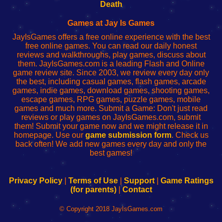
Wi-
administrador
Wi-
router
Death
Fing
del
Fing
configureren
Router
enrutador
Router
Games at Jay Is Games
de
JayIsGames offers a free online experience with the best
red
free online games. You can read our daily honest
reviews and walkthroughs, play games, discuss about
them. JayIsGames.com is a leading Flash and Online
game review site. Since 2003, we review every day only
the best, including casual games, flash games, arcade
games, indie games, download games, shooting games,
escape games, RPG games, puzzle games, mobile
games and much more. Submit a Game: Don't just read
reviews or play games on JayIsGames.com, submit
them! Submit your game now and we might release it in
homepage. Use our
game submission form
. Check us
back often! We add new games every day and only the
best games!
Privacy Policy
|
Terms of Use
|
Support
|
Game Ratings
(for parents)
|
Contact
© Copyright 2018 JayIsGames.com