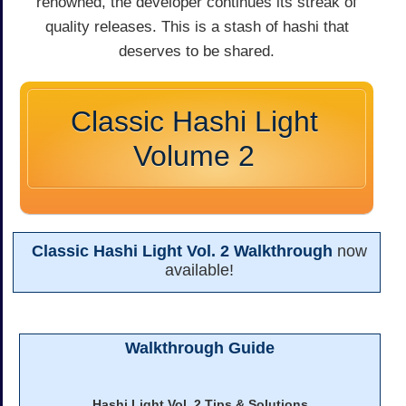
renowned, the developer continues its streak of
quality releases. This is a stash of hashi that
deserves to be shared.
Classic Hashi Light
Volume 2
Classic Hashi Light Vol. 2 Walkthrough
now
available!
Walkthrough Guide
Hashi Light Vol. 2 Tips & Solutions