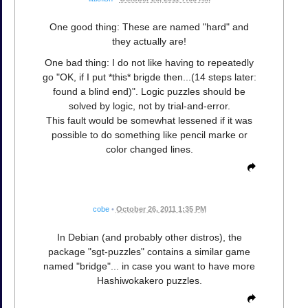
One good thing: These are named "hard" and
they actually are!
One bad thing: I do not like having to repeatedly
go "OK, if I put *this* brigde then...(14 steps later:
found a blind end)". Logic puzzles should be
solved by logic, not by trial-and-error.
This fault would be somewhat lessened if it was
possible to do something like pencil marke or
color changed lines.
cobe
•
October 26, 2011 1:35 PM
In Debian (and probably other distros), the
package "sgt-puzzles" contains a similar game
named "bridge"... in case you want to have more
Hashiwokakero puzzles.