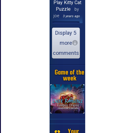
Play Kitty Cat
Puzzle
by
joe
3 years ago
Display 5
more
comments
Game of the
week
Your