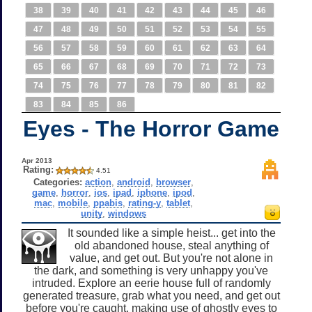
38
39
40
41
42
43
44
45
46
47
48
49
50
51
52
53
54
55
56
57
58
59
60
61
62
63
64
65
66
67
68
69
70
71
72
73
74
75
76
77
78
79
80
81
82
83
84
85
86
Eyes - The Horror Game
Apr 2013
Rating:
4.51
Categories:
action
,
android
,
browser
,
game
,
horror
,
ios
,
ipad
,
iphone
,
ipod
,
mac
,
mobile
,
ppabis
,
rating-y
,
tablet
,
unity
,
windows
It sounded like a simple heist... get into the
old abandoned house, steal anything of
value, and get out. But you're not alone in
the dark, and something is very unhappy you've
intruded. Explore an eerie house full of randomly
generated treasure, grab what you need, and get out
before you're caught, making use of ghostly eyes to