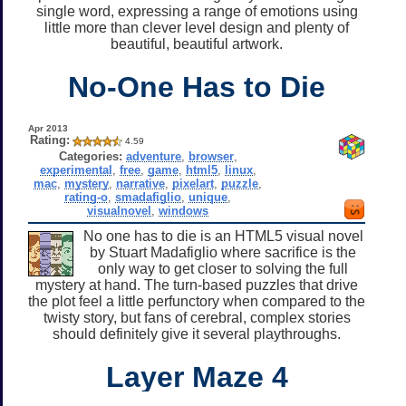
single word, expressing a range of emotions using
little more than clever level design and plenty of
beautiful, beautiful artwork.
No-One Has to Die
Apr 2013
Rating:
4.59
Categories:
adventure
,
browser
,
experimental
,
free
,
game
,
html5
,
linux
,
mac
,
mystery
,
narrative
,
pixelart
,
puzzle
,
rating-o
,
smadafiglio
,
unique
,
visualnovel
,
windows
No one has to die is an HTML5 visual novel
by Stuart Madafiglio where sacrifice is the
only way to get closer to solving the full
mystery at hand. The turn-based puzzles that drive
the plot feel a little perfunctory when compared to the
twisty story, but fans of cerebral, complex stories
should definitely give it several playthroughs.
Layer Maze 4