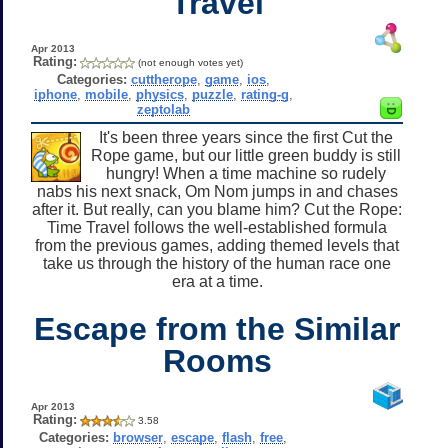
Travel
Apr 2013
Rating:
(not enough votes yet)
Categories:
cuttherope
,
game
,
ios
,
iphone
,
mobile
,
physics
,
puzzle
,
rating-g
,
zeptolab
It's been three years since the first Cut the
Rope game, but our little green buddy is still
hungry! When a time machine so rudely
nabs his next snack, Om Nom jumps in and chases
after it. But really, can you blame him? Cut the Rope:
Time Travel follows the well-established formula
from the previous games, adding themed levels that
take us through the history of the human race one
era at a time.
Escape from the Similar
Rooms
Apr 2013
Rating:
3.58
Categories:
browser
,
escape
,
flash
,
free
,