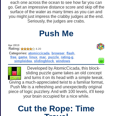
each one across the ocean to see how far you can
go. Get an impressive distance score and skip off the
surface of the water as many times as you can and
you might just impress the crabby judges at the end.
Seriously, the judges are crabs.
Push Me
Apr 2013
Rating:
4.20
Categories:
atomiccicada
,
browser
,
flash
,
free
,
game
,
linux
,
mac
,
puzzle
,
rating-g
,
simpleidea
,
slidingblock
,
windows
Developed by AtomicCicada, this block-
sliding puzzle game takes an old concept
and turns it on its head with a simple tweak.
Giving a much-appreciated twist to a familiar format,
Push Me is a refreshing and unexpectedly original
piece of logic puzzlery. And with 100 levels, it'll keep
your brain occupied for a nice while.
Cut the Rope: Time