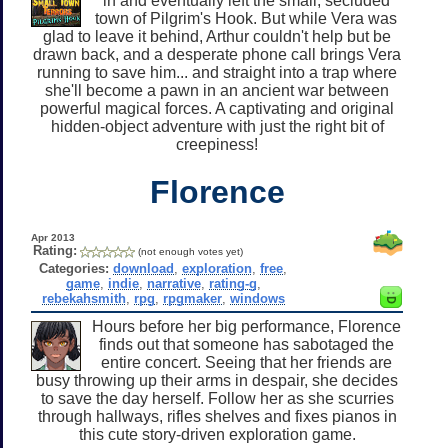
in and eventually left the small, secluded
town of Pilgrim's Hook. But while Vera was
glad to leave it behind, Arthur couldn't help but be
drawn back, and a desperate phone call brings Vera
running to save him... and straight into a trap where
she'll become a pawn in an ancient war between
powerful magical forces. A captivating and original
hidden-object adventure with just the right bit of
creepiness!
Florence
Apr 2013
Rating:
(not enough votes yet)
Categories:
download
,
exploration
,
free
,
game
,
indie
,
narrative
,
rating-g
,
rebekahsmith
,
rpg
,
rpgmaker
,
windows
Hours before her big performance, Florence
finds out that someone has sabotaged the
entire concert. Seeing that her friends are
busy throwing up their arms in despair, she decides
to save the day herself. Follow her as she scurries
through hallways, rifles shelves and fixes pianos in
this cute story-driven exploration game.