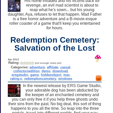
His home invaded and his victims back for
revenge, an evil mad scientist is about to
reap what he's sown... but his young
daughter, Aya, refuses to let that happen. Mad Father
is a free horror adventure and a B-movie-esque
roller coaster of a game that'll keep you entertained
for hours.
Redemption Cemetery:
Salvation of the Lost
Apr 2013
Rating:
(not enough votes yet)
Categories:
adventure
,
affiliate
,
casual
,
collectorsedition
,
demo
,
download
,
ersgstudio
,
game
,
hiddenobject
,
mac
,
rating-o
,
redemptioncemetery
,
windows
In the newest release by ERS Game Studio,
your adorable dog has been abducted by
the keeper of an enchanted cemetery and
you can only free it if you help three ghosts undo
their sins from the past. No big deal, this sort of thing
happens to you all the time. So leap into the three
portals, travel into different worlds, find your way