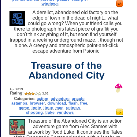
windows
A derelict, abandoned old factory on the
edge of town in the dead of night... what
could go wrong? When your friend calls you
there to photograph his latest piece of graffiti you
don't think anything of it, but soon find yourself
trapped in a reeking underground maze... though not
alone. A creepy and atmospheric point-and-click
escape adventure from Psionic!
Treasure of the
Abandoned City
Apr 2013
Rating:
3.02
Categories:
action
,
adventure
,
arcade
,
astamos
,
browser
,
download
,
flash
,
free
,
game
,
indie
,
linux
,
mac
,
rating-y
,
shooting
,
tluke
,
windows
Treasure of the Abandoned City is an action
adventure game from Alec Stamos with
artwork by Todd Luke. It continues the Tales