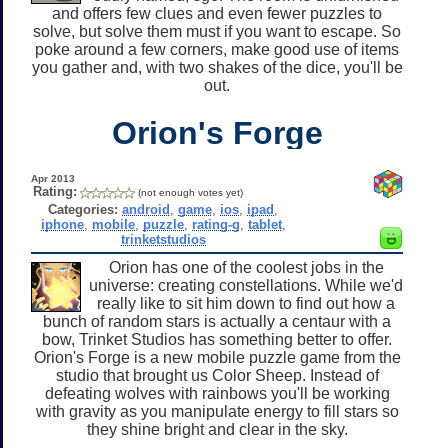
and offers few clues and even fewer puzzles to
solve, but solve them must if you want to escape. So
poke around a few corners, make good use of items
you gather and, with two shakes of the dice, you'll be
out.
Orion's Forge
Apr 2013
Rating:
(not enough votes yet)
Categories:
android
,
game
,
ios
,
ipad
,
iphone
,
mobile
,
puzzle
,
rating-g
,
tablet
,
trinketstudios
Orion has one of the coolest jobs in the
universe: creating constellations. While we'd
really like to sit him down to find out how a
bunch of random stars is actually a centaur with a
bow, Trinket Studios has something better to offer.
Orion's Forge is a new mobile puzzle game from the
studio that brought us Color Sheep. Instead of
defeating wolves with rainbows you'll be working
with gravity as you manipulate energy to fill stars so
they shine bright and clear in the sky.