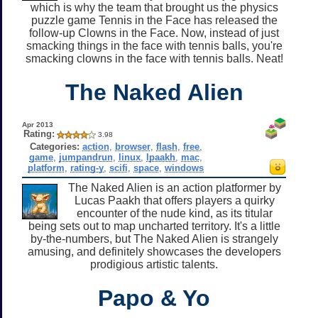
which is why the team that brought us the physics
puzzle game Tennis in the Face has released the
follow-up Clowns in the Face. Now, instead of just
smacking things in the face with tennis balls, you're
smacking clowns in the face with tennis balls. Neat!
The Naked Alien
Apr 2013
Rating:
3.98
Categories:
action
,
browser
,
flash
,
free
,
game
,
jumpandrun
,
linux
,
lpaakh
,
mac
,
platform
,
rating-y
,
scifi
,
space
,
windows
The Naked Alien is an action platformer by
Lucas Paakh that offers players a quirky
encounter of the nude kind, as its titular
being sets out to map uncharted territory. It's a little
by-the-numbers, but The Naked Alien is strangely
amusing, and definitely showcases the developers
prodigious artistic talents.
Papo & Yo