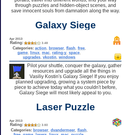
through puzzles and hidden-object scenes, and
save innocent souls from damnation along the way.
Galaxy Siege
Apr 2013
Rating:
3.48
Categories:
action
,
browser
,
flash
,
free
,
game
,
linux
,
mac
,
rating-y
,
space
,
upgrades
,
vkostin
,
windows
Pilot your shuttle, conquer the galaxy, gather
resources and upgrade all the things in
Vasiliy Kostin's Galaxy Siege! If you enjoy
planned upgrading, growing a system piece by
piece to achieve today what you couldn't before,
Galaxy Siege will most likely appeal to you.
Laser Puzzle
Apr 2013
Rating:
3.60
Categories:
browser
,
dvandermeer
,
flash
,
free
,
game
,
lasers
,
linux
,
mac
,
puzzle
,