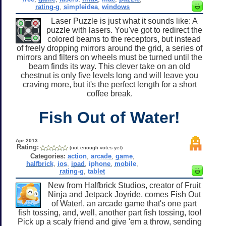
rating-g
,
simpleidea
,
windows
Laser Puzzle is just what it sounds like: A
puzzle with lasers. You've got to redirect the
colored beams to the receptors, but instead
of freely dropping mirrors around the grid, a series of
mirrors and filters on wheels must be turned until the
beam finds its way. This clever take on an old
chestnut is only five levels long and will leave you
craving more, but it's the perfect length for a short
coffee break.
Fish Out of Water!
Apr 2013
Rating:
(not enough votes yet)
Categories:
action
,
arcade
,
game
,
halfbrick
,
ios
,
ipad
,
iphone
,
mobile
,
rating-g
,
tablet
New from Halfbrick Studios, creator of Fruit
Ninja and Jetpack Joyride, comes Fish Out
of Water!, an arcade game that's one part
fish tossing, and, well, another part fish tossing, too!
Pick up a scaly friend and give 'em a throw, sending