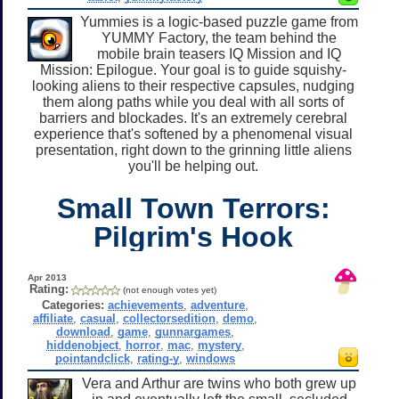
Yummies is a logic-based puzzle game from
YUMMY Factory, the team behind the
mobile brain teasers IQ Mission and IQ
Mission: Epilogue. Your goal is to guide squishy-
looking aliens to their respective capsules, nudging
them along paths while you deal with all sorts of
barriers and blockades. It's an extremely cerebral
experience that's softened by a phenomenal visual
presentation, right down to the grinning little aliens
you'll be helping out.
Small Town Terrors:
Pilgrim's Hook
Apr 2013
Rating:
(not enough votes yet)
Categories:
achievements
,
adventure
,
affiliate
,
casual
,
collectorsedition
,
demo
,
download
,
game
,
gunnargames
,
hiddenobject
,
horror
,
mac
,
mystery
,
pointandclick
,
rating-y
,
windows
Vera and Arthur are twins who both grew up