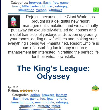
Categories:
browser
,
flash
,
free
,
game
,
linux
,
littlegiantworld
,
mac
,
rating-g
,
simulation
,
tycoon
,
windows
Rejoice, because Little Giant World has
brought us a delightful new resort
management simulation, and we can finally
put away the exquisitely-detailed dollhouses and
model train sets of yesteryear. Between upgrading
your rooms, adding new facilities and making sure
everything's being well-maintained, Resort Empire is
hours of absorbing fun for any resource
management fan interested in crafting the perfect life
for their virtual townsfolk.
The King's League:
Odyssey
Apr 2013
Rating:
4.45
Categories:
action
,
browser
,
fantasy
,
flash
,
free
,
game
,
ios
,
ipad
,
iphone
,
kurechii
,
linux
,
mac
,
mobile
,
rating-g
,
simulation
,
strategy
,
tablet
,
timemanagement
,
windows