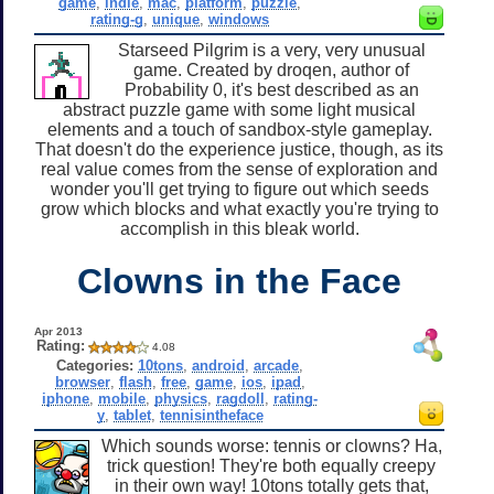
game
,
indie
,
mac
,
platform
,
puzzle
,
rating-g
,
unique
,
windows
Starseed Pilgrim is a very, very unusual
game. Created by droqen, author of
Probability 0, it's best described as an
abstract puzzle game with some light musical
elements and a touch of sandbox-style gameplay.
That doesn't do the experience justice, though, as its
real value comes from the sense of exploration and
wonder you'll get trying to figure out which seeds
grow which blocks and what exactly you're trying to
accomplish in this bleak world.
Clowns in the Face
Apr 2013
Rating:
4.08
Categories:
10tons
,
android
,
arcade
,
browser
,
flash
,
free
,
game
,
ios
,
ipad
,
iphone
,
mobile
,
physics
,
ragdoll
,
rating-
y
,
tablet
,
tennisintheface
Which sounds worse: tennis or clowns? Ha,
trick question! They're both equally creepy
in their own way! 10tons totally gets that,