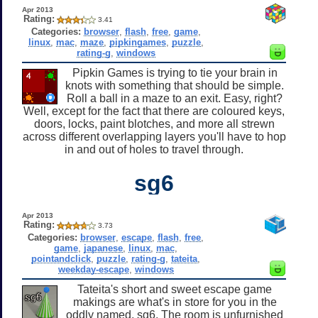
Apr 2013
Rating:
3.41
Categories:
browser
,
flash
,
free
,
game
,
linux
,
mac
,
maze
,
pipkingames
,
puzzle
,
rating-g
,
windows
Pipkin Games is trying to tie your brain in
knots with something that should be simple.
Roll a ball in a maze to an exit. Easy, right?
Well, except for the fact that there are coloured keys,
doors, locks, paint blotches, and more all strewn
across different overlapping layers you'll have to hop
in and out of holes to travel through.
sg6
Apr 2013
Rating:
3.73
Categories:
browser
,
escape
,
flash
,
free
,
game
,
japanese
,
linux
,
mac
,
pointandclick
,
puzzle
,
rating-g
,
tateita
,
weekday-escape
,
windows
Tateita's short and sweet escape game
makings are what's in store for you in the
oddly named, sg6. The room is unfurnished