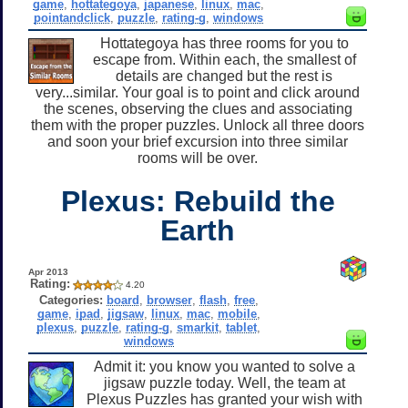
game
,
hottategoya
,
japanese
,
linux
,
mac
,
pointandclick
,
puzzle
,
rating-g
,
windows
Hottategoya has three rooms for you to
escape from. Within each, the smallest of
details are changed but the rest is
very...similar. Your goal is to point and click around
the scenes, observing the clues and associating
them with the proper puzzles. Unlock all three doors
and soon your brief excursion into three similar
rooms will be over.
Plexus: Rebuild the
Earth
Apr 2013
Rating:
4.20
Categories:
board
,
browser
,
flash
,
free
,
game
,
ipad
,
jigsaw
,
linux
,
mac
,
mobile
,
plexus
,
puzzle
,
rating-g
,
smarkit
,
tablet
,
windows
Admit it: you know you wanted to solve a
jigsaw puzzle today. Well, the team at
Plexus Puzzles has granted your wish with