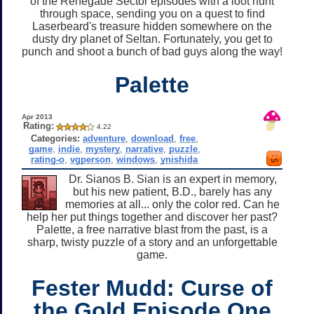
of the Renegade Sector episodes with a loot hunt
through space, sending you on a quest to find
Laserbeard's treasure hidden somewhere on the
dusty dry planet of Seltan. Fortunately, you get to
punch and shoot a bunch of bad guys along the way!
Palette
Apr 2013
Rating:
4.22
Categories:
adventure
,
download
,
free
,
game
,
indie
,
mystery
,
narrative
,
puzzle
,
rating-o
,
vgperson
,
windows
,
ynishida
Dr. Sianos B. Sian is an expert in memory,
but his new patient, B.D., barely has any
memories at all... only the color red. Can he
help her put things together and discover her past?
Palette, a free narrative blast from the past, is a
sharp, twisty puzzle of a story and an unforgettable
game.
Fester Mudd: Curse of
the Gold Episode One