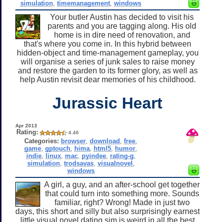
simulation
,
timemanagement
,
windows
Your butler Austin has decided to visit his
parents and you are tagging along. His old
home is in dire need of renovation, and
that's where you come in. In this hybrid between
hidden-object and time-management gameplay, you
will organise a series of junk sales to raise money
and restore the garden to its former glory, as well as
help Austin revisit dear memories of his childhood.
Jurassic Heart
Apr 2013
Rating:
4.46
Categories:
browser
,
download
,
free
,
game
,
gptouch
,
hima
,
html5
,
humor
,
indie
,
linux
,
mac
,
pyindee
,
rating-g
,
simulation
,
trodsavas
,
visualnovel
,
windows
A girl, a guy, and an after-school get together
that could turn into something more. Sounds
familiar, right? Wrong! Made in just two
days, this short and silly but also surprisingly earnest
little visual novel dating sim is weird in all the best