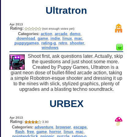
Ultratron
Apr 2013
Rating:
(not enough votes yet)
Categories:
action
,
arcade
,
demo
,
download
,
game
,
indie
,
linux
,
mac
,
puppygames
,
rating-g
,
retro
,
shooter
,
windows
Shoot first, ask questions later. Actually, skip
the questions and just shoot some more.
Created by Puppy Games, Ultratron is a
giant neon dose of bullet-filled arcade action, taking
a simple Robotron-esque shooter and dressing it up
to the nines with slick, stylized graphics, plenty of
upgrades and a blasting techno soundtrack.
URBEX
Apr 2013
Rating:
3.90
Categories:
adventure
,
browser
,
escape
,
flash
,
free
,
game
,
horror
,
linux
,
mac
,
pointandclick
,
psionic
,
puzzle
,
rating-o
,