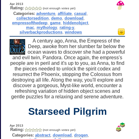
Apr 2013
Rating:
(not enough votes yet)
Categories:
adventure
,
affiliate
,
casual
,
collectorsedition
,
demo
,
download
,
empressofthedeep
,
game
,
hiddenobject
,
mac
,
mythology
,
rating-y
,
silverbackproductions
,
windows
A century ago, Anna, the Empress of the
Deep, awoke from her slumber far below the
ocean waves to discover she had a powerful
and evil twin, Pandora. Once again, the empress's
people are in peril and it's up to you, as Anna, to find
the pieces needed to unlock the spirit codex and
resurrect the Phoenix, stopping the Colossus from
destroying all life. Along the way, you'll explore and
discover a gorgeous, Myst-like world, encounter a
refreshing variation of hidden object scenes and
gentle puzzles for a relaxing and serene adventure.
Starseed Pilgrim
Apr 2013
Rating:
(not enough votes yet)
Categories:
abstract
,
download
,
droqen
,