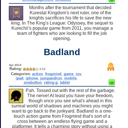
Months after the tournament that decided
Kurestal Kingdom's next ruler, one of the
knights sacrifices his life to save the new
king. In The King's League: Odyssey, the sequel to
Kurechii's popular game from 2011, you manage a
team of fighters who are looking to fill the job
opening.
Badland
Apr 2013
Rating:
4.03
Categories:
action
,
frogmind
,
game
,
ios
,
ipad
,
iphone
,
jumpandrun
,
mobile
,
onebutton
,
rating-g
,
tablet
Pah. Tossed out with the rest of the garbage.
The nerve! At least you have your freedom,
though once you see what's ahead in this
surreal world of shadows and machines you might
want to go back to the junkyard. Badland is a one-
touch action game from Frogmind that's sort of a
cross between an endless flying game and a
platformer. It tells a charming story without using a