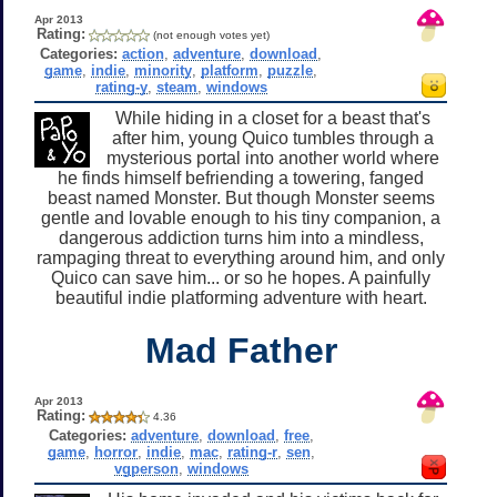
Apr 2013
Rating:
(not enough votes yet)
Categories:
action
,
adventure
,
download
,
game
,
indie
,
minority
,
platform
,
puzzle
,
rating-y
,
steam
,
windows
While hiding in a closet for a beast that's
after him, young Quico tumbles through a
mysterious portal into another world where
he finds himself befriending a towering, fanged
beast named Monster. But though Monster seems
gentle and lovable enough to his tiny companion, a
dangerous addiction turns him into a mindless,
rampaging threat to everything around him, and only
Quico can save him... or so he hopes. A painfully
beautiful indie platforming adventure with heart.
Mad Father
Apr 2013
Rating:
4.36
Categories:
adventure
,
download
,
free
,
game
,
horror
,
indie
,
mac
,
rating-r
,
sen
,
vgperson
,
windows