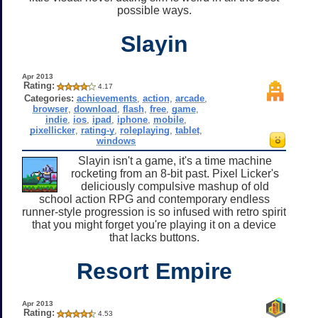
possible ways.
Slayin
Apr 2013
Rating:
4.17
Categories:
achievements
,
action
,
arcade
,
browser
,
download
,
flash
,
free
,
game
,
indie
,
ios
,
ipad
,
iphone
,
mobile
,
pixellicker
,
rating-y
,
roleplaying
,
tablet
,
windows
Slayin isn't a game, it's a time machine
rocketing from an 8-bit past. Pixel Licker's
deliciously compulsive mashup of old
school action RPG and contemporary endless
runner-style progression is so infused with retro spirit
that you might forget you're playing it on a device
that lacks buttons.
Resort Empire
Apr 2013
Rating:
4.53