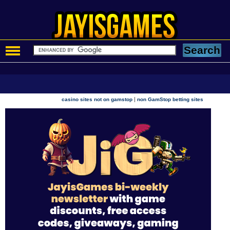
|
casino sites not on gamstop
non GamStop betting sites