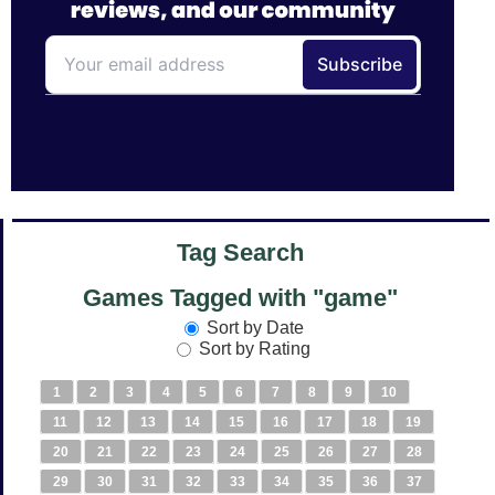
Tag Search
Games Tagged with "game"
Sort by Date
Sort by Rating
1
2
3
4
5
6
7
8
9
10
11
12
13
14
15
16
17
18
19
20
21
22
23
24
25
26
27
28
29
30
31
32
33
34
35
36
37