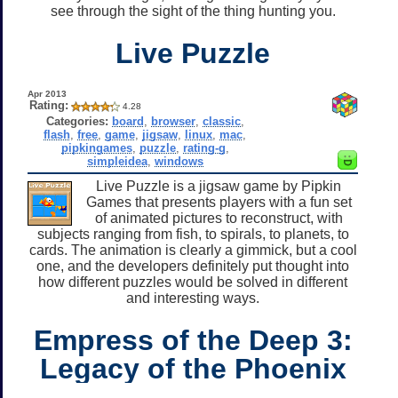
see through the sight of the thing hunting you.
Live Puzzle
Apr 2013
Rating:
4.28
Categories:
board
,
browser
,
classic
,
flash
,
free
,
game
,
jigsaw
,
linux
,
mac
,
pipkingames
,
puzzle
,
rating-g
,
simpleidea
,
windows
Live Puzzle is a jigsaw game by Pipkin
Games that presents players with a fun set
of animated pictures to reconstruct, with
subjects ranging from fish, to spirals, to planets, to
cards. The animation is clearly a gimmick, but a cool
one, and the developers definitely put thought into
how different puzzles would be solved in different
and interesting ways.
Empress of the Deep 3:
Legacy of the Phoenix