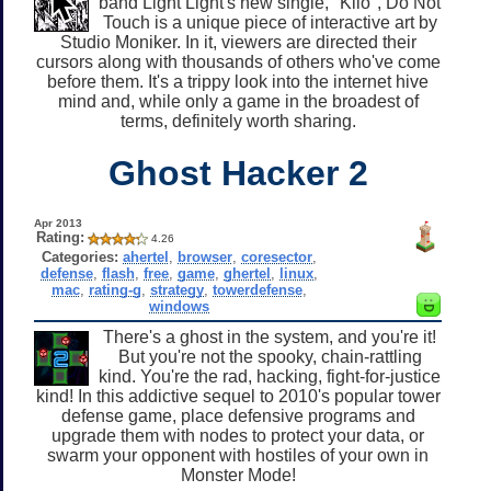
band Light Light's new single, "Kilo", Do Not
Touch is a unique piece of interactive art by
Studio Moniker. In it, viewers are directed their
cursors along with thousands of others who've come
before them. It's a trippy look into the internet hive
mind and, while only a game in the broadest of
terms, definitely worth sharing.
Ghost Hacker 2
Apr 2013
Rating:
4.26
Categories:
ahertel
,
browser
,
coresector
,
defense
,
flash
,
free
,
game
,
ghertel
,
linux
,
mac
,
rating-g
,
strategy
,
towerdefense
,
windows
There's a ghost in the system, and you're it!
But you're not the spooky, chain-rattling
kind. You're the rad, hacking, fight-for-justice
kind! In this addictive sequel to 2010's popular tower
defense game, place defensive programs and
upgrade them with nodes to protect your data, or
swarm your opponent with hostiles of your own in
Monster Mode!