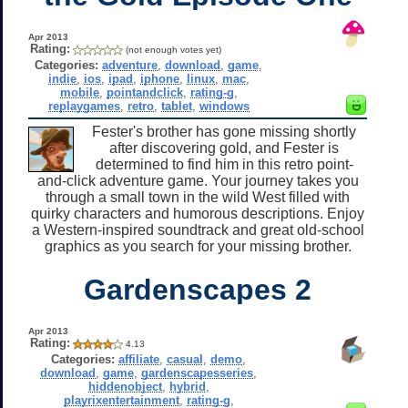
Apr 2013
Rating:
(not enough votes yet)
Categories:
adventure
,
download
,
game
,
indie
,
ios
,
ipad
,
iphone
,
linux
,
mac
,
mobile
,
pointandclick
,
rating-g
,
replaygames
,
retro
,
tablet
,
windows
Fester's brother has gone missing shortly
after discovering gold, and Fester is
determined to find him in this retro point-
and-click adventure game. Your journey takes you
through a small town in the wild West filled with
quirky characters and humorous descriptions. Enjoy
a Western-inspired soundtrack and great old-school
graphics as you search for your missing brother.
Gardenscapes 2
Apr 2013
Rating:
4.13
Categories:
affiliate
,
casual
,
demo
,
download
,
game
,
gardenscapesseries
,
hiddenobject
,
hybrid
,
playrixentertainment
,
rating-g
,