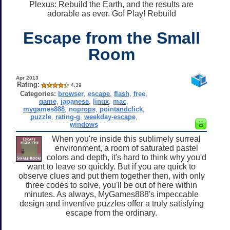
Plexus: Rebuild the Earth, and the results are
adorable as ever. Go! Play! Rebuild
Escape from the Small
Room
Apr 2013
Rating:
4.39
Categories:
browser
,
escape
,
flash
,
free
,
game
,
japanese
,
linux
,
mac
,
mygames888
,
noprops
,
pointandclick
,
puzzle
,
rating-g
,
weekday-escape
,
windows
When you're inside this sublimely surreal
environment, a room of saturated pastel
colors and depth, it's hard to think why you'd
want to leave so quickly. But if you are quick to
observe clues and put them together then, with only
three codes to solve, you'll be out of here within
minutes. As always, MyGames888's impeccable
design and inventive puzzles offer a truly satisfying
escape from the ordinary.