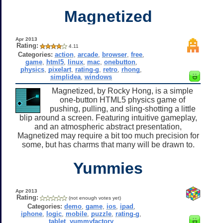
Magnetized
Apr 2013
Rating:
4.11
Categories:
action
,
arcade
,
browser
,
free
,
game
,
html5
,
linux
,
mac
,
onebutton
,
physics
,
pixelart
,
rating-g
,
retro
,
rhong
,
simplidea
,
windows
Magnetized, by Rocky Hong, is a simple
one-button HTML5 physics game of
pushing, pulling, and sling-shotting a little
blip around a screen. Featuring intuitive gameplay,
and an atmospheric abstract presentation,
Magnetized may require a bit too much precision for
some, but has charms that many will be drawn to.
Yummies
Apr 2013
Rating:
(not enough votes yet)
Categories:
demo
,
game
,
ios
,
ipad
,
iphone
,
logic
,
mobile
,
puzzle
,
rating-g
,
tablet
,
yummyfactory