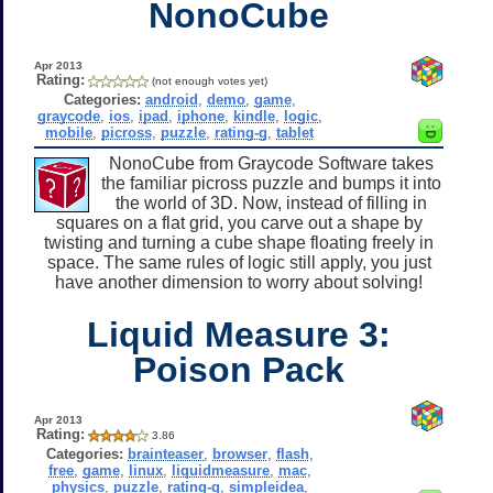
NonoCube
Apr 2013
Rating:
(not enough votes yet)
Categories:
android
,
demo
,
game
,
graycode
,
ios
,
ipad
,
iphone
,
kindle
,
logic
,
mobile
,
picross
,
puzzle
,
rating-g
,
tablet
NonoCube from Graycode Software takes
the familiar picross puzzle and bumps it into
the world of 3D. Now, instead of filling in
squares on a flat grid, you carve out a shape by
twisting and turning a cube shape floating freely in
space. The same rules of logic still apply, you just
have another dimension to worry about solving!
Liquid Measure 3:
Poison Pack
Apr 2013
Rating:
3.86
Categories:
brainteaser
,
browser
,
flash
,
free
,
game
,
linux
,
liquidmeasure
,
mac
,
physics
,
puzzle
,
rating-g
,
simpleidea
,