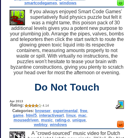
smartcodegames
,
windows
If you always enjoyed Smart Code Games'
superlatively fluid physics puzzle but felt it
was a might tame, this poison pack of 30
additional levels gives you a potent new purpose to
your plumbing job. Arrange the pipes, valves, bombs
and teleporters then click the start switch to route the
glowing green toxic liquid into its respective
containers, measuring amounts properly to not
waste or spill. With virtually no instructions, the
puzzles won't hesitate to tease your brain with
byzantine constructions, giving you plenty to scratch
your head over for most the afternoon or evening.
Do Not Touch
Apr 2013
Rating:
4.14
Categories:
browser
,
experimental
,
free
,
game
,
html5
,
interactiveart
,
linux
,
mac
,
mousedriven
,
music
,
rating-o
,
unique
,
webtoy
,
windows
A "crowd-sourced" music video for Dutch