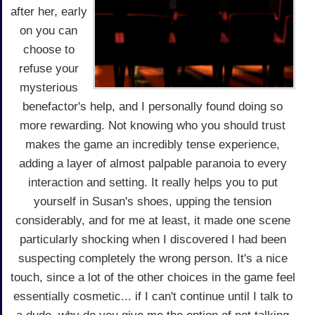
after her, early
on you can
choose to
refuse your
mysterious
benefactor's help, and I personally found doing so
more rewarding. Not knowing who you should trust
makes the game an incredibly tense experience,
adding a layer of almost palpable paranoia to every
interaction and setting. It really helps you to put
yourself in Susan's shoes, upping the tension
considerably, and for me at least, it made one scene
particularly shocking when I discovered I had been
suspecting completely the wrong person. It's a nice
touch, since a lot of the other choices in the game feel
essentially cosmetic... if I can't continue until I talk to