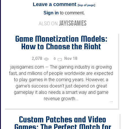
Leave a comment
[
top of page
]
Sign in
to comment.
JAYISGAMES
ALSO ON
Game Monetization Models:
How to Choose the Right
Strategy for Your Game?
2,078
Nov 18
0
jayisgames.com
The gaming industry is growing
—
fast, and millions of people worldwide are expected
to play games in the coming years. However, a
game's success doesn't just depend on great
gameplay it also needs a smart way and game
revenue growth...
...
Custom Patches and Video
Games: The Perfect Match for