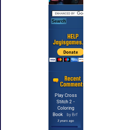
HELP
Jayisgames.com
Recent
Comments
Play Cross
Stitch 2 -
Coloring
Book
by Brf
3 years ago