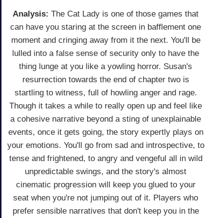
Analysis:
The Cat Lady is one of those games that
can have you staring at the screen in bafflement one
moment and cringing away from it the next. You'll be
lulled into a false sense of security only to have the
thing lunge at you like a yowling horror. Susan's
resurrection towards the end of chapter two is
startling to witness, full of howling anger and rage.
Though it takes a while to really open up and feel like
a cohesive narrative beyond a sting of unexplainable
events, once it gets going, the story expertly plays on
your emotions. You'll go from sad and introspective, to
tense and frightened, to angry and vengeful all in wild
unpredictable swings, and the story's almost
cinematic progression will keep you glued to your
seat when you're not jumping out of it. Players who
prefer sensible narratives that don't keep you in the