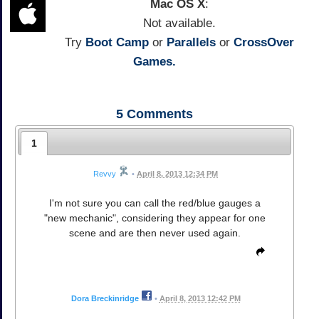
Mac OS X
:
Not available.
Try
Boot Camp
or
Parallels
or
CrossOver
Games.
5
Comments
1
Revvy
•
April 8, 2013 12:34 PM
I'm not sure you can call the red/blue gauges a
"new mechanic", considering they appear for one
scene and are then never used again.
Dora Breckinridge
•
April 8, 2013 12:42 PM