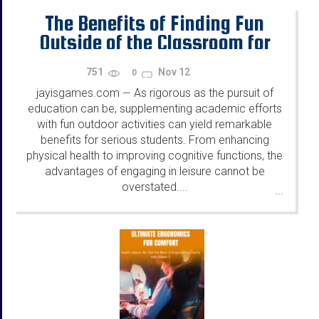
The Benefits of Finding Fun
Outside of the Classroom for
Serious Students
751
Nov 12
0
jayisgames.com
As rigorous as the pursuit of
—
education can be, supplementing academic efforts
with fun outdoor activities can yield remarkable
benefits for serious students. From enhancing
physical health to improving cognitive functions, the
advantages of engaging in leisure cannot be
overstated....
...