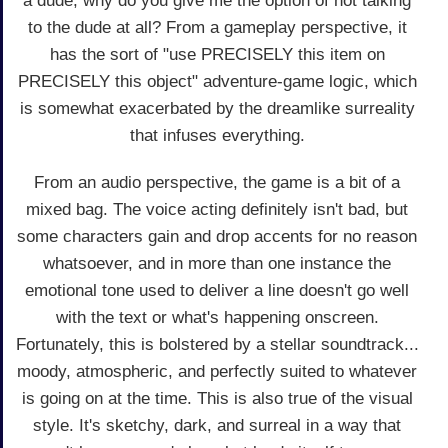
a dude, why do you give me the option of not talking
to the dude at all? From a gameplay perspective, it
has the sort of "use PRECISELY this item on
PRECISELY this object" adventure-game logic, which
is somewhat exacerbated by the dreamlike surreality
that infuses everything.
From an audio perspective, the game is a bit of a
mixed bag. The voice acting definitely isn't bad, but
some characters gain and drop accents for no reason
whatsoever, and in more than one instance the
emotional tone used to deliver a line doesn't go well
with the text or what's happening onscreen.
Fortunately, this is bolstered by a stellar soundtrack...
moody, atmospheric, and perfectly suited to whatever
is going on at the time. This is also true of the visual
style. It's sketchy, dark, and surreal in a way that