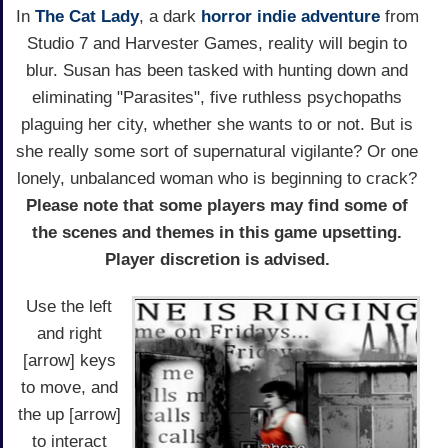
In
The Cat Lady
, a dark
horror
indie adventure
from
Studio 7 and Harvester Games, reality will begin to
blur. Susan has been tasked with hunting down and
eliminating "Parasites", five ruthless psychopaths
plaguing her city, whether she wants to or not. But is
she really some sort of supernatural vigilante? Or one
lonely, unbalanced woman who is beginning to crack?
Please note that some players may find some of
the scenes and themes in this game upsetting.
Player discretion is advised.
Use the left
and right
[arrow] keys
to move, and
the up [arrow]
to interact