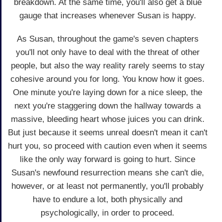
breakdown. At the same time, you'll also get a blue
gauge that increases whenever Susan is happy.
As Susan, throughout the game's seven chapters
you'll not only have to deal with the threat of other
people, but also the way reality rarely seems to stay
cohesive around you for long. You know how it goes.
One minute you're laying down for a nice sleep, the
next you're staggering down the hallway towards a
massive, bleeding heart whose juices you can drink.
But just because it seems unreal doesn't mean it can't
hurt you, so proceed with caution even when it seems
like the only way forward is going to hurt. Since
Susan's newfound resurrection means she can't die,
however, or at least not permanently, you'll probably
have to endure a lot, both physically and
psychologically, in order to proceed.