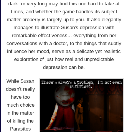
dark for very long may find this one hard to take at
times, and whether the game handles its subject
matter properly is largely up to you. It also elegantly
manages to illustrate Susan's depression with
remarkable effectiveness... everything from her
conversations with a doctor, to the things that subtly
influence her mood, serve as a delicate yet realistic
exploration of just how real and unpredictable
depression can be.
While Susan
doesn't really
have too
much choice
in the matter
of killing the
Parasites