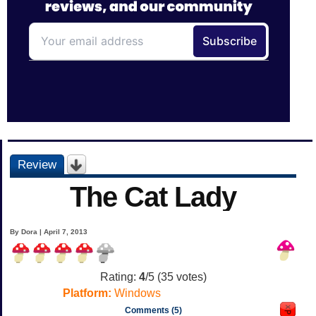
Review
The Cat Lady
By Dora | April 7, 2013
Rating:
4
/5 (
35
votes)
Platform:
Windows
Comments (5)