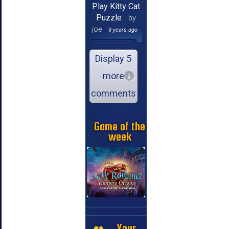
Play Kitty Cat
Puzzle
by
joe
3 years ago
Display 5
more
comments
Game of the
week
Your