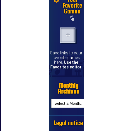
Favorite
Games
Save links to your
favorite games
here.
Use the
Favorites editor
.
Monthly
Archives
Legal notice