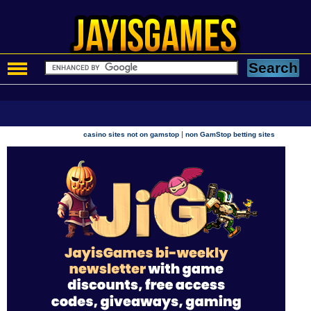
|
casino sites not on gamstop
non GamStop betting sites