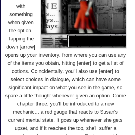
with
something
when given
the option.
Tapping the
down [arrow]
opens up your inventory, from where you can use any
of the items you obtain, hitting [enter] to get a list of
options. Coincidentally, you'll also use [enter] to
select choices in dialogue, which can have some
significant impact on what you see in the game, so
spare a little thought whenever given an option. Come
chapter three, you'll be introduced to a new
mechanic... a red gauge that reacts to Susan's
current mental state. It goes up whenever she gets
upset, and if it reaches the top, she'll suffer a