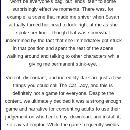
won't be everyone's bag, but lends itself to some
surprisingly effective moments. There was, for
example, a scene that made me shiver when Susan
actually turned her head to look right at me as she
spoke her line... though that was somewhat
undermined by the fact that she immediately got stuck
in that position and spent the rest of the scene
walking around and talking to other characters while
giving me permanent stink-eye.
Violent, discordant, and incredibly dark are just a few
things you could call The Cat Lady, and this is
definitely not a game for everyone. Despite the
content, we ultimately decided it was a strong enough
game and narrative for consenting adults to use their
judgement on whether to buy, download, and install it,
so caveat emptor. While the game frequently wields