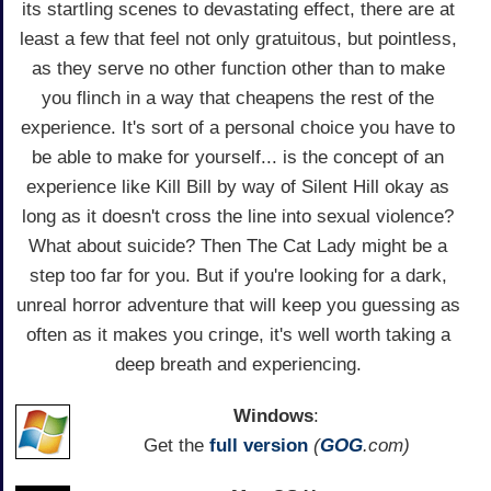
its startling scenes to devastating effect, there are at
least a few that feel not only gratuitous, but pointless,
as they serve no other function other than to make
you flinch in a way that cheapens the rest of the
experience. It's sort of a personal choice you have to
be able to make for yourself... is the concept of an
experience like Kill Bill by way of Silent Hill okay as
long as it doesn't cross the line into sexual violence?
What about suicide? Then The Cat Lady might be a
step too far for you. But if you're looking for a dark,
unreal horror adventure that will keep you guessing as
often as it makes you cringe, it's well worth taking a
deep breath and experiencing.
Windows
:
Get the
full version
(
GOG
.com)