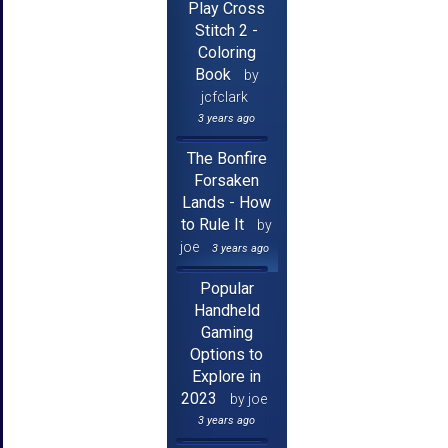
Play Cross
Stitch 2 -
Coloring
Book
by
jcfclark
3 years ago
The Bonfire
Forsaken
Lands - How
to Rule It
by
joe
3 years ago
Popular
Handheld
Gaming
Options to
Explore in
2023
by joe
3 years ago