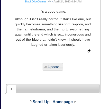
BlackOliveGames
•
April 24, 2013 4:24 AM
It's a good game.
Although it isn't really horror. It starts like one, but
quickly becomes something like torture-porn, and
then a melodrama, and then torture-something
again until the end which is so... incongruous and
out-of-the-blue that I didn't know if I should have
laughed or taken it seriously.
Update
1
^
Scroll Up
|
Homepage
>