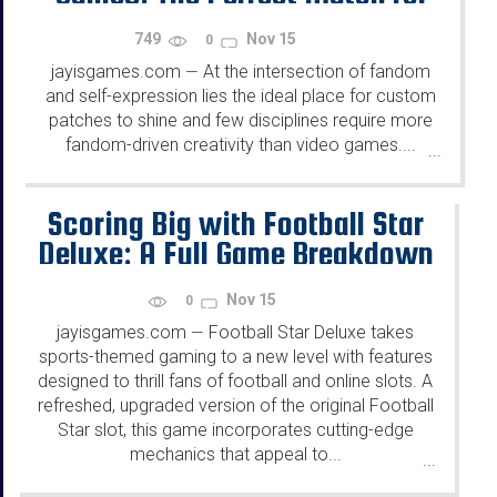
Fandom and Self-Expression
749
Nov 15
0
jayisgames.com
At the intersection of fandom
—
and self-expression lies the ideal place for custom
patches to shine and few disciplines require more
fandom-driven creativity than video games....
...
Scoring Big with Football Star
Deluxe: A Full Game Breakdown
Nov 15
0
jayisgames.com
Football Star Deluxe takes
—
sports-themed gaming to a new level with features
designed to thrill fans of football and online slots. A
refreshed, upgraded version of the original Football
Star slot, this game incorporates cutting-edge
mechanics that appeal to...
...