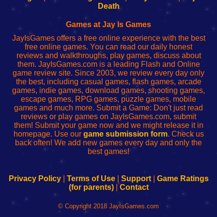
Wi-
administrador
Wi-
router
Death
Fing
del
Fing
configureren
Router
enrutador
Router
Games at Jay Is Games
de
JayIsGames offers a free online experience with the best
red
free online games. You can read our daily honest
reviews and walkthroughs, play games, discuss about
them. JayIsGames.com is a leading Flash and Online
game review site. Since 2003, we review every day only
the best, including casual games, flash games, arcade
games, indie games, download games, shooting games,
escape games, RPG games, puzzle games, mobile
games and much more. Submit a Game: Don't just read
reviews or play games on JayIsGames.com, submit
them! Submit your game now and we might release it in
homepage. Use our
game submission form
. Check us
back often! We add new games every day and only the
best games!
Privacy Policy
|
Terms of Use
|
Support
|
Game Ratings
(for parents)
|
Contact
© Copyright 2018 JayIsGames.com