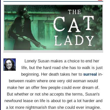
Lonely Susan makes a choice to end her
life, but the hard road she has to walk is just
beginning. Her death takes her to
surreal
in-
between realm where one very old woman would
make her an offer few people could ever dream of.
But whether or not she accepts the terms, Susan's
newfound lease on life is about to get a lot harder and
a lot more nightmarish than she could ever imagine.