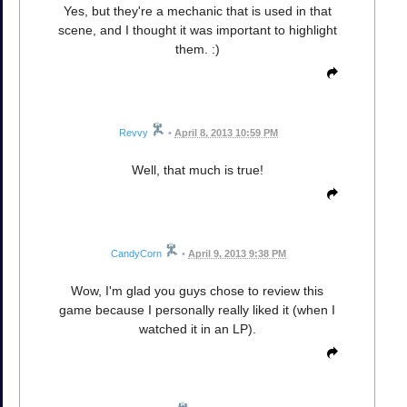
Yes, but they're a mechanic that is used in that
scene, and I thought it was important to highlight
them. :)
Revvy
•
April 8, 2013 10:59 PM
Well, that much is true!
CandyCorn
•
April 9, 2013 9:38 PM
Wow, I'm glad you guys chose to review this
game because I personally really liked it (when I
watched it in an LP).