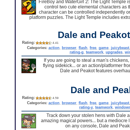
FireBoy and WaterGirl 2: The Light Temple is t
control two cute elemental characters as 
character can be controlled independently o
platform puzzles. The Light Temple includes extra
Dale and Peakot 
Rating:
4.41
Categories:
action
,
browser
,
flash
,
free
,
game
,
juicybeast
rating-g
,
teamwork
,
upgrades
,
wi
If you are going to steal a man's chicken
flying sidekick... or an action/platformer fr
Dale and Peakot features overhau
Dale and Pea
Rating:
4.59
Categories:
action
,
browser
,
flash
,
free
,
game
,
juicybeast
rating-y
,
teamwork
,
window
Track down your stolen hens with Dale a
amazing magical powers... but a mediocre li
on any console, Dale and Peakot