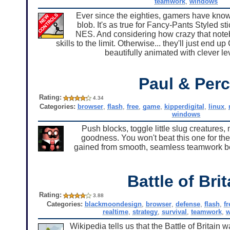
teamwork
,
windows
Ever since the eighties, gamers have known 
blob. It's as true for Fancy-Pants Styled s
NES. And considering how crazy that noteb
skills to the limit. Otherwise... they'll just end 
beautifully animated with clever l
Paul & Per
Rating:
4.34
Categories:
browser
,
flash
,
free
,
game
,
kipperdigital
,
linux
,
windows
Push blocks, toggle little slug creature
goodness. You won't beat this one for the
gained from smooth, seamless teamwork bet
Battle of Brit
Rating:
3.88
Categories:
blackmoondesign
,
browser
,
defense
,
flash
,
fr
realtime
,
strategy
,
survival
,
teamwork
,
w
Wikipedia tells us that the Battle of Brita