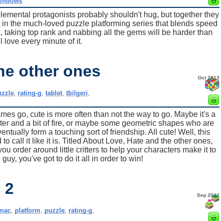
indows
lemental protagonists probably shouldn't hug, but together they
t in the much-loved puzzle platforming series that blends speed
x, taking top rank and nabbing all the gems will be harder than
l love every minute of it.
he other ones
Oct 2012
uzzle
,
rating-g
,
tablet
,
tbilgeri
,
s go, cute is more often than not the way to go. Maybe it's a
er and a bit of fire, or maybe some geometric shapes who are
ntually form a touching sort of friendship. All cute! Well, this
to call it like it is. Titled About Love, Hate and the other ones,
 order around little critters to help your characters make it to
guy, you've got to do it all in order to win!
 2
Sep 2012
mac
,
platform
,
puzzle
,
rating-g
,