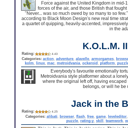
Force against the United Kingdom in mid-194
forces of the air, and those British that foug
"Never... was so much owed by so many to so few."
according to Black Moon Design's new real time strate
a quartet of quipping, heavily-accented, impressively 
in the ada
K.O.L.M. II
Rating:
4.43
Categories:
action
,
adventure
,
alavelle
,
armorgames
,
brows
kolm
,
linux
,
mac
,
metroidvania
,
ockeroid
,
platform
,
puzzl
Everybody's favourite emotionally tortur
Metroidvania style platformer about a lonely 
where the original left off, having escaped 
belongs, or will he be
Jack in the 
Rating:
4.25
Categories:
alibati
,
browser
,
flash
,
free
,
game
,
leveleditor
puzzle
,
rating-y
,
skill
,
teamwork
,
w