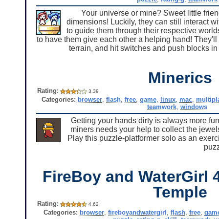
Your universe or mine? Sweet little frien
dimensions! Luckily, they can still interact w
to guide them through their respective worl
to have them give each other a helping hand! They'll 
terrain, and hit switches and push blocks in
Minerics
Rating:
3.39
Categories:
browser
,
flash
,
free
,
game
,
linux
,
mac
,
multipl
teamwork
,
windows
Getting your hands dirty is always more fun
miners needs your help to collect the jewels
Play this puzzle-platformer solo as an exerci
puzz
FireBoy and WaterGirl 4
Temple
Rating:
4.62
Categories:
browser
,
fireboyandwatergirl
,
flash
,
free
,
gam