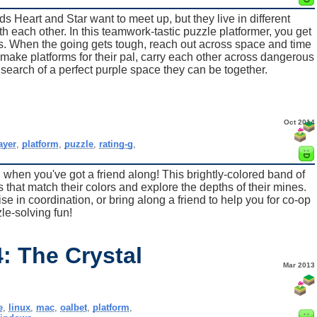
ds Heart and Star want to meet up, but they live in different
ith each other. In this teamwork-tastic puzzle platformer, you get
ds. When the going gets tough, reach out across space and time
make platforms for their pal, carry each other across dangerous
 search of a perfect purple space they can be together.
Oct 2014
ayer
,
platform
,
puzzle
,
rating-g
,
 when you've got a friend along! This brightly-colored band of
 that match their colors and explore the depths of their mines.
se in coordination, or bring along a friend to help you for co-op
le-solving fun!
: The Crystal
Mar 2013
e
,
linux
,
mac
,
oalbet
,
platform
,