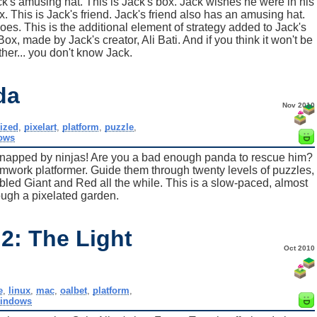
ack's amusing hat. This is Jack's box. Jack wishes he were in his
. This is Jack's friend. Jack's friend also has an amusing hat.
oes. This is the additional element of strategy added to Jack's
Box, made by Jack's creator, Ali Bati. And if you think it won't be
ther... you don't know Jack.
da
Nov 2010
ized
,
pixelart
,
platform
,
puzzle
,
ows
napped by ninjas! Are you a bad enough panda to rescue him?
mwork platformer. Guide them through twenty levels of puzzles,
abled Giant and Red all the while. This is a slow-paced, almost
ough a pixelated garden.
2: The Light
Oct 2010
e
,
linux
,
mac
,
oalbet
,
platform
,
indows