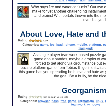
puzzle
,
rating-g
,
skill
,
teamwork
,
w
Who says fire and water can't mix? Our two e
make for yet another challenging installmen
and brains! With portals thrown into the mi
ever, but you'l
About Love, Hate and t
Rating:
4.59
Categories:
game
,
ios
,
ipad
,
iphone
,
mobile
,
platform
,
p
teamwork
As single player teamwork-based puzzle game
game about pandas, maybe a droplet of wat
forced to get along via circumstance but eve
puzzle platform game from Tobias Bilgeri isn't afraid 
this game has you spreading both love and hate as you
the goal. Be a bully, be the nice 
Georganism
Rating:
(not enough votes yet)
Categories:
browser
,
flash
,
free
,
game
,
karmateam
,
linux
,
teamwork
,
windows