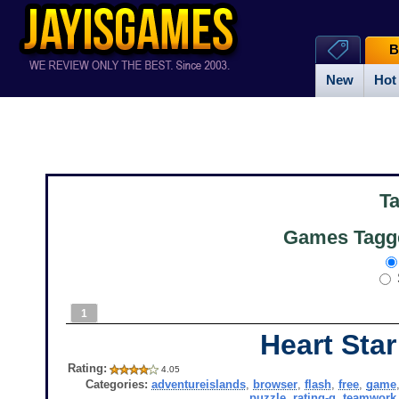
B
New
Hot
T
Games Tagge
1
Heart Star
Rating:
4.05
Categories:
adventureislands
,
browser
,
flash
,
free
,
game
puzzle
,
rating-g
,
teamwork