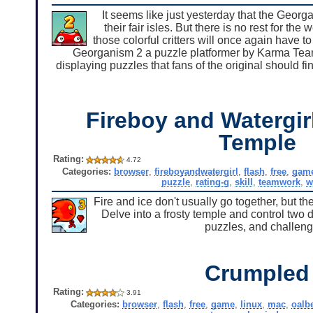
It seems like just yesterday that the Georg
their fair isles. But there is no rest for th
those colorful critters will once again have to
Georganism 2 a puzzle platformer by Karma Team.
displaying puzzles that fans of the original should fi
Fireboy and Watergirl
Temple
Rating:
4.72
Categories:
browser
,
fireboyandwatergirl
,
flash
,
free
,
gam
puzzle
,
rating-g
,
skill
,
teamwork
,
w
Fire and ice don't usually go together, but t
Delve into a frosty temple and control two 
puzzles, and challeng
Crumpled
Rating:
3.91
Categories:
browser
,
flash
,
free
,
game
,
linux
,
mac
,
oalb