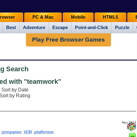
rowser
PC & Mac
Mobile
HTML5
Best
Adventure
Escape
Point-and-Click
Puzzle
Play Free Browser Games
ag Search
d with "teamwork"
Sort by Date
Sort by Rating
Nov 2014
,
jsimpanen
,
ld30
,
platformer
,