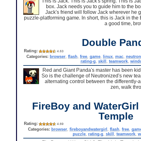
This is Jack. This is Jack's spring. This is J
box. Jack needs you to guide him to the box
Jack's friend will follow Jack wherever he g
puzzle-platforming game. In short, this is Jack in the 
a good time, bro
Double Pan
Rating:
4.63
Categories:
browser
,
flash
,
free
,
game
,
linux
,
mac
,
neutron
rating-g
,
skill
,
teamwork
,
wind
Red and Giant Panda's master has been kid
So is the challenge of Neutronized's new tea
alternating control between the differently-
zen, walk thr
FireBoy and WaterGirl 
Temple
Rating:
4.69
Categories:
browser
,
fireboyandwatergirl
,
flash
,
free
,
gam
puzzle
,
rating-g
,
skill
,
teamwork
,
w