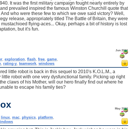
0. It was the first military campaign fought nearly entirely by
ht and prevailed inspired the famous Winston Churchill quote that
 And who were these few to which we owe said victory? Well,
gy release, appropriately titled The Battle of Britain, they were
mustachioed flying-aces... Okay, perhaps a bit of history is lost
ptation, but it's fun.
Jun 2011
er
,
exploration
,
flash
,
free
,
game
,
e
,
rating-y
,
teamwork
,
windows
ed little robot is back in this sequel to 2010's K.O.L.M., a
little robot with one very dysfunctional family. Picking up right
the claws of his Mother, will our hero finally find out where he
 unable to escape his family ties?
Box
May 2011
,
linux
,
mac
,
physics
,
platform
,
indows