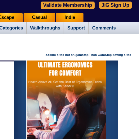
Validate Membership
JiG Sign Up
Escape
Casual
Indie
Categories
Walkthroughs
Support
Comments
|
casino sites not on gamstop
non GamStop betting sites