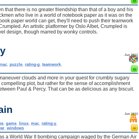
that there is no greater friendship than that of a boy and his
tickmen who live in a world of notebook paper as it was on the
ook paper world can get, they'll need to push their teamwork
up Crumpled. An artistic platformer by Oslo Albet, Crumpled is
evel design, though marred by wonky controls.
cy
Jun 2011
mac
,
puzzle
,
rating-g
,
teamwork
,
s, maneuver clouds and more in your quest for crumbly sugary
 compelling plot, but rather for the sense of accomplishment
ween Paul & Percy. That can be as delicious as any biscuit.
ain
Jun 2011
ee
,
game
,
linux
,
mac
,
rating-y
,
ar
,
windows
in was a World War II bombing campaign waged by the German Air