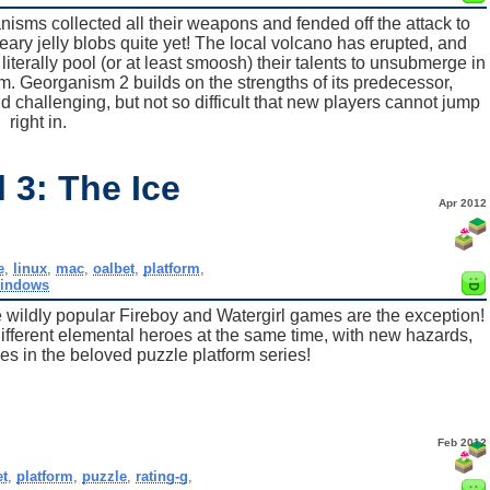
anisms collected all their weapons and fended off the attack to
e weary jelly blobs quite yet! The local volcano has erupted, and
 literally pool (or at least smoosh) their talents to unsubmerge in
 Georganism 2 builds on the strengths of its predecessor,
nd challenging, but not so difficult that new players cannot jump
right in.
 3: The Ice
Apr 2012
e
,
linux
,
mac
,
oalbet
,
platform
,
indows
he wildly popular Fireboy and Watergirl games are the exception!
different elemental heroes at the same time, with new hazards,
es in the beloved puzzle platform series!
Feb 2012
et
,
platform
,
puzzle
,
rating-g
,