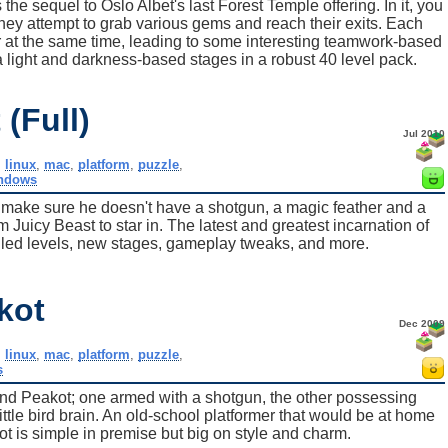
he sequel to Oslo Albet's last Forest Temple offering. In it, you
they attempt to grab various gems and reach their exits. Each
r at the same time, leading to some interesting teamwork-based
 light and darkness-based stages in a robust 40 level pack.
(Full)
Jul 2010
,
linux
,
mac
,
platform
,
puzzle
,
ndows
s, make sure he doesn't have a shotgun, a magic feather and a
om Juicy Beast to star in. The latest and greatest incarnation of
led levels, new stages, gameplay tweaks, and more.
kot
Dec 2009
,
linux
,
mac
,
platform
,
puzzle
,
s
nd Peakot; one armed with a shotgun, the other possessing
ttle bird brain. An old-school platformer that would be at home
 is simple in premise but big on style and charm.