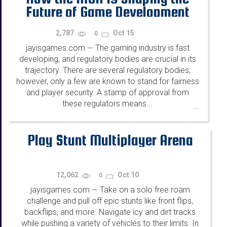
Future of Game Development
2,787
Oct 15
0
jayisgames.com
The gaming industry is fast
—
developing, and regulatory bodies are crucial in its
trajectory. There are several regulatory bodies;
however, only a few are known to stand for fairness
and player security. A stamp of approval from
these regulators means...
...
Play Stunt Multiplayer Arena
12,062
Oct 10
0
jayisgames.com
Take on a solo free roam
—
challenge and pull off epic stunts like front flips,
backflips, and more. Navigate icy and dirt tracks
while pushing a variety of vehicles to their limits. In