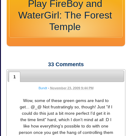
Play FireBoy and
WaterGirl: The Forest
Temple
33
Comments
1
Bundt
•
November 23, 2009 9:44 PM
Wow, some of these green gems are hard to
get... @_@ Not frustratingly so, though! Just "if I
could do this just a bit more perfect I'd get it in
the time limit" hard, which I don't mind at all :D I
like how everything's possible to do with one
person once you get the hang of controlling them