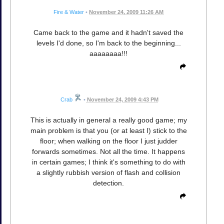
Fire & Water
•
November 24, 2009 11:26 AM
Came back to the game and it hadn't saved the
levels I'd done, so I'm back to the beginning...
aaaaaaaa!!!
Crab
•
November 24, 2009 4:43 PM
This is actually in general a really good game; my
main problem is that you (or at least I) stick to the
floor; when walking on the floor I just judder
forwards sometimes. Not all the time. It happens
in certain games; I think it's something to do with
a slightly rubbish version of flash and collision
detection.