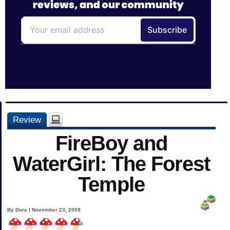
Review
FireBoy and
WaterGirl: The Forest
Temple
By Dora | November 23, 2009