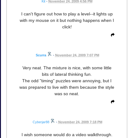
Kit
•
November 24, 2009 4:56 PM
I can't figure out how to play a level--it lights up
with my mouse on it but nothing happens when I
click!
Scurra
•
November 24, 2009 7:07 PM
Very neat. The mixture is nice, with some little
bits of lateral thinking fun.
The odd "timing" puzzles were annoying, but I
was prepared to live with them because the style
was so neat.
Cyberjar88
•
November 24, 2009 7:18 PM
I wish someone would do a video walkthrough.