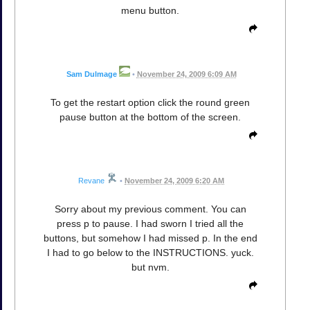
menu button.
Sam Dulmage
•
November 24, 2009 6:09 AM
To get the restart option click the round green
pause button at the bottom of the screen.
Revane
•
November 24, 2009 6:20 AM
Sorry about my previous comment. You can
press p to pause. I had sworn I tried all the
buttons, but somehow I had missed p. In the end
I had to go below to the INSTRUCTIONS. yuck.
but nvm.