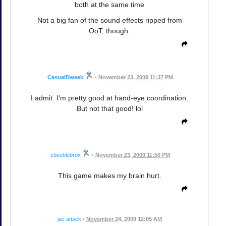
both at the same time
Not a big fan of the sound effects ripped from
OoT, though.
CasualDweeb
•
November 23, 2009 11:37 PM
I admit. I'm pretty good at hand-eye coordination.
But not that good! lol
zbeeblebrox
•
November 23, 2009 11:50 PM
This game makes my brain hurt.
jac attack
•
November 24, 2009 12:05 AM