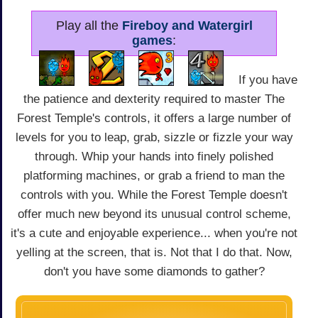
Play all the
Fireboy and Watergirl
games
:
If you have
the patience and dexterity required to master The
Forest Temple's controls, it offers a large number of
levels for you to leap, grab, sizzle or fizzle your way
through. Whip your hands into finely polished
platforming machines, or grab a friend to man the
controls with you. While the Forest Temple doesn't
offer much new beyond its unusual control scheme,
it's a cute and enjoyable experience... when you're not
yelling at the screen, that is. Not that I do that. Now,
don't you have some diamonds to gather?