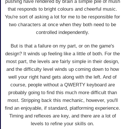
pushing have rendered by brain a simple pile of mush
that responds to bright colours and cheerful music.
You're sort of asking a lot for me to be responsible for
two characters at once when they both need to be
controlled independently.
But is that a failure on my part, or on the game's
design? It winds up feeling like a little of both. For the
most part, the levels are fairly simple in their design,
and the difficulty level winds up coming down to how
well your right hand gets along with the left. And of
course, people without a QWERTY keyboard are
probably going to find this much more difficult than
most. Stripping back this mechanic, however, you'll
find an enjoyable, if standard, platforming experience.
Timing and reflexes are key, and there are a lot of
levels to refine your skills on.