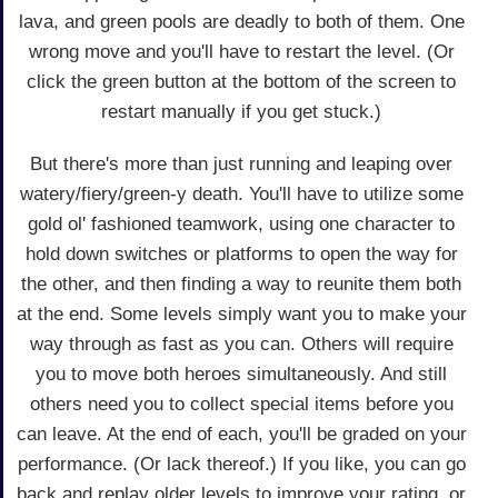
lava, and green pools are deadly to both of them. One
wrong move and you'll have to restart the level. (Or
click the green button at the bottom of the screen to
restart manually if you get stuck.)
But there's more than just running and leaping over
watery/fiery/green-y death. You'll have to utilize some
gold ol' fashioned teamwork, using one character to
hold down switches or platforms to open the way for
the other, and then finding a way to reunite them both
at the end. Some levels simply want you to make your
way through as fast as you can. Others will require
you to move both heroes simultaneously. And still
others need you to collect special items before you
can leave. At the end of each, you'll be graded on your
performance. (Or lack thereof.) If you like, you can go
back and replay older levels to improve your rating, or