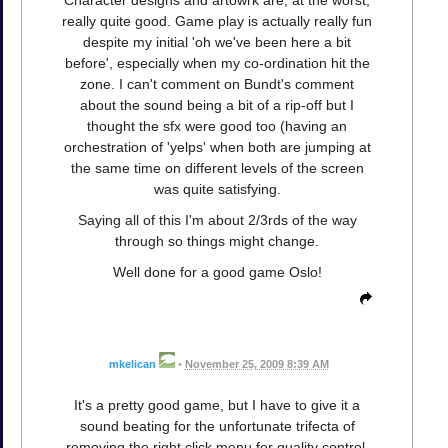
really quite good. Game play is actually really fun
despite my initial 'oh we've been here a bit
before', especially when my co-ordination hit the
zone. I can't comment on Bundt's comment
about the sound being a bit of a rip-off but I
thought the sfx were good too (having an
orchestration of 'yelps' when both are jumping at
the same time on different levels of the screen
was quite satisfying.
Saying all of this I'm about 2/3rds of the way
through so things might change.
Well done for a good game Oslo!
mkelican
•
November 25, 2009 8:39 AM
It's a pretty good game, but I have to give it a
sound beating for the unfortunate trifecta of
removing the right click menu for quality control,