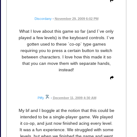
Discordany
•
November 29, 2009 6:02 PM
What I love about this game so far (and I`ve only
played a few levels) is the keyboard controls. I`ve
gotten used to these `co-op` type games
requiring you to press a certain button to switch
between characters. I love how this made it so
that you can move them with separate hands,
instead!
Piffy
•
December 11, 2009 4:30 AM
My bf and I boggle at the notion that this could be
intended to be a single-player game. We played
it co-op, and just now finished acing every level.
It was a fun experience. We struggled with some
levels, but when we finished the game and went