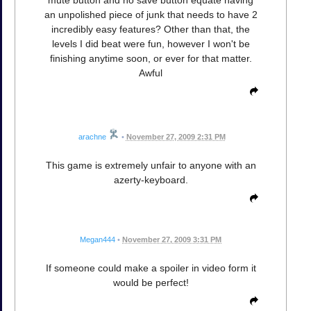
an unpolished piece of junk that needs to have 2
incredibly easy features? Other than that, the
levels I did beat were fun, however I won't be
finishing anytime soon, or ever for that matter.
Awful
arachne
•
November 27, 2009 2:31 PM
This game is extremely unfair to anyone with an
azerty-keyboard.
Megan444
•
November 27, 2009 3:31 PM
If someone could make a spoiler in video form it
would be perfect!