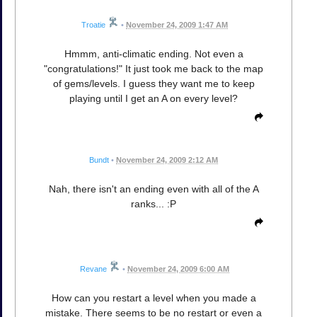
Troatie
•
November 24, 2009 1:47 AM
Hmmm, anti-climatic ending. Not even a
"congratulations!" It just took me back to the map
of gems/levels. I guess they want me to keep
playing until I get an A on every level?
Bundt
•
November 24, 2009 2:12 AM
Nah, there isn't an ending even with all of the A
ranks... :P
Revane
•
November 24, 2009 6:00 AM
How can you restart a level when you made a
mistake. There seems to be no restart or even a