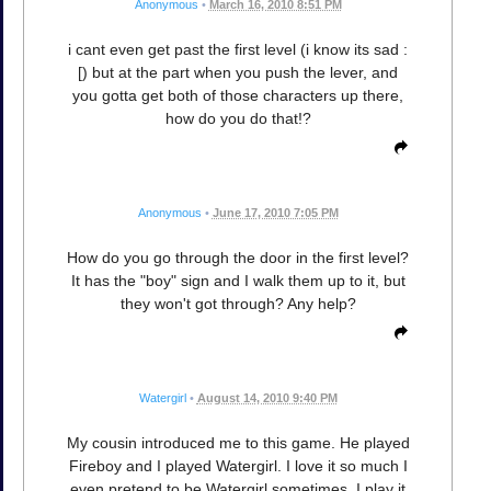
Anonymous
•
March 16, 2010 8:51 PM
i cant even get past the first level (i know its sad :
[) but at the part when you push the lever, and
you gotta get both of those characters up there,
how do you do that!?
Anonymous
•
June 17, 2010 7:05 PM
How do you go through the door in the first level?
It has the "boy" sign and I walk them up to it, but
they won't got through? Any help?
Watergirl
•
August 14, 2010 9:40 PM
My cousin introduced me to this game. He played
Fireboy and I played Watergirl. I love it so much I
even pretend to be Watergirl sometimes. I play it