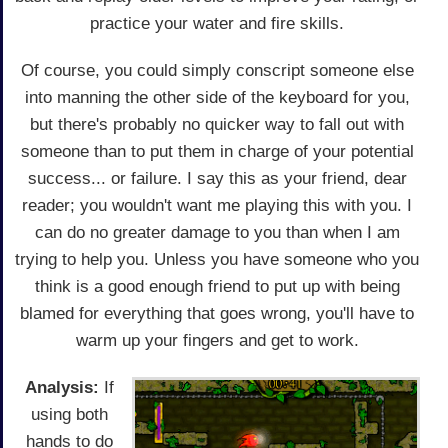
practice your water and fire skills.
Of course, you could simply conscript someone else
into manning the other side of the keyboard for you,
but there's probably no quicker way to fall out with
someone than to put them in charge of your potential
success... or failure. I say this as your friend, dear
reader; you wouldn't want me playing this with you. I
can do no greater damage to you than when I am
trying to help you. Unless you have someone who you
think is a good enough friend to put up with being
blamed for everything that goes wrong, you'll have to
warm up your fingers and get to work.
Analysis:
If
using both
hands to do