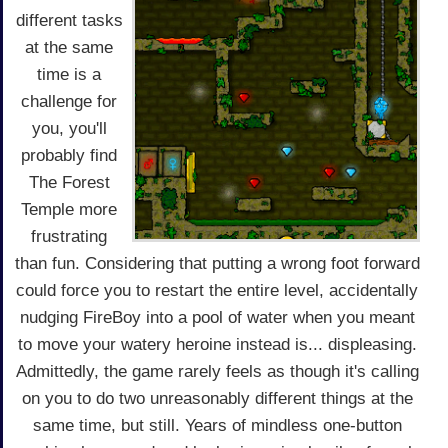
different tasks
at the same
time is a
challenge for
you, you'll
probably find
The Forest
Temple more
frustrating
than fun. Considering that putting a wrong foot forward
could force you to restart the entire level, accidentally
nudging FireBoy into a pool of water when you meant
to move your watery heroine instead is... displeasing.
Admittedly, the game rarely feels as though it's calling
on you to do two unreasonably different things at the
same time, but still. Years of mindless one-button