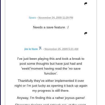
Spazz
•
November 24, 2009 11:29 PM
Needs a save feature. :/
jim le fevre
•
November 25, 2009 5:21 AM
I've just been playing this and took a break to
post some thoughts but have just had and
'eeek!'moment having read the 'no save
function'.
Thankfully they've either implemented it over
night or I'm just lucky as opening it back up again
my progress is still there.
Anyway, I'm finding this a rather joyous game!
Character designs and artowrk are, at the worst,