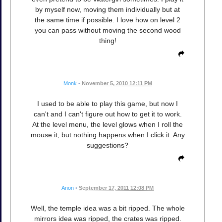
by myself now, moving them individually but at
the same time if possible. I love how on level 2
you can pass without moving the second wood
thing!
Monk
•
November 5, 2010 12:11 PM
I used to be able to play this game, but now I
can't and I can't figure out how to get it to work.
At the level menu, the level glows when I roll the
mouse it, but nothing happens when I click it. Any
suggestions?
Anon
•
September 17, 2011 12:08 PM
Well, the temple idea was a bit ripped. The whole
mirrors idea was ripped, the crates was ripped.