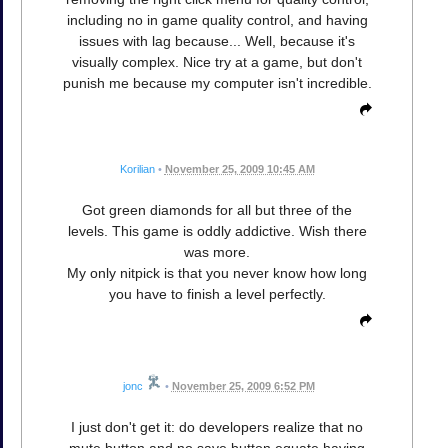
including no in game quality control, and having
issues with lag because... Well, because it's
visually complex. Nice try at a game, but don't
punish me because my computer isn't incredible.
Korilian
•
November 25, 2009 10:45 AM
Got green diamonds for all but three of the
levels. This game is oddly addictive. Wish there
was more.
My only nitpick is that you never know how long
you have to finish a level perfectly.
jonc
•
November 25, 2009 6:52 PM
I just don't get it: do developers realize that no
mute button and no save button equate having