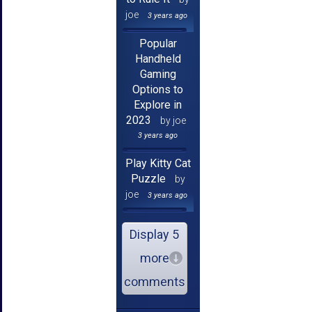
joe
3 years ago
Popular
Handheld
Gaming
Options to
Explore in
2023
by joe
3 years ago
Play Kitty Cat
Puzzle
by
joe
3 years ago
Display 5
more
comments