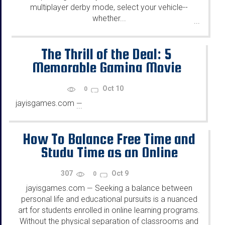
multiplayer derby mode, select your vehicle--
whether...
...
The Thrill of the Deal: 5
Memorable Gaming Movie
Moments
Oct 10
0
jayisgames.com
—
...
How To Balance Free Time and
Study Time as an Online
Student
307
Oct 9
0
jayisgames.com
Seeking a balance between
—
personal life and educational pursuits is a nuanced
art for students enrolled in online learning programs.
Without the physical separation of classrooms and