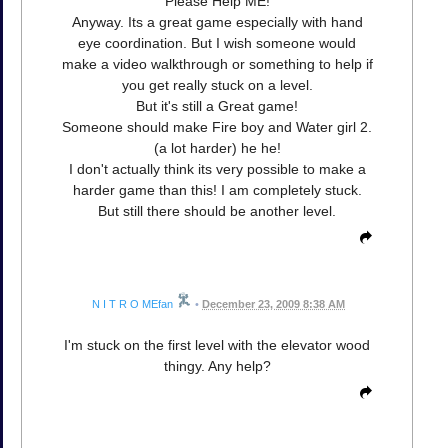
Please Help ME!
Anyway. Its a great game especially with hand
eye coordination. But I wish someone would
make a video walkthrough or something to help if
you get really stuck on a level.
But it's still a Great game!
Someone should make Fire boy and Water girl 2.
(a lot harder) he he!
I don't actually think its very possible to make a
harder game than this! I am completely stuck.
But still there should be another level.
N I T R O MEfan
•
December 23, 2009 8:38 AM
I'm stuck on the first level with the elevator wood
thingy. Any help?