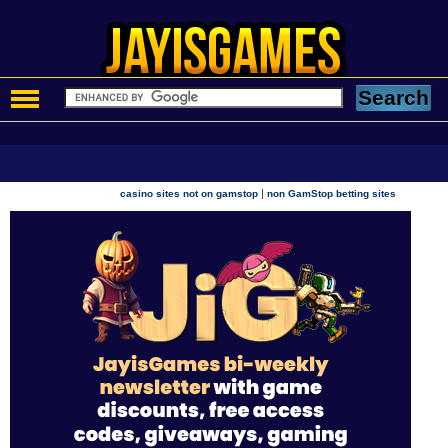
|
casino sites not on gamstop
non GamStop betting sites