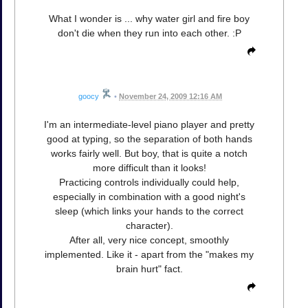
What I wonder is ... why water girl and fire boy
don't die when they run into each other. :P
goocy
•
November 24, 2009 12:16 AM
I'm an intermediate-level piano player and pretty
good at typing, so the separation of both hands
works fairly well. But boy, that is quite a notch
more difficult than it looks!
Practicing controls individually could help,
especially in combination with a good night's
sleep (which links your hands to the correct
character).
After all, very nice concept, smoothly
implemented. Like it - apart from the "makes my
brain hurt" fact.