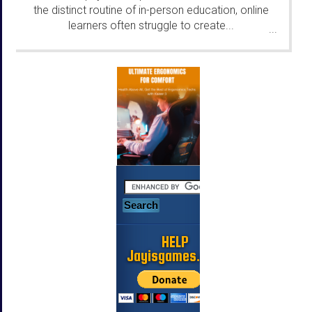
the distinct routine of in-person education, online
learners often struggle to create...
...
HELP
Jayisgames.com