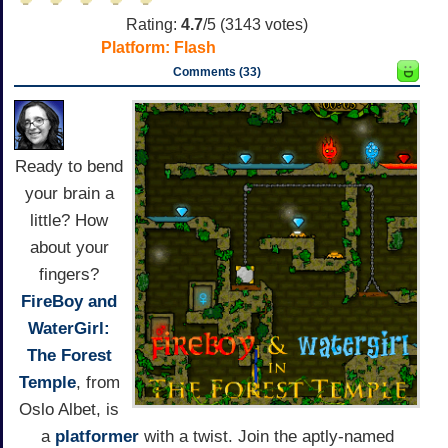
Rating:
4.7
/5 (
3143
votes)
Platform:
Flash
Comments (33)
Ready to bend
your brain a
little? How
about your
fingers?
FireBoy and
WaterGirl:
The Forest
Temple
, from
Oslo Albet, is
a
platformer
with a twist. Join the aptly-named