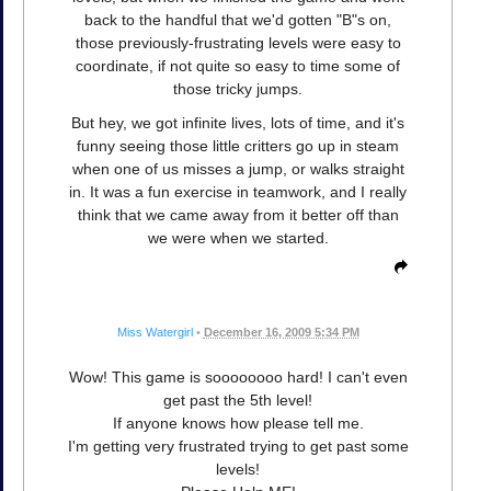
back to the handful that we'd gotten "B"s on,
those previously-frustrating levels were easy to
coordinate, if not quite so easy to time some of
those tricky jumps.
But hey, we got infinite lives, lots of time, and it's
funny seeing those little critters go up in steam
when one of us misses a jump, or walks straight
in. It was a fun exercise in teamwork, and I really
think that we came away from it better off than
we were when we started.
Miss Watergirl
•
December 16, 2009 5:34 PM
Wow! This game is soooooooo hard! I can't even
get past the 5th level!
If anyone knows how please tell me.
I'm getting very frustrated trying to get past some
levels!