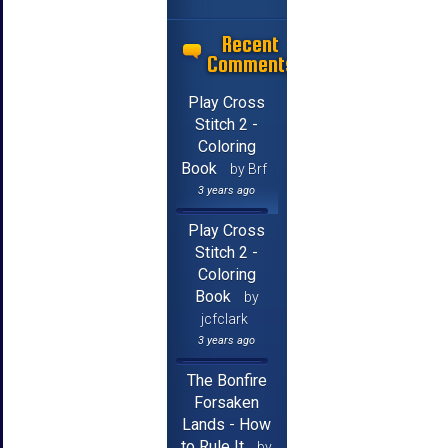
Recent
Comments
Play Cross
Stitch 2 -
Coloring
Book
by Brf
3 years ago
Play Cross
Stitch 2 -
Coloring
Book
by
jcfclark
3 years ago
The Bonfire
Forsaken
Lands - How
to Rule It
by