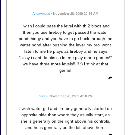
Anonymous
•
November 28, 2009 10:36 AM
i wish i could pass the level with th 2 blocs and
then you use fireboy to get passed the water
pond thingy and you have to go back through the
water pond after pushing the lever my bro' wont
listen to me he plays as fireboy and he says
"sissy i cant do htis so let me play mario games!"
we have three more levels!!!!! :) i stink at that
game!
quinn
•
November 28, 2009 4:18 PM
I wish water girl and fire boy generally started on
opposite side than where they usually start, as
she is generally on the right above his controls,
and he is generally on the left above hers.