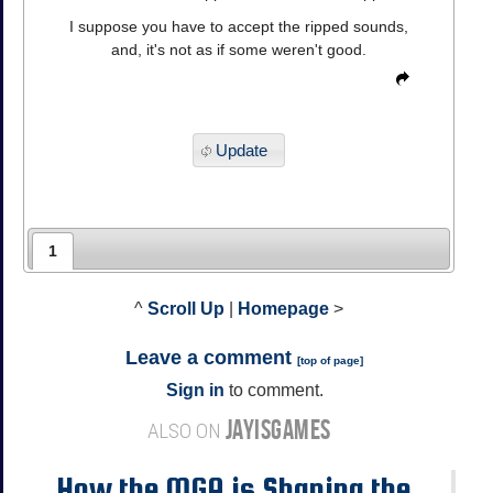
I suppose you have to accept the ripped sounds,
and, it's not as if some weren't good.
Update
1
^
Scroll Up
|
Homepage
>
Leave a comment
[
top of page
]
Sign in
to comment.
JAYISGAMES
ALSO ON
How the MGA is Shaping the