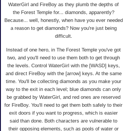
WaterGirl and FireBoy as they plumb the depths of
the Forest Temple for... diamonds, apparently?
Because... well, honestly, when have you ever needed
a reason to get diamonds? Now you're just being
difficult.
Instead of one hero, in The Forest Temple you've got
two, and you'll need to use them both to get through
the levels. Control WaterGirl with the [WASD] keys,
and direct FireBoy with the [arrow] keys. At the same
time. You'll be collecting diamonds as you make your
way to the exit in each level; blue diamonds can only
be grabbed by WaterGirl, and red ones are reserved
for FireBoy. You'll need to get them both safely to their
exit doors if you want to progress, which is easier
said than done. Both characters are vulnerable to
their opposing elements, such as pools of water or