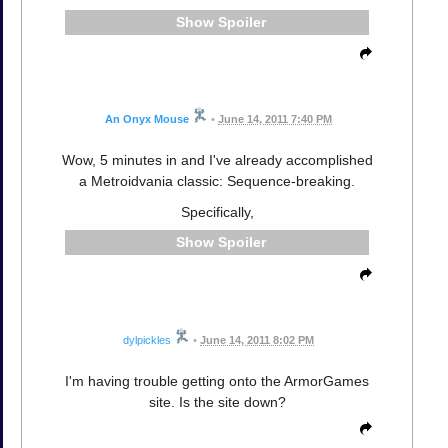
Spoiler
An Onyx Mouse
•
June 14, 2011 7:40 PM
Wow, 5 minutes in and I've already accomplished
a Metroidvania classic: Sequence-breaking.
Specifically,
Spoiler
dylpickles
•
June 14, 2011 8:02 PM
I'm having trouble getting onto the ArmorGames
site. Is the site down?