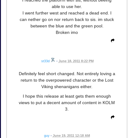
I reached the platform with sis, without beeing
able to use her.
I went further west and reached a dead end. I
can nether go on nor return back to sis. im stuck
between the blue and the green pool.
Broken imo
st33d
•
June 18, 2011 8:22 PM
Definitely feel short changed. Not entirely loving a
return to the overpowered character or the Lost
Viking shenanigans either.
I hope this release at least gets them enough
views to put a decent amount of content in KOLM
3.
guy
•
June 19, 2011 12:18 AM