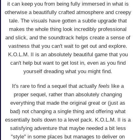
it can keep you from being fully immersed in what is
otherwise a beautifully crafted atmosphere and creepy
tale. The visuals have gotten a subtle upgrade that
makes the whole thing look incredibly professional
and slick, and the soundtrack helps create a sense of
vastness that you can't wait to get out and explore.
K.O.L.M. II is an absolutely beautiful game that you
can't help but want to get lost in, even as you find
yourself dreading what you might find.
It's rare to find a sequel that actually
feels
like a
proper sequel, rather than absolutely changing
everything that made the original great or (just as
bad) not changing a single thing and offering what
essentially boils down to a level pack. K.O.L.M. II is a
satisfying adventure that maybe needed a bit less
"style" in some places but manages to deliver on