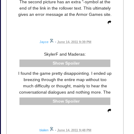
The second picture has an extra "-symbol at the
end of the link in the rollover text. This ultimately
gives an error message at the Armor Games site.
Jayce
•
June 14, 2011 9:39 PM
SkylerF and Maderas:
Spoiler
I found the game pretty disappointing. I ended up
breezing through the entire map without too
much difficulty or thought, mainly to hear the
conversational dialogues and nothing more. The
Spoiler
blalien
•
June 14, 2011 9:48 PM