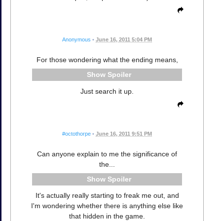
Anonymous
•
June 16, 2011 5:04 PM
For those wondering what the ending means,
Spoiler
Just search it up.
#octothorpe
•
June 16, 2011 9:51 PM
Can anyone explain to me the significance of
the...
Spoiler
It's actually really starting to freak me out, and
I'm wondering whether there is anything else like
that hidden in the game.