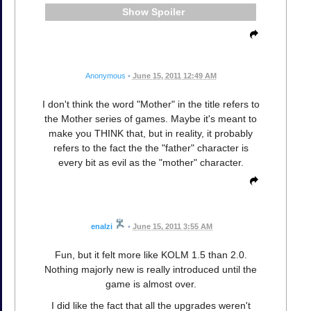
Spoiler
Anonymous
•
June 15, 2011 12:49 AM
I don't think the word "Mother" in the title refers to
the Mother series of games. Maybe it's meant to
make you THINK that, but in reality, it probably
refers to the fact the the "father" character is
every bit as evil as the "mother" character.
enalzi
•
June 15, 2011 3:55 AM
Fun, but it felt more like KOLM 1.5 than 2.0.
Nothing majorly new is really introduced until the
game is almost over.
I did like the fact that all the upgrades weren't