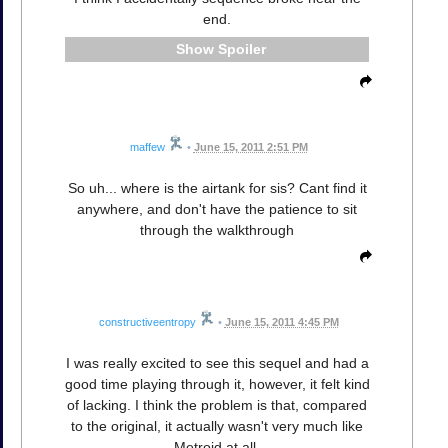
end.
Spoiler
maffew
•
June 15, 2011 2:51 PM
So uh... where is the airtank for sis? Cant find it
anywhere, and don't have the patience to sit
through the walkthrough
constructiveentropy
•
June 15, 2011 4:45 PM
I was really excited to see this sequel and had a
good time playing through it, however, it felt kind
of lacking. I think the problem is that, compared
to the original, it actually wasn't very much like
Metroid at all.