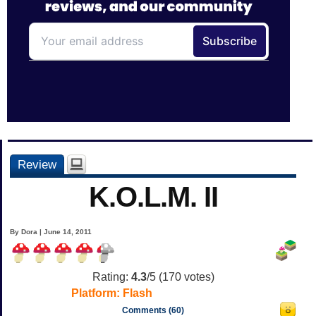
Review
K.O.L.M. II
By Dora | June 14, 2011
Rating:
4.3
/5 (
170
votes)
Platform:
Flash
Comments (60)