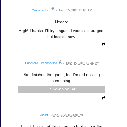
CrankYanker
•
June 15, 2011 11:05 AM
Neddo:
Argh! Thanks. I'll try it again. I was discouraged,
but less so now.
Caballero Desconocido
•
June 15, 2011 12:46 PM
So I finished the game, but I'm still missing
something.
Spoiler
Albert
•
June 15, 2011 2:28 PM
I think I accidentally sequence broke near the