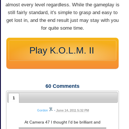
almost every level regardless. While the gameplay is
still fairly standard, it's simple to grasp and easy to
get lost in, and the end result just may stay with you
for quite some time.
Play K.O.L.M. II
60
Comments
1
Gordon
•
June 14, 2011 5:32 PM
At Camera 47 I thought I'd be brilliant and