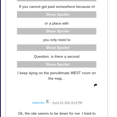
If you cannot get past somewhere because of
Spoiler
or a place with
Spoiler
you only need to
Spoiler
Question: is there a second
Spoiler
I keep dying on the penultimate WEST room on
the map...
dylpickles
•
June 14, 2011 8:14 PM
Ok, the site seems to be down for me. I tried to