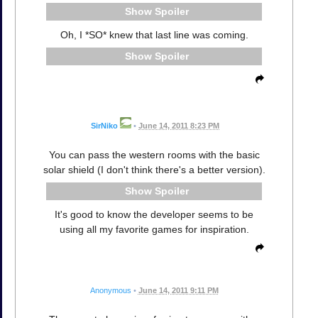
Spoiler
Oh, I *SO* knew that last line was coming.
Spoiler
SirNiko
•
June 14, 2011 8:23 PM
You can pass the western rooms with the basic
solar shield (I don't think there's a better version).
Spoiler
It's good to know the developer seems to be
using all my favorite games for inspiration.
Anonymous
•
June 14, 2011 9:11 PM