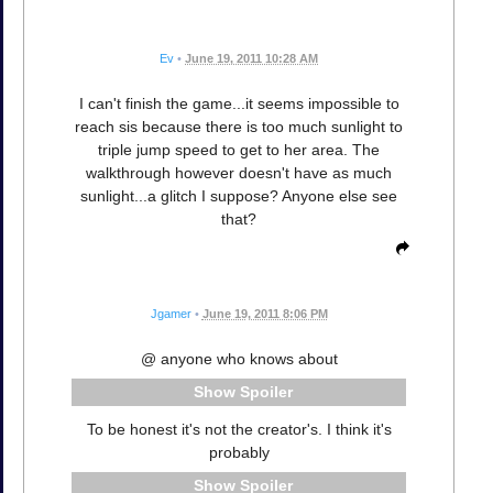
Ev
•
June 19, 2011 10:28 AM
I can't finish the game...it seems impossible to
reach sis because there is too much sunlight to
triple jump speed to get to her area. The
walkthrough however doesn't have as much
sunlight...a glitch I suppose? Anyone else see
that?
Jgamer
•
June 19, 2011 8:06 PM
@ anyone who knows about
Spoiler
To be honest it's not the creator's. I think it's
probably
Spoiler