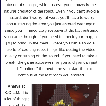
doses of sunlight, which as everyone knows is the
natural predator of the robot. Even if you can't avoid a
hazard, don't worry; at worst you'll have to worry
about starting the area you just entered over again,
since you'll immediately respawn at the last entrance
you came through. If you need to check your map, hit
[M] to bring up the menu, where you can also do all
sorts of exciting robot things like setting the video
quality or turning off the sound. If you need to take a
break, the game autosaves for you and you can just
click "continue" the next time you start it up to
continue at the last room you entered.
Analysis:
K.O.L.M. II is
a lot of things;
it's sad, it's