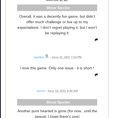
Spoiler
Overall, it was a decently fun game, but didn't
offer much challenge or live up to my
expectations. I don't regret playing it, but I won't
be replaying it.
sporitus
•
June 15, 2011 7:24 PM
I love this game. Only one issue - it is short !
secret
•
June 16, 2011 9:40 AM
Spoiler
Another pure hearted is gone (for now...until the
sequal, I hope there's one)