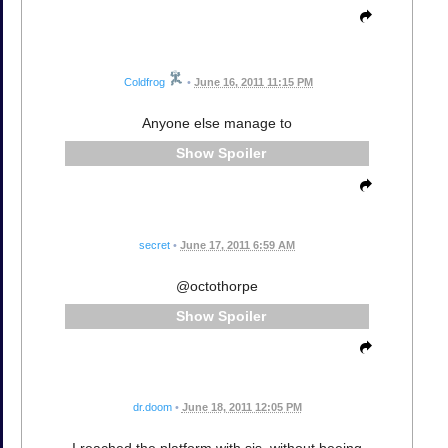
Coldfrog
•
June 16, 2011 11:15 PM
Anyone else manage to
Spoiler
secret
•
June 17, 2011 6:59 AM
@octothorpe
Spoiler
dr.doom
•
June 18, 2011 12:05 PM