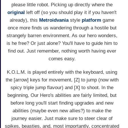
please little robot. Picking up directly where the
original
left off (so you should play it if you haven't
already), this
Metroidvania
style
platform
game
once more finds us wandering through a hostile but
strangely barren environment. As our hero wonders,
is he free? Or just alone? You'll have to guide him to
find out. Just remember, nothing worth having ever
comes easy.
K.O.L.M. is played entirely with the keyboard, using
the [arrow] keys for movement, [Z] to jump (now with
spicy triple jump flavour) and [X] to shoot. In the
beginning, Our Hero's abilities are fairly limited, but
before long you'll start finding upgrades and new
abilities (maybe even new allies?) to make the
journey easier. Just make sure to steer clear of
spikes, beasties, and, most importantly, concentrated