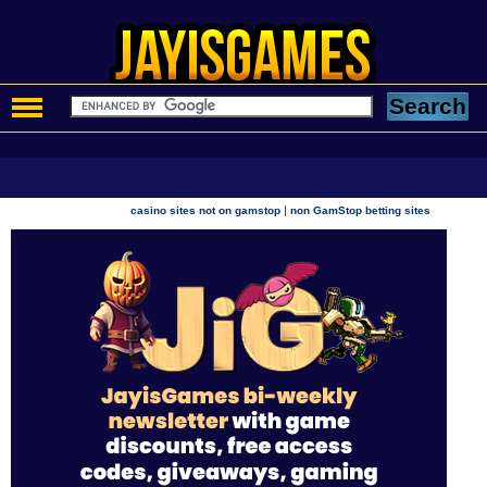
|
casino sites not on gamstop
non GamStop betting sites