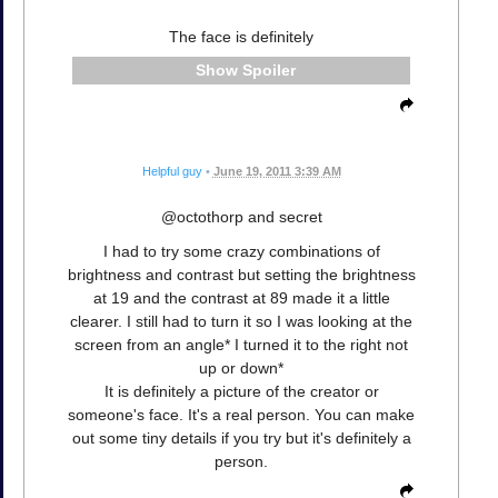
The face is definitely
Spoiler
Helpful guy
•
June 19, 2011 3:39 AM
@octothorp and secret
I had to try some crazy combinations of
brightness and contrast but setting the brightness
at 19 and the contrast at 89 made it a little
clearer. I still had to turn it so I was looking at the
screen from an angle* I turned it to the right not
up or down*
It is definitely a picture of the creator or
someone's face. It's a real person. You can make
out some tiny details if you try but it's definitely a
person.