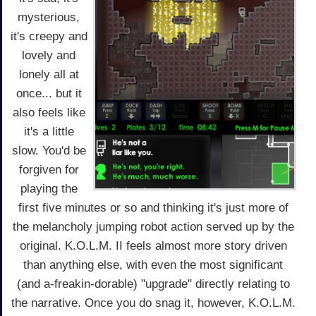
mysterious,
it's creepy and
lovely and
lonely all at
once... but it
also feels like
it's a little
slow. You'd be
forgiven for
playing the
first five minutes or so and thinking it's just more of
the melancholy jumping robot action served up by the
original. K.O.L.M. II feels almost more story driven
than anything else, with even the most significant
(and a-freakin-dorable) "upgrade" directly relating to
the narrative. Once you do snag it, however, K.O.L.M.