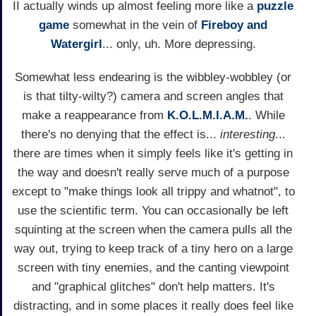
II actually winds up almost feeling more like a
puzzle
game
somewhat in the vein of
Fireboy and
Watergirl
... only, uh. More depressing.
Somewhat less endearing is the wibbley-wobbley (or
is that tilty-wilty?) camera and screen angles that
make a reappearance from
K.O.L.M.I.A.M.
. While
there's no denying that the effect is...
interesting
...
there are times when it simply feels like it's getting in
the way and doesn't really serve much of a purpose
except to "make things look all trippy and whatnot", to
use the scientific term. You can occasionally be left
squinting at the screen when the camera pulls all the
way out, trying to keep track of a tiny hero on a large
screen with tiny enemies, and the canting viewpoint
and "graphical glitches" don't help matters. It's
distracting, and in some places it really does feel like