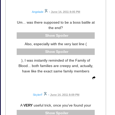
Angelade
•
June 14, 2011 8:05 PM
Um... was there supposed to be a boss battle at
the end?
Spoiler
Also, especially with the very last line (
Spoiler
), I was instantly reminded of the Family of
Blood... both families are creepy and, actually,
have like the exact same family members
SkylerF
•
June 14, 2011 8:09 PM
A
VERY
useful trick, once you've found your
Spoiler