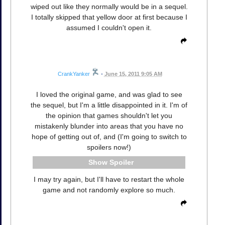
wiped out like they normally would be in a sequel.
I totally skipped that yellow door at first because I
assumed I couldn't open it.
CrankYanker
•
June 15, 2011 9:05 AM
I loved the original game, and was glad to see
the sequel, but I'm a little disappointed in it. I'm of
the opinion that games shouldn't let you
mistakenly blunder into areas that you have no
hope of getting out of, and (I'm going to switch to
spoilers now!)
Spoiler
I may try again, but I'll have to restart the whole
game and not randomly explore so much.