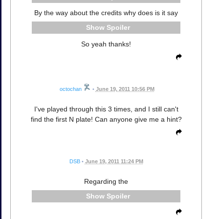
By the way about the credits why does is it say
Spoiler
So yeah thanks!
octochan
•
June 19, 2011 10:56 PM
I've played through this 3 times, and I still can't
find the first N plate! Can anyone give me a hint?
DSB
•
June 19, 2011 11:24 PM
Regarding the
Spoiler