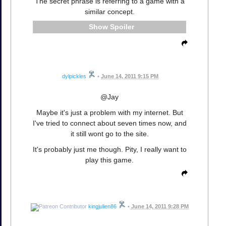
The secret phrase is referring to a game with a
similar concept.
Spoiler
dylpickles
•
June 14, 2011 9:15 PM
@Jay
Maybe it's just a problem with my internet. But
I've tried to connect about seven times now, and
it still wont go to the site.
It's probably just me though. Pity, I really want to
play this game.
kingjulien86
•
June 14, 2011 9:28 PM