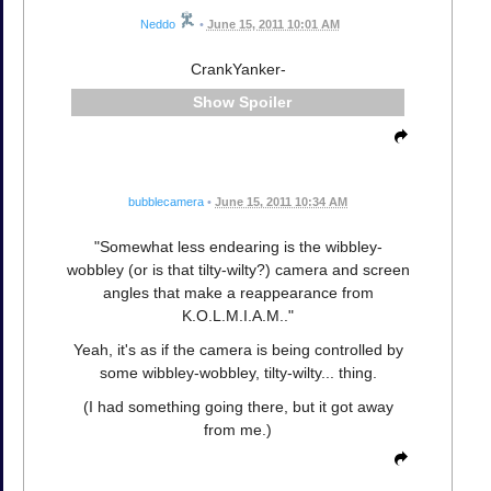
Neddo
•
June 15, 2011 10:01 AM
CrankYanker-
Spoiler
bubblecamera
•
June 15, 2011 10:34 AM
"Somewhat less endearing is the wibbley-
wobbley (or is that tilty-wilty?) camera and screen
angles that make a reappearance from
K.O.L.M.I.A.M.."
Yeah, it's as if the camera is being controlled by
some wibbley-wobbley, tilty-wilty... thing.
(I had something going there, but it got away
from me.)