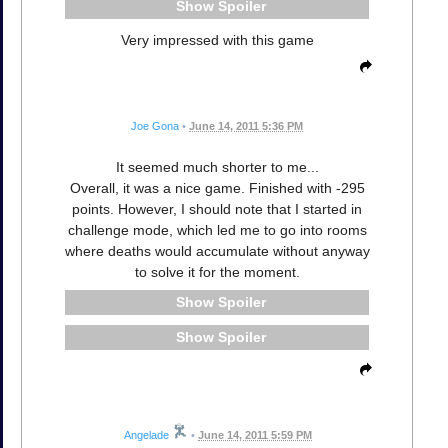
Spoiler
Very impressed with this game
Joe Gona
•
June 14, 2011 5:36 PM
It seemed much shorter to me...
Overall, it was a nice game. Finished with -295
points. However, I should note that I started in
challenge mode, which led me to go into rooms
where deaths would accumulate without anyway
to solve it for the moment.
Spoiler
Spoiler
Angelade
•
June 14, 2011 5:59 PM