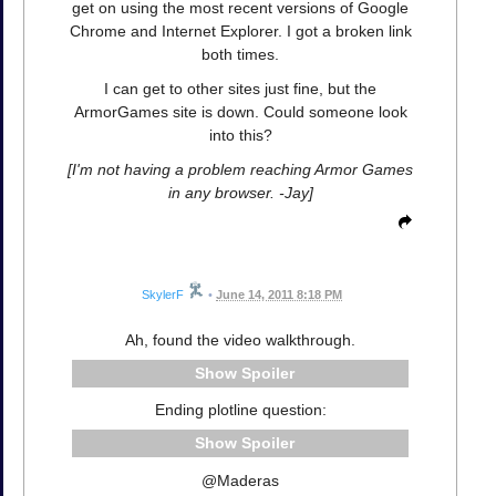
get on using the most recent versions of Google
Chrome and Internet Explorer. I got a broken link
both times.
I can get to other sites just fine, but the
ArmorGames site is down. Could someone look
into this?
[I'm not having a problem reaching Armor Games
in any browser. -Jay]
SkylerF
•
June 14, 2011 8:18 PM
Ah, found the video walkthrough.
Spoiler
Ending plotline question:
Spoiler
@Maderas