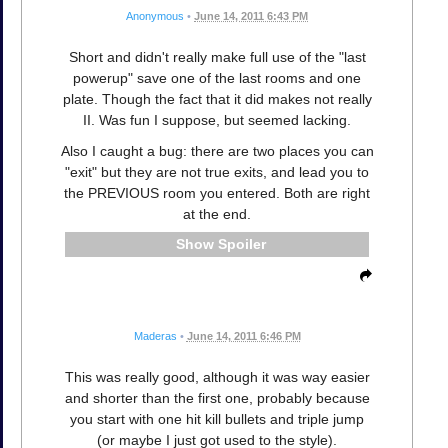
Anonymous
•
June 14, 2011 6:43 PM
Short and didn't really make full use of the "last
powerup" save one of the last rooms and one
plate. Though the fact that it did makes not really
II. Was fun I suppose, but seemed lacking.
Also I caught a bug: there are two places you can
"exit" but they are not true exits, and lead you to
the PREVIOUS room you entered. Both are right
at the end.
Spoiler
Maderas
•
June 14, 2011 6:46 PM
This was really good, although it was way easier
and shorter than the first one, probably because
you start with one hit kill bullets and triple jump
(or maybe I just got used to the style).