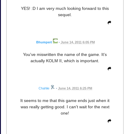
YES! :D I am very much looking forward to this
sequel.
Bhumpert
•
June 14, 2011 6:05 PM
You've miswritten the name of the game. It's
actually KOLM II, which is important.
Chahlie
•
June 14, 2011 6:25 PM
It seems to me that this game ends just when it
was really getting good. I can't wait for the next
one!