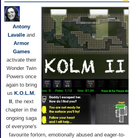
Antony
Lavalle
and
Armor
Games
activate their
Wonder Twin
Powers once
again to bring
us
K.O.L.M.
II
, the next
chapter in the
ongoing saga
of everyone's
favourite forlorn, emotionally abused and eager-to-