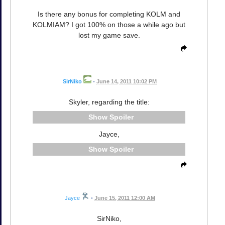
Is there any bonus for completing KOLM and
KOLMIAM? I got 100% on those a while ago but
lost my game save.
SirNiko
•
June 14, 2011 10:02 PM
Skyler, regarding the title:
Spoiler
Jayce,
Spoiler
Jayce
•
June 15, 2011 12:00 AM
SirNiko,