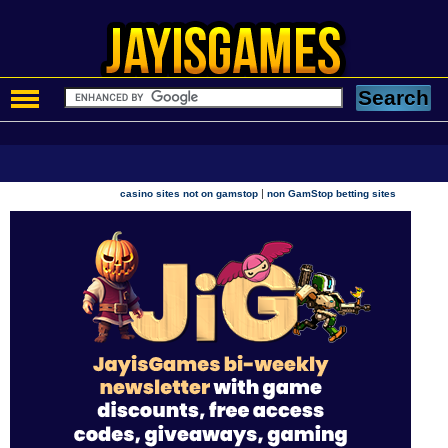
|
casino sites not on gamstop
non GamStop betting sites