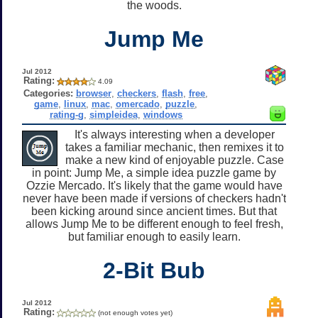
the woods.
Jump Me
Jul 2012
Rating:
4.09
Categories:
browser
,
checkers
,
flash
,
free
,
game
,
linux
,
mac
,
omercado
,
puzzle
,
rating-g
,
simpleidea
,
windows
It's always interesting when a developer
takes a familiar mechanic, then remixes it to
make a new kind of enjoyable puzzle. Case
in point: Jump Me, a simple idea puzzle game by
Ozzie Mercado. It's likely that the game would have
never have been made if versions of checkers hadn't
been kicking around since ancient times. But that
allows Jump Me to be different enough to feel fresh,
but familiar enough to easily learn.
2-Bit Bub
Jul 2012
Rating:
(not enough votes yet)