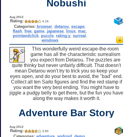
Nobushi
Aug 2012
Rating:
4.16
Categories:
browser
,
detarou
,
escape
,
flash
,
free
,
game
,
japanese
,
linux
,
mac
,
pointandclick
,
puzzle
,
rating-y
,
surreal
,
windows
This wonderfully weird escape-the-room
game has all the characteristic surrealism
you expect from Detarou. The puzzles are
quite thinky but never unfairly difficult. That doesn't
mean Detarou won't try to trick you so keep your
eyes open, and do your best to avoid, the "bad" end.
Collect all ten Saito figures and find the red stamp if
you want the very best ending. You might have to
jiggle a pudgy belly to get there, but the fun you have
along the way makes it worth it.
Adventure Bar Story
Aug 2012
Rating:
3.60
Categories:
adventure
,
android
,
demo
,