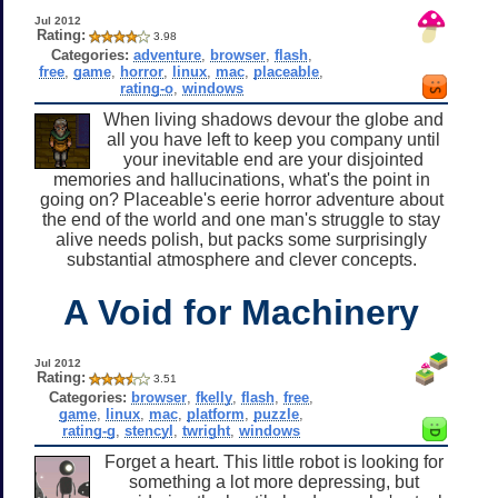
Jul 2012
Rating:
3.98
Categories:
adventure
,
browser
,
flash
,
free
,
game
,
horror
,
linux
,
mac
,
placeable
,
rating-o
,
windows
When living shadows devour the globe and
all you have left to keep you company until
your inevitable end are your disjointed
memories and hallucinations, what's the point in
going on? Placeable's eerie horror adventure about
the end of the world and one man's struggle to stay
alive needs polish, but packs some surprisingly
substantial atmosphere and clever concepts.
A Void for Machinery
Jul 2012
Rating:
3.51
Categories:
browser
,
fkelly
,
flash
,
free
,
game
,
linux
,
mac
,
platform
,
puzzle
,
rating-g
,
stencyl
,
twright
,
windows
Forget a heart. This little robot is looking for
something a lot more depressing, but