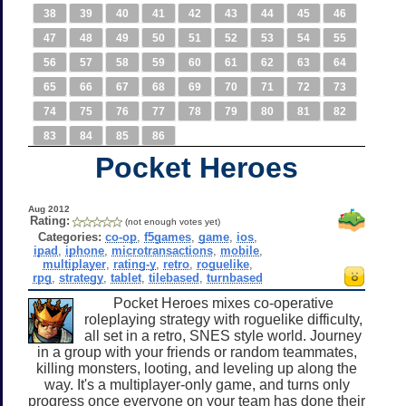
38
39
40
41
42
43
44
45
46
47
48
49
50
51
52
53
54
55
56
57
58
59
60
61
62
63
64
65
66
67
68
69
70
71
72
73
74
75
76
77
78
79
80
81
82
83
84
85
86
Pocket Heroes
Aug 2012
Rating:
(not enough votes yet)
Categories:
co-op
,
f5games
,
game
,
ios
,
ipad
,
iphone
,
microtransactions
,
mobile
,
multiplayer
,
rating-y
,
retro
,
roguelike
,
rpg
,
strategy
,
tablet
,
tilebased
,
turnbased
Pocket Heroes mixes co-operative
roleplaying strategy with roguelike difficulty,
all set in a retro, SNES style world. Journey
in a group with your friends or random teammates,
killing monsters, looting, and leveling up along the
way. It's a multiplayer-only game, and turns only
progress once everyone on your team has done their