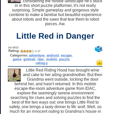
considering the hostile landscape he's stuck
in in this short puzzle platformer, it's not really
surprising. Simple gameplay and gorgeous style
combine to make a familiar but beautiful experience
about robots and the saws that tear them to robot
pieces. Aw.
Little Red in Danger
Jul 2012
Rating:
4.12
Categories:
adventure
,
android
,
escape
,
game
,
gotmail
,
idac
,
mobile
,
puzzle
,
rating-y
Little Red Riding Hood has brought wine
and cake to her ailing grandmother. But then
Grandma went outside, locking the door
behind her, and hasn't returned. In this mobile
escape-the-room adventure game from IDAC,
explore the seemingly serene environment
searching for clues and solving puzzles to find the
best of the two ways out: one brings Little Red to
safety, one brings a tasty dinner to Mr. wolf. Well, so
much for an innocent outing to Grandma's house in