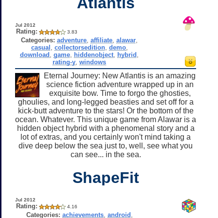
Atlantis
Jul 2012
Rating:
3.83
Categories:
adventure
,
affiliate
,
alawar
,
casual
,
collectorsedition
,
demo
,
download
,
game
,
hiddenobject
,
hybrid
,
rating-y
,
windows
Eternal Journey: New Atlantis is an amazing
science fiction adventure wrapped up in an
exquisite bow. Time to forgo the ghosties,
ghoulies, and long-legged beasties and set off for a
kick-butt adventure to the stars! Or the bottom of the
ocean. Whatever. This unique game from Alawar is a
hidden object hybrid with a phenomenal story and a
lot of extras, and you certainly won't mind taking a
dive deep below the sea just to, well, see what you
can see... in the sea.
ShapeFit
Jul 2012
Rating:
4.16
Categories:
achievements
,
android
,