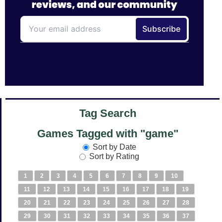
Tag Search
Games Tagged with "game"
Sort by Date
Sort by Rating
1
2
3
4
5
6
7
8
9
10
11
12
13
14
15
16
17
18
19
20
21
22
23
24
25
26
27
28
29
30
31
32
33
34
35
36
37