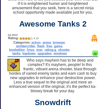
if it is enlightened humor and heightened
amusement that you seek, here is a secret ninja
school opportunity made available just for you.
Awesome Tanks 2
Jul 2012
Rating:
4.15
Categories:
action
,
arena
,
browser
,
emittercritter
,
flash
,
free
,
game
,
leveleditor
,
linux
,
mac
,
rating-g
,
shooter
,
tanks
,
topdown
,
upgrades
,
windows
Who says mayhem has to be deep and
complex? It's mayhem, people! In this
frantic, vibrant arena shooter, blast through
hordes of varied enemy tanks and earn cash to buy
new upgrades to enhance your destructive power.
Less a true sequel to the original and more an
enhanced version of the original, it's the perfect ka-
blooey break for your day.
Snowdrift