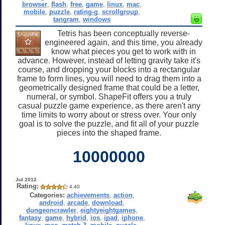
browser
,
flash
,
free
,
game
,
linux
,
mac
,
mobile
,
puzzle
,
rating-g
,
scrollgroup
,
tangram
,
windows
Tetris has been conceptually reverse-
engineered again, and this time, you already
know what pieces you get to work with in
advance. However, instead of letting gravity take it's
course, and dropping your blocks into a rectangular
frame to form lines, you will need to drag them into a
geometrically designed frame that could be a letter,
numeral, or symbol. ShapeFit offers you a truly
casual puzzle game experience, as there aren't any
time limits to worry about or stress over. Your only
goal is to solve the puzzle, and fit all of your puzzle
pieces into the shaped frame.
10000000
Jul 2012
Rating:
4.40
Categories:
achievements
,
action
,
android
,
arcade
,
download
,
dungeoncrawler
,
eightyeightgames
,
fantasy
,
game
,
hybrid
,
ios
,
ipad
,
iphone
,