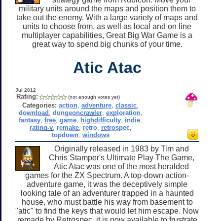
military units around the maps and position them to
take out the enemy. With a large variety of maps and
units to choose from, as well as local and on line
multiplayer capabilities, Great Big War Game is a
great way to spend big chunks of your time.
Atic Atac
Jul 2012
Rating:
(not enough votes yet)
Categories:
action
,
adventure
,
classic
,
download
,
dungeoncrawler
,
exploration
,
fantasy
,
free
,
game
,
highdifficulty
,
indie
,
rating-y
,
remake
,
retro
,
retrospec
,
topdown
,
windows
Originally released in 1983 by Tim and
Chris Stamper's Ultimate Play The Game,
Atic Atac was one of the most heralded
games for the ZX Spectrum. A top-down action-
adventure game, it was the deceptively simple
looking tale of an adventurer trapped in a haunted
house, who must battle his way from basement to
"atic" to find the keys that would let him escape. Now
remade by Retrospec, it is now available to frustrate