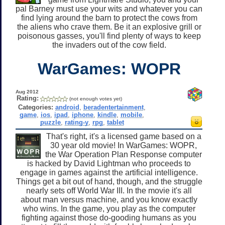
pal Barney must use your wits and whatever you can
find lying around the barn to protect the cows from
the aliens who crave them. Be it an explosive grill or
poisonous gasses, you'll find plenty of ways to keep
the invaders out of the cow field.
WarGames: WOPR
Aug 2012
Rating:
(not enough votes yet)
Categories:
android
,
beradentertainment
,
game
,
ios
,
ipad
,
iphone
,
kindle
,
mobile
,
puzzle
,
rating-y
,
rpg
,
tablet
That's right, it's a licensed game based on a
30 year old movie! In WarGames: WOPR,
the War Operation Plan Response computer
is hacked by David Lightman who proceeds to
engage in games against the artificial intelligence.
Things get a bit out of hand, though, and the struggle
nearly sets off World War III. In the movie it's all
about man versus machine, and you know exactly
who wins. In the game, you play as the computer
fighting against those do-gooding humans as you