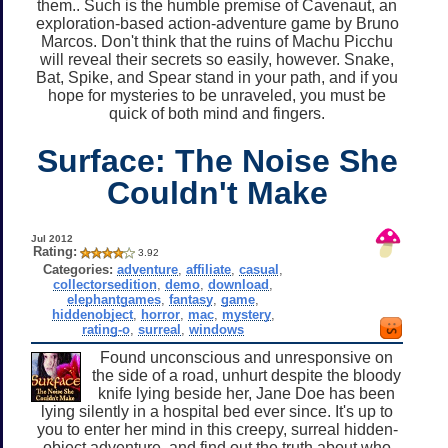
them.. Such is the humble premise of Cavenaut, an
exploration-based action-adventure game by Bruno
Marcos. Don't think that the ruins of Machu Picchu
will reveal their secrets so easily, however. Snake,
Bat, Spike, and Spear stand in your path, and if you
hope for mysteries to be unraveled, you must be
quick of both mind and fingers.
Surface: The Noise She
Couldn't Make
Jul 2012
Rating:
3.92
Categories:
adventure
,
affiliate
,
casual
,
collectorsedition
,
demo
,
download
,
elephantgames
,
fantasy
,
game
,
hiddenobject
,
horror
,
mac
,
mystery
,
rating-o
,
surreal
,
windows
Found unconscious and unresponsive on
the side of a road, unhurt despite the bloody
knife lying beside her, Jane Doe has been
lying silently in a hospital bed ever since. It's up to
you to enter her mind in this creepy, surreal hidden-
object adventure, and find out the truth about who