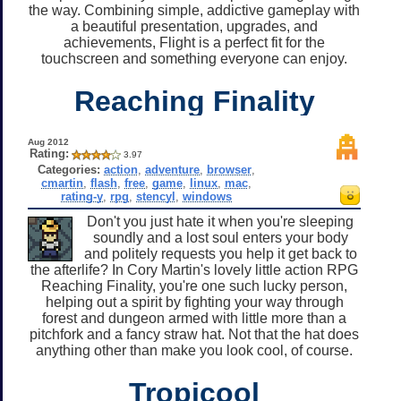
the way. Combining simple, addictive gameplay with
a beautiful presentation, upgrades, and
achievements, Flight is a perfect fit for the
touchscreen and something everyone can enjoy.
Reaching Finality
Aug 2012
Rating:
3.97
Categories:
action
,
adventure
,
browser
,
cmartin
,
flash
,
free
,
game
,
linux
,
mac
,
rating-y
,
rpg
,
stencyl
,
windows
Don't you just hate it when you're sleeping
soundly and a lost soul enters your body
and politely requests you help it get back to
the afterlife? In Cory Martin's lovely little action RPG
Reaching Finality, you're one such lucky person,
helping out a spirit by fighting your way through
forest and dungeon armed with little more than a
pitchfork and a fancy straw hat. Not that the hat does
anything other than make you look cool, of course.
Tropicool