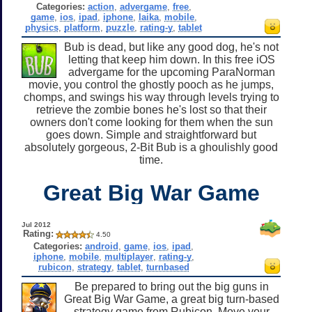
Categories:
action
,
advergame
,
free
,
game
,
ios
,
ipad
,
iphone
,
laika
,
mobile
,
physics
,
platform
,
puzzle
,
rating-y
,
tablet
Bub is dead, but like any good dog, he's not
letting that keep him down. In this free iOS
advergame for the upcoming ParaNorman
movie, you control the ghostly pooch as he jumps,
chomps, and swings his way through levels trying to
retrieve the zombie bones he's lost so that their
owners don't come looking for them when the sun
goes down. Simple and straightforward but
absolutely gorgeous, 2-Bit Bub is a ghoulishly good
time.
Great Big War Game
Jul 2012
Rating:
4.50
Categories:
android
,
game
,
ios
,
ipad
,
iphone
,
mobile
,
multiplayer
,
rating-y
,
rubicon
,
strategy
,
tablet
,
turnbased
Be prepared to bring out the big guns in
Great Big War Game, a great big turn-based
strategy game from Rubicon. Move your