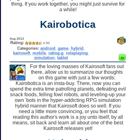
thing. If you work together, you might just survive for
a while!
Kairobotica
Aug 2012
Rating:
4.50
Categories:
android
,
game
,
hybrid
,
kairosoft
,
mobile
,
rating-g
,
roleplaying
,
simulation
,
tablet
For the loving masses of Kairosoft fans out
there, allow us to summarize our thoughts
on this game with just a few words:
Kairobotica is an insta-buy. There, now you can
spend the extra time patrolling planets, defeating evil
snack foods, felling fowl robots, and leveling-up your
own 'bots in the hyper-addicting RPG simulation
hybrid manner that Kairosoft does so well. If you
need a little more convincing, or you feel that
reading this author's work is a joy unto itself, by all
means, sit back and learn all about one of the best
Kairosoft releases yet!