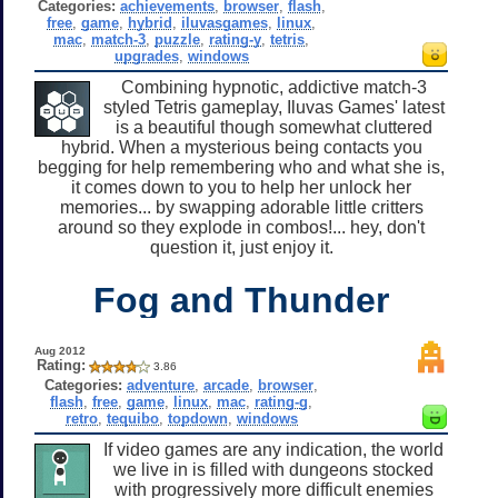
Categories:
achievements
,
browser
,
flash
,
free
,
game
,
hybrid
,
iluvasgames
,
linux
,
mac
,
match-3
,
puzzle
,
rating-y
,
tetris
,
upgrades
,
windows
Combining hypnotic, addictive match-3
styled Tetris gameplay, Iluvas Games' latest
is a beautiful though somewhat cluttered
hybrid. When a mysterious being contacts you
begging for help remembering who and what she is,
it comes down to you to help her unlock her
memories... by swapping adorable little critters
around so they explode in combos!... hey, don't
question it, just enjoy it.
Fog and Thunder
Aug 2012
Rating:
3.86
Categories:
adventure
,
arcade
,
browser
,
flash
,
free
,
game
,
linux
,
mac
,
rating-g
,
retro
,
tequibo
,
topdown
,
windows
If video games are any indication, the world
we live in is filled with dungeons stocked
with progressively more difficult enemies