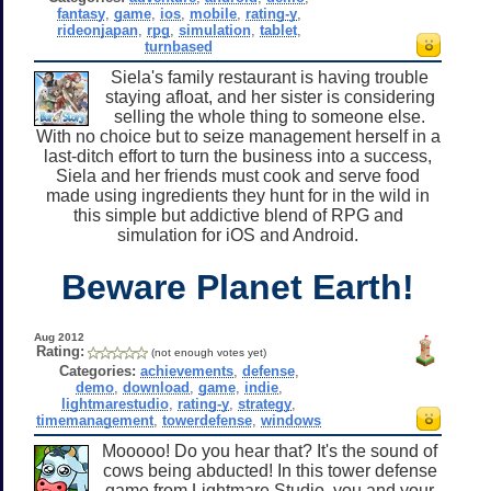
fantasy
,
game
,
ios
,
mobile
,
rating-y
,
rideonjapan
,
rpg
,
simulation
,
tablet
,
turnbased
Siela's family restaurant is having trouble
staying afloat, and her sister is considering
selling the whole thing to someone else.
With no choice but to seize management herself in a
last-ditch effort to turn the business into a success,
Siela and her friends must cook and serve food
made using ingredients they hunt for in the wild in
this simple but addictive blend of RPG and
simulation for iOS and Android.
Beware Planet Earth!
Aug 2012
Rating:
(not enough votes yet)
Categories:
achievements
,
defense
,
demo
,
download
,
game
,
indie
,
lightmarestudio
,
rating-y
,
strategy
,
timemanagement
,
towerdefense
,
windows
Mooooo! Do you hear that? It's the sound of
cows being abducted! In this tower defense
game from Lightmare Studio, you and your