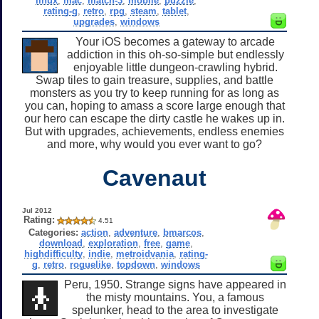
linux
,
mac
,
match-3
,
mobile
,
puzzle
,
rating-g
,
retro
,
rpg
,
steam
,
tablet
,
upgrades
,
windows
Your iOS becomes a gateway to arcade
addiction in this oh-so-simple but endlessly
enjoyable little dungeon-crawling hybrid.
Swap tiles to gain treasure, supplies, and battle
monsters as you try to keep running for as long as
you can, hoping to amass a score large enough that
our hero can escape the dirty castle he wakes up in.
But with upgrades, achievements, endless enemies
and more, why would you ever want to go?
Cavenaut
Jul 2012
Rating:
4.51
Categories:
action
,
adventure
,
bmarcos
,
download
,
exploration
,
free
,
game
,
highdifficulty
,
indie
,
metroidvania
,
rating-
g
,
retro
,
roguelike
,
topdown
,
windows
Peru, 1950. Strange signs have appeared in
the misty mountains. You, a famous
spelunker, head to the area to investigate