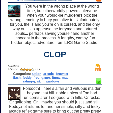
You were in the wrong place at the wrong
time, but otherworldly powers intervene
when your would-be murderers pick the
wrong cemetery to bury you alive in. Unfortunately
for you, the island you're on is cursed, and the only
way out is to appease the ferryman and tortured
souls... perhaps saving yourself and another
innocent in the process. A lengthy, campy, fun
hidden-object adventure from ERS Game Studio.
CLOP
Aug 2012
Rating:
4.38
Categories:
action
,
arcade
,
browser
,
flash
,
foddy
,
free
,
game
,
linux
,
mac
,
rating-g
,
skill
,
windows
Forsooth! There's a fair and virtuous maiden
beyond that hill, noble unicorn! Too bad
unicorns aren't so good with hills. Or rocks.
Or galloping. Or... maybe you should just stand still.
Foddy.net returns for another simple, silly and tricky
arcade reflex game sure to bring out the pretty pretty