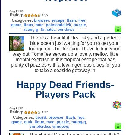
Aug 2012
Rating:
4.55
Categories:
browser
,
escape
,
flash
,
free
,
game
,
linux
,
mac
,
pointandclick
,
puzzle
,
rating-g
,
tomatea
,
windows
There's a beautiful clear sky and a perfect
blue ocean just waiting for you to get your
lounge on... but first you'll have to find your
way out! TomaTea serves up a lovely, mellow little
mental exercise in this tropical escape that has
plenty of puzzles with a few ingenious clues for you
to take a seaside getaway in.
Happy Dead Friends-
Players Pack
Aug 2012
Rating:
4.17
Categories:
board
,
browser
,
flash
,
free
,
game
,
gluk
,
linux
,
mac
,
puzzle
,
rating-g
,
simpleidea
,
windows
The Happy Dead Friends are back with 60