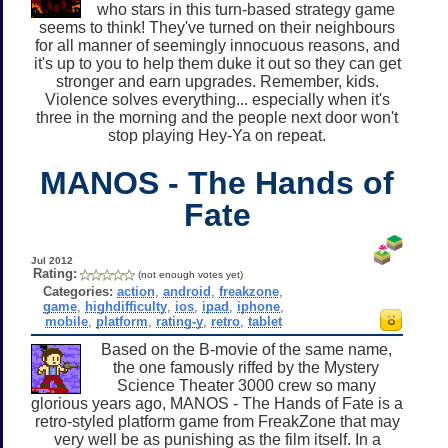
who stars in this turn-based strategy game
seems to think! They've turned on their neighbours
for all manner of seemingly innocuous reasons, and
it's up to you to help them duke it out so they can get
stronger and earn upgrades. Remember, kids.
Violence solves everything... especially when it's
three in the morning and the people next door won't
stop playing Hey-Ya on repeat.
MANOS - The Hands of
Fate
Jul 2012
Rating:
(not enough votes yet)
Categories:
action
,
android
,
freakzone
,
game
,
highdifficulty
,
ios
,
ipad
,
iphone
,
mobile
,
platform
,
rating-y
,
retro
,
tablet
Based on the B-movie of the same name,
the one famously riffed by the Mystery
Science Theater 3000 crew so many
glorious years ago, MANOS - The Hands of Fate is a
retro-styled platform game from FreakZone that may
very well be as punishing as the film itself. In a