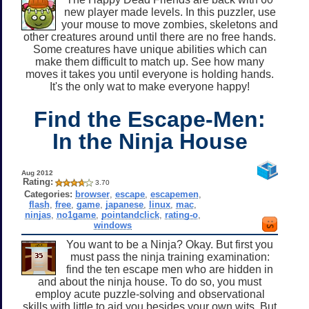
new player made levels. In this puzzler, use
your mouse to move zombies, skeletons and
other creatures around until there are no free hands.
Some creatures have unique abilities which can
make them difficult to match up. See how many
moves it takes you until everyone is holding hands.
It's the only wat to make everyone happy!
Find the Escape-Men:
In the Ninja House
Aug 2012
Rating:
3.70
Categories:
browser
,
escape
,
escapemen
,
flash
,
free
,
game
,
japanese
,
linux
,
mac
,
ninjas
,
no1game
,
pointandclick
,
rating-o
,
windows
You want to be a Ninja? Okay. But first you
must pass the ninja training examination:
find the ten escape men who are hidden in
and about the ninja house. To do so, you must
employ acute puzzle-solving and observational
skills with little to aid you besides your own wits. But