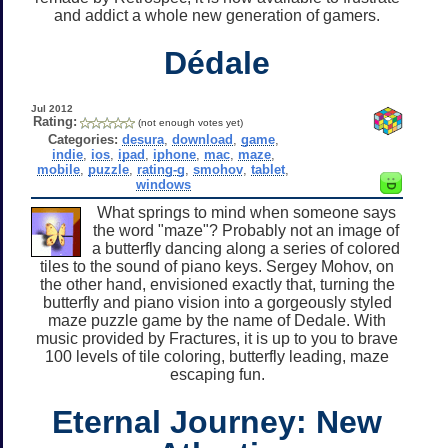
and addict a whole new generation of gamers.
Dédale
Jul 2012
Rating:
(not enough votes yet)
Categories:
desura
,
download
,
game
,
indie
,
ios
,
ipad
,
iphone
,
mac
,
maze
,
mobile
,
puzzle
,
rating-g
,
smohov
,
tablet
,
windows
What springs to mind when someone says
the word "maze"? Probably not an image of
a butterfly dancing along a series of colored
tiles to the sound of piano keys. Sergey Mohov, on
the other hand, envisioned exactly that, turning the
butterfly and piano vision into a gorgeously styled
maze puzzle game by the name of Dedale. With
music provided by Fractures, it is up to you to brave
100 levels of tile coloring, butterfly leading, maze
escaping fun.
Eternal Journey: New