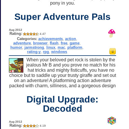
pony in you.
Super Adventure Pals
Aug 2012
Rating:
4.47
Categories:
achievements
,
action
,
adventure
,
browser
,
flash
,
free
,
game
,
humor
,
jarmstrong
,
linux
,
mac
,
platform
,
rating-y
,
rpg
,
windows
When your beloved pet rock is stolen by the
jealous Mr B and you prove no match for his
hat tricks and mighty fisticuffs, you have no
choice but to saddle up your trusty giraffe and set out
on an adventure! A platforming action adventure
packed with charm, silliness, and a gorgeous design
Digital Upgrade:
Decoded
Aug 2012
Rating:
4.19