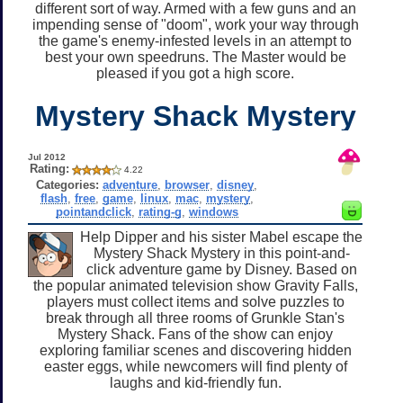
different sort of way. Armed with a few guns and an
impending sense of "doom", work your way through
the game's enemy-infested levels in an attempt to
best your own speedruns. The Master would be
pleased if you got a high score.
Mystery Shack Mystery
Jul 2012
Rating:
4.22
Categories:
adventure
,
browser
,
disney
,
flash
,
free
,
game
,
linux
,
mac
,
mystery
,
pointandclick
,
rating-g
,
windows
Help Dipper and his sister Mabel escape the
Mystery Shack Mystery in this point-and-
click adventure game by Disney. Based on
the popular animated television show Gravity Falls,
players must collect items and solve puzzles to
break through all three rooms of Grunkle Stan's
Mystery Shack. Fans of the show can enjoy
exploring familiar scenes and discovering hidden
easter eggs, while newcomers will find plenty of
laughs and kid-friendly fun.