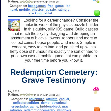
Rating:
(not enough votes yet)
Categories:
beepgames
,
free
,
game
,
ios
,
ipad
,
mobile
,
physics
,
puzzle
,
rating-g
,
stacking
,
tablet
Looking for a career change? Consider the
fantastic work of the physics puzzle builder
in this quirky, silly iOS game! Build castles
that reach the sky by dragging and dropping an
assortment of blocks, towers, toppers and more to
collect coins, house people, and more. Simple in
concept, easy to get into, and polished up with a
hefty dose of humour, it's exactly the sort of hard to
put down casual mobile game that can gobble up
your free time before you know it.
Redemption Cemetery:
Grave Testimony
Aug 2012
Rating:
(not enough votes yet)
Categories:
adventure
,
affiliate
,
casual
,
collectorsedition
,
demo
,
download
,
ersgstudio
,
game
,
hiddenobject
,
mac
,
rating-o
,
redemptioncemetery
,
windows