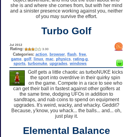
she is and where she comes from, but with her mind
and a sinister presence working against you, neither
of you may survive the effort.
Turbo Golf
Jul 2012
Rating:
3.00
Categories:
action
,
browser
,
flash
,
free
,
game
,
golf
,
linux
,
mac
,
physics
,
rating-g
,
sports
,
turbonuke
,
upgrades
,
windows
Golf gets a little chaotic as turboNUKE kicks
the sport into overdrive in their quirky spin
on the game. Compete in a race to see who
can get their ball in fastest against other golfers at
the same time, dodging UFOs in addition to
sandtraps, and nab coins to spend on equipment
upgrades. It's weird, wacky, and whacky. Geddit?
Because, y'know, you whack... the balls... and... oh,
just play it.
Elemental Balance