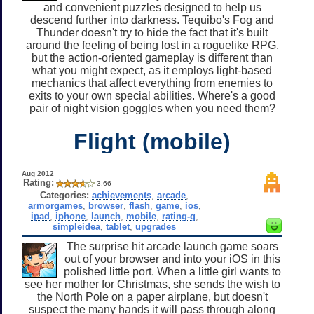
and convenient puzzles designed to help us
descend further into darkness. Tequibo's Fog and
Thunder doesn't try to hide the fact that it's built
around the feeling of being lost in a roguelike RPG,
but the action-oriented gameplay is different than
what you might expect, as it employs light-based
mechanics that affect everything from enemies to
exits to your own special abilities. Where's a good
pair of night vision goggles when you need them?
Flight (mobile)
Aug 2012
Rating:
3.66
Categories:
achievements
,
arcade
,
armorgames
,
browser
,
flash
,
game
,
ios
,
ipad
,
iphone
,
launch
,
mobile
,
rating-g
,
simpleidea
,
tablet
,
upgrades
The surprise hit arcade launch game soars
out of your browser and into your iOS in this
polished little port. When a little girl wants to
see her mother for Christmas, she sends the wish to
the North Pole on a paper airplane, but doesn't
suspect the many hands it will pass through along