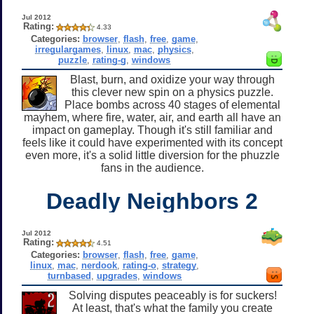
Jul 2012
Rating:
4.33
Categories:
browser
,
flash
,
free
,
game
,
irregulargames
,
linux
,
mac
,
physics
,
puzzle
,
rating-g
,
windows
Blast, burn, and oxidize your way through
this clever new spin on a physics puzzle.
Place bombs across 40 stages of elemental
mayhem, where fire, water, air, and earth all have an
impact on gameplay. Though it's still familiar and
feels like it could have experimented with its concept
even more, it's a solid little diversion for the phuzzle
fans in the audience.
Deadly Neighbors 2
Jul 2012
Rating:
4.51
Categories:
browser
,
flash
,
free
,
game
,
linux
,
mac
,
nerdook
,
rating-o
,
strategy
,
turnbased
,
upgrades
,
windows
Solving disputes peaceably is for suckers!
At least, that's what the family you create