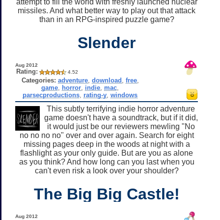
attempt to fill the world with freshly launched nuclear
missiles. And what better way to play out that attack
than in an RPG-inspired puzzle game?
Slender
Aug 2012
Rating:
4.52
Categories:
adventure
,
download
,
free
,
game
,
horror
,
indie
,
mac
,
parsecproductions
,
rating-y
,
windows
This subtly terrifying indie horror adventure
game doesn't have a soundtrack, but if it did,
it would just be our reviewers mewling "No
no no no no" over and over again. Search for eight
missing pages deep in the woods at night with a
flashlight as your only guide. But are you as alone
as you think? And how long can you last when you
can't even risk a look over your shoulder?
The Big Big Castle!
Aug 2012