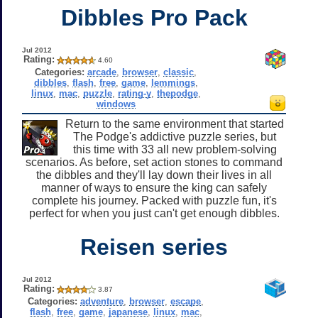
Dibbles Pro Pack
Jul 2012
Rating:
4.60
Categories:
arcade
,
browser
,
classic
,
dibbles
,
flash
,
free
,
game
,
lemmings
,
linux
,
mac
,
puzzle
,
rating-y
,
thepodge
,
windows
Return to the same environment that started
The Podge's addictive puzzle series, but
this time with 33 all new problem-solving
scenarios. As before, set action stones to command
the dibbles and they'll lay down their lives in all
manner of ways to ensure the king can safely
complete his journey. Packed with puzzle fun, it's
perfect for when you just can't get enough dibbles.
Reisen series
Jul 2012
Rating:
3.87
Categories:
adventure
,
browser
,
escape
,
flash
,
free
,
game
,
japanese
,
linux
,
mac
,