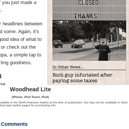
if you just made a
.
r headlines between
d some. Again, it's
good idea of what to
 or check out the
ppa, a simple tap to
zling goodness.
d
Pad)
Woodhead Lite
(iPhone, iPod Touch, iPad)
ble in the North American market at the time of publication, but may not be available in other
vidual app market pages for purchasing info.
Comments