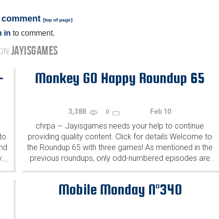
a comment
[
top of page
]
 in
to comment.
JAYISGAMES
 ON
-
Monkey GO Happy Roundup 65
3,388
Feb 10
0
chrpa
Jayisgames needs your help to continue
—
to
providing quality content. Click for details Welcome to
ind
the Roundup 65 with three games! As mentioned in the
y.
previous roundups, only odd-numbered episodes are
...
...
featured since even-numbered are for Robin Vencel's
patrons (the...
Mobile Monday N°340