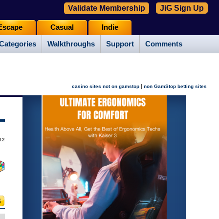
Validate Membership
JiG Sign Up
Escape
Casual
Indie
Categories
Walkthroughs
Support
Comments
|
casino sites not on gamstop
non GamStop betting sites
012