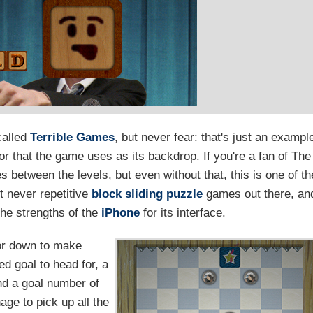
called
Terrible Games
, but never fear: that's just an exampl
mor that the game uses as its backdrop. If you're a fan of The
es between the levels, but even without that, this is one of th
t never repetitive
block sliding
puzzle
games out there, an
the strengths of the
iPhone
for its interface.
 or down to make
d goal to head for, a
and a goal number of
age to pick up all the