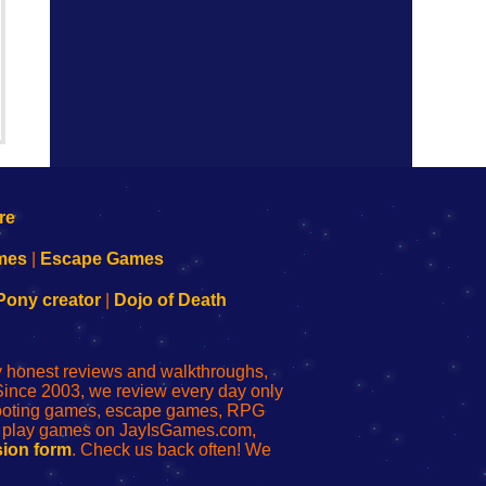
mes
|
Escape Games
Pony creator
|
Dojo of Death
ly honest reviews and walkthroughs,
Since 2003, we review every day only
shooting games, escape games, RPG
r play games on JayIsGames.com,
ion form
. Check us back often! We