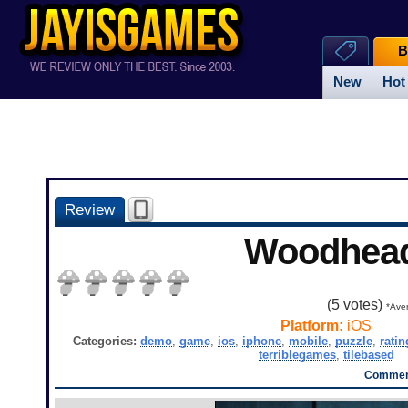
B
New
Hot
Review
Woodhea
(
5
votes)
*Aver
Platform:
iOS
Categories:
demo
,
game
,
ios
,
iphone
,
mobile
,
puzzle
,
ratin
terriblegames
,
tilebased
Comment