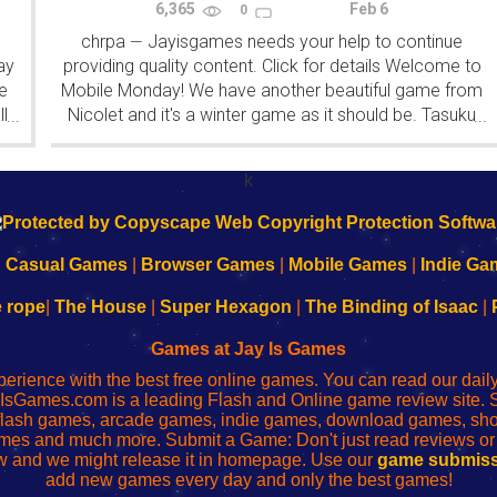
6,365
Feb 6
0
chrpa
Jayisgames needs your help to continue
—
ay
providing quality content. Click for details Welcome to
e
Mobile Monday! We have another beautiful game from
l
Nicolet and it's a winter game as it should be. Tasuku
...
...
Yahiro have released another of their...
k
|
Casual Games
|
Browser Games
|
Mobile Games
|
Indie Ga
e rope
|
The House
|
Super Hexagon
|
The Binding of Isaac
|
Games at Jay Is Games
perience with the best free online games. You can read our dai
IsGames.com is a leading Flash and Online game review site. 
, flash games, arcade games, indie games, download games, 
mes and much more. Submit a Game: Don't just read reviews o
 and we might release it in homepage. Use our
game submiss
add new games every day and only the best games!