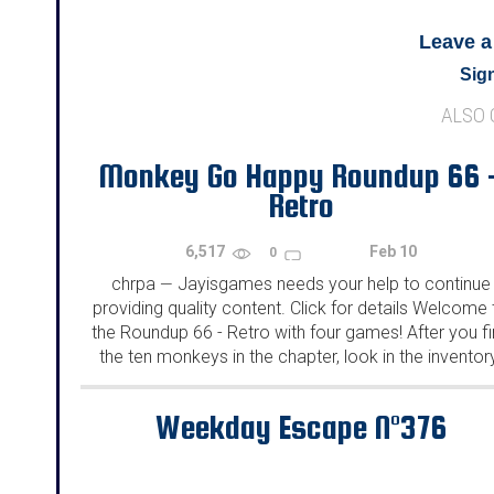
Leave 
Sign
ALSO
Monkey Go Happy Roundup 66 
Retro
6,517
Feb 10
0
chrpa
Jayisgames needs your help to continue
—
providing quality content. Click for details Welcome 
the Roundup 66 - Retro with four games! After you f
the ten monkeys in the chapter, look in the inventor
You will find a...
Weekday Escape N°376