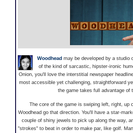
Woodhead
may be developed by a studio 
of the kind of sarcastic, hipster-ironic hu
Onion, you'll love the interstitial newspaper headlin
most accessible yet challenging, straightforward ye
the game takes full advantage of 
The core of the game is swiping left, right, up
Woodhead go that direction. You'll have a star-marke
couple of shiny jewels to pick up along the way, 
"strokes" to beat in order to make par, like golf. Man