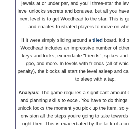
jewels at or under par, and you'll three-star the le
level unlocks secrets and bonuses, but all you have
next level is to get Woodhead to the star. This is g
and enables frustrated players to move on whe
If it were simply sliding around a
tiled
board, it'd 
Woodhead includes an impressive number of othe
keys and locks, expendable "friends", spikes and 
goo, and more. In levels with friends (all of whi
penalty), the blocks all start the level asleep and 
to sleep with a tap.
Analysis:
The game requires a significant amount of
and planning skills to excel. You have to do things 
unlock locks the moment you pick up the item, so y
envision all the steps you're going to take towards 
right then. This is exacerbated by the lack of a