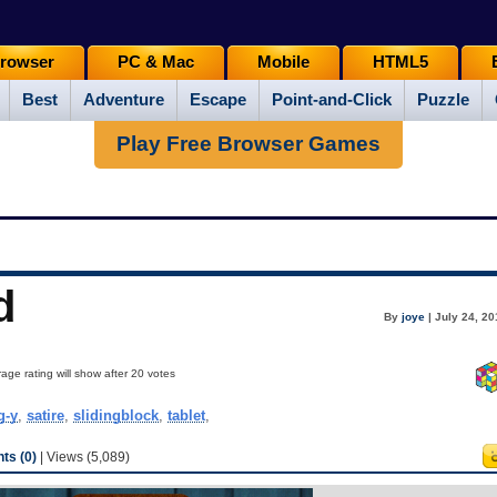
rowser
PC & Mac
Mobile
HTML5
Best
Adventure
Escape
Point-and-Click
Puzzle
Play Free Browser Games
d
By
joye
| July 24, 2
age rating will show after 20 votes
g-y
,
satire
,
slidingblock
,
tablet
,
s (0)
| Views (5,089)