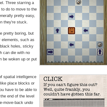
vel. Three starring a
 to do to move to the
enerally pretty easy,
n they're stuck.
be pretty boring, but
r elements, such as
black holes, sticky
ch can die with no
can be woken up or put
 spatial intelligence
like place blocks or
ou have to be able to
the end of the level
 one-move-back undo