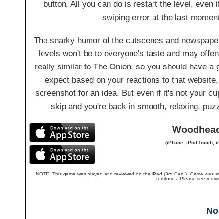
button. All you can do is restart the level, even 
swiping error at the last moment
The snarky humor of the cutscenes and newspape
levels won't be to everyone's taste and may offen
really similar to The Onion, so you should have a 
expect based on your reactions to that website,
screenshot for an idea. But even if it's not your cu
skip and you're back in smooth, relaxing, puz
Woodhea
(iPhone, iPod Touch, i
NOTE: This game was played and reviewed on the iPad (3rd Gen.). Game was availa
territories. Please see indi
No