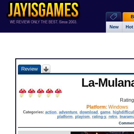
B
New
Hot
Review
La-Mulan
Ratin
Platform:
Windows
Categories:
action
,
adventure
,
download
,
game
,
highdifficul
platform
,
playism
,
rating-y
,
retro
,
tnaram
Comment