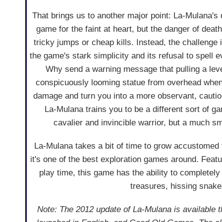
That brings us to another major point: La-Mulana's di
game for the faint at heart, but the danger of dea
tricky jumps or cheap kills. Instead, the challenge 
the game's stark simplicity and its refusal to spell e
Why send a warning message that pulling a leve
conspicuously looming statue from overhead when i
damage and turn you into a more observant, cautiou
La-Mulana trains you to be a different sort of g
cavalier and invincible warrior, but a much sm
La-Mulana takes a bit of time to grow accustomed 
it's one of the best exploration games around. Featu
play time, this game has the ability to completel
treasures, hissing snake
Note: The 2012 update of La-Mulana is available 