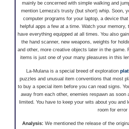
mainly be concerned with simple walking and jump
mention Lemeza's trusty (but short) whip. Soon, y
computer programs for your laptop, a device that
helpful apps a few at a time. Watch your memory, 
have everything equipped at all times. You also gain
the hand scanner, new weapons, weights for hold
and other, more creative objects later in the game. 
items is just one of your many pleasures in this le
La-Mulana is a special breed of exploration
pla
puzzles and unusual item conventions that most pl
to buy a special item before you can read signs. You
away from each other, enemies respawn as soon a
limited. You have to keep your wits about you and lo
room for error
Analysis:
We mentioned the release of the origi