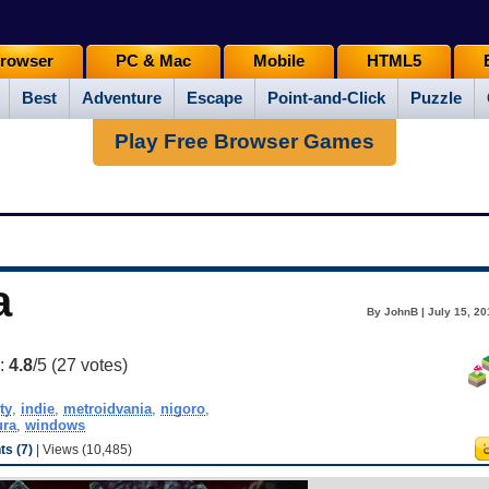
rowser
PC & Mac
Mobile
HTML5
Best
Adventure
Escape
Point-and-Click
Puzzle
Play Free Browser Games
a
By JohnB | July 15, 20
g:
4.8
/5 (
27
votes)
ty
,
indie
,
metroidvania
,
nigoro
,
ura
,
windows
s (7)
| Views (10,485)