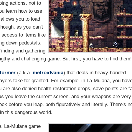
ing actions, not to
ou learn how to use
 allows you to load
though, as you can't
 access to items like
ing down pedestals,
Finding and gathering
ngthy and challenging game. But first, you have to find them!
tformer
(a.k.a.
metroidvania
) that deals in heavy-handed
ayers take for granted. For example, in La-Mulana, you hav
 are also denied health restoration drops, save points are f
s you leave the current screen, and your weapons are very
ok before you leap, both figuratively and literally. There's n
 in this dangerous world.
nal La-Mulana game