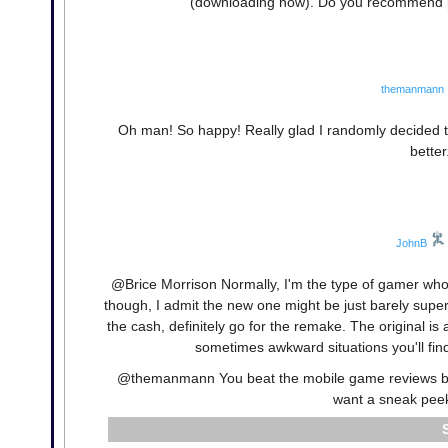
(downloading now). Do you recommend pl
themanmann
Oh man! So happy! Really glad I randomly decided 
better
JohnB
@Brice Morrison Normally, I'm the type of gamer who l
though, I admit the new one might be just barely superi
the cash, definitely go for the remake. The original is 
sometimes awkward situations you'll find
@themanmann You beat the mobile game reviews by 
want a sneak peek,