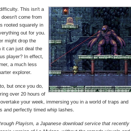
fficulty. This isn't a
th doesn't come from
is rooted squarely in
verything out for you.
r might drop the
t can just deal the
s player? In effect,
amer, a much less
arter explorer.
to, but once you do,
ring over 20 hours of
y overtake your week, immersing you in a world of traps and
s and perfectly timed whip lashes.
through Playism, a Japanese download service that recently