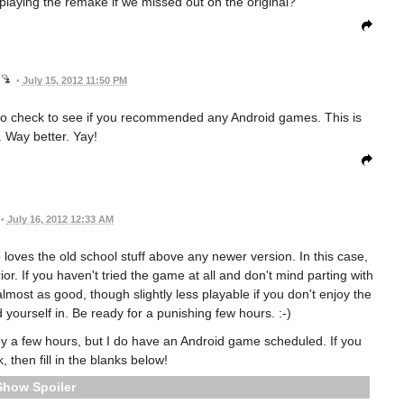
aying the remake if we missed out on the original?
•
July 15, 2012 11:50 PM
to check to see if you recommended any Android games. This is
. Way better. Yay!
•
July 16, 2012 12:33 AM
oves the old school stuff above any newer version. In this case,
or. If you haven't tried the game at all and don't mind parting with
almost as good, though slightly less playable if you don't enjoy the
 yourself in. Be ready for a punishing few hours. :-)
a few hours, but I do have an Android game scheduled. If you
 then fill in the blanks below!
Spoiler