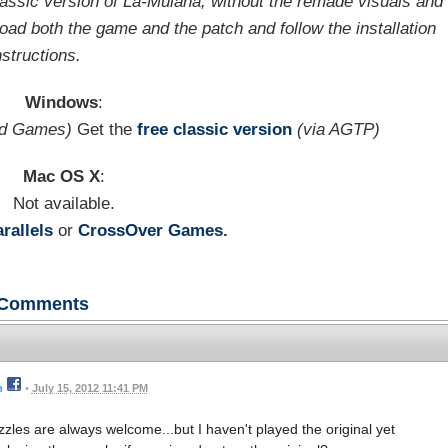
ssic version of La-Mulana, without the remade visuals and
oad both the game and the patch and follow the installation
nstructions.
Windows
:
ld Games)
Get the
free classic version
(via AGTP)
Mac OS X
:
Not available.
rallels
or
CrossOver Games.
Comments
n
•
July 15, 2012 11:41 PM
zzles are always welcome...but I haven't played the original yet