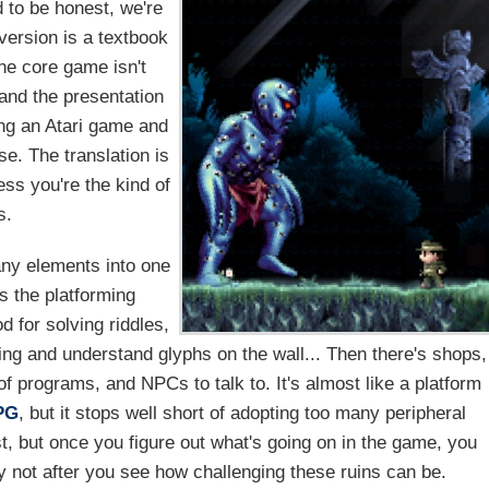
d to be honest, we're
version is a textbook
he core game isn't
 and the presentation
ing an Atari game and
e. The translation is
ess you're the kind of
s.
any elements into one
s the platforming
d for solving riddles,
ding and understand glyphs on the wall... Then there's shops,
f programs, and NPCs to talk to. It's almost like a platform
PG
, but it stops well short of adopting too many peripheral
st, but once you figure out what's going on in the game, you
ly not after you see how challenging these ruins can be.