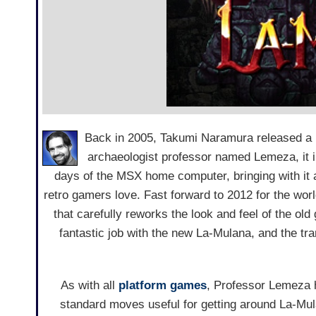
Back in 2005, Takumi Naramura released a 
archaeologist professor named Lemeza, it i
days of the MSX home computer, bringing with it al
retro gamers love. Fast forward to 2012 for the wo
that carefully reworks the look and feel of the ol
fantastic job with the new La-Mulana, and the tra
As with all
platform games
, Professor Lemeza h
standard moves useful for getting around La-Mula