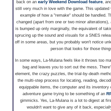
back on an
early Weekend Download feature
, an
still very much in love with the game. This updated 
example of how a "remake" should be handled. T
changed (apart from one or two minor alterations),
is bumped up only marginally, the equivalent of tak
sprucing up the sound and visuals for a SNES releas
off in some areas, but you probably won't notice unl
person that looks for those thing
In some ways, La-Mulana feels like it throws too m
bag and leaves you to sort out the mess. There'
element, the crazy puzzles, the trial-by-death metho
the multi-step process for locating, reading, deco
equippable items, the computer and its inventory o
adventure game trying to be something of an
R
gimmicks. Yes, La-Mulana is a lot to digest at fir
wouldn't want to give any of it back, especial