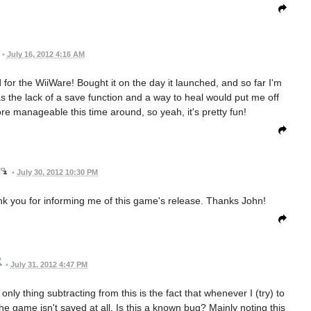
•
July 16, 2012 4:16 AM
 for the WiiWare! Bought it on the day it launched, and so far I'm
as the lack of a save function and a way to heal would put me off
re manageable this time around, so yeah, it's pretty fun!
•
July 30, 2012 10:30 PM
nk you for informing me of this game's release. Thanks John!
•
July 31, 2012 4:47 PM
nly thing subtracting from this is the fact that whenever I (try) to
 game isn't saved at all. Is this a known bug? Mainly noting this