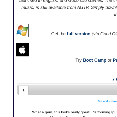
launched in English, and Good Old Games. The cla
music, is still available from AGTP. Simply downl
i
Get the
full version
(via Good O
Try
Boot Camp
or
Pa
7
1
Brice Morriso
What a gem, this looks really great! Platforming+pu