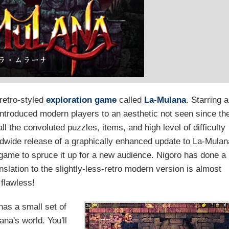
retro-styled
exploration game
called
La-Mulana
. Starring 
ntroduced modern players to an aesthetic not seen since th
l the convoluted puzzles, items, and high level of difficulty
rldwide release of a graphically enhanced update to La-Mulan
d game to spruce it up for a new audience. Nigoro has done a
nslation to the slightly-less-retro modern version is almost
flawless!
as a small set of
na's world. You'll