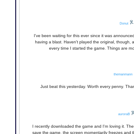
Donut
I've been waiting for this ever since it was announced
having a blast. Haven't played the original, though, 
every time I started the game. Things are mo
themanmann
Just beat this yesterday. Worth every penny. Tha
auroraB
I recently downloaded the game and I'm loving it. The o
save the game, the screen momentarily freezes and the