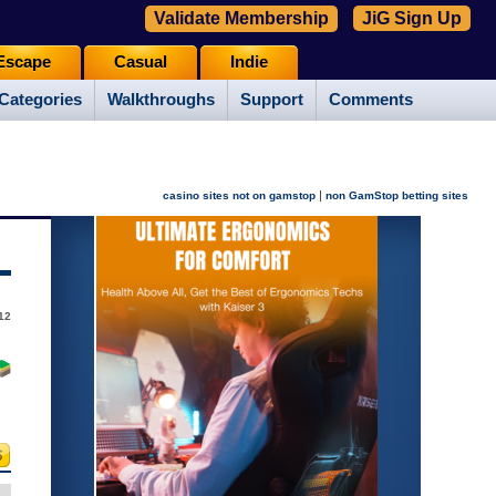
Validate Membership
JiG Sign Up
Escape
Casual
Indie
Categories
Walkthroughs
Support
Comments
|
casino sites not on gamstop
non GamStop betting sites
12