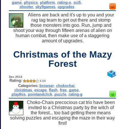
game
,
physics
,
platform
,
rating-o
,
scifi
,
shooter
,
sky9games
,
upgrades
Aliens are back and it's up to you and your
rag tag team to get out there and stomp
those monsters into goo. Run, jump and
shoot your way through fifteen arenas of alien on
human combat, then make use of a staggering
amount of upgrades.
Christmas of the Mazy
Forest
Dec 2014
Rating:
4.04
Categories:
browser
,
chokochai
,
christmas
,
escape
,
flash
,
free
,
game
,
playthis
,
pointandclick
,
puzzle
,
rating-g
Choko-Chais precocious cat trio have been
invited to a Christmas party by the witch of
the forest... too bad getting there means
solving puzzles and escaping the maze in their way
first!