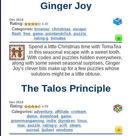
Ginger Joy
Dec 2014
Rating:
4.40
Categories:
browser
,
christmas
,
escape
,
flash
,
free
,
game
,
pointandclick
,
puzzle
,
rating-g
,
tomatea
Spend a little Christmas time with TomaTea
in this seasonal escape with a sweet tooth.
With codes and puzzles hidden everywhere,
along with some sweet seasonal surprises, Ginger
Joy's clever bits make up for a few puzzles whose
solutions might be a little obtuse.
The Talos Principle
Dec 2014
Rating:
4.58
Categories:
adventure
,
affiliate
,
croteam
,
demo
,
download
,
game
,
greenmangaming
,
indie
,
jkyratzes
,
linux
,
mac
,
puzzle
,
rating-y
,
scifi
,
steam
,
surreal
,
tjubert
,
windows