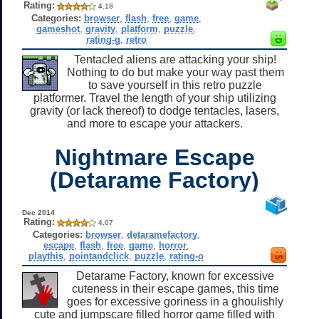
Rating:
4.18
Categories:
browser
,
flash
,
free
,
game
,
gameshot
,
gravity
,
platform
,
puzzle
,
rating-g
,
retro
Tentacled aliens are attacking your ship!
Nothing to do but make your way past them
to save yourself in this retro puzzle
platformer. Travel the length of your ship utilizing
gravity (or lack thereof) to dodge tentacles, lasers,
and more to escape your attackers.
Nightmare Escape
(Detarame Factory)
Dec 2014
Rating:
4.07
Categories:
browser
,
detaramefactory
,
escape
,
flash
,
free
,
game
,
horror
,
playthis
,
pointandclick
,
puzzle
,
rating-o
Detarame Factory, known for excessive
cuteness in their escape games, this time
goes for excessive goriness in a ghoulishly
cute and jumpscare filled horror game filled with