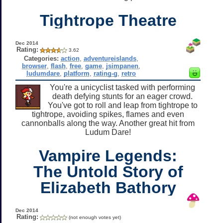
Tightrope Theatre
Dec 2014
Rating:
3.62
Categories:
action
,
adventureislands
,
browser
,
flash
,
free
,
game
,
jsimpanen
,
ludumdare
,
platform
,
rating-g
,
retro
You're a unicyclist tasked with performing
death defying stunts for an eager crowd.
You've got to roll and leap from tightrope to
tightrope, avoiding spikes, flames and even
cannonballs along the way. Another great hit from
Ludum Dare!
Vampire Legends:
The Untold Story of
Elizabeth Bathory
Dec 2014
Rating:
(not enough votes yet)