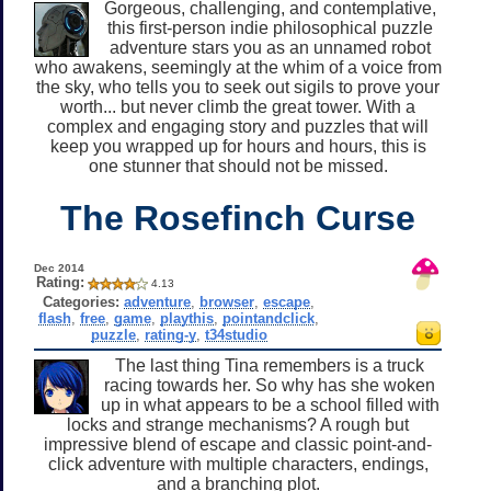
Gorgeous, challenging, and contemplative,
this first-person indie philosophical puzzle
adventure stars you as an unnamed robot
who awakens, seemingly at the whim of a voice from
the sky, who tells you to seek out sigils to prove your
worth... but never climb the great tower. With a
complex and engaging story and puzzles that will
keep you wrapped up for hours and hours, this is
one stunner that should not be missed.
The Rosefinch Curse
Dec 2014
Rating:
4.13
Categories:
adventure
,
browser
,
escape
,
flash
,
free
,
game
,
playthis
,
pointandclick
,
puzzle
,
rating-y
,
t34studio
The last thing Tina remembers is a truck
racing towards her. So why has she woken
up in what appears to be a school filled with
locks and strange mechanisms? A rough but
impressive blend of escape and classic point-and-
click adventure with multiple characters, endings,
and a branching plot.