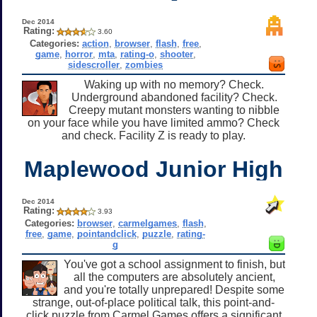
Dec 2014
Rating:
3.60
Categories:
action
,
browser
,
flash
,
free
,
game
,
horror
,
mta
,
rating-o
,
shooter
,
sidescroller
,
zombies
Waking up with no memory? Check.
Underground abandoned facility? Check.
Creepy mutant monsters wanting to nibble
on your face while you have limited ammo? Check
and check. Facility Z is ready to play.
Maplewood Junior High
Dec 2014
Rating:
3.93
Categories:
browser
,
carmelgames
,
flash
,
free
,
game
,
pointandclick
,
puzzle
,
rating-
g
You've got a school assignment to finish, but
all the computers are absolutely ancient,
and you're totally unprepared! Despite some
strange, out-of-place political talk, this point-and-
click puzzle from Carmel Games offers a significant