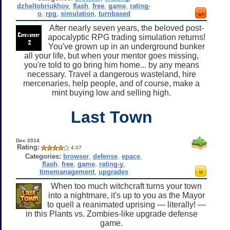
dzheltobriukhov
,
flash
,
free
,
game
,
rating-
o
,
rpg
,
simulation
,
turnbased
After nearly seven years, the beloved post-
apocalyptic RPG trading simulation returns!
You've grown up in an underground bunker
all your life, but when your mentor goes missing,
you're told to go bring him home... by any means
necessary. Travel a dangerous wasteland, hire
mercenaries, help people, and of course, make a
mint buying low and selling high.
Last Town
Dec 2014
Rating:
4.07
Categories:
browser
,
defense
,
epace
,
flash
,
free
,
game
,
rating-y
,
timemanagement
,
upgrades
When too much witchcraft turns your town
into a nightmare, it's up to you as the Mayor
to quell a reanimated uprising — literally! —
in this Plants vs. Zombies-like upgrade defense
game.