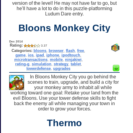
version of the level! He may not have far to go, but
he'll have a lot to do in this puzzle-platforming
Ludum Dare entry.
Bloons Monkey City
Dec 2014
Rating:
3.37
Categories:
bloons
,
browser
,
flash
,
free
,
game
,
ios
,
ipad
,
iphone
,
ipodtouch
,
microtransactions
,
mobile
,
ninjakiwi
,
rating-g
,
simulation
,
strategy
,
tablet
,
towerdefense
,
upgrades
In Bloons Monkey City you go behind the
scenes to train, upgrade, and build a city for
your monkey army to inhabit all while
working toward one goal: Retake your land from the
evil Bloons. Use your tower defense skills to fight
back the enemy all while managing your town in
order to grow your forces.
Thermo