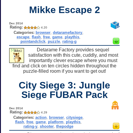
Mikke Escape 2
Dec 2014
Rating:
4.20
Categories:
browser
,
detaramefactory
,
escape
,
flash
,
free
,
game
,
playthis
,
pointandclick
,
puzzle
,
rating-g
Detarame Factory provides sequel
satisfaction with this cute, cuddly, and most
importantly clever escape where you must
find and click on ten circles hidden throughout the
puzzle-filled room if you want to get out!
City Siege 3: Jungle
Siege FUBAR Pack
Dec 2014
Rating:
4.29
Categories:
action
,
browser
,
citysiege
,
flash
,
free
,
game
,
platform
,
playthis
,
rating-y
,
shooter
,
thepodge