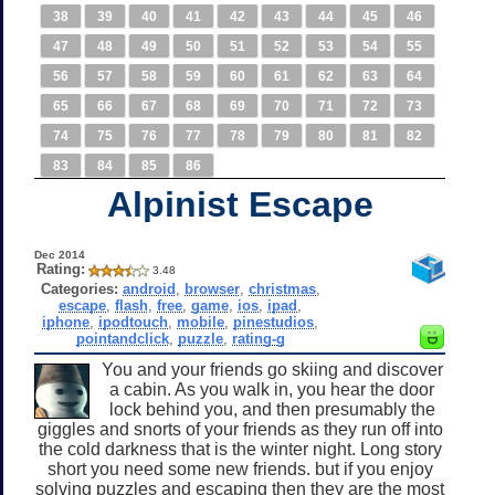
38
39
40
41
42
43
44
45
46
47
48
49
50
51
52
53
54
55
56
57
58
59
60
61
62
63
64
65
66
67
68
69
70
71
72
73
74
75
76
77
78
79
80
81
82
83
84
85
86
Alpinist Escape
Dec 2014
Rating:
3.48
Categories:
android
,
browser
,
christmas
,
escape
,
flash
,
free
,
game
,
ios
,
ipad
,
iphone
,
ipodtouch
,
mobile
,
pinestudios
,
pointandclick
,
puzzle
,
rating-g
You and your friends go skiing and discover
a cabin. As you walk in, you hear the door
lock behind you, and then presumably the
giggles and snorts of your friends as they run off into
the cold darkness that is the winter night. Long story
short you need some new friends. but if you enjoy
solving puzzles and escaping then they are the most