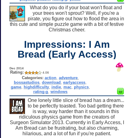
What do you do if your boat won't float and
your trees won't sprout? Well, if you're a
pirate, you figure out how to flood the area in
this cute and simple puzzle game with a bit of festive
Christmas cheer.
Impressions: I Am
Bread (Early Access)
Dec 2014
Rating:
4.06
Categories:
action
,
adventure
,
bossastudios
,
download
,
earlyaccess
,
game
,
highdifficulty
,
indie
,
mac
,
physics
,
rating-g
,
windows
One lonely little slice of bread has a dream...
to be perfectly toasted. Too bad getting there
is way, way harder than it sounds in this
ridiculous physics game from the creators of
Surgeon Simulator 2013. Currently in Early Access, I
Am Bread can be frustrating, but also charming,
hilarious, and a lot of fun if you're patient.