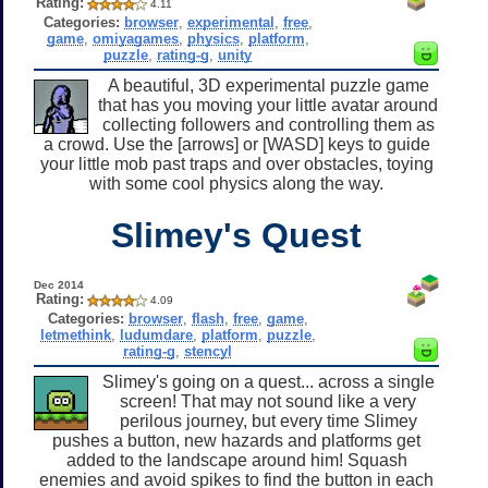
Rating:
4.11
Categories:
browser
,
experimental
,
free
,
game
,
omiyagames
,
physics
,
platform
,
puzzle
,
rating-g
,
unity
A beautiful, 3D experimental puzzle game
that has you moving your little avatar around
collecting followers and controlling them as
a crowd. Use the [arrows] or [WASD] keys to guide
your little mob past traps and over obstacles, toying
with some cool physics along the way.
Slimey's Quest
Dec 2014
Rating:
4.09
Categories:
browser
,
flash
,
free
,
game
,
letmethink
,
ludumdare
,
platform
,
puzzle
,
rating-g
,
stencyl
Slimey's going on a quest... across a single
screen! That may not sound like a very
perilous journey, but every time Slimey
pushes a button, new hazards and platforms get
added to the landscape around him! Squash
enemies and avoid spikes to find the button in each