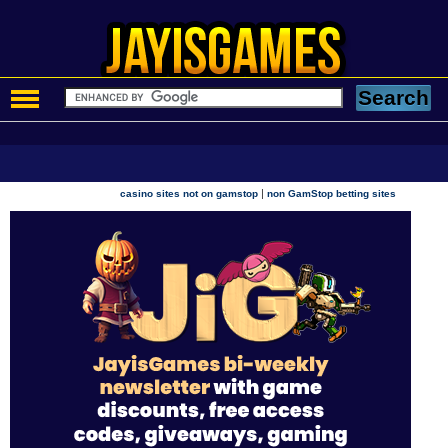
|
casino sites not on gamstop
non GamStop betting sites