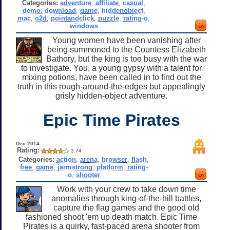
Categories:
adventure
,
affiliate
,
casual
,
demo
,
download
,
game
,
hiddenobject
,
mac
,
o2d
,
pointandclick
,
puzzle
,
rating-o
,
windows
Young women have been vanishing after
being summoned to the Countess Elizabeth
Bathory, but the king is too busy with the war
to investigate. You, a young gypsy with a talent for
mixing potions, have been called in to find out the
truth in this rough-around-the-edges but appealingly
grisly hidden-object adventure.
Epic Time Pirates
Dec 2014
Rating:
3.74
Categories:
action
,
arena
,
browser
,
flash
,
free
,
game
,
jarmstrong
,
platform
,
rating-
o
,
shooter
Work with your crew to take down time
anomalies through king-of-the-hill battles,
capture the flag games and the good old
fashioned shoot 'em up death match. Epic Time
Pirates is a quirky, fast-paced arena shooter from