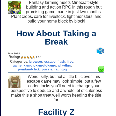
Fantasy farming meets Minecraft-style
building and action RPG in this rough but
promising game made in just two months.
Plant crops, care for livestock, fight monsters, and
build your home block by block!
How About Taking a
Break
Dec 2014
Rating:
4.53
Categories:
browser
,
escape
,
flash
,
free
,
game
,
kamotokamotokamo
,
playthis
,
pointandclick
,
puzzle
,
rating-g
Weird, silly, but not a little bit clever, this
escape game may look simple, but a few
coded locks you'll need to change your
perspective to deduce and a whole lot of cuteness
make this a short treat well worth heeding the title
for.
Facility Z