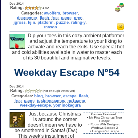
Dec 2014
Rating:
4.02
Categories:
awolfers
,
browser
,
dcarpenter
,
flash
,
free
,
game
,
gren
,
jgross
,
kjin
,
platform
,
puzzle
,
rating-y
,
rnason
Dip your toes in this cozy ambient platformer
and adjust the temperature to your liking to
activate and reach the exits. Use special hot
and cold abilities available in water to master each
of its 30 beautiful and imaginative levels.
Weekday Escape N°54
Dec 2014
Rating:
(not enough votes yet)
Categories:
blog
,
browser
,
escape
,
flash
,
free
,
game
,
justpinegames
,
no1game
,
weekday-escape
,
yominokagura
Just because Christmas
Games Featured:
• My First Christmas Tree
is around the corner
Escape
doesn't mean we have to
• Room With Designed
Windows Escape 2
be smothered in Santa! (Ew.)
• Gangster's Escape
This week's installment of