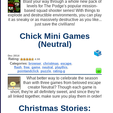
Blast your way through a whole new pack of
levels for The Podge's popular mission-
based squad shooter series! With things to
explode and destructible environments, you can play
it as sneaky or as massively destructive as you like...
just save the civillians!
Chick Mini Games
(Neutral)
Dec 2014
Rating:
4.66
Categories:
browser
,
christmas
,
escape
,
flash
,
free
,
game
,
neutral
,
playthis
,
pointandclick
,
puzzle
,
rating-g
What better way to celebrate the season
than with three games from beloved escape
creator Neutral? Though each game is
short, they're all definitely sweet, and since they're
all linked together, make sure you play them in order!
Christmas Stories: