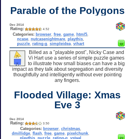
Parable of the Polygons
Dec 2014
Rating:
4.52
Categories:
browser
,
free
,
game
,
html5
,
ncase
,
nutcasenightmare
,
playthis
,
puzzle
,
rating-g
,
simpleidea
,
vihart
Billed as a "playable post", Nicky Case and
Vi Hart use a series of simple puzzle games
to illustrate how small biases can have a big
impact as they talk about segregation and diversity
thoughtfully and intelligently without ever pointing
any fingers.
Flooded Village: Xmas
Eve 3
Dec 2014
Rating:
3.50
Categories:
browser
,
christmas
,
dmillidge
,
flash
,
free
,
game
,
pixelchunk
,
playthis
,
puzzle
,
rating-g
,
ystaal