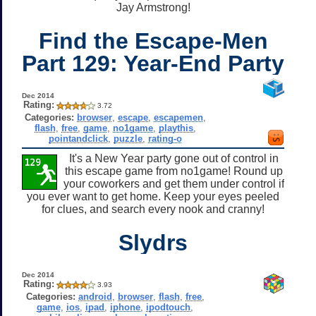
Jay Armstrong!
Find the Escape-Men
Part 129: Year-End Party
Dec 2014
Rating:
3.72
Categories:
browser
,
escape
,
escapemen
,
flash
,
free
,
game
,
no1game
,
playthis
,
pointandclick
,
puzzle
,
rating-o
It's a New Year party gone out of control in
this escape game from no1game! Round up
your coworkers and get them under control if
you ever want to get home. Keep your eyes peeled
for clues, and search every nook and cranny!
Slydrs
Dec 2014
Rating:
3.93
Categories:
android
,
browser
,
flash
,
free
,
game
,
ios
,
ipad
,
iphone
,
ipodtouch
,