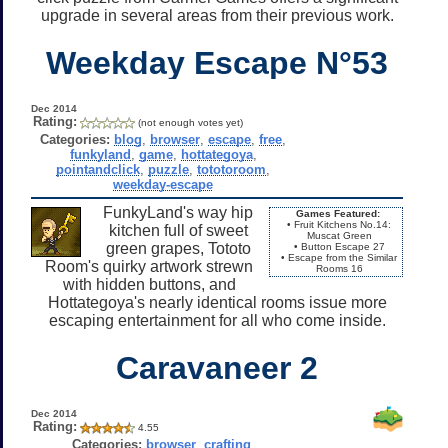
upgrade in several areas from their previous work.
Weekday Escape N°53
Dec 2014
Rating:
(not enough votes yet)
Categories:
blog
,
browser
,
escape
,
free
,
funkyland
,
game
,
hottategoya
,
pointandclick
,
puzzle
,
tototoroom
,
weekday-escape
FunkyLand's way hip
Games Featured:
• Fruit Kitchens No.14:
kitchen full of sweet
Muscat Green
green grapes, Tototo
• Button Escape 27
• Escape from the Similar
Room's quirky artwork strewn
Rooms 16
with hidden buttons, and
Hottategoya's nearly identical rooms issue more
escaping entertainment for all who come inside.
Caravaneer 2
Dec 2014
Rating:
4.55
Categories:
browser
,
crafting
,