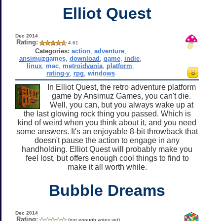
Elliot Quest
Dec 2014
Rating:
4.61
Categories:
action
,
adventure
,
ansimuzgames
,
download
,
game
,
indie
,
linux
,
mac
,
metroidvania
,
platform
,
rating-y
,
rpg
,
windows
In Elliot Quest, the retro adventure platform
game by Ansimuz Games, you can't die.
Well, you can, but you always wake up at
the last glowing rock thing you passed. Which is
kind of weird when you think about it, and you need
some answers. It's an enjoyable 8-bit throwback that
doesn't pause the action to engage in any
handholding. Elliot Quest will probably make you
feel lost, but offers enough cool things to find to
make it all worth while.
Bubble Dreams
Dec 2014
Rating:
(not enough votes yet)