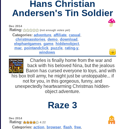
Hans Christian
Andersen's Tin Soldier
Dec 2014
Rating:
(not enough votes yet)
Categories:
adventure
,
affiliate
,
casual
,
christmasstories
,
demo
,
download
,
elephantgames
,
game
,
hiddenobject
,
mac
,
pointandclick
,
puzzle
,
rating-y
,
windows
Charles is finally home from the war and
back with his beloved Nina, but the jealous
Baron has cursed everyone to toys, and with
his box troll army, he might just be unstoppable... if
not for you, in this gorgeous, funny, and
unexpectedly heartwarming Christmas hidden-
object adventure.
Raze 3
Dec 2014
Rating:
4.22
Categories:
action
,
browser
,
flash
,
free
,