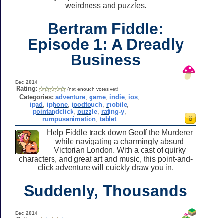
weirdness and puzzles.
Bertram Fiddle:
Episode 1: A Dreadly
Business
Dec 2014
Rating:
(not enough votes yet)
Categories:
adventure
,
game
,
indie
,
ios
,
ipad
,
iphone
,
ipodtouch
,
mobile
,
pointandclick
,
puzzle
,
rating-y
,
rumpusanimation
,
tablet
Help Fiddle track down Geoff the Murderer
while navigating a charmingly absurd
Victorian London. With a cast of quirky
characters, and great art and music, this point-and-
click adventure will quickly draw you in.
Suddenly, Thousands
Dec 2014