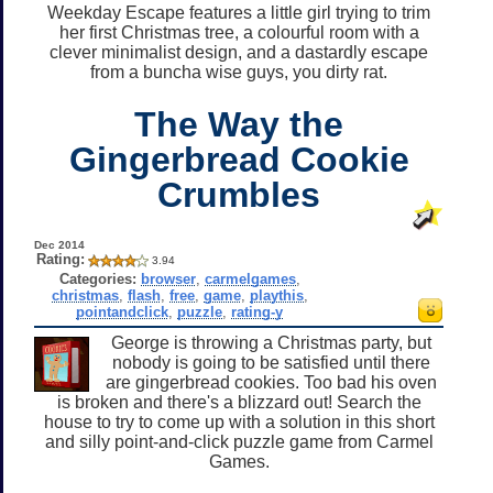
Weekday Escape features a little girl trying to trim
her first Christmas tree, a colourful room with a
clever minimalist design, and a dastardly escape
from a buncha wise guys, you dirty rat.
The Way the
Gingerbread Cookie
Crumbles
Dec 2014
Rating:
3.94
Categories:
browser
,
carmelgames
,
christmas
,
flash
,
free
,
game
,
playthis
,
pointandclick
,
puzzle
,
rating-y
George is throwing a Christmas party, but
nobody is going to be satisfied until there
are gingerbread cookies. Too bad his oven
is broken and there's a blizzard out! Search the
house to try to come up with a solution in this short
and silly point-and-click puzzle game from Carmel
Games.