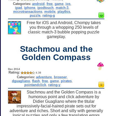
Categories:
android
,
free
,
game
,
ios
,
ipad
,
iphone
,
ipodtouch
,
match-3
,
microtransactions
,
mobile
,
playthis
,
puzzle
,
rating-g
Free for iOS and Android, Chompy takes
you through a whopping 250 levels of
classic match-3 bubble popping puzzle
gameplay.
Stachmou and the
Golden Compass
Dec 2014
Rating:
4.38
Categories:
adventure
,
browser
,
dguagliano
,
flash
,
free
,
game
,
pirates
,
pointandclick
,
rating-y
Stachmou and the Golden Compass is a
humorous point and click adventure by
Didier Guagliano where the titular
impressively-facial-haired pirate sets out for
adventure and riches. Short and silly with generally
logical puzzles and only a few translation errors