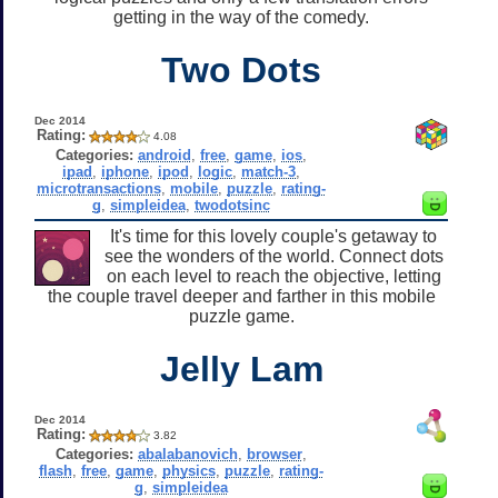
getting in the way of the comedy.
Two Dots
Dec 2014
Rating:
4.08
Categories:
android
,
free
,
game
,
ios
,
ipad
,
iphone
,
ipod
,
logic
,
match-3
,
microtransactions
,
mobile
,
puzzle
,
rating-
g
,
simpleidea
,
twodotsinc
It's time for this lovely couple's getaway to
see the wonders of the world. Connect dots
on each level to reach the objective, letting
the couple travel deeper and farther in this mobile
puzzle game.
Jelly Lam
Dec 2014
Rating:
3.82
Categories:
abalabanovich
,
browser
,
flash
,
free
,
game
,
physics
,
puzzle
,
rating-
g
,
simpleidea