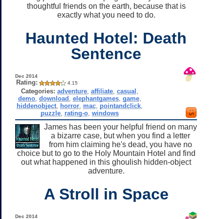
thoughtful friends on the earth, because that is
exactly what you need to do.
Haunted Hotel: Death
Sentence
Dec 2014
Rating:
4.15
Categories:
adventure
,
affiliate
,
casual
,
demo
,
download
,
elephantgames
,
game
,
hiddenobject
,
horror
,
mac
,
pointandclick
,
puzzle
,
rating-o
,
windows
James has been your helpful friend on many
a bizarre case, but when you find a letter
from him claiming he's dead, you have no
choice but to go to the Holy Mountain Hotel and find
out what happened in this ghoulish hidden-object
adventure.
A Stroll in Space
Dec 2014