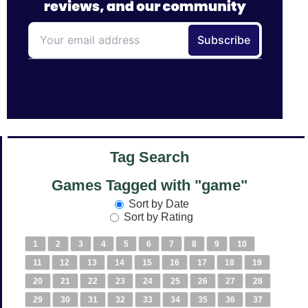
Tag Search
Games Tagged with "game"
Sort by Date
Sort by Rating
1
2
3
4
5
6
7
8
9
10
11
12
13
14
15
16
17
18
19
20
21
22
23
24
25
26
27
28
29
30
31
32
33
34
35
36
37