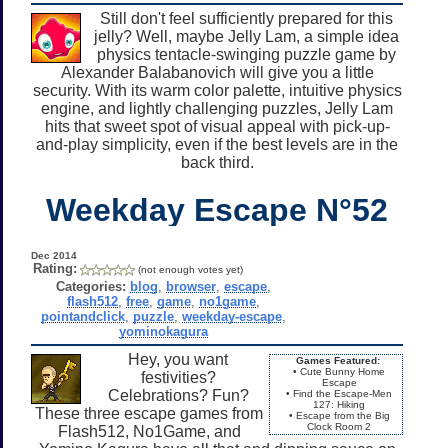
Still don't feel sufficiently prepared for this
jelly? Well, maybe Jelly Lam, a simple idea
physics tentacle-swinging puzzle game by
Alexander Balabanovich will give you a little
security. With its warm color palette, intuitive physics
engine, and lightly challenging puzzles, Jelly Lam
hits that sweet spot of visual appeal with pick-up-
and-play simplicity, even if the best levels are in the
back third.
Weekday Escape N°52
Dec 2014
Rating:
(not enough votes yet)
Categories:
blog
,
browser
,
escape
,
flash512
,
free
,
game
,
no1game
,
pointandclick
,
puzzle
,
weekday-escape
,
yominokagura
Hey, you want
Games Featured:
• Cute Bunny Home
festivities?
Escape
Celebrations? Fun?
• Find the Escape-Men
127: Hiking
These three escape games from
• Escape from the Big
Clock Room 2
Flash512, No1Game, and