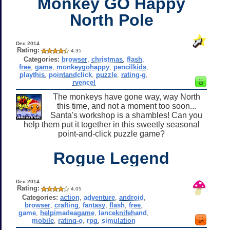
Monkey GO Happy
North Pole
Dec 2014
Rating:
4.35
Categories:
browser
,
christmas
,
flash
,
free
,
game
,
monkeygohappy
,
pencilkids
,
playthis
,
pointandclick
,
puzzle
,
rating-g
,
rvencel
The monkeys have gone way, way North
this time, and not a moment too soon...
Santa's workshop is a shambles! Can you
help them put it together in this sweetly seasonal
point-and-click puzzle game?
Rogue Legend
Dec 2014
Rating:
4.05
Categories:
action
,
adventure
,
android
,
browser
,
crafting
,
fantasy
,
flash
,
free
,
game
,
helpimadeagame
,
lanceknifehand
,
mobile
,
rating-o
,
rpg
,
simulation