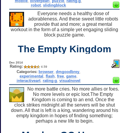
mobile
,
oliverpearl
,
puzzle
,
rating-g
,
robot
,
slidingblock
Everyone needs a healthy dose of
adorableness. And these sweet little robots
provide that and more; a great mental
workout in the form of a simple yet engaging sliding
block puzzle game.
The Empty Kingdom
Dec 2014
Rating:
4.59
Categories:
browser
,
dmgoodbrey
,
experimental
,
flash
,
free
,
game
,
interactiveart
,
rating-g
,
visualnovel
No more battle cries. No more allies or foes.
No more levels or epic loot.The Empty
Kingdom is coming to an end. Once the
clock strikes midnight all the servers will be shut
down. All that is left is a king, wandering around his
empty kingdom in hopes of finding something;
perhaps a new life to begin.