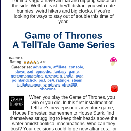
Yomino Kagura have all that and dipping sauce on
the side. Well, at least they'll distract you with cute
bunnies, weird hikers and big clocks, if you're
looking for ways to stay out of trouble this time of
year.
Game of Thrones
A TellTale Game Series
Dec 2014
Rating:
4.05
Categories:
adventure
,
affiliate
,
console
,
download
,
episodic
,
fantasy
,
game
,
greenmangaming
,
grrmartin
,
indie
,
mac
,
pointandclick
,
ps3
,
ps4
,
rating-r
,
steam
,
telltalegames
,
windows
,
xbox360
,
xboxone
When you play the Game of Thrones, you
win or you die. In this first installment of
TellTale's new episodic adventure game,
House Forrester, bannermen to House Stark, find
themselves struggling to keep their heads above the
water amidst political machinations. Who can they
trust? Your decisions could forge new alliances... or