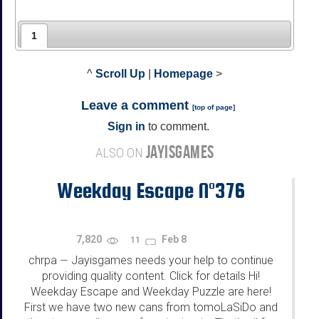
1
^
Scroll Up
|
Homepage
>
Leave a comment
[
top of page
]
Sign in
to comment.
JAYISGAMES
ALSO ON
Weekday Escape N°376
7,820
Feb 8
11
chrpa
Jayisgames needs your help to continue
—
providing quality content. Click for details Hi!
Weekday Escape and Weekday Puzzle are here!
First we have two new cans from tomoLaSiDo and