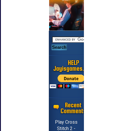
HELP
Jayisgames.com
Recent
Comments
Play Cross
Stitch 2 -