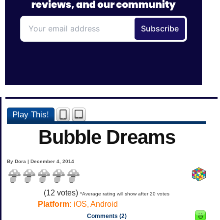
Play This!
Bubble Dreams
By Dora | December 4, 2014
(
12
votes)
*Average rating will show after 20 votes
Platform:
iOS, Android
Comments (2)