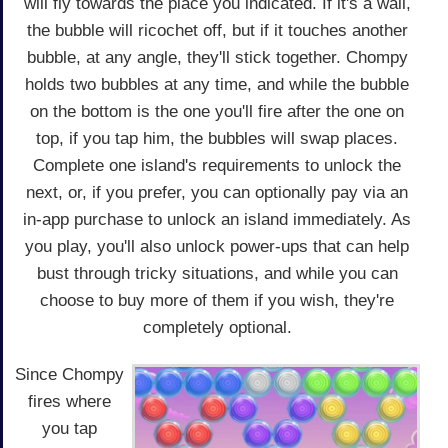
will fly towards the place you indicated. If it's a wall,
the bubble will ricochet off, but if it touches another
bubble, at any angle, they'll stick together. Chompy
holds two bubbles at any time, and while the bubble
on the bottom is the one you'll fire after the one on
top, if you tap him, the bubbles will swap places.
Complete one island's requirements to unlock the
next, or, if you prefer, you can optionally pay via an
in-app purchase to unlock an island immediately. As
you play, you'll also unlock power-ups that can help
bust through tricky situations, and while you can
choose to buy more of them if you wish, they're
completely optional.
Since Chompy
fires where
you tap