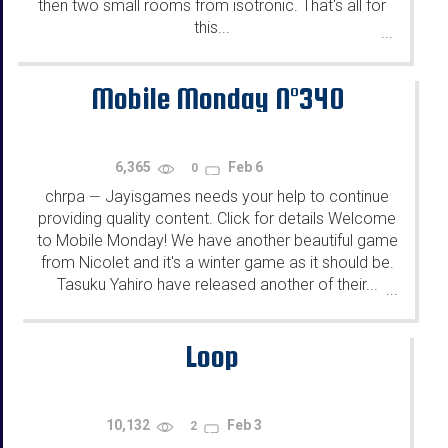
then two small rooms from isotronic. That's all for
this...
...
Mobile Monday N°340
6,365
Feb 6
0
chrpa
Jayisgames needs your help to continue
—
providing quality content. Click for details Welcome
to Mobile Monday! We have another beautiful game
from Nicolet and it's a winter game as it should be.
Tasuku Yahiro have released another of their...
...
Loop
10,132
Feb 3
2