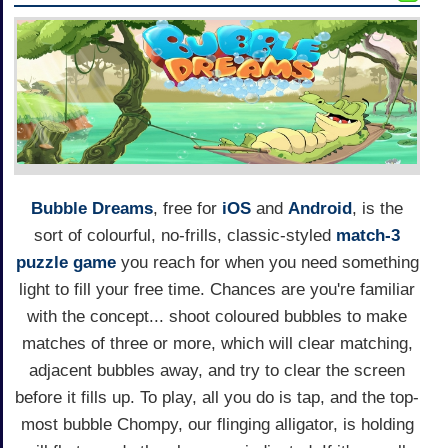
Bubble Dreams
, free for
iOS
and
Android
, is the
sort of colourful, no-frills, classic-styled
match-3
puzzle game
you reach for when you need something
light to fill your free time. Chances are you're familiar
with the concept... shoot coloured bubbles to make
matches of three or more, which will clear matching,
adjacent bubbles away, and try to clear the screen
before it fills up. To play, all you do is tap, and the top-
most bubble Chompy, our flinging alligator, is holding