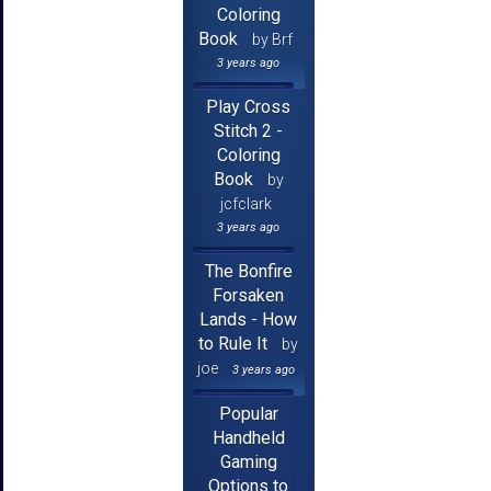
Coloring
Book
by Brf
3 years ago
Play Cross
Stitch 2 -
Coloring
Book
by
jcfclark
3 years ago
The Bonfire
Forsaken
Lands - How
to Rule It
by
joe
3 years ago
Popular
Handheld
Gaming
Options to