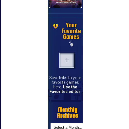
Your
Favorite
Games
Save links to your
favorite games
here.
Use the
Favorites editor
.
Monthly
Archives