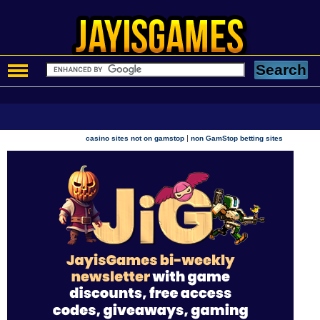
|
casino sites not on gamstop
non GamStop betting sites