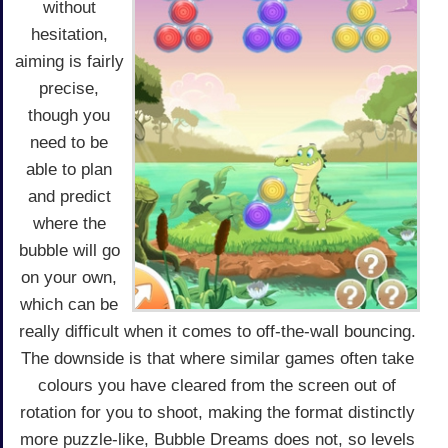
without
hesitation,
aiming is fairly
precise,
though you
need to be
able to plan
and predict
where the
bubble will go
on your own,
which can be
really difficult when it comes to off-the-wall bouncing.
The downside is that where similar games often take
colours you have cleared from the screen out of
rotation for you to shoot, making the format distinctly
more puzzle-like, Bubble Dreams does not, so levels