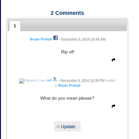
2
Comments
1
Bryan Podojil
•
December 5, 2014 10:45 AM
Rip off
Jeff
•
December 5, 2014 12:39 PM
replied
to
Bryan Podojil
What do you mean please?
Update