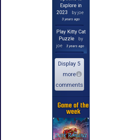
Explore in
2023
by joe
3 years ago
Play Kitty Cat
Puzzle
by
joe
3 years ago
Display 5
more
comments
Game of the
week