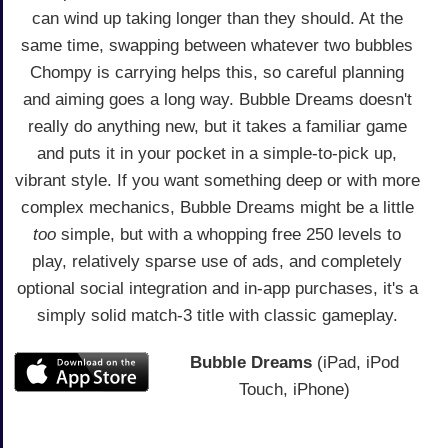
can wind up taking longer than they should. At the
same time, swapping between whatever two bubbles
Chompy is carrying helps this, so careful planning
and aiming goes a long way. Bubble Dreams doesn't
really do anything new, but it takes a familiar game
and puts it in your pocket in a simple-to-pick up,
vibrant style. If you want something deep or with more
complex mechanics, Bubble Dreams might be a little
too
simple, but with a whopping free 250 levels to
play, relatively sparse use of ads, and completely
optional social integration and in-app purchases, it's a
simply solid match-3 title with classic gameplay.
Bubble Dreams
(iPad, iPod
Touch, iPhone)