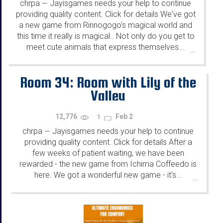
chrpa
Jayisgames needs your help to continue
—
providing quality content. Click for details We've got
a new game from Rinnogogo's magical world and
this time it really is magical.. Not only do you get to
meet cute animals that express themselves...
...
Room 34: Room with Lily of the
Valley
12,776
Feb 2
1
chrpa
Jayisgames needs your help to continue
—
providing quality content. Click for details After a
few weeks of patient waiting, we have been
rewarded - the new game from Ichima Coffeedo is
here. We got a wonderful new game - it's...
...