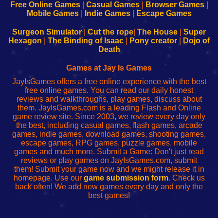
-
-
-
-
Free Online Games
|
Casual Games
|
Browser Games
|
Learn
Inicio
Learn
Leer
Mobile Games
|
Indie Games
|
Escape Games
to
de
to
uw
Configure
sesión
Configure
Wi-
Surgeon Simulator
|
Cut the rope
|
The House
|
Super
Your
de
Your
Fing-
Hexagon
|
The Binding of Isaac
|
Pony creator
|
Dojo of
Wi-
administrador
Wi-
router
Death
Fing
del
Fing
configureren
Router
enrutador
Router
Games at Jay Is Games
de
JayIsGames offers a free online experience with the best
red
free online games. You can read our daily honest
reviews and walkthroughs, play games, discuss about
them. JayIsGames.com is a leading Flash and Online
game review site. Since 2003, we review every day only
the best, including casual games, flash games, arcade
games, indie games, download games, shooting games,
escape games, RPG games, puzzle games, mobile
games and much more. Submit a Game: Don't just read
reviews or play games on JayIsGames.com, submit
them! Submit your game now and we might release it in
homepage. Use our
game submission form
. Check us
back often! We add new games every day and only the
best games!