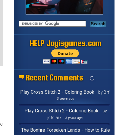
HELP Jayisgames.com
Recent Comments
Play Cross Stitch 2 - Coloring Book
by Brf
3 years ago
Play Cross Stitch 2 - Coloring Book
by
jcfclark
3 years ago
ew
The Bonfire Forsaken Lands - How to Rule