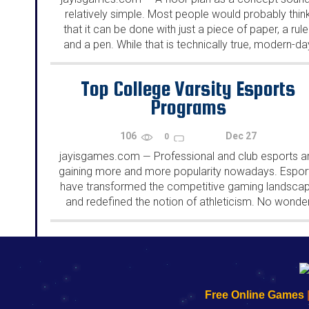
relatively simple. Most people would probably thin
that it can be done with just a piece of paper, a ruler
and a pen. While that is technically true, modern-da
floor plans are much...
Top College Varsity Esports
Programs
106
Dec 27
0
jayisgames.com
Professional and club esports a
—
gaining more and more popularity nowadays. Espor
have transformed the competitive gaming landsca
and redefined the notion of athleticism. No wonde
there are so many varsity esports programs wher
students can demonstrate their exceptional skills...
192.168.0.1
192.168.o.1
192.168.1.1
192.168.178.1
|
|
|
|
192.168.0.1
192.168.0.1
192.168.l.l
192.168.l78.l
Free Online Games
-
-
-
-