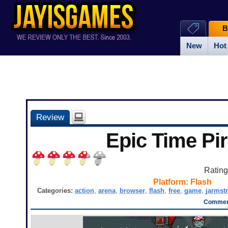
B
New
Hot
Review
Epic Time Pir
Ratin
Platform:
Flash
Categories:
action
,
arena
,
browser
,
flash
,
free
,
game
,
jarmst
Comment