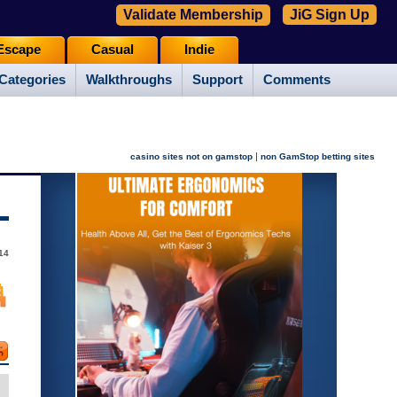
Validate Membership
JiG Sign Up
Escape
Casual
Indie
Categories
Walkthroughs
Support
Comments
|
casino sites not on gamstop
non GamStop betting sites
14