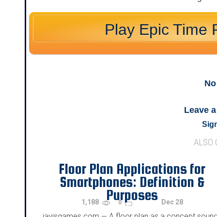
Play Epic Time 
No
Leave 
Sign
ALSO
Floor Plan Applications for
Smartphones: Definition &
Purposes
1,188
Dec 28
0
jayisgames.com
A floor plan as a concept soun
—