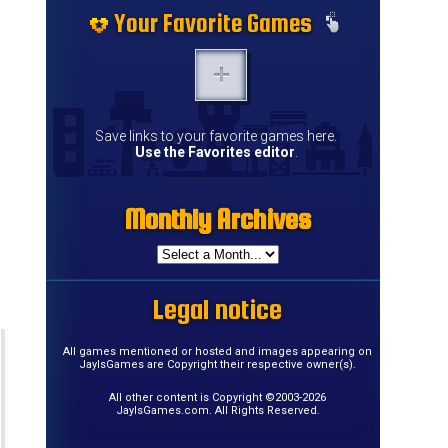
Your Favorite Games
Save links to your favorite games here.
Use the Favorites editor
.
Monthly Archives
Legal notice
All games mentioned or hosted and images appearing on
JayIsGames are Copyright their respective owner(s).
All other content is Copyright ©2003-2026
JayIsGames.com. All Rights Reserved.