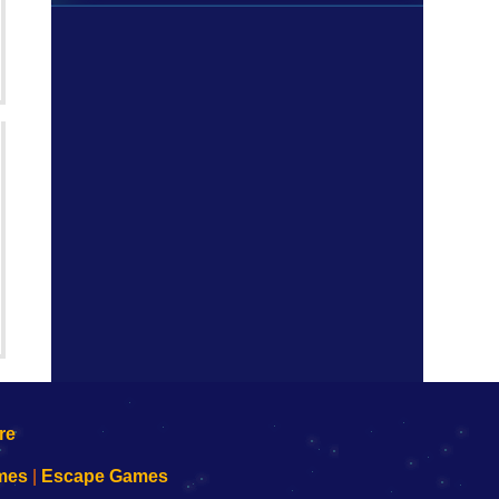
mes
|
Escape Games