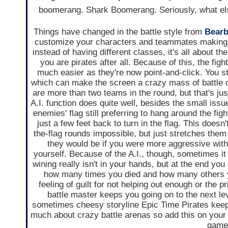
boomerang. Shark Boomerang. Seriously, what else
Things have changed in the battle style from
Bearb
customize your characters and teammates making
instead of having different classes, it's all about th
you are pirates after all. Because of this, the fig
much easier as they're now point-and-click. You s
which can make the screen a crazy mass of battle 
are more than two teams in the round, but that's just
A.I. function does quite well, besides the small issu
enemies' flag still preferring to hang around the fig
just a few feet back to turn in the flag. This doesn
the-flag rounds impossible, but just stretches them 
they would be if you were more aggressive with 
yourself. Because of the A.I., though, sometimes it 
wining really isn't in your hands, but at the end you g
how many times you died and how many others y
feeling of guilt for not helping out enough or the p
battle master keeps you going on to the next lev
sometimes cheesy storyline Epic Time Pirates kee
much about crazy battle arenas so add this on your 
games