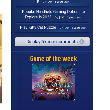
It
by joe
3 years ago
Popular Handheld Gaming Options to
Explore in 2023
by joe
3 years ago
Play Kitty Cat Puzzle
by joe
3 years ago
Display 5 more comments
Game of the week