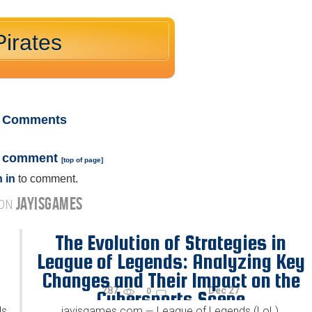
Pirates
Comments
a comment
[
top of page
]
 in
to comment.
JAYISGAMES
 ON
The Evolution of Strategies in
League of Legends: Analyzing Key
Changes and Their Impact on the
287
Dec 27
0
Cybersports Scene
ds
jayisgames.com
League of Legends (LoL),
—