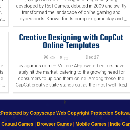
k
developed by Riot Games, debuted in 2009 and swiftly
,
transformed the landscape of online gaming and
y
cybersports. Known for its complex gameplay and
...
...
dynamic strategies, LoL has continuously evolved,
both shaping and being shaped by...
Creative Designing with CapCut
Online Templates
96
Dec 27
0
re
jayisgames.com
Multiple AI-powered editors have
—
ts
lately hit the market, catering to the growing need for
pe
consumers to upload them online. Among these, the
r
CapCut creative suite stands out as the most well-liked
...
...
e
by experts, influencers, and beginners alike. CapCut
.
creative...
k
|
Casual Games
|
Browser Games
|
Mobile Games
|
Indie Ga