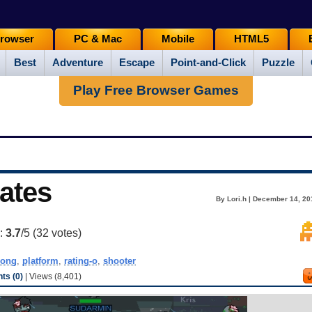
rowser
PC & Mac
Mobile
HTML5
Best
Adventure
Escape
Point-and-Click
Puzzle
Play Free Browser Games
ates
By Lori.h | December 14, 20
g:
3.7
/5 (
32
votes)
rong
,
platform
,
rating-o
,
shooter
s (0)
| Views (8,401)