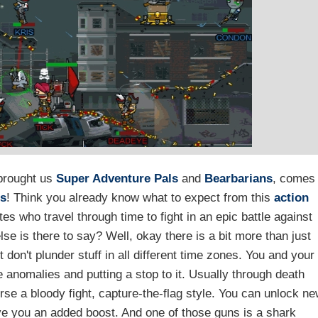
brought us
Super Adventure Pals
and
Bearbarians
, comes
es
! Think you already know what to expect from this
action
rates who travel through time to fight in an epic battle against
se is there to say? Well, okay there is a bit more than just
 don't plunder stuff in all different time zones. You and your
 anomalies and putting a stop to it. Usually through death
rse a bloody fight, capture-the-flag style. You can unlock n
e you an added boost. And one of those guns is a shark