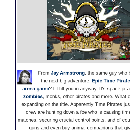
From
Jay Armstrong
, the same guy who 
the next big adventure,
Epic Time Pirat
arena game
? I'll fill you in anyway. It's space pi
zombies
, monks, other pirates and more. What el
expanding on the title. Apparently Time Pirates just
crew are hunting down a foe who is causing time
matches, securing crucial control points, and of cou
guns and even buy animal companions that giv