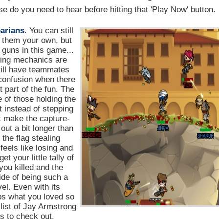
 do you need to hear before hitting that 'Play Now' button.
arians
. You can still
 them your own, but
e guns in this game...
hting mechanics are
till have teammates
confusion when there
 part of the fun. The
e of those holding the
ht instead of stepping
't make the capture-
out a bit longer than
the flag stealing
feels like losing and
et your little tally of
ou killed and the
ride of being such a
el. Even with its
ps what you loved so
list of Jay Armstrong
 to check out.