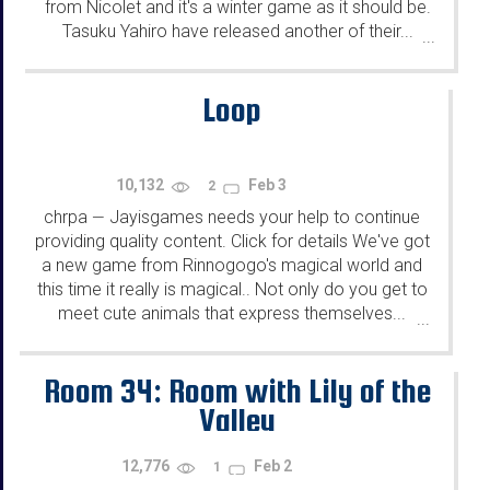
from Nicolet and it's a winter game as it should be.
Tasuku Yahiro have released another of their...
...
Loop
10,132
Feb 3
2
chrpa
Jayisgames needs your help to continue
—
providing quality content. Click for details We've got
a new game from Rinnogogo's magical world and
this time it really is magical.. Not only do you get to
meet cute animals that express themselves...
...
Room 34: Room with Lily of the
Valley
12,776
Feb 2
1