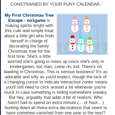
CONSTRAINED BY YOUR PUNY CALENDAR.
My First Christmas Tree
Escape
-
no1game
is
making spirits bright with
this cute and simple treat
about a little girl who finds
herself in charge of
decorating the family
Christmas tree for the
first time. She's a little
worried she's going to mess up since she's only in
kindergarten, but man, come on, kid. There's no
bawling in Christmas. This is serious business! It's as
adorable and silly as you'd expect, though the lack of
a changing cursor to indicate interactive zones means
you'll still need to click around a lot whenever you're
stuck in case something is hiding somewhere sneaky.
But hey, arguably that adds a bit of realism. Who
hasn't
had to spend an extra minute (... or hour... )
hunting down all those extra decorations that seem to
have somehow vanished from one year to the next?