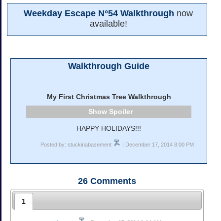
Weekday Escape N°54 Walkthrough
now
available!
Walkthrough Guide
My First Christmas Tree Walkthrough
Spoiler
HAPPY HOLIDAYS!!!
Posted by: stuckinabasement
| December 17, 2014 8:00 PM
26
Comments
1