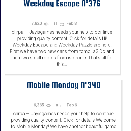
Weekday Escape N°376
7,820
Feb 8
11
chrpa
Jayisgames needs your help to continue
—
providing quality content. Click for details Hi!
Weekday Escape and Weekday Puzzle are here!
First we have two new cans from tomoLaSiDo and
then two small rooms from isotronic. That's all for
this...
...
Mobile Monday N°340
6,365
Feb 6
0
chrpa
Jayisgames needs your help to continue
—
providing quality content. Click for details Welcome
to Mobile Monday! We have another beautiful game