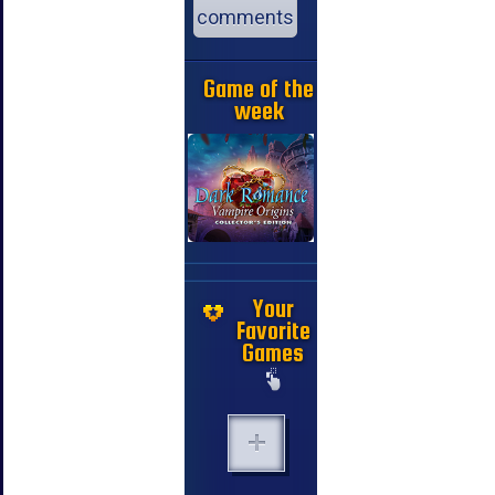
comments
Game of the
week
Your
Favorite
Games