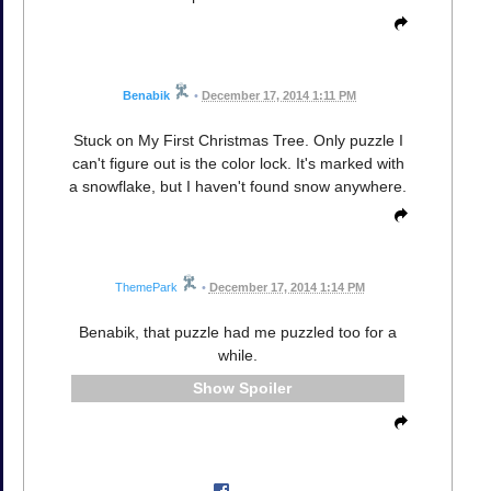
Benabik
•
December 17, 2014 1:11 PM
Stuck on My First Christmas Tree. Only puzzle I
can't figure out is the color lock. It's marked with
a snowflake, but I haven't found snow anywhere.
ThemePark
•
December 17, 2014 1:14 PM
Benabik, that puzzle had me puzzled too for a
while.
Spoiler