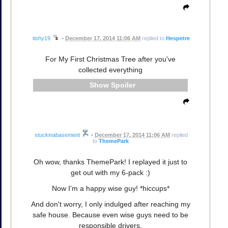
tishy19
•
December 17, 2014 11:06 AM
replied to
Hespetre
For My First Christmas Tree after you've
collected everything
Spoiler
stuckinabasement
•
December 17, 2014 11:06 AM
replied
to
ThemePark
Oh wow, thanks ThemePark! I replayed it just to
get out with my 6-pack :)
Now I'm a happy wise guy! *hiccups*
And don't worry, I only indulged after reaching my
safe house. Because even wise guys need to be
responsible drivers.