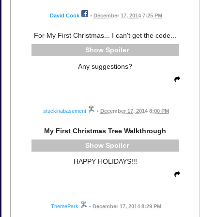
David Cook
•
December 17, 2014 7:25 PM
For My First Christmas... I can't get the code...
Spoiler
Any suggestions?
stuckinabasement
•
December 17, 2014 8:00 PM
My First Christmas Tree Walkthrough
Spoiler
HAPPY HOLIDAYS!!!
ThemePark
•
December 17, 2014 8:29 PM