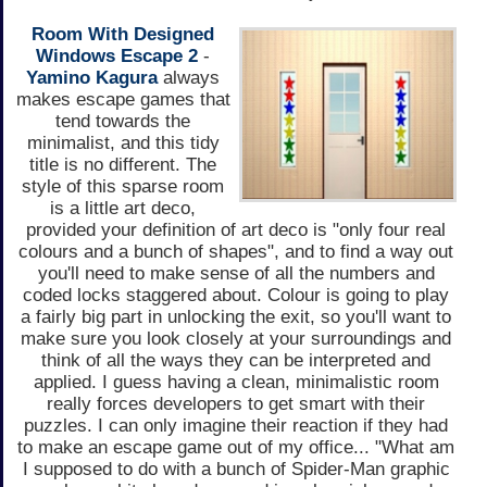
Room With Designed
Windows Escape 2
-
Yamino Kagura
always
makes escape games that
tend towards the
minimalist, and this tidy
title is no different. The
style of this sparse room
is a little art deco,
provided your definition of art deco is "only four real
colours and a bunch of shapes", and to find a way out
you'll need to make sense of all the numbers and
coded locks staggered about. Colour is going to play
a fairly big part in unlocking the exit, so you'll want to
make sure you look closely at your surroundings and
think of all the ways they can be interpreted and
applied. I guess having a clean, minimalistic room
really forces developers to get smart with their
puzzles. I can only imagine their reaction if they had
to make an escape game out of my office... "What am
I supposed to do with a bunch of Spider-Man graphic