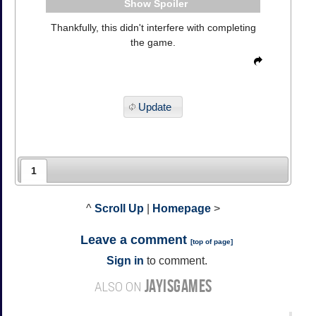
Spoiler
Thankfully, this didn't interfere with completing
the game.
Update
1
^
Scroll Up
|
Homepage
>
Leave a comment
[
top of page
]
Sign in
to comment.
JAYISGAMES
ALSO ON