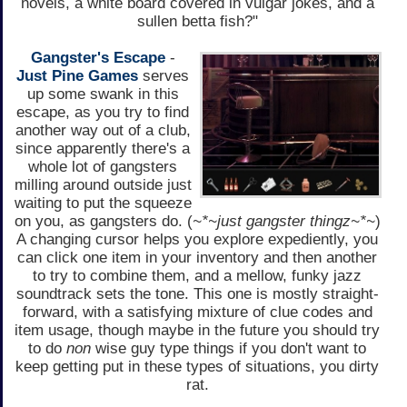
novels, a white board covered in vulgar jokes, and a
sullen betta fish?"
Gangster's Escape
-
Just Pine Games
serves
up some swank in this
escape, as you try to find
another way out of a club,
since apparently there's a
whole lot of gangsters
milling around outside just
waiting to put the squeeze
on you, as gangsters do. (
~*~just gangster thingz~*~
)
A changing cursor helps you explore expediently, you
can click one item in your inventory and then another
to try to combine them, and a mellow, funky jazz
soundtrack sets the tone. This one is mostly straight-
forward, with a satisfying mixture of clue codes and
item usage, though maybe in the future you should try
to do
non
wise guy type things if you don't want to
keep getting put in these types of situations, you dirty
rat.