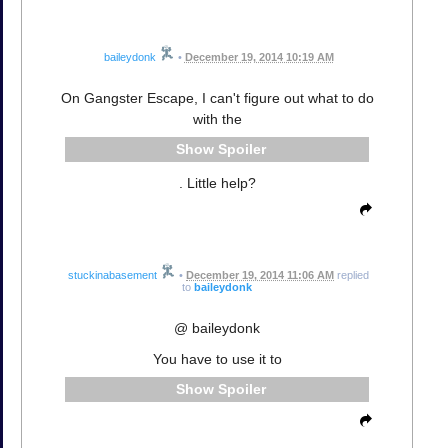
baileydonk
•
December 19, 2014 10:19 AM
On Gangster Escape, I can't figure out what to do
with the
Spoiler
. Little help?
stuckinabasement
•
December 19, 2014 11:06 AM
replied
to
baileydonk
@ baileydonk
You have to use it to
Spoiler