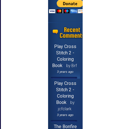
Recent
Comments
Play Cross
Stitch 2 -
Coloring
Book
by Brf
3 years ago
Play Cross
Stitch 2 -
Coloring
Book
by
jcfclark
3 years ago
The Bonfire