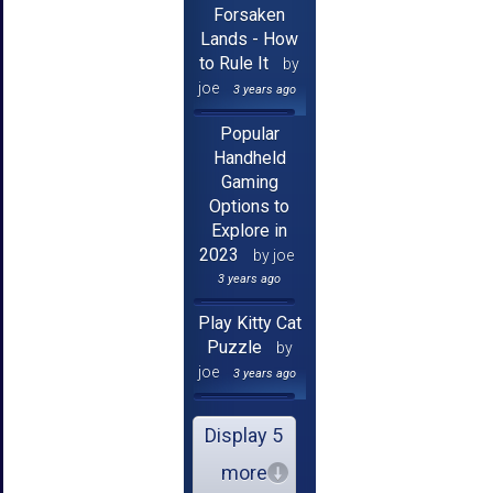
Forsaken
Lands - How
to Rule It
by
joe
3 years ago
Popular
Handheld
Gaming
Options to
Explore in
2023
by joe
3 years ago
Play Kitty Cat
Puzzle
by
joe
3 years ago
Display 5
more