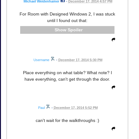
Michael Weidenhamer
•
December 17, 2014 4:57 PM
For Room with Designed Windows 2, I was stuck
until I found out that:
Spoiler
Username
•
December 17, 2014 5:30 PM
Place everything on what table? What note? I
have everything, can't get through the door.
Paul
•
December 17, 2014 5:52 PM
can't wait for the walkthroughs :)