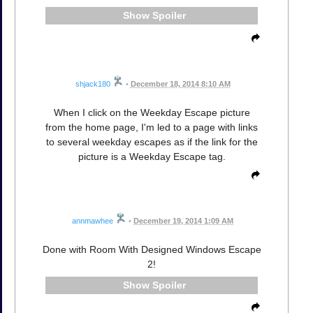
Spoiler
shjack180
•
December 18, 2014 8:10 AM
When I click on the Weekday Escape picture
from the home page, I'm led to a page with links
to several weekday escapes as if the link for the
picture is a Weekday Escape tag.
annmawhee
•
December 19, 2014 1:09 AM
Done with Room With Designed Windows Escape
2!
Spoiler