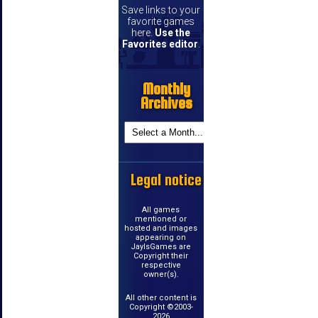
Save links to your
favorite games
here.
Use the
Favorites editor
.
Monthly
Archives
Legal notice
All games
mentioned or
hosted and images
appearing on
JayIsGames are
Copyright their
respective
owner(s).
All other content is
Copyright ©2003-
2026