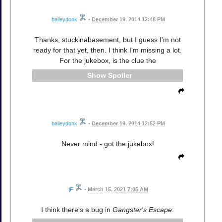
baileydonk
•
December 19, 2014 12:48 PM
Thanks, stuckinabasement, but I guess I'm not
ready for that yet, then. I think I'm missing a lot.
For the jukebox, is the clue the
Spoiler
baileydonk
•
December 19, 2014 12:52 PM
Never mind - got the jukebox!
jF
•
March 15, 2021 7:05 AM
I think there's a bug in
Gangster's Escape
: