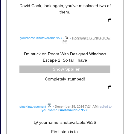
David Cook, look again, you've misplaced two of
them.
yourname.isnotavailable.9536
•
December 17, 2014 11:42
PM
I'm stuck on Room With Designed Windows
Escape 2. So far I have
Spoiler
Completely stumped!
stuckinabasement
•
December 18, 2014 7:24 AM
replied to
yourname.isnotavailable.9536
@ yourname.isnotavailable.9536
First step is to: