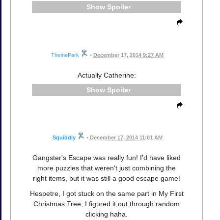
Spoiler
ThemePark
•
December 17, 2014 9:27 AM
Actually Catherine:
Spoiler
Squiddly
•
December 17, 2014 11:01 AM
Gangster's Escape was really fun! I'd have liked
more puzzles that weren't just combining the
right items, but it was still a good escape game!
Hespetre, I got stuck on the same part in My First
Christmas Tree, I figured it out through random
clicking haha.