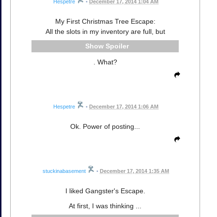
Hespetre
•
December 17, 2014 1:04 AM
My First Christmas Tree Escape:
All the slots in my inventory are full, but
Spoiler
. What?
Hespetre
•
December 17, 2014 1:06 AM
Ok. Power of posting...
stuckinabasement
•
December 17, 2014 1:35 AM
I liked Gangster's Escape.
At first, I was thinking ...