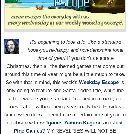
It's beginning to look a lot like a standard
hope-you're-happy and non-denominational
time of year!
If you don't celebrate
Christmas, then all the themed games that come out
around this time of year might be a little much to take.
So with that in mind, this week's
Weekday Escape
is
only going to feature one Santa-ridden title, while the
other two are your standard "trapped in a room, oh
noes!" affair without being seasonally tied. Besides,
since when does it need to be a certain time of year to
celebrate with
no1game
,
Yamino Kagura
, and
Just
Pine Games
? MY REVELRIES WILL NOT BE