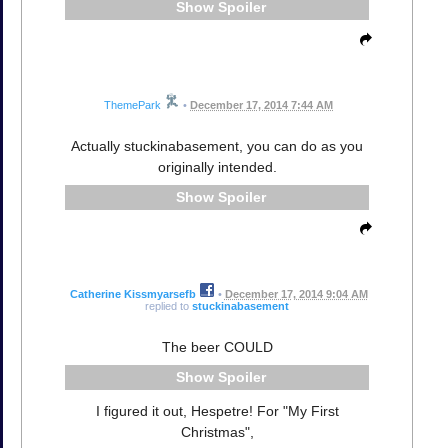
Spoiler
ThemePark
•
December 17, 2014 7:44 AM
Actually stuckinabasement, you can do as you
originally intended.
Spoiler
Catherine Kissmyarsefb
•
December 17, 2014 9:04 AM
replied to
stuckinabasement
The beer COULD
Spoiler
I figured it out, Hespetre! For "My First
Christmas",