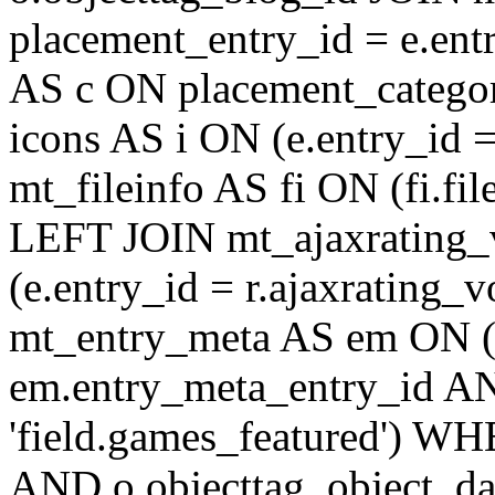
placement_entry_id = e.en
AS c ON placement_catego
icons AS i ON (e.entry_id 
mt_fileinfo AS fi ON (fi.fil
LEFT JOIN mt_ajaxrating
(e.entry_id = r.ajaxratin
mt_entry_meta AS em ON (e
em.entry_meta_entry_id AN
'field.games_featured') WH
AND o.objecttag_object_da