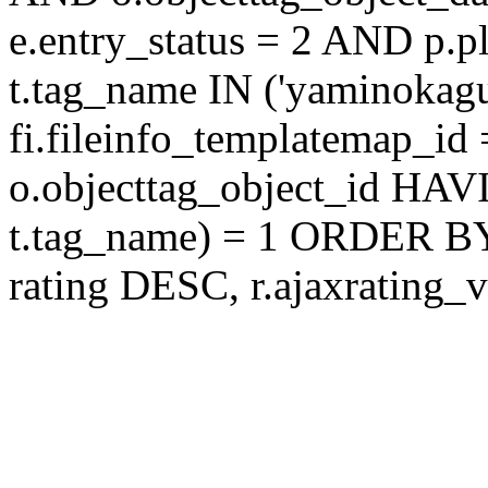
e.entry_status = 2 AND p.
t.tag_name IN ('yaminokag
fi.fileinfo_templatemap_
o.objecttag_object_id 
t.tag_name) = 1 ORDER BY
rating DESC, r.ajaxratin