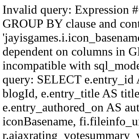
Invalid query: Expression #
GROUP BY clause and cont
'jayisgames.i.icon_basename
dependent on columns in G
incompatible with sql_mo
query: SELECT e.entry_id 
blogId, e.entry_title AS tit
e.entry_authored_on AS au
iconBasename, fi.fileinfo_u
r.ajaxrating_votesummary_