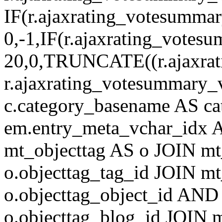
IF(r.ajaxrating_votesumma
0,-1,IF(r.ajaxrating_votes
20,0,TRUNCATE((r.ajaxrat
r.ajaxrating_votesummary_v
c.category_basename AS c
em.entry_meta_vchar_idx
mt_objecttag AS o JOIN mt
o.objecttag_tag_id JOIN mt
o.objecttag_object_id AND 
o.objecttag_blog_id JOIN