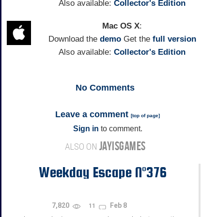
Also available:
Collector's Edition
Mac OS X
:
Download the
demo
Get the
full version
Also available:
Collector's Edition
No
Comments
Leave a comment
[
top of page
]
Sign in
to comment.
JAYISGAMES
ALSO ON
Weekday Escape N°376
7,820
Feb 8
11