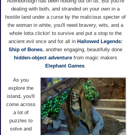
Attenborough has been holding out on us. But you're
dealing with both, and stranded on your own in a
hostile land under a curse by the malicious specter of
the woman in white, you'll need bravery, wits, and a
whole lotta clickin' to survive and put a stop to the
ancient evil once and for all in
Hallowed Legends:
Ship of Bones
, another engaging, beautifully done
hidden-object adventure
from magic makers
Elephant Games
.
As you
explore the
island, you'll
come across
a lot of
puzzles to
solve and