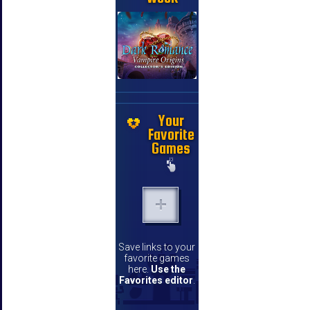
Your
Favorite
Games
Save links to your
favorite games
here.
Use the
Favorites editor
.