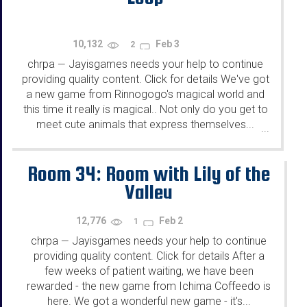
10,132
Feb 3
2
chrpa
Jayisgames needs your help to continue
—
providing quality content. Click for details We've got
a new game from Rinnogogo's magical world and
this time it really is magical.. Not only do you get to
meet cute animals that express themselves...
...
Room 34: Room with Lily of the
Valley
12,776
Feb 2
1
chrpa
Jayisgames needs your help to continue
—
providing quality content. Click for details After a
few weeks of patient waiting, we have been
rewarded - the new game from Ichima Coffeedo is
here. We got a wonderful new game - it's...
...