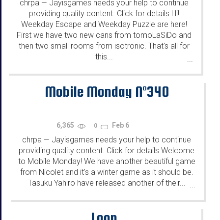
chrpa
Jayisgames needs your help to continue
—
providing quality content. Click for details Hi!
Weekday Escape and Weekday Puzzle are here!
First we have two new cans from tomoLaSiDo and
then two small rooms from isotronic. That's all for
this...
...
Mobile Monday N°340
6,365
Feb 6
0
chrpa
Jayisgames needs your help to continue
—
providing quality content. Click for details Welcome
to Mobile Monday! We have another beautiful game
from Nicolet and it's a winter game as it should be.
Tasuku Yahiro have released another of their...
...
Loop