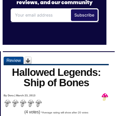
Review
Hallowed Legends:
Ship of Bones
By Dora | March 23, 2013
(
4
votes)
*Average rating will show after 20 votes