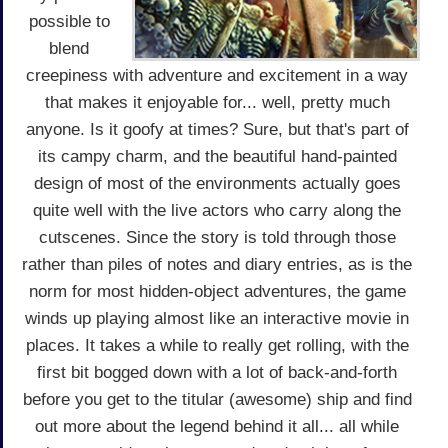
possible to
blend
creepiness with adventure and excitement in a way
that makes it enjoyable for... well, pretty much
anyone. Is it goofy at times? Sure, but that's part of
its campy charm, and the beautiful hand-painted
design of most of the environments actually goes
quite well with the live actors who carry along the
cutscenes. Since the story is told through those
rather than piles of notes and diary entries, as is the
norm for most hidden-object adventures, the game
winds up playing almost like an interactive movie in
places. It takes a while to really get rolling, with the
first bit bogged down with a lot of back-and-forth
before you get to the titular (awesome) ship and find
out more about the legend behind it all... all while