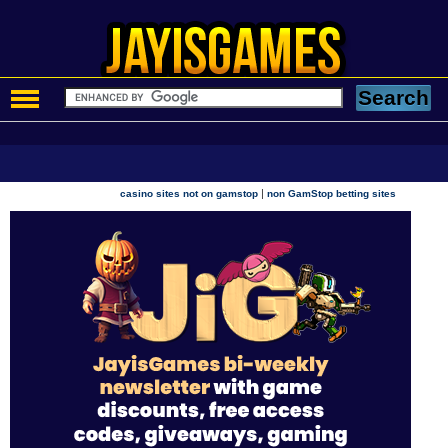
|
casino sites not on gamstop
non GamStop betting sites