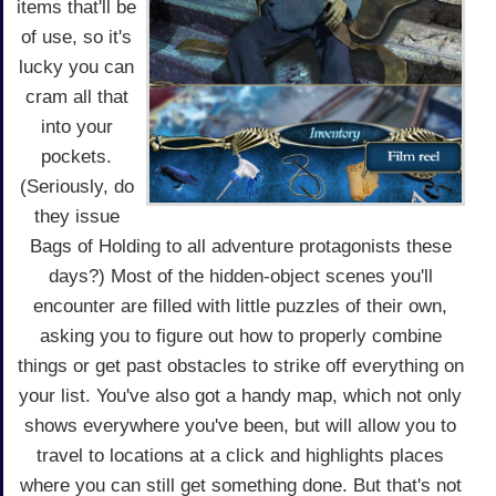
items that'll be
of use, so it's
lucky you can
cram all that
into your
pockets.
(Seriously, do
they issue
Bags of Holding to all adventure protagonists these
days?) Most of the hidden-object scenes you'll
encounter are filled with little puzzles of their own,
asking you to figure out how to properly combine
things or get past obstacles to strike off everything on
your list. You've also got a handy map, which not only
shows everywhere you've been, but will allow you to
travel to locations at a click and highlights places
where you can still get something done. But that's not