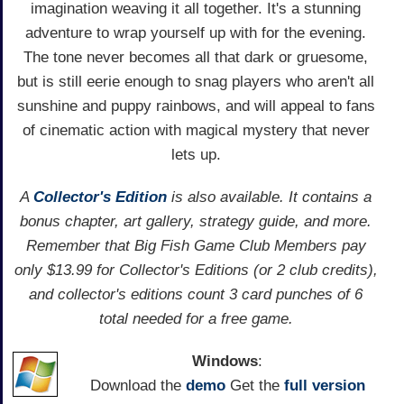
imagination weaving it all together. It's a stunning
adventure to wrap yourself up with for the evening.
The tone never becomes all that dark or gruesome,
but is still eerie enough to snag players who aren't all
sunshine and puppy rainbows, and will appeal to fans
of cinematic action with magical mystery that never
lets up.
A
Collector's Edition
is also available. It contains a
bonus chapter, art gallery, strategy guide, and more.
Remember that Big Fish Game Club Members pay
only $13.99 for Collector's Editions (or 2 club credits),
and collector's editions count 3 card punches of 6
total needed for a free game.
Windows
:
Download the
demo
Get the
full version