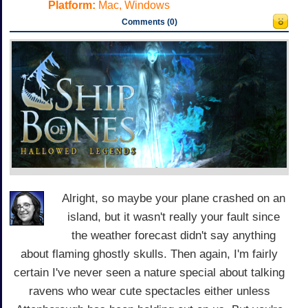
Platform:
Mac, Windows
Comments (0)
Alright, so maybe your plane crashed on an
island, but it wasn't really your fault since
the weather forecast didn't say anything
about flaming ghostly skulls. Then again, I'm fairly
certain I've never seen a nature special about talking
ravens who wear cute spectacles either unless