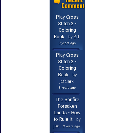
Comments
Play Cross
Stitch 2 -
Coloring
Book
by Brf
3 years ago
Play Cross
Stitch 2 -
Coloring
Book
by
jcfclark
3 years ago
The Bonfire
Forsaken
Lands - How
to Rule It
by
joe
3 years ago