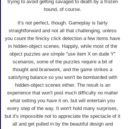
trying to avoid getting savaged to death by a frozen
hound, of course.
It's not perfect, though. Gameplay is fairly
straightforward and not all that challenging, unless
you count the finicky click detection a few items have
in hidden-object scenes. Happily, while most of the
object puzzles are simple "use item X on dude Y"
scenarios, some of the puzzles require a bit of
thought and brainwork, and the game strikes a
satisfying balance so you won't be bombarded with
hidden-object scenes either. The result is an
experience that won't post much difficulty no matter
what setting you have it on, but will entertain you
every step of the way. It won't hold many surprises,
but it's impossible not to appreciate the spectacle of it
all and get pulled in by the beautiful design and