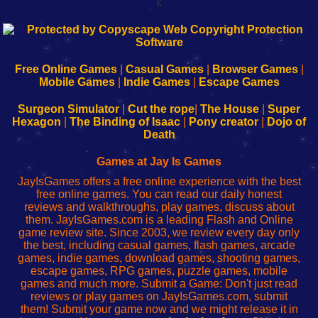
k
192.168.0.1
192.168.o.1
192.168.1.1
192.168.178.1
|
|
|
|
192.168.0.1
192.168.0.1
192.168.l.l
192.168.l78.l
-
-
-
-
Free Online Games
|
Casual Games
|
Browser Games
|
Learn
Inicio
Learn
Leer
Mobile Games
|
Indie Games
|
Escape Games
to
de
to
uw
Configure
sesión
Configure
Wi-
Surgeon Simulator
|
Cut the rope
|
The House
|
Super
Your
de
Your
Fing-
Hexagon
|
The Binding of Isaac
|
Pony creator
|
Dojo of
Wi-
administrador
Wi-
router
Death
Fing
del
Fing
configureren
Router
enrutador
Router
Games at Jay Is Games
de
JayIsGames offers a free online experience with the best
red
free online games. You can read our daily honest
reviews and walkthroughs, play games, discuss about
them. JayIsGames.com is a leading Flash and Online
game review site. Since 2003, we review every day only
the best, including casual games, flash games, arcade
games, indie games, download games, shooting games,
escape games, RPG games, puzzle games, mobile
games and much more. Submit a Game: Don't just read
reviews or play games on JayIsGames.com, submit
them! Submit your game now and we might release it in