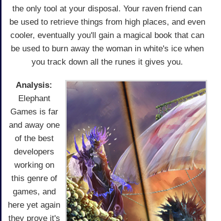
the only tool at your disposal. Your raven friend can
be used to retrieve things from high places, and even
cooler, eventually you'll gain a magical book that can
be used to burn away the woman in white's ice when
you track down all the runes it gives you.
Analysis:
Elephant
Games is far
and away one
of the best
developers
working on
this genre of
games, and
here yet again
they prove it's