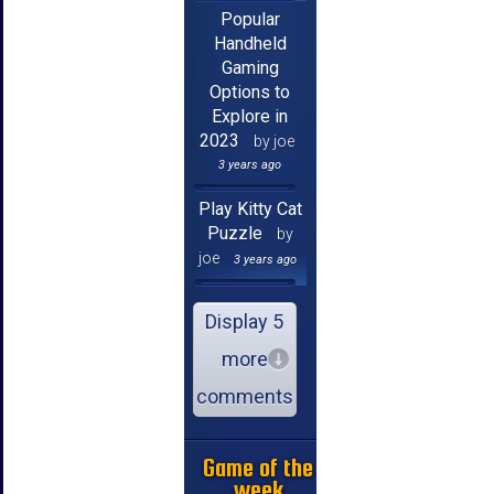
Popular
Handheld
Gaming
Options to
Explore in
2023
by joe
3 years ago
Play Kitty Cat
Puzzle
by
joe
3 years ago
Display 5
more
comments
Game of the
week