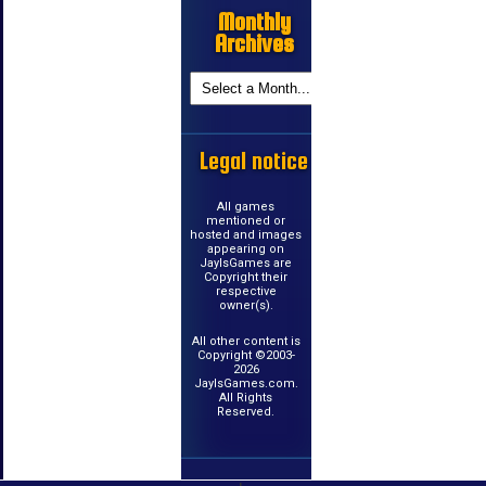
Monthly
Archives
Legal notice
All games
mentioned or
hosted and images
appearing on
JayIsGames are
Copyright their
respective
owner(s).
All other content is
Copyright ©2003-
2026
JayIsGames.com.
All Rights
Reserved.