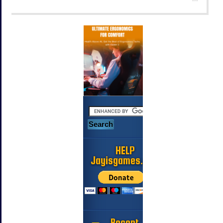
HELP
Jayisgames.com
Recent