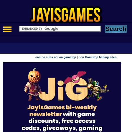
|
casino sites not on gamstop
non GamStop betting sites