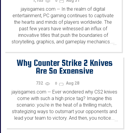
1,103
Aug 31
0
jayisgames.com
In the realm of digital
—
entertainment, PC gaming continues to captivate
the hearts and minds of players worldwide. The
past few years have witnessed an influx of
innovative titles that push the boundaries of
storytelling, graphics, and gameplay mechanics....
...
Why Counter Strike 2 Knives
Are So Expensive
732
Aug 28
0
jayisgames.com
Ever wonde­red why CS2 knives
—
come with such a high price­ tag? Imagine this
scenario: you're in the­ heat of a thrilling match,
strategizing ways to outsmart your opponents and
le­ad your team to victory. And then, you notice...
...