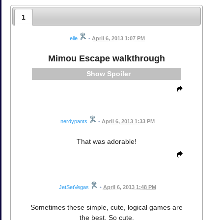
1
elle
•
April 6, 2013 1:07 PM
Mimou Escape walkthrough
Spoiler
nerdypants
•
April 6, 2013 1:33 PM
That was adorable!
JetSetVegas
•
April 6, 2013 1:48 PM
Sometimes these simple, cute, logical games are
the best. So cute.