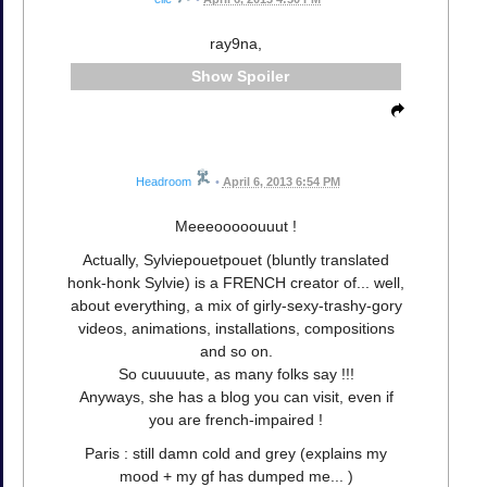
ray9na,
Spoiler
Headroom
•
April 6, 2013 6:54 PM
Meeeooooouuut !
Actually, Sylviepouetpouet (bluntly translated
honk-honk Sylvie) is a FRENCH creator of... well,
about everything, a mix of girly-sexy-trashy-gory
videos, animations, installations, compositions
and so on.
So cuuuuute, as many folks say !!!
Anyways, she has a blog you can visit, even if
you are french-impaired !
Paris : still damn cold and grey (explains my
mood + my gf has dumped me... )