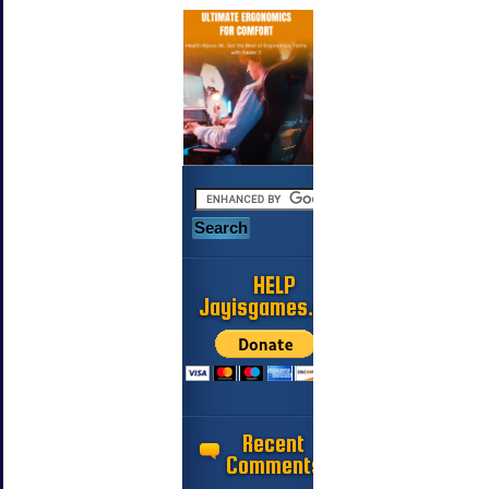
HELP
Jayisgames.com
Recent
Comments