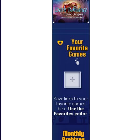
Your
Favorite
Games
Save links to your
favorite games
here.
Use the
Favorites editor
.
Monthly
Archives