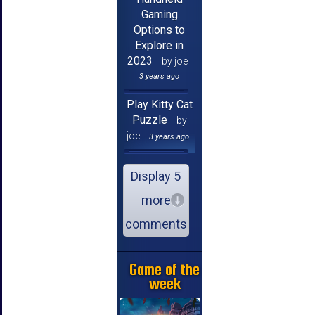
Gaming
Options to
Explore in
2023
by joe
3 years ago
Play Kitty Cat
Puzzle
by
joe
3 years ago
Display 5
more
comments
Game of the
week