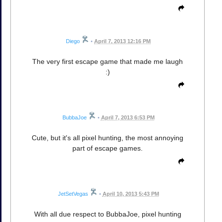
Diego
•
April 7, 2013 12:16 PM
The very first escape game that made me laugh
:)
BubbaJoe
•
April 7, 2013 6:53 PM
Cute, but it's all pixel hunting, the most annoying
part of escape games.
JetSetVegas
•
April 10, 2013 5:43 PM
With all due respect to BubbaJoe, pixel hunting