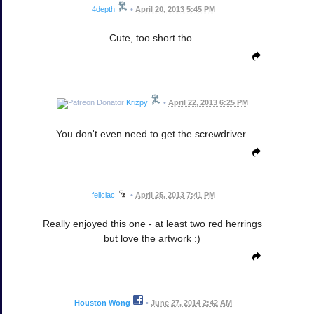
4depth
•
April 20, 2013 5:45 PM
Cute, too short tho.
Krizpy
•
April 22, 2013 6:25 PM
You don't even need to get the screwdriver.
feliciac
•
April 25, 2013 7:41 PM
Really enjoyed this one - at least two red herrings
but love the artwork :)
Houston Wong
•
June 27, 2014 2:42 AM