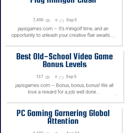
7,490
Sep 5
0
jayisgames.com
It's minigolf time, and an
—
opportunity to unleash your creative flair awaits....
...
Best Old-School Video Game
Bonus Levels
137
Sep 5
0
jayisgames.com
Bonus, bonus, bonus! We all
—
love a reward for a job well done....
...
PC Gaming Garnering Global
Attention