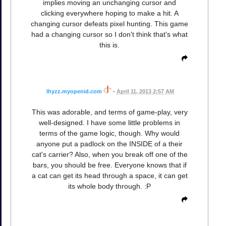
implies moving an unchanging cursor and
clicking everywhere hoping to make a hit. A
changing cursor defeats pixel hunting. This game
had a changing cursor so I don't think that's what
this is.
lhyzz.myopenid.com
•
April 11, 2013 2:57 AM
This was adorable, and terms of game-play, very
well-designed. I have some little problems in
terms of the game logic, though. Why would
anyone put a padlock on the INSIDE of a their
cat's carrier? Also, when you break off one of the
bars, you should be free. Everyone knows that if
a cat can get its head through a space, it can get
its whole body through. :P