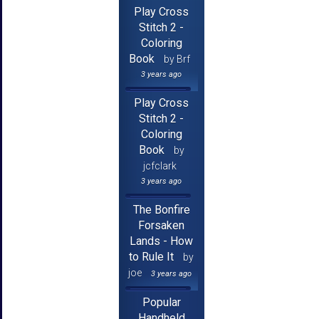
Play Cross
Stitch 2 -
Coloring
Book
by Brf
3 years ago
Play Cross
Stitch 2 -
Coloring
Book
by
jcfclark
3 years ago
The Bonfire
Forsaken
Lands - How
to Rule It
by
joe
3 years ago
Popular
Handheld