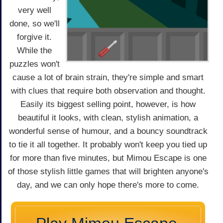
very well
done, so we'll
forgive it.
While the
puzzles won't
cause a lot of brain strain, they're simple and smart
with clues that require both observation and thought.
Easily its biggest selling point, however, is how
beautiful it looks, with clean, stylish animation, a
wonderful sense of humour, and a bouncy soundtrack
to tie it all together. It probably won't keep you tied up
for more than five minutes, but Mimou Escape is one
of those stylish little games that will brighten anyone's
day, and we can only hope there's more to come.