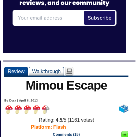
Review
Walkthrough
Mimou Escape
By Dora | April 6, 2013
Rating:
4.5
/5 (
1161
votes)
Platform:
Flash
Comments (15)