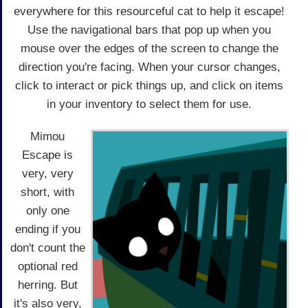
everywhere for this resourceful cat to help it escape!
Use the navigational bars that pop up when you
mouse over the edges of the screen to change the
direction you're facing. When your cursor changes,
click to interact or pick things up, and click on items
in your inventory to select them for use.
Mimou
Escape is
very, very
short, with
only one
ending if you
don't count the
optional red
herring. But
it's also very,