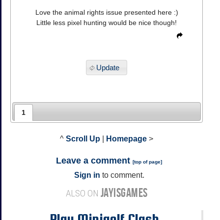
Love the animal rights issue presented here :)
Little less pixel hunting would be nice though!
Update
1
^
Scroll Up
|
Homepage
>
Leave a comment
[
top of page
]
Sign in
to comment.
JAYISGAMES
ALSO ON
Play Minigolf Clash