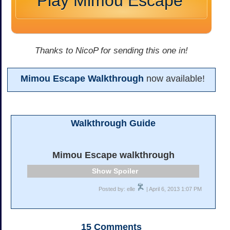
Play Mimou Escape
Thanks to NicoP for sending this one in!
Mimou Escape Walkthrough
now available!
Walkthrough Guide
Mimou Escape walkthrough
Spoiler
Posted by: elle
| April 6, 2013 1:07 PM
15
Comments