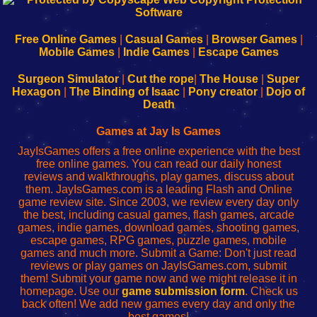
|
|
|
|
192.168.0.1
192.168.0.1
192.168.l.l
192.168.l78.l
-
-
-
-
Free Online Games
|
Casual Games
|
Browser Games
|
Learn
Inicio
Learn
Leer
Mobile Games
|
Indie Games
|
Escape Games
to
de
to
uw
Configure
sesión
Configure
Wi-
Surgeon Simulator
|
Cut the rope
|
The House
|
Super
Your
de
Your
Fing-
Hexagon
|
The Binding of Isaac
|
Pony creator
|
Dojo of
Wi-
administrador
Wi-
router
Death
Fing
del
Fing
configureren
Router
enrutador
Router
Games at Jay Is Games
de
JayIsGames offers a free online experience with the best
red
free online games. You can read our daily honest
reviews and walkthroughs, play games, discuss about
them. JayIsGames.com is a leading Flash and Online
game review site. Since 2003, we review every day only
the best, including casual games, flash games, arcade
games, indie games, download games, shooting games,
escape games, RPG games, puzzle games, mobile
games and much more. Submit a Game: Don't just read
reviews or play games on JayIsGames.com, submit
them! Submit your game now and we might release it in
homepage. Use our
game submission form
. Check us
back often! We add new games every day and only the
best games!