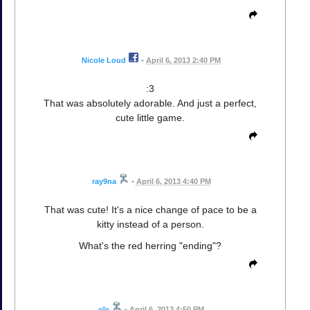
Nicole Loud
•
April 6, 2013 2:40 PM
:3
That was absolutely adorable. And just a perfect,
cute little game.
ray9na
•
April 6, 2013 4:40 PM
That was cute! It's a nice change of pace to be a
kitty instead of a person.
What's the red herring "ending"?
elle
•
April 6, 2013 4:50 PM