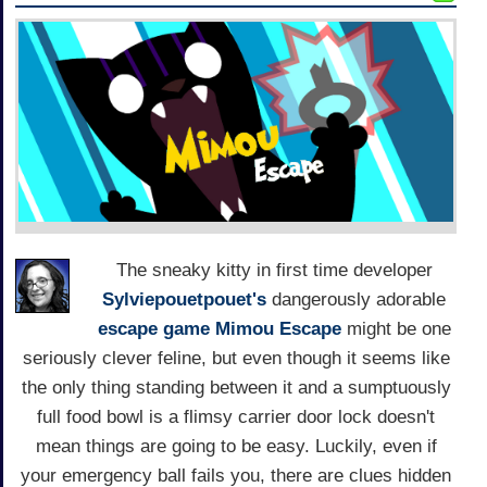
The sneaky kitty in first time developer
Sylviepouetpouet's
dangerously adorable
escape game
Mimou Escape
might be one
seriously clever feline, but even though it seems like
the only thing standing between it and a sumptuously
full food bowl is a flimsy carrier door lock doesn't
mean things are going to be easy. Luckily, even if
your emergency ball fails you, there are clues hidden