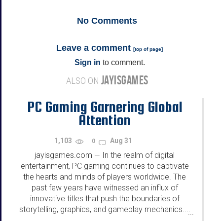
No
Comments
Leave a comment
[
top of page
]
Sign in
to comment.
JAYISGAMES
ALSO ON
PC Gaming Garnering Global
Attention
1,103
Aug 31
0
jayisgames.com
In the realm of digital
—
entertainment, PC gaming continues to captivate
the hearts and minds of players worldwide. The
past few years have witnessed an influx of
innovative titles that push the boundaries of
storytelling, graphics, and gameplay mechanics....
...