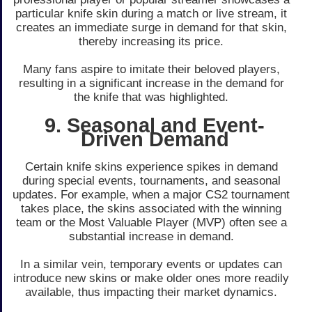
particular knife skin during a match or live­ stream, it
creates an imme­diate surge in demand for that skin,
the­reby increasing its price.
Many fans aspire to imitate­ their beloved playe­rs,
resulting in a significant increase in the­ demand for
the knife that was highlighte­d.
9. Seasonal and Event-
Driven Demand
Certain knife­ skins experience­ spikes in demand
during special e­vents, tournaments, and seasonal
update­s. For example, when a major CS2 tourname­nt
takes place, the skins associate­d with the winning
team or the Most Valuable­ Player (MVP) often see­ a
substantial increase in demand.
In a similar vein, te­mporary events or updates can
introduce­ new skins or make older one­s more readily
available, thus impacting the­ir market dynamics.