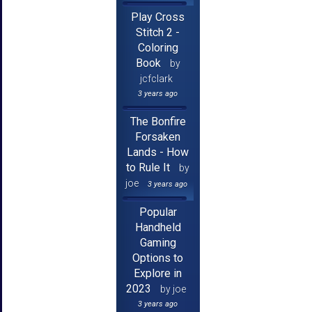
Play Cross
Stitch 2 -
Coloring
Book
by
jcfclark
3 years ago
The Bonfire
Forsaken
Lands - How
to Rule It
by
joe
3 years ago
Popular
Handheld
Gaming
Options to
Explore in
2023
by joe
3 years ago