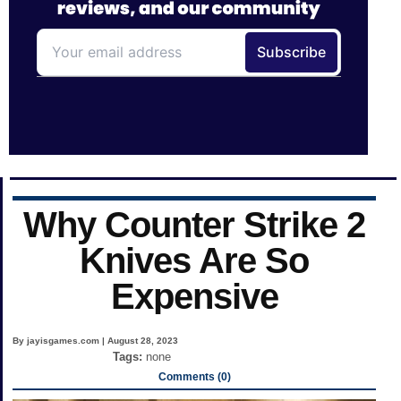
Why Counter Strike 2
Knives Are So
Expensive
By jayisgames.com | August 28, 2023
Tags:
none
Comments (0)