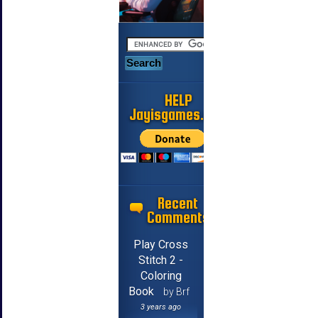
HELP
Jayisgames.com
Recent
Comments
Play Cross
Stitch 2 -
Coloring
Book
by Brf
3 years ago