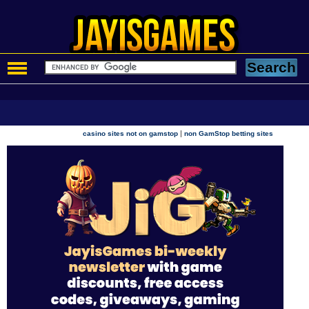
|
casino sites not on gamstop
non GamStop betting sites