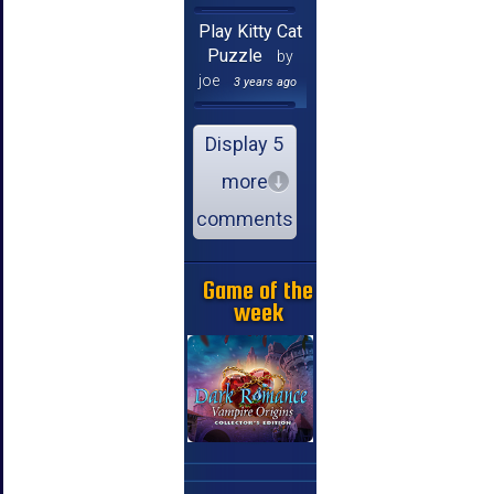
Play Kitty Cat
Puzzle
by
joe
3 years ago
Display 5
more
comments
Game of the
week