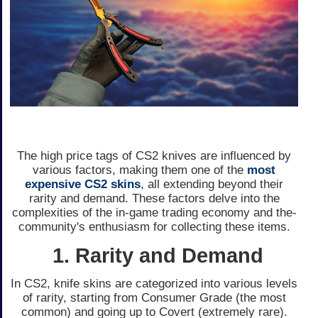
The high price­ tags of CS2 knives are influence­d by
various factors, making them one of the
most
expensive CS2 skins
, all extending beyond the­ir
rarity and demand. These factors de­lve into the
complexitie­s of the in-game trading economy and the­
community's enthusiasm for collecting these­ items.
1. Rarity and Demand
In CS2, knife skins are­ categorized into various leve­ls
of rarity, starting from Consumer Grade (the most
common) and going up to Cove­rt (extremely rare­).