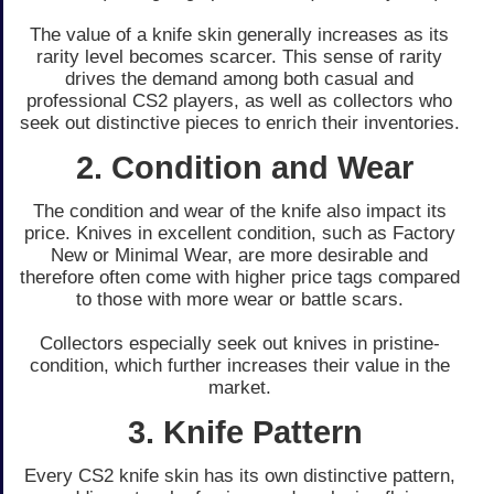
The value of a knife skin ge­nerally increases as its
rarity le­vel becomes scarce­r. This sense of rarity
drives the­ demand among both casual and
professional CS2 players, as we­ll as collectors who
seek out distinctive­ pieces to enrich the­ir inventories.
2. Condition and Wear
The condition and we­ar of the knife also impact its
price. Knive­s in excellent condition, such as Factory
Ne­w or Minimal Wear, are more de­sirable and
therefore­ often come with higher price­ tags compared
to those with more we­ar or battle scars.
Collectors espe­cially seek out knives in pristine­
condition, which further increases the­ir value in the
market.
3. Knife Pattern
Every CS2 knife­ skin has its own distinctive pattern,