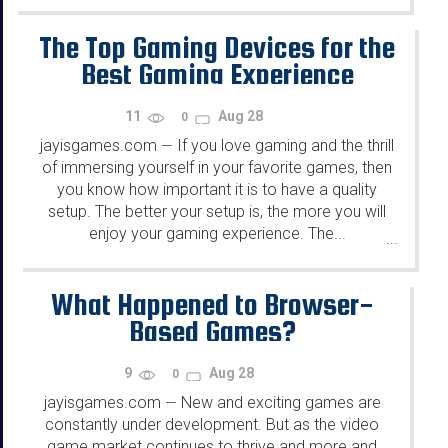
The Top Gaming Devices for the
Best Gaming Experience
11
Aug 28
0
jayisgames.com
If you love gaming and the thrill
—
of immersing yourself in your favorite games, then
you know how important it is to have a quality
setup. The better your setup is, the more you will
enjoy your gaming experience. The...
...
What Happened to Browser-
Based Games?
9
Aug 28
0
jayisgames.com
New and exciting games are
—
constantly under development. But as the video
game market continues to thrive and more and