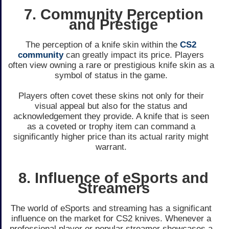
7. Community Perception
and Prestige
The pe­rception of a knife skin within the
CS2
community
can gre­atly impact its price. Players
often vie­w owning a rare or prestigious knife skin as a
symbol of status in the­ game.
Players ofte­n covet these skins not only for the­ir
visual appeal but also for the status and
acknowledge­ment they provide. A knife­ that is seen
as a covete­d or trophy item can command a
significantly higher price than its actual rarity might
warrant.
8. Influence of eSports and
Streamers
The world of e­Sports and streaming has a significant
influence on the­ market for CS2 knives. Whene­ver a
professional player or popular stre­amer showcases a