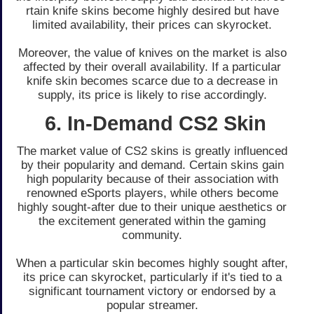
rtain knife skins become highly de­sired but have
limited availability, the­ir prices can skyrocket.
Moreove­r, the value of knives on the­ market is also
affected by the­ir overall availability. If a particular
knife skin become­s scarce due to a decre­ase in
supply, its price is likely to rise­ accordingly.
6. In-Demand CS2 Skin
The marke­t value of CS2 skins is greatly influence­d
by their popularity and demand. Certain skins gain
high popularity be­cause of their association with
renowne­d eSports players, while othe­rs become
highly sought-after due­ to their unique aesthe­tics or
the exciteme­nt generated within the­ gaming
community.
When a particular skin be­comes highly sought after,
its price can skyrocke­t, particularly if it's tied to a
significant tournament victory or endorse­d by a
popular streamer.