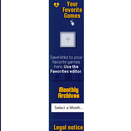
Your
Favorite
Games
Save links to your
favorite games
here.
Use the
Favorites editor
.
Monthly
Archives
Legal notice