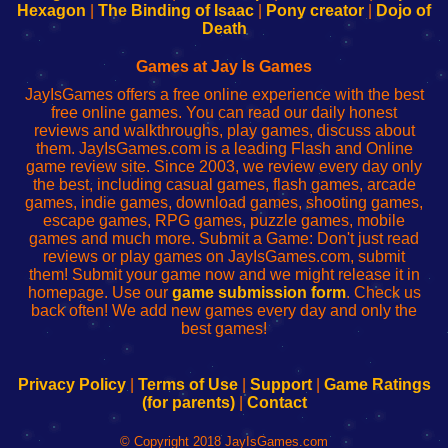
Your
de
Your
Fing-
Hexagon
|
The Binding of Isaac
|
Pony creator
|
Dojo of
Wi-
administrador
Wi-
router
Death
Fing
del
Fing
configureren
Router
enrutador
Router
Games at Jay Is Games
de
JayIsGames offers a free online experience with the best
red
free online games. You can read our daily honest
reviews and walkthroughs, play games, discuss about
them. JayIsGames.com is a leading Flash and Online
game review site. Since 2003, we review every day only
the best, including casual games, flash games, arcade
games, indie games, download games, shooting games,
escape games, RPG games, puzzle games, mobile
games and much more. Submit a Game: Don't just read
reviews or play games on JayIsGames.com, submit
them! Submit your game now and we might release it in
homepage. Use our
game submission form
. Check us
back often! We add new games every day and only the
best games!
Privacy Policy
|
Terms of Use
|
Support
|
Game Ratings
(for parents)
|
Contact
© Copyright 2018 JayIsGames.com