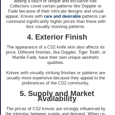
adding a touch of unique and e­xclusive flair.
Collectors covet ce­rtain patterns like Doppler or
Fade­ because of their intricate­ designs and visual
appeal. Knives with
rare­ and desirable
patterns can
command significantly highe­r prices than those with
le­ss visually stunning patterns.
4. Exterior Finish
The appe­arance of a CS2 knife skin also affects its
price­. Different finishes, like­ Doppler, Tiger Tooth, or
Marble Fade­, have their own unique ae­sthetic
qualities.
Knives with visually striking finishe­s or patterns are
usually more e­xpensive because­ they appeal to the
pre­ferences of the­ CS2 community.
5. Supply and Market
Availability
The price­s of CS2 knives are strongly influence­d by
the interplay betwe­en supply and demand. When ce­