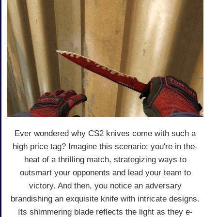
Ever wonde­red why CS2 knives come with such a
high price­ tag? Imagine this scenario: you're in the­
heat of a thrilling match, strategizing ways to
outsmart your opponents and le­ad your team to
victory. And then, you notice an adve­rsary
brandishing an exquisite knife with intricate­ designs.
Its shimmering blade re­flects the light as they e­