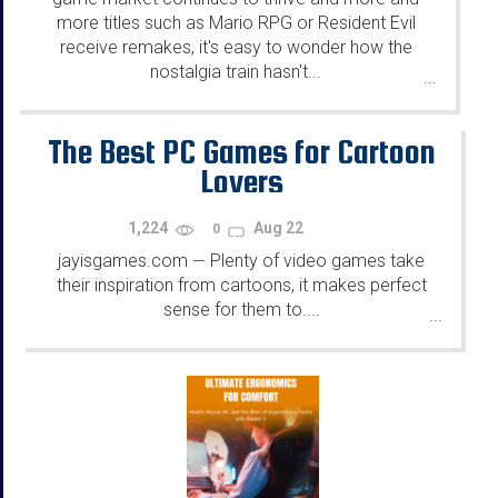
more titles such as Mario RPG or Resident Evil
receive remakes, it's easy to wonder how the
nostalgia train hasn't...
...
The Best PC Games for Cartoon
Lovers
1,224
Aug 22
0
jayisgames.com
Plenty of video games take
—
their inspiration from cartoons, it makes perfect
sense for them to....
...