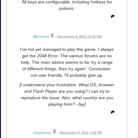
All keys are configurable, including hotkeys for
potions.
BillyTehKid
•
November 8, 2011 12:35 PM
I've not yet managed to play this game. I always
get the 2048 Error. The various forums are no
help. The main advice seems to be 'try a range
of different things, then try again'. Conclusion:
not user friendly. I'll probably give up.
[I understand your frustration. What OS, browser
and Flash Player are you using? I can try to
reproduce the issue. Also, what country are you
playing from? -Jay]
shadowmax
•
November 8, 2011 1:54 PM