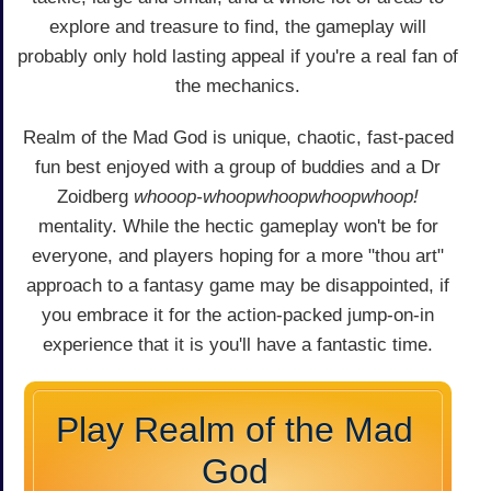
explore and treasure to find, the gameplay will
probably only hold lasting appeal if you're a real fan of
the mechanics.
Realm of the Mad God is unique, chaotic, fast-paced
fun best enjoyed with a group of buddies and a Dr
Zoidberg
whooop-whoopwhoopwhoopwhoop!
mentality. While the hectic gameplay won't be for
everyone, and players hoping for a more "thou art"
approach to a fantasy game may be disappointed, if
you embrace it for the action-packed jump-on-in
experience that it is you'll have a fantastic time.
Play Realm of the Mad
God