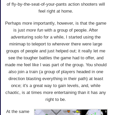
of fly-by-the-seat-of-your-pants action shooters will
feel right at home.
Perhaps more importantly, however, is that the game
is just
more fun
with a group of people. After
adventuring solo for a while, I started using the
minimap to teleport to wherever there were large
groups of people and just helped out; it really let me
see the tougher battles the game had to offer, and
made me feel like I was part of the group. You should
also join a train (a group of players headed in one
direction blasting everything in their path) at least
once; it's a great way to gain levels, and, while
chaotic, is at times more entertaining than it has any
right to be.
At the same