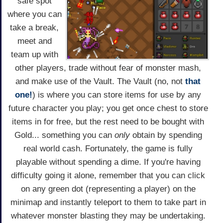
safe spot
where you can
take a break,
meet and
team up with
other players, trade without fear of monster mash,
and make use of the Vault. The Vault (no, not
that
one!
) is where you can store items for use by any
future character you play; you get once chest to store
items in for free, but the rest need to be bought with
Gold... something you can
only
obtain by spending
real world cash. Fortunately, the game is fully
playable without spending a dime. If you're having
difficulty going it alone, remember that you can click
on any green dot (representing a player) on the
minimap and instantly teleport to them to take part in
whatever monster blasting they may be undertaking.