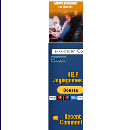
HELP
Jayisgames.com
Recent
Comments