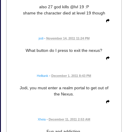
also 27 god kills @lvl 19 :P
shame the character died at level 19 though
jodi
•
November 14, 2011 11:24 PM
What button do I press to exit the nexus?
Helltank
•
December 1, 2011 8:43 PM
Jodi, you must enter a realm portal to get out of
the Nexus.
Xheia
•
December 11, 2011 2:53 AM
Fun and addicting.