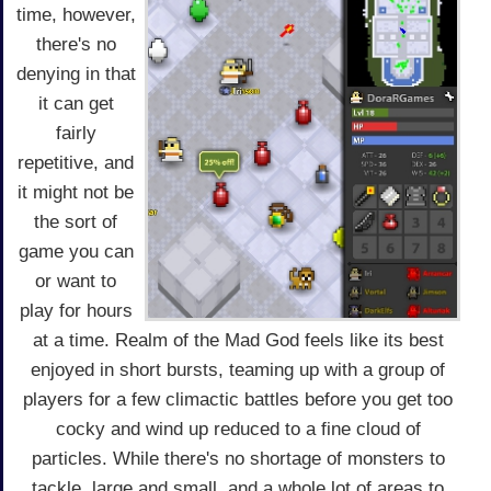
time, however,
there's no
denying in that
it can get
fairly
repetitive, and
it might not be
the sort of
game you can
or want to
play for hours
at a time. Realm of the Mad God feels like its best
enjoyed in short bursts, teaming up with a group of
players for a few climactic battles before you get too
cocky and wind up reduced to a fine cloud of
particles. While there's no shortage of monsters to
tackle, large and small, and a whole lot of areas to