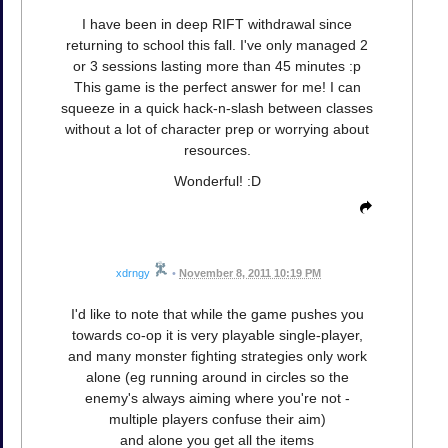
I have been in deep RIFT withdrawal since
returning to school this fall. I've only managed 2
or 3 sessions lasting more than 45 minutes :p
This game is the perfect answer for me! I can
squeeze in a quick hack-n-slash between classes
without a lot of character prep or worrying about
resources.
Wonderful! :D
xdrngy
•
November 8, 2011 10:19 PM
I'd like to note that while the game pushes you
towards co-op it is very playable single-player,
and many monster fighting strategies only work
alone (eg running around in circles so the
enemy's always aiming where you're not -
multiple players confuse their aim)
and alone you get all the items