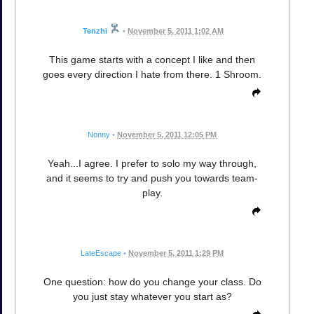
Tenzhi
•
November 5, 2011 1:02 AM
This game starts with a concept I like and then
goes every direction I hate from there. 1 Shroom.
Nonny
•
November 5, 2011 12:05 PM
Yeah...I agree. I prefer to solo my way through,
and it seems to try and push you towards team-
play.
LateEscape
•
November 5, 2011 1:29 PM
One question: how do you change your class. Do
you just stay whatever you start as?