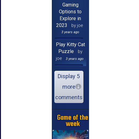
Gaming
Options to
Explore in
2023
by joe
3 years ago
Play Kitty Cat
Puzzle
by
joe
3 years ago
Display 5
more
comments
Game of the
week