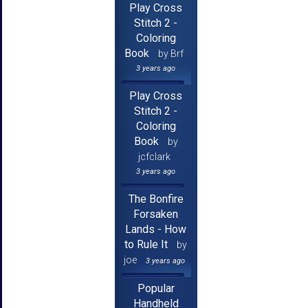
Play Cross
Stitch 2 -
Coloring
Book
by Brf
3 years ago
Play Cross
Stitch 2 -
Coloring
Book
by
jcfclark
3 years ago
The Bonfire
Forsaken
Lands - How
to Rule It
by
joe
3 years ago
Popular
Handheld