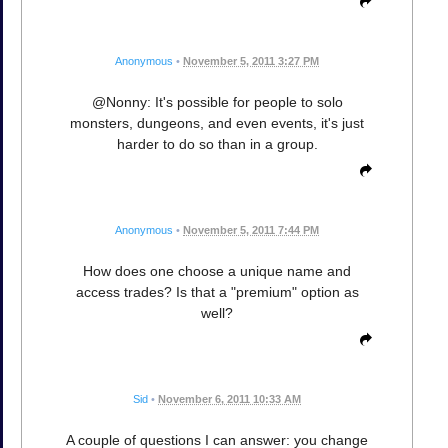
Anonymous
•
November 5, 2011 3:27 PM
@Nonny: It's possible for people to solo
monsters, dungeons, and even events, it's just
harder to do so than in a group.
Anonymous
•
November 5, 2011 7:44 PM
How does one choose a unique name and
access trades? Is that a "premium" option as
well?
Sid
•
November 6, 2011 10:33 AM
A couple of questions I can answer: you change