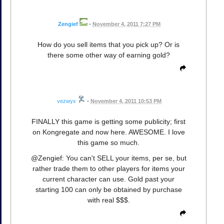
Zengief
•
November 4, 2011 7:27 PM
How do you sell items that you pick up? Or is
there some other way of earning gold?
vezwyx
•
November 4, 2011 10:53 PM
FINALLY this game is getting some publicity; first
on Kongregate and now here. AWESOME. I love
this game so much.
@Zengief: You can't SELL your items, per se, but
rather trade them to other players for items your
current character can use. Gold past your
starting 100 can only be obtained by purchase
with real $$$.