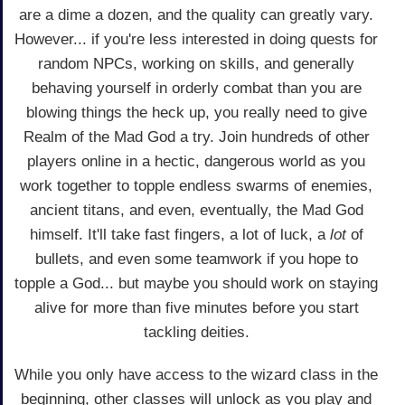
are a dime a dozen, and the quality can greatly vary.
However... if you're less interested in doing quests for
random NPCs, working on skills, and generally
behaving yourself in orderly combat than you are
blowing things the heck up, you really need to give
Realm of the Mad God a try. Join hundreds of other
players online in a hectic, dangerous world as you
work together to topple endless swarms of enemies,
ancient titans, and even, eventually, the Mad God
himself. It'll take fast fingers, a lot of luck, a
lot
of
bullets, and even some teamwork if you hope to
topple a God... but maybe you should work on staying
alive for more than five minutes before you start
tackling deities.
While you only have access to the wizard class in the
beginning, other classes will unlock as you play and