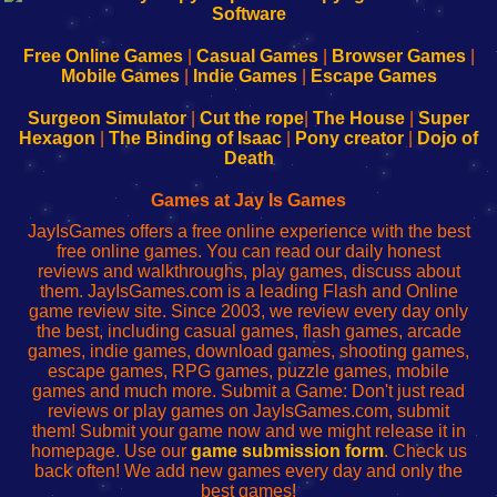
|
|
|
|
192.168.0.1
192.168.0.1
192.168.l.l
192.168.l78.l
-
-
-
-
Free Online Games
|
Casual Games
|
Browser Games
|
Learn
Inicio
Learn
Leer
Mobile Games
|
Indie Games
|
Escape Games
to
de
to
uw
Configure
sesión
Configure
Wi-
Surgeon Simulator
|
Cut the rope
|
The House
|
Super
Your
de
Your
Fing-
Hexagon
|
The Binding of Isaac
|
Pony creator
|
Dojo of
Wi-
administrador
Wi-
router
Death
Fing
del
Fing
configureren
Router
enrutador
Router
Games at Jay Is Games
de
JayIsGames offers a free online experience with the best
red
free online games. You can read our daily honest
reviews and walkthroughs, play games, discuss about
them. JayIsGames.com is a leading Flash and Online
game review site. Since 2003, we review every day only
the best, including casual games, flash games, arcade
games, indie games, download games, shooting games,
escape games, RPG games, puzzle games, mobile
games and much more. Submit a Game: Don't just read
reviews or play games on JayIsGames.com, submit
them! Submit your game now and we might release it in
homepage. Use our
game submission form
. Check us
back often! We add new games every day and only the
best games!