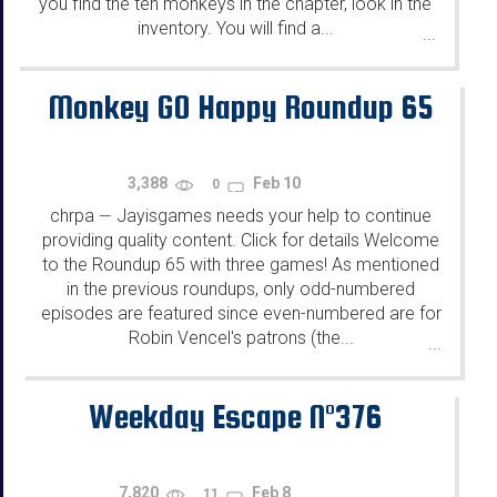
you find the ten monkeys in the chapter, look in the
inventory. You will find a...
...
Monkey GO Happy Roundup 65
3,388
Feb 10
0
chrpa
Jayisgames needs your help to continue
—
providing quality content. Click for details Welcome
to the Roundup 65 with three games! As mentioned
in the previous roundups, only odd-numbered
episodes are featured since even-numbered are for
Robin Vencel's patrons (the...
...
Weekday Escape N°376
7,820
Feb 8
11