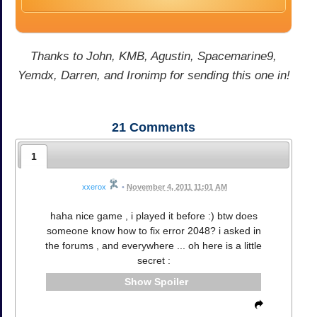
Thanks to John, KMB, Agustin, Spacemarine9,
Yemdx, Darren, and Ironimp for sending this one in!
21
Comments
1
xxerox
•
November 4, 2011 11:01 AM
haha nice game , i played it before :) btw does
someone know how to fix error 2048? i asked in
the forums , and everywhere ... oh here is a little
secret :
Spoiler