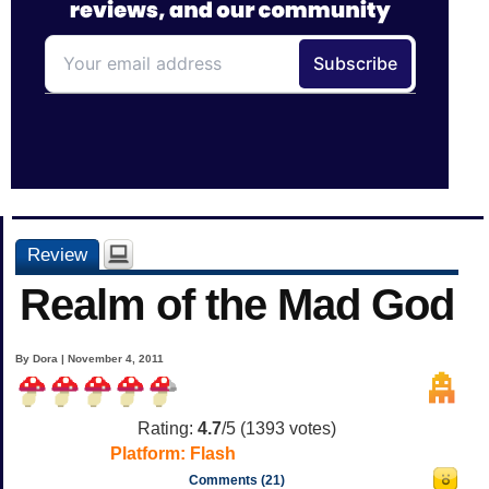
Review
Realm of the Mad God
By Dora | November 4, 2011
Rating:
4.7
/5 (
1393
votes)
Platform:
Flash
Comments (21)