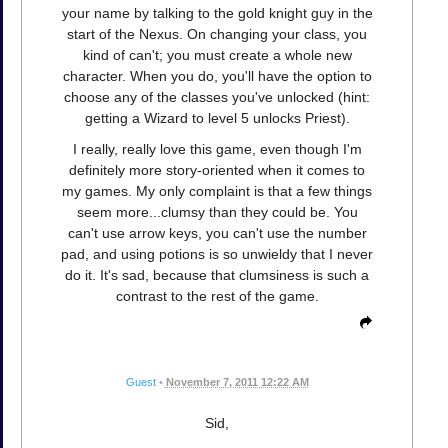
your name by talking to the gold knight guy in the
start of the Nexus. On changing your class, you
kind of can't; you must create a whole new
character. When you do, you'll have the option to
choose any of the classes you've unlocked (hint:
getting a Wizard to level 5 unlocks Priest).
I really, really love this game, even though I'm
definitely more story-oriented when it comes to
my games. My only complaint is that a few things
seem more...clumsy than they could be. You
can't use arrow keys, you can't use the number
pad, and using potions is so unwieldy that I never
do it. It's sad, because that clumsiness is such a
contrast to the rest of the game.
Guest
•
November 7, 2011 12:22 AM
Sid,