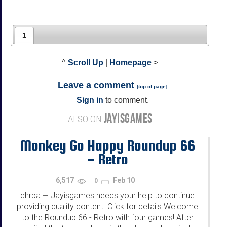
1
^
Scroll Up
|
Homepage
>
Leave a comment
[
top of page
]
Sign in
to comment.
JAYISGAMES
ALSO ON
Monkey Go Happy Roundup 66
- Retro
6,517
Feb 10
0
chrpa
Jayisgames needs your help to continue
—
providing quality content. Click for details Welcome
to the Roundup 66 - Retro with four games! After