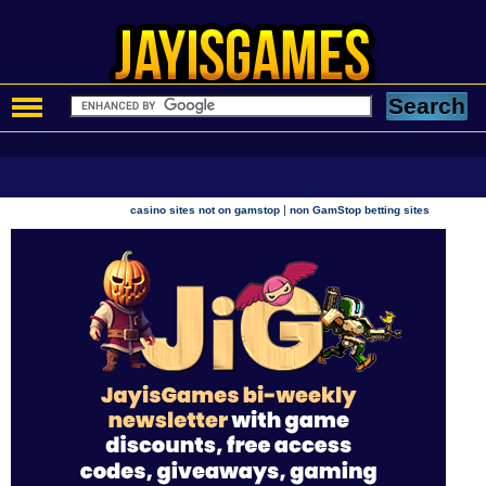
|
casino sites not on gamstop
non GamStop betting sites