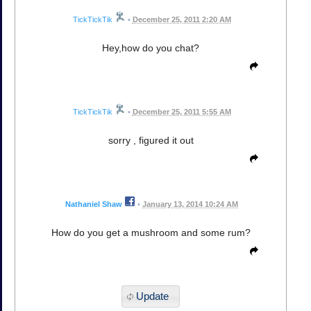
TickTickTik
•
December 25, 2011 2:20 AM
Hey,how do you chat?
TickTickTik
•
December 25, 2011 5:55 AM
sorry , figured it out
Nathaniel Shaw
•
January 13, 2014 10:24 AM
How do you get a mushroom and some rum?
Update