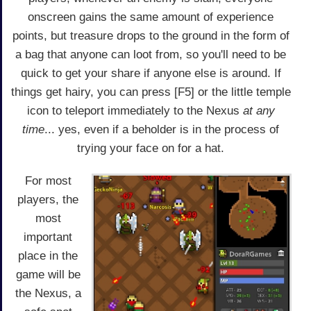
onscreen gains the same amount of experience
points, but treasure drops to the ground in the form of
a bag that anyone can loot from, so you'll need to be
quick to get your share if anyone else is around. If
things get hairy, you can press [F5] or the little temple
icon to teleport immediately to the Nexus
at any
time
... yes, even if a beholder is in the process of
trying your face on for a hat.
For most
players, the
most
important
place in the
game will be
the Nexus, a