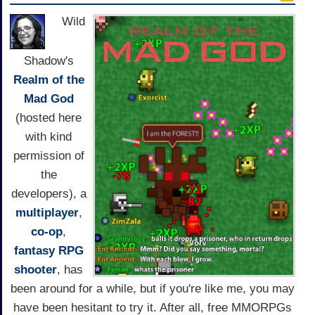
Wild
Shadow's
Realm of the
Mad God
(hosted here
with kind
permission of
the
developers), a
multiplayer
,
co-op
,
fantasy
RPG
shooter
, has
been around for a while, but if you're like me, you may
have been hesitant to try it. After all, free MMORPGs