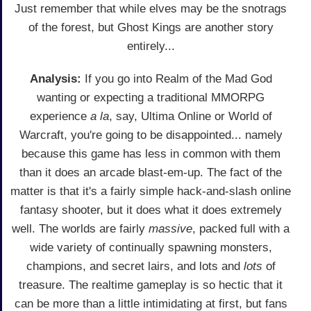
Just remember that while elves may be the snotrags
of the forest, but Ghost Kings are another story
entirely...
Analysis:
If you go into Realm of the Mad God
wanting or expecting a traditional MMORPG
experience
a la
, say, Ultima Online or World of
Warcraft, you're going to be disappointed... namely
because this game has less in common with them
than it does an arcade blast-em-up. The fact of the
matter is that it's a fairly simple hack-and-slash online
fantasy shooter, but it does what it does extremely
well. The worlds are fairly
massive
, packed full with a
wide variety of continually spawning monsters,
champions, and secret lairs, and lots and
lots
of
treasure. The realtime gameplay is so hectic that it
can be more than a little intimidating at first, but fans