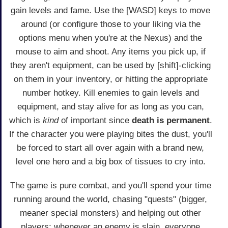
gain levels and fame. Use the [WASD] keys to move
around (or configure those to your liking via the
options menu when you're at the Nexus) and the
mouse to aim and shoot. Any items you pick up, if
they aren't equipment, can be used by [shift]-clicking
on them in your inventory, or hitting the appropriate
number hotkey. Kill enemies to gain levels and
equipment, and stay alive for as long as you can,
which is
kind
of important since
death is permanent
.
If the character you were playing bites the dust, you'll
be forced to start all over again with a brand new,
level one hero and a big box of tissues to cry into.
The game is pure combat, and you'll spend your time
running around the world, chasing "quests" (bigger,
meaner special monsters) and helping out other
players; whenever an enemy is slain, everyone