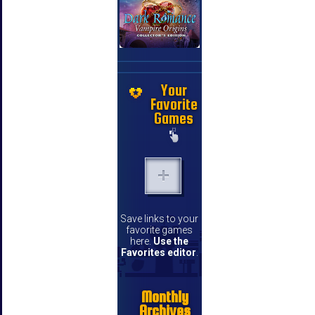
Your
Favorite
Games
Save links to your
favorite games
here.
Use the
Favorites editor
.
Monthly
Archives