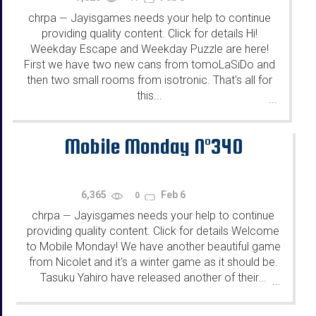
chrpa
Jayisgames needs your help to continue
—
providing quality content. Click for details Hi!
Weekday Escape and Weekday Puzzle are here!
First we have two new cans from tomoLaSiDo and
then two small rooms from isotronic. That's all for
this...
...
Mobile Monday N°340
6,365
Feb 6
0
chrpa
Jayisgames needs your help to continue
—
providing quality content. Click for details Welcome
to Mobile Monday! We have another beautiful game
from Nicolet and it's a winter game as it should be.
Tasuku Yahiro have released another of their...
...