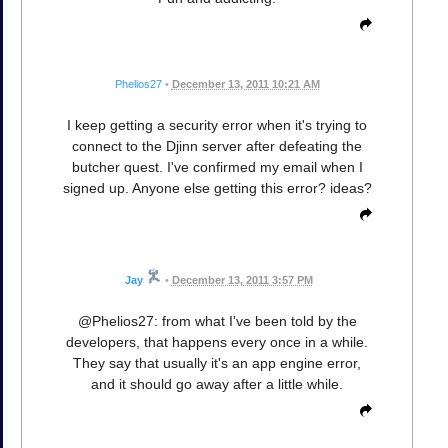
Phelios27
•
December 13, 2011 10:21 AM
I keep getting a security error when it's trying to
connect to the Djinn server after defeating the
butcher quest. I've confirmed my email when I
signed up. Anyone else getting this error? ideas?
Jay
•
December 13, 2011 3:57 PM
@Phelios27: from what I've been told by the
developers, that happens every once in a while.
They say that usually it's an app engine error,
and it should go away after a little while.