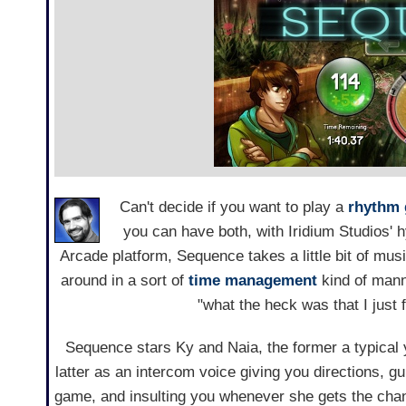
Can't decide if you want to play a
rhythm
you can have both, with Iridium Studios' 
Arcade platform, Sequence takes a little bit of mu
around in a sort of
time management
kind of manne
"what the heck was that I just 
Sequence stars Ky and Naia, the former a typical 
latter as an intercom voice giving you directions, g
game, and insulting you whenever she gets the chanc