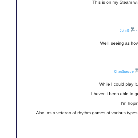
This is on my Steam wis
JohnB
•
Well, seeing as how
ChaoSpectre
While I could play i
I haven't been able to g
I'm hopin
Also, as a veteran of rhythm games of various types an