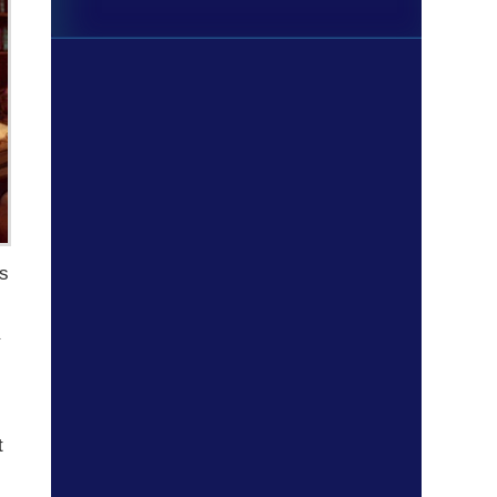
ts
a
t