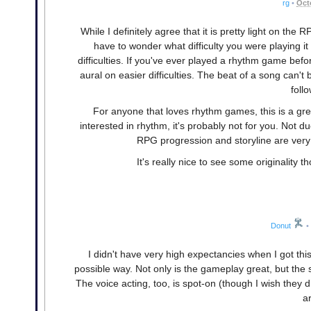
rg
•
Oct
While I definitely agree that it is pretty light on th
have to wonder what difficulty you were playing i
difficulties. If you've ever played a rhythm game be
aural on easier difficulties. The beat of a song can'
foll
For anyone that loves rhythm games, this is a gre
interested in rhythm, it's probably not for you. Not d
RPG progression and storyline are very 
It's really nice to see some originality
Donut
•
I didn't have very high expectancies when I got thi
possible way. Not only is the gameplay great, but the s
The voice acting, too, is spot-on (though I wish they 
ar