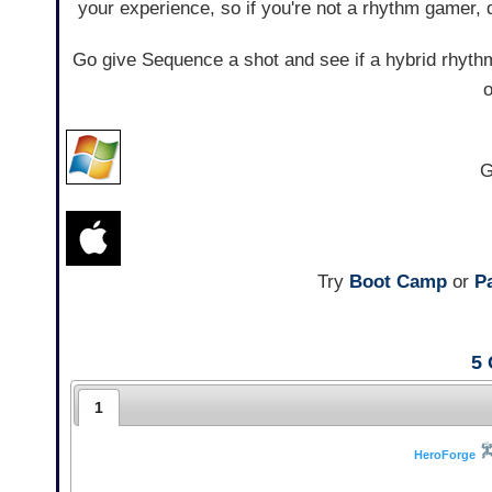
your experience, so if you're not a rhythm gamer, 
Go give Sequence a shot and see if a hybrid rhyth
o
G
Try
Boot Camp
or
Pa
5
1
HeroForge