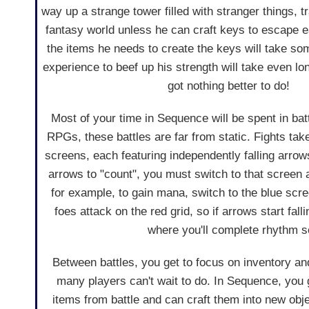
way up a strange tower filled with stranger things, 
fantasy world unless he can craft keys to escape e
the items he needs to create the keys will take so
experience to beef up his strength will take even lo
got nothing better to do!
Most of your time in Sequence will be spent in bat
RPGs, these battles are far from static. Fights tak
screens, each featuring independently falling arrows
arrows to "count", you must switch to that screen a
for example, to gain mana, switch to the blue scree
foes attack on the red grid, so if arrows start fall
where you'll complete rhythm s
Between battles, you get to focus on inventory a
many players can't wait to do. In Sequence, you 
items from battle and can craft them into new obje