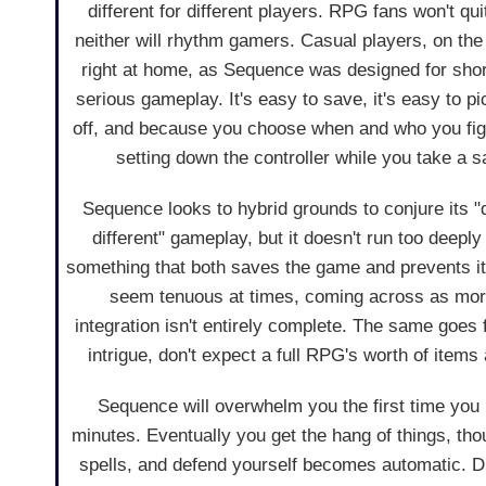
different for different players. RPG fans won't quit
neither will rhythm gamers. Casual players, on the 
right at home, as Sequence was designed for short
serious gameplay. It's easy to save, it's easy to p
off, and because you choose when and who you fight
setting down the controller while you take a 
Sequence looks to hybrid grounds to conjure its "d
different" gameplay, but it doesn't run too deeply
something that both saves the game and prevents i
seem tenuous at times, coming across as more 
integration isn't entirely complete. The same goes 
intrigue, don't expect a full RPG's worth of item
Sequence will overwhelm you the first time you p
minutes. Eventually you get the hang of things, tho
spells, and defend yourself becomes automatic. Di