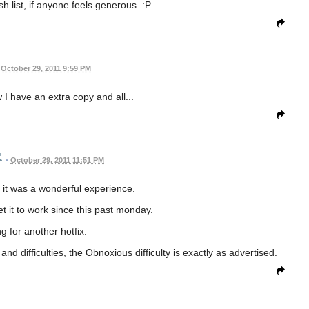
h list, if anyone feels generous. :P
October 29, 2011 9:59 PM
 I have an extra copy and all...
•
October 29, 2011 11:51 PM
t, it was a wonderful experience.
et it to work since this past monday.
g for another hotfix.
d difficulties, the Obnoxious difficulty is exactly as advertised.