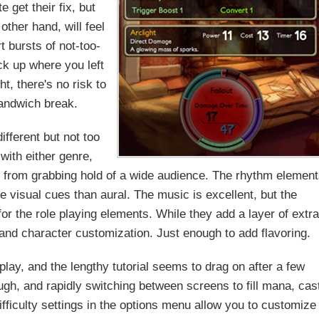
e get their fix, but
other hand, will feel
 bursts of not-too-
ick up where you left
, there's no risk to
sandwich break.
ifferent but not too
 with either genre,
t from grabbing hold of a wide audience. The rhythm elemen
visual cues than aural. The music is excellent, but the
for the role playing elements. While they add a layer of extr
s and character customization. Just enough to add flavoring.
lay, and the lengthy tutorial seems to drag on after a few
ugh, and rapidly switching between screens to fill mana, cas
fficulty settings in the options menu allow you to customize