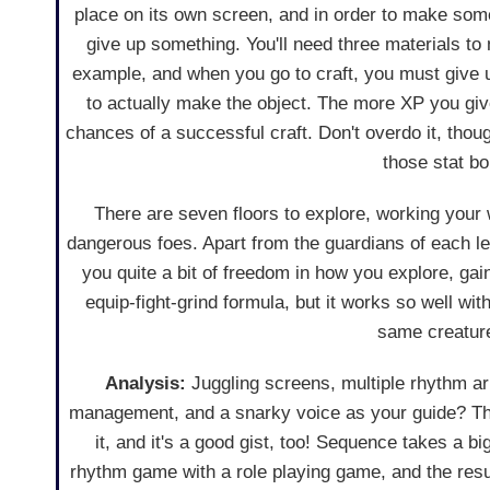
place on its own screen, and in order to make some
give up something. You'll need three materials to
example, and when you go to craft, you must give 
to actually make the object. The more XP you giv
chances of a successful craft. Don't overdo it, thou
those stat b
There are seven floors to explore, working your
dangerous foes. Apart from the guardians of each l
you quite a bit of freedom in how you explore, gain
equip-fight-grind formula, but it works so well wit
same creature
Analysis:
Juggling screens, multiple rhythm arr
management, and a snarky voice as your guide? That
it, and it's a good gist, too! Sequence takes a b
rhythm game with a role playing game, and the result