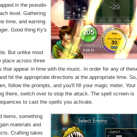
trapped in the pseudo-
ach level. Gathering
me time, and earning
nger. Good thing Ky's
tle. But unlike most
e place across three
 that appear in time with the music. In order for any of thes
nd hit the appropriate directions at the appropriate time. So,
n, follow the prompts, and you'll fill your magic meter. Your
ing there, switch over to stop the attack. The spell screen is
equences to cast the spells you activate.
nd items, something
gain materials and
cts. Crafting takes