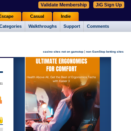
Validate Membership
JiG Sign Up
Escape
Casual
Indie
Categories
Walkthroughs
Support
Comments
|
casino sites not on gamstop
non GamStop betting sites
11