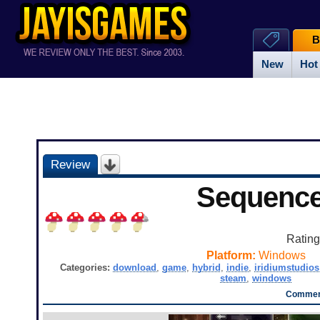
B
New
Hot
Review
Sequenc
Ratin
Platform:
Windows
Categories:
download
,
game
,
hybrid
,
indie
,
iridiumstudios
steam
,
windows
Comment