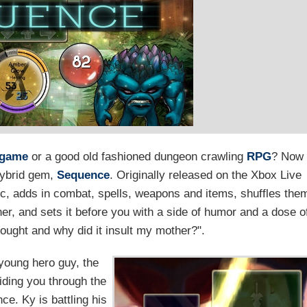
 game
or a good old fashioned dungeon crawling
RPG
? Now
hybrid gem,
Sequence
. Originally released on the Xbox Live
sic, adds in combat, spells, weapons and items, shuffles the
r, and sets it before you with a side of humor and a dose o
fought and why did it insult my mother?".
young hero guy, the
uiding you through the
e. Ky is battling his