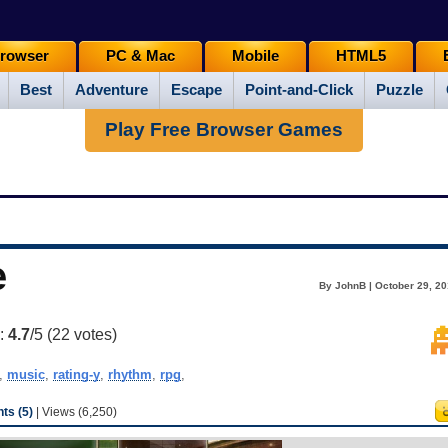
rowser
PC & Mac
Mobile
HTML5
Best
Adventure
Escape
Point-and-Click
Puzzle
Play Free Browser Games
e
By JohnB | October 29, 20
g:
4.7
/5 (
22
votes)
,
music
,
rating-y
,
rhythm
,
rpg
,
s (5)
| Views (6,250)