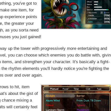
thing, you've got to
 make one item, for
up experience points
e, the greater your
gh, as you sorta need
onuses you just gained!
 way up the tower with progressively more entertaining and
evel, you can choose which enemies you do battle with, givi
 items, and strengthen your character. It's basically a fight-
h the rhythm elements you'll hardly notice you're fighting the
s over and over again.
ows to hit, item
's about the gist of
ig chance mixing a
s will certainly feel