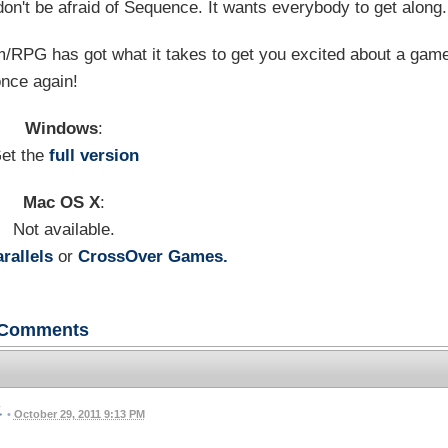
don't be afraid of Sequence. It wants everybody to get along.
m/RPG has got what it takes to get you excited about a gam
nce again!
Windows
:
et the
full version
Mac OS X
:
Not available.
rallels
or
CrossOver Games.
Comments
•
October 29, 2011 9:13 PM