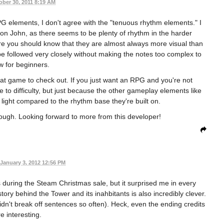
ober 30, 2011 8:19 AM
e RPG elements, I don't agree with the "tenuous rhythm elements." I
t on John, as there seems to be plenty of rhythm in the harder
fore you should know that they are almost always more visual than
t be followed very closely without making the notes too complex to
ow for beginners.
at game to check out. If you just want an RPG and you're not
ue to difficulty, but just because the other gameplay elements like
light compared to the rhythm base they're built on.
 though. Looking forward to more from this developer!
January 3, 2012 12:56 PM
s during the Steam Christmas sale, but it surprised me in every
tory behind the Tower and its inahbitants is also incredibly clever.
didn't break off sentences so often). Heck, even the ending credits
e interesting.