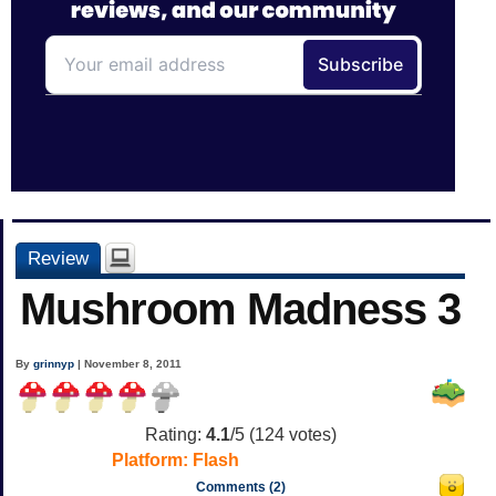
Review
Mushroom Madness 3
By
grinnyp
| November 8, 2011
Rating:
4.1
/5 (
124
votes)
Platform:
Flash
Comments (2)