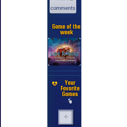
comments
Game of the
week
Your
Favorite
Games