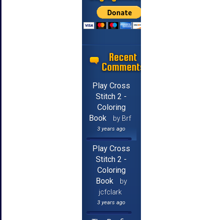
Recent
Comments
Play Cross
Stitch 2 -
Coloring
Book
by Brf
3 years ago
Play Cross
Stitch 2 -
Coloring
Book
by
jcfclark
3 years ago