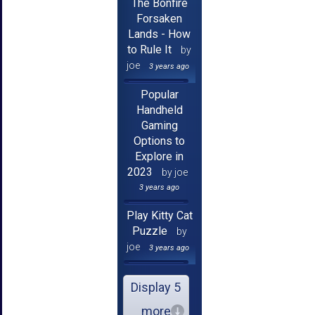
The Bonfire
Forsaken
Lands - How
to Rule It
by
joe
3 years ago
Popular
Handheld
Gaming
Options to
Explore in
2023
by joe
3 years ago
Play Kitty Cat
Puzzle
by
joe
3 years ago
Display 5
more