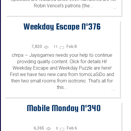
Robin Vencel's patrons (the...
...
Weekday Escape N°376
7,820
Feb 8
11
chrpa
Jayisgames needs your help to continue
—
providing quality content. Click for details Hi!
Weekday Escape and Weekday Puzzle are here!
First we have two new cans from tomoLaSiDo and
then two small rooms from isotronic. That's all for
this...
...
Mobile Monday N°340
6,365
Feb 6
0