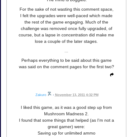
For the sake of not wasting this comment space,
I felt the upgrades were well-paced which made
the rest of the game engaging. Much of the
challenge was removed once fully upgraded, of
course, but a lapse in concentration did make me
lose a couple of the later stages.
...
Perhaps everything to be said about this game
was said on the comment pages for the first two?
Zakuro
•
November 13, 2011 4:32 PM
I liked this game, as it was a good step up from
Mushroom Madness 2.
I found that some things that helped (as I'm not a
great gamer) were:
Saving up for unlimited ammo