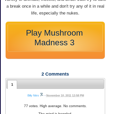
a break once in a while and don't try any of it in real
life, especially the nukes.
Play Mushroom
Madness 3
2
Comments
1
Billy Nitro
•
November 10, 2011 12:58 PM
77 votes. High average. No comments.
The mind is boggled.