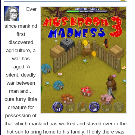
Ever
since mankind
first
discovered
agriculture, a
war has
raged. A
silent, deadly
war between
man and...
cute furry little
creature for
possession of
that which mankind has worked and slaved over in the
hot sun to bring home to his family. If only there was