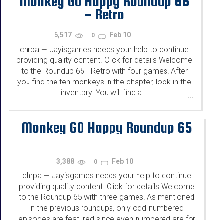
Monkey Go Happy Roundup 66
- Retro
6,517
Feb 10
0
chrpa
Jayisgames needs your help to continue
—
providing quality content. Click for details Welcome
to the Roundup 66 - Retro with four games! After
you find the ten monkeys in the chapter, look in the
inventory. You will find a...
...
Monkey GO Happy Roundup 65
3,388
Feb 10
0
chrpa
Jayisgames needs your help to continue
—
providing quality content. Click for details Welcome
to the Roundup 65 with three games! As mentioned
in the previous roundups, only odd-numbered
episodes are featured since even-numbered are for