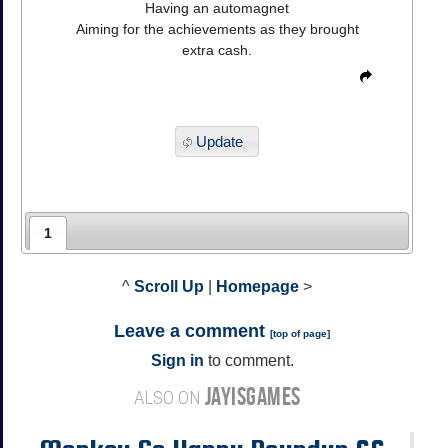
Having an automagnet
Aiming for the achievements as they brought
extra cash.
Update
1
^
Scroll Up
|
Homepage
>
Leave a comment
[
top of page
]
Sign in
to comment.
JAYISGAMES
ALSO ON