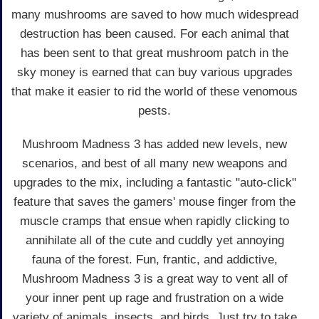
many mushrooms are saved to how much widespread
destruction has been caused. For each animal that
has been sent to that great mushroom patch in the
sky money is earned that can buy various upgrades
that make it easier to rid the world of these venomous
pests.
Mushroom Madness 3 has added new levels, new
scenarios, and best of all many new weapons and
upgrades to the mix, including a fantastic "auto-click"
feature that saves the gamers' mouse finger from the
muscle cramps that ensue when rapidly clicking to
annihilate all of the cute and cuddly yet annoying
fauna of the forest. Fun, frantic, and addictive,
Mushroom Madness 3 is a great way to vent all of
your inner pent up rage and frustration on a wide
variety of animals, insects, and birds. Just try to take