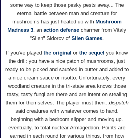
some way to keep those pesky pests away... The
eternal battle between man and creature for
mushrooms has just heated up with
Mushroom
Madness 3
, an
action
defense
charmer from Vitaly
"Silen" Sidorov of
Silen Games
.
If you've played
the original
or
the sequel
you know
the drill: you have a nice patch of mushrooms, just
ready to be picked and sautéed in butter and added to
a nice cream sauce or risotto. Unfortunately, every
woodland creature in the tri-state area knows those
tasty, tasty fungi are there and are intent on stealing
them for themselves. The player must then...
dispatch
said creatures with whatever comes to hand,
beginning with a bedroom slipper and moving up,
eventually, to total nuclear Armageddon. Points are
earned in each round for various things, from how