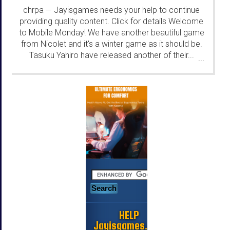
chrpa
Jayisgames needs your help to continue
—
providing quality content. Click for details Welcome
to Mobile Monday! We have another beautiful game
from Nicolet and it's a winter game as it should be.
Tasuku Yahiro have released another of their...
...
HELP
Jayisgames.com