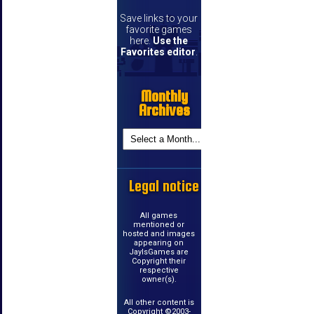
Save links to your
favorite games
here.
Use the
Favorites editor
.
Monthly
Archives
Legal notice
All games
mentioned or
hosted and images
appearing on
JayIsGames are
Copyright their
respective
owner(s).
All other content is
Copyright ©2003-