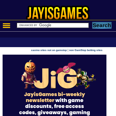
|
casino sites not on gamstop
non GamStop betting sites