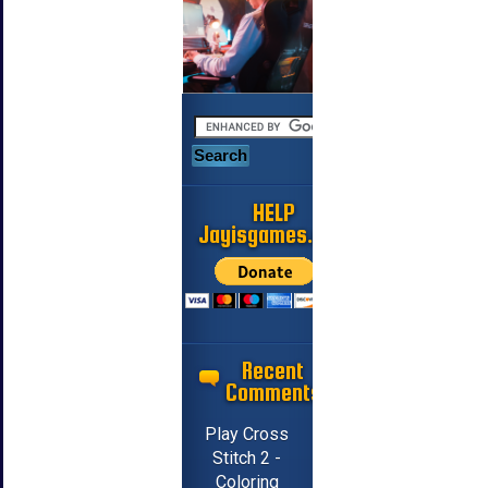
HELP
Jayisgames.com
Recent
Comments
Play Cross
Stitch 2 -
Coloring