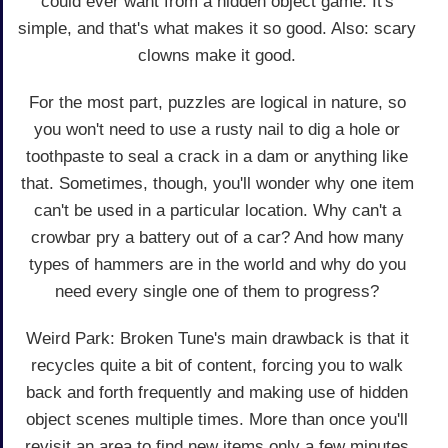
could ever want from a hidden object game. It's
simple, and that's what makes it so good. Also: scary
clowns make it good.
For the most part, puzzles are logical in nature, so
you won't need to use a rusty nail to dig a hole or
toothpaste to seal a crack in a dam or anything like
that. Sometimes, though, you'll wonder why one item
can't be used in a particular location. Why can't a
crowbar pry a battery out of a car? And how many
types of hammers are in the world and why do you
need every single one of them to progress?
Weird Park: Broken Tune's main drawback is that it
recycles quite a bit of content, forcing you to walk
back and forth frequently and making use of hidden
object scenes multiple times. More than once you'll
revisit an area to find new items only a few minutes