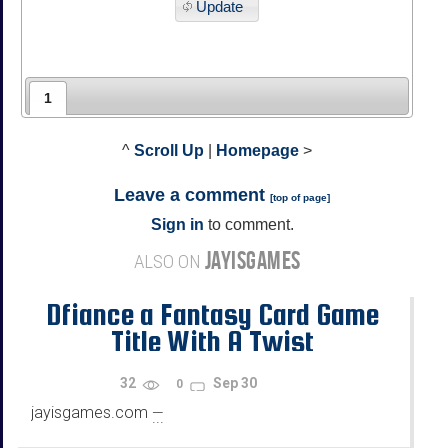
Update
1
^
Scroll Up
|
Homepage
>
Leave a comment
[
top of page
]
Sign in
to comment.
JAYISGAMES
ALSO ON
Dfiance a Fantasy Card Game
Title With A Twist
32
Sep 30
0
jayisgames.com
—
...