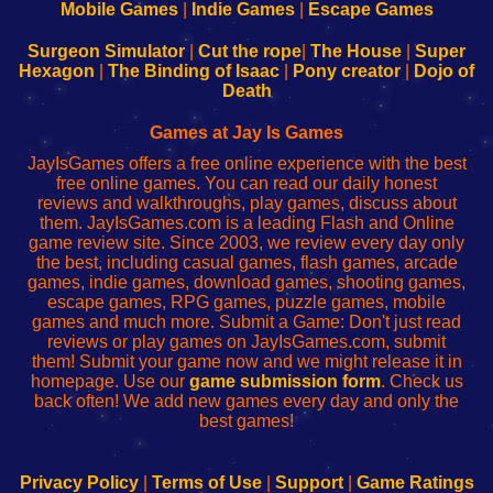
Learn
Inicio
Learn
Leer
Mobile Games
|
Indie Games
|
Escape Games
to
de
to
uw
Configure
sesión
Configure
Wi-
Surgeon Simulator
|
Cut the rope
|
The House
|
Super
Your
de
Your
Fing-
Hexagon
|
The Binding of Isaac
|
Pony creator
|
Dojo of
Wi-
administrador
Wi-
router
Death
Fing
del
Fing
configureren
Router
enrutador
Router
Games at Jay Is Games
de
JayIsGames offers a free online experience with the best
red
free online games. You can read our daily honest
reviews and walkthroughs, play games, discuss about
them. JayIsGames.com is a leading Flash and Online
game review site. Since 2003, we review every day only
the best, including casual games, flash games, arcade
games, indie games, download games, shooting games,
escape games, RPG games, puzzle games, mobile
games and much more. Submit a Game: Don't just read
reviews or play games on JayIsGames.com, submit
them! Submit your game now and we might release it in
homepage. Use our
game submission form
. Check us
back often! We add new games every day and only the
best games!
Privacy Policy
|
Terms of Use
|
Support
|
Game Ratings