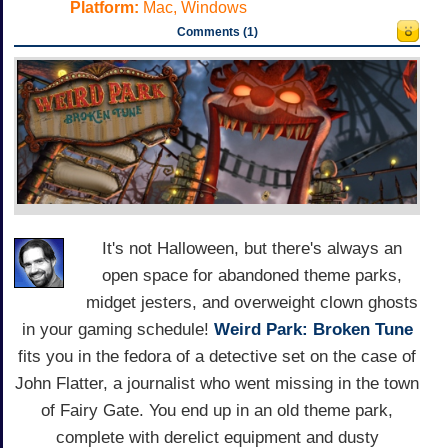
Platform:
Mac, Windows
Comments (1)
It's not Halloween, but there's always an
open space for abandoned theme parks,
midget jesters, and overweight clown ghosts
in your gaming schedule!
Weird Park: Broken Tune
fits you in the fedora of a detective set on the case of
John Flatter, a journalist who went missing in the town
of Fairy Gate. You end up in an old theme park,
complete with derelict equipment and dusty