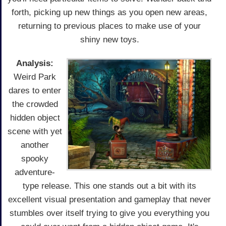
forth, picking up new things as you open new areas,
returning to previous places to make use of your
shiny new toys.
Analysis:
Weird Park
dares to enter
the crowded
hidden object
scene with yet
another
spooky
adventure-
type release. This one stands out a bit with its
excellent visual presentation and gameplay that never
stumbles over itself trying to give you everything you