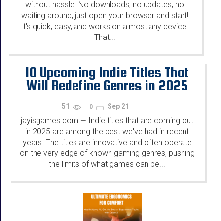
without hassle. No downloads, no updates, no
waiting around, just open your browser and start!
It's quick, easy, and works on almost any device.
That...
...
10 Upcoming Indie Titles That
Will Redefine Genres in 2025
51
Sep 21
0
jayisgames.com
Indie titles that are coming out
—
in 2025 are among the best we've had in recent
years. The titles are innovative and often operate
on the very edge of known gaming genres, pushing
the limits of what games can be...
...