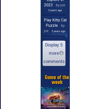
2023
by joe
3 years ago
Play Kitty Cat
Puzzle
by
joe
3 years ago
Display 5
more
comments
Game of the
week