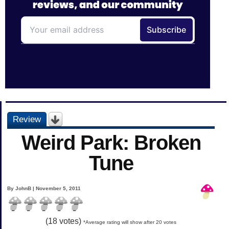
Review
Weird Park: Broken
Tune
By JohnB | November 5, 2011
(
18
votes)
*Average rating will show after 20 votes