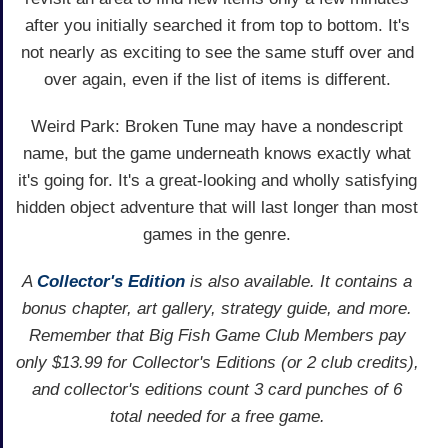
after you initially searched it from top to bottom. It's
not nearly as exciting to see the same stuff over and
over again, even if the list of items is different.
Weird Park: Broken Tune may have a nondescript
name, but the game underneath knows exactly what
it's going for. It's a great-looking and wholly satisfying
hidden object adventure that will last longer than most
games in the genre.
A
Collector's Edition
is also available. It contains a
bonus chapter, art gallery, strategy guide, and more.
Remember that Big Fish Game Club Members pay
only $13.99 for Collector's Editions (or 2 club credits),
and collector's editions count 3 card punches of 6
total needed for a free game.