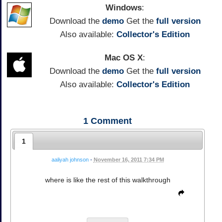
Windows
:
Download the
demo
Get the
full version
Also available:
Collector's Edition
Mac OS X
:
Download the
demo
Get the
full version
Also available:
Collector's Edition
1
Comment
1
aaliyah johnson
•
November 16, 2011 7:34 PM
where is like the rest of this walkthrough