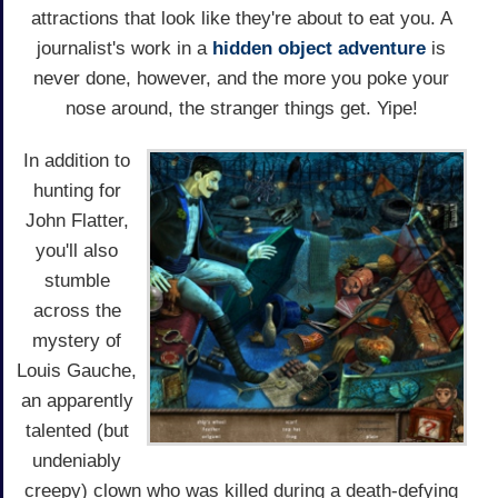
attractions that look like they're about to eat you. A
journalist's work in a
hidden object
adventure
is
never done, however, and the more you poke your
nose around, the stranger things get. Yipe!
In addition to
hunting for
John Flatter,
you'll also
stumble
across the
mystery of
Louis Gauche,
an apparently
talented (but
undeniably
creepy) clown who was killed during a death-defying