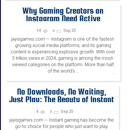
Why Gaming Creators on
Instagram Need Active
Followers
14
Sep 25
0
jayisgames.com
Instagram is one of the fastest-
—
growing social media platforms, and its gaming
content is experiencing explosive growth. With over
3 trillion views in 2024, gaming is among the most-
viewed categories on the platform. More than half
of the world's...
...
No Downloads, No Waiting,
Just Play: The Beauty of Instant
Gaming
4
Sep 25
0
jayisgames.com
Instant gaming has become the
—
go-to choice for people who just want to play