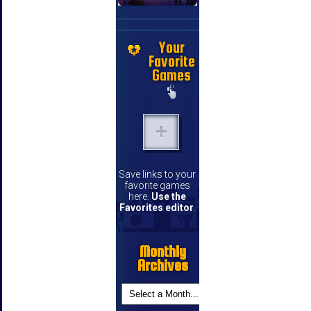
Your
Favorite
Games
Save links to your
favorite games
here.
Use the
Favorites editor
.
Monthly
Archives