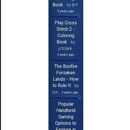
Book
by Brf
3 years ago
Play Cross
Stitch 2 -
Coloring
Book
by
jcfclark
3 years ago
The Bonfire
Forsaken
Lands - How
to Rule It
by
joe
3 years ago
Popular
Handheld
Gaming
Options to
Explore in