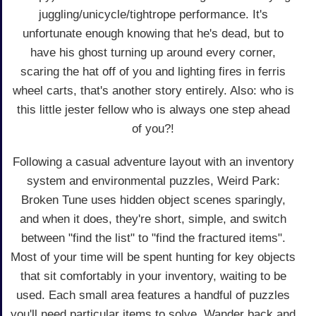
juggling/unicycle/tightrope performance. It's
unfortunate enough knowing that he's dead, but to
have his ghost turning up around every corner,
scaring the hat off of you and lighting fires in ferris
wheel carts, that's another story entirely. Also: who is
this little jester fellow who is always one step ahead
of you?!
Following a casual adventure layout with an inventory
system and environmental puzzles, Weird Park:
Broken Tune uses hidden object scenes sparingly,
and when it does, they're short, simple, and switch
between "find the list" to "find the fractured items".
Most of your time will be spent hunting for key objects
that sit comfortably in your inventory, waiting to be
used. Each small area features a handful of puzzles
you'll need particular items to solve. Wander back and