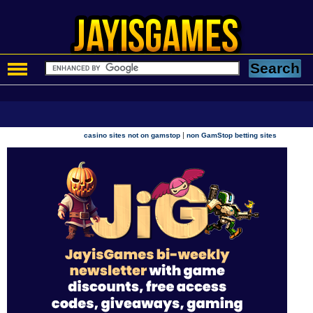
|
casino sites not on gamstop
non GamStop betting sites