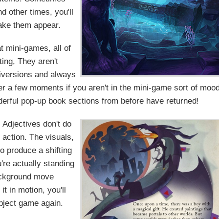
d other times, you'll
make them appear.
t mini-games, all of
ting, They aren't
diversions and always
er a few moments if you aren't in the mini-game sort of mood
derful pop-up book sections from before have returned!
Adjectives don't do
 action. The visuals,
o produce a shifting
're actually standing
ackground move
it in motion, you'll
bject game again.