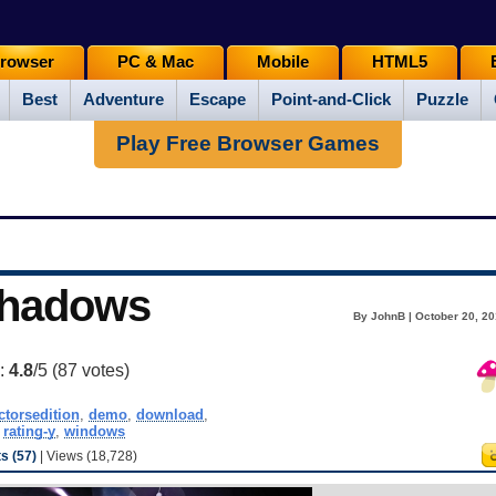
rowser
PC & Mac
Mobile
HTML5
Best
Adventure
Escape
Point-and-Click
Puzzle
Play Free Browser Games
 Shadows
By JohnB | October 20, 20
g:
4.8
/5 (
87
votes)
ctorsedition
,
demo
,
download
,
,
rating-y
,
windows
 (57)
| Views (18,728)