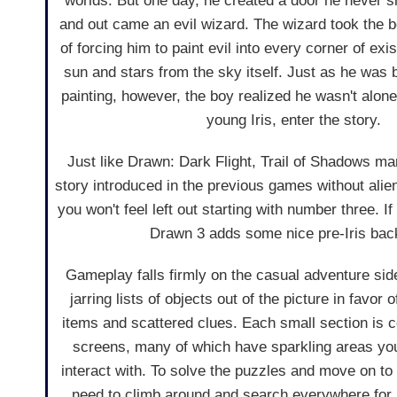
worlds. But one day, he created a door he never s
and out came an evil wizard. The wizard took the bo
of forcing him to paint evil into every corner of ex
sun and stars from the sky itself. Just as he was b
painting, however, the boy realized he wasn't alone
young Iris, enter the story.
Just like Drawn: Dark Flight, Trail of Shadows man
story introduced in the previous games without ali
you won't feel left out starting with number three. I
Drawn 3 adds some nice pre-Iris bac
Gameplay falls firmly on the casual adventure side
jarring lists of objects out of the picture in favor 
items and scattered clues. Each small section is 
screens, many of which have sparkling areas yo
interact with. To solve the puzzles and move on to 
need to climb around and search everywhere for