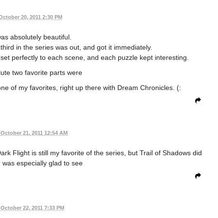
October 20, 2011 2:30 PM
s absolutely beautiful.
third in the series was out, and got it immediately.
set perfectly to each scene, and each puzzle kept interesting.
lute two favorite parts were
 one of my favorites, right up there with Dream Chronicles. (:
October 21, 2011 12:54 AM
k Flight is still my favorite of the series, but Trail of Shadows did
I was especially glad to see
October 22, 2011 7:33 PM