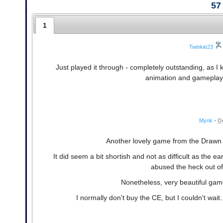
57
1
Twinkie23
Just played it through - completely outstanding, as I 
animation and gameplay,
Mynk
•
Oc
Another lovely game from the Drawn s
It did seem a bit shortish and not as difficult as the ear
abused the heck out of
Nonetheless, very beautiful game
I normally don't buy the CE, but I couldn't wait