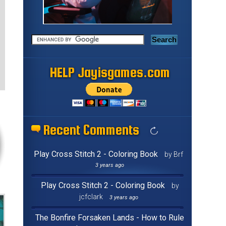
HELP Jayisgames.com
Recent Comments
Play Cross Stitch 2 - Coloring Book
by Brf
3 years ago
Play Cross Stitch 2 - Coloring Book
by
jcfclark
3 years ago
The Bonfire Forsaken Lands - How to Rule