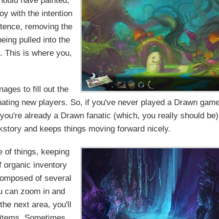
hould have painted,
y with the intention
istence, removing the
eing pulled into the
. This is where you,
ages to fill out the
enating new players. So, if you've never played a Drawn game
f you're already a Drawn fanatic (which, you really should be)
kstory and keeps things moving forward nicely.
 of things, keeping
of organic inventory
composed of several
u can zoom in and
the next area, you'll
 items. Sometimes