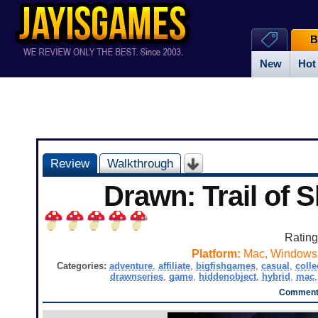
B
New
Hot
Review
Walkthrough
Drawn: Trail of
Ratin
Platform:
Mac, Windows
Categories:
adventure
,
affiliate
,
bigfishgames
,
casual
,
colle
drawnseries
,
game
,
hiddenobject
,
hybrid
,
mac
Comments