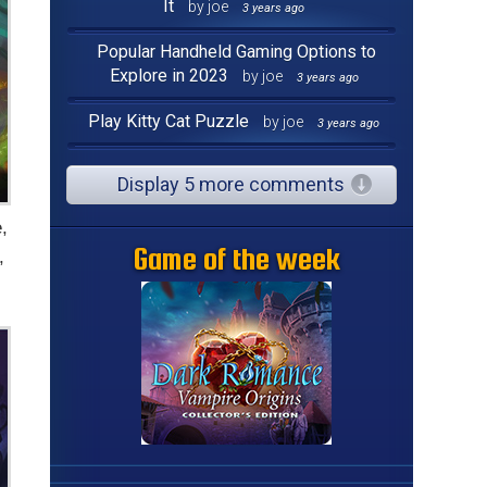
It
by joe
3 years ago
Popular Handheld Gaming Options to
Explore in 2023
by joe
3 years ago
Play Kitty Cat Puzzle
by joe
3 years ago
Display 5 more comments
,
Game of the week
,