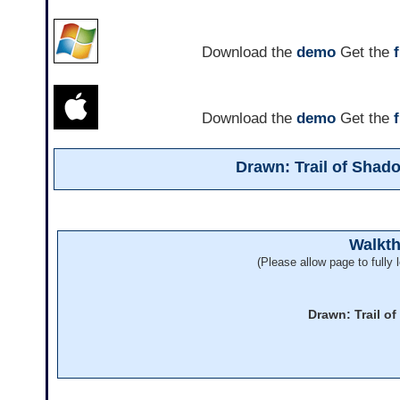
Download the
demo
Get the
Download the
demo
Get the
Drawn: Trail of Sha
Walkt
(Please allow page to fully l
Drawn: Trail o