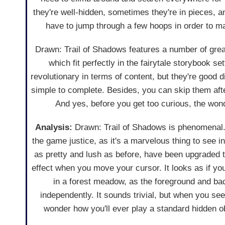
they're well-hidden, sometimes they're in pieces, an
have to jump through a few hoops in order to 
Drawn: Trail of Shadows features a number of grea
which fit perfectly in the fairytale storybook set
revolutionary in terms of content, but they're good 
simple to complete. Besides, you can skip them aft
And yes, before you get too curious, the won
Analysis:
Drawn: Trail of Shadows is phenomenal. 
the game justice, as it's a marvelous thing to see in
as pretty and lush as before, have been upgraded t
effect when you move your cursor. It looks as if you
in a forest meadow, as the foreground and b
independently. It sounds trivial, but when you see 
wonder how you'll ever play a standard hidden o