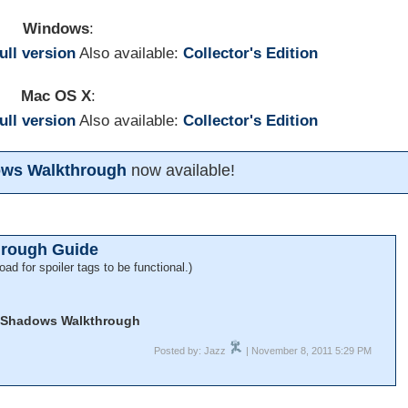
Windows
:
full version
Also available:
Collector's Edition
Mac OS X
:
full version
Also available:
Collector's Edition
dows Walkthrough
now available!
hrough Guide
oad for spoiler tags to be functional.)
f Shadows Walkthrough
Posted by: Jazz
| November 8, 2011 5:29 PM