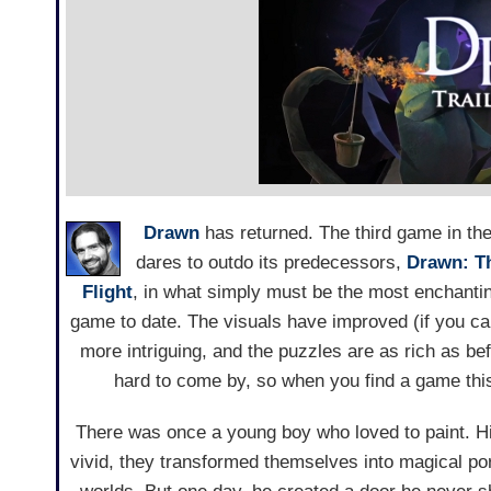
Drawn
has returned. The third game in th
dares to outdo its predecessors,
Drawn: T
Flight
, in what simply must be the most enchant
game to date. The visuals have improved (if you can 
more intriguing, and the puzzles are as rich as b
hard to come by, so when you find a game this 
There was once a young boy who loved to paint. H
vivid, they transformed themselves into magical port