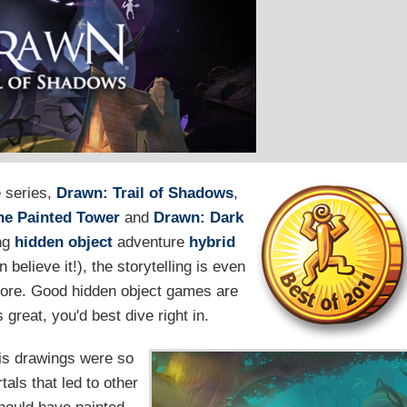
e series,
Drawn: Trail of Shadows
,
he Painted Tower
and
Drawn: Dark
ing
hidden object
adventure
hybrid
believe it!), the storytelling is even
efore. Good hidden object games are
great, you'd best dive right in.
is drawings were so
als that led to other