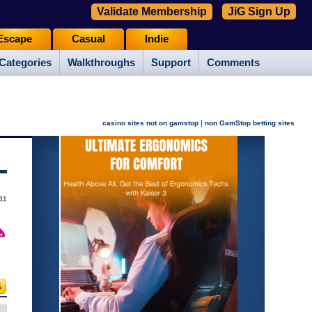
Validate Membership
JiG Sign Up
Escape
Casual
Indie
Categories
Walkthroughs
Support
Comments
|
casino sites not on gamstop
non GamStop betting sites
11