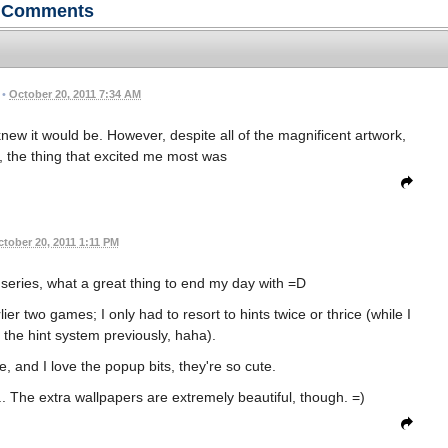
Comments
•
October 20, 2011 7:34 AM
knew it would be. However, despite all of the magnificent artwork,
 the thing that excited me most was
tober 20, 2011 1:11 PM
eries, what a great thing to end my day with =D
lier two games; I only had to resort to hints twice or thrice (while I
 the hint system previously, haha).
, and I love the popup bits, they're so cute.
... The extra wallpapers are extremely beautiful, though. =)