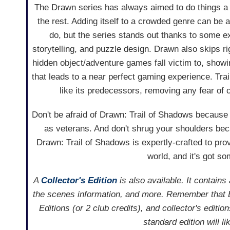
The Drawn series has always aimed to do things a li
the rest. Adding itself to a crowded genre can be a 
do, but the series stands out thanks to some ex
storytelling, and puzzle design. Drawn also skips ri
hidden object/adventure games fall victim to, show
that leads to a near perfect gaming experience. Trai
like its predecessors, removing any fear of
Don't be afraid of Drawn: Trail of Shadows because i
as veterans. And don't shrug your shoulders bec
Drawn: Trail of Shadows is expertly-crafted to pr
world, and it's got s
A
Collector's Edition
is also available. It contain
the scenes information, and more. Remember that 
Editions (or 2 club credits), and collector's editi
standard edition will l