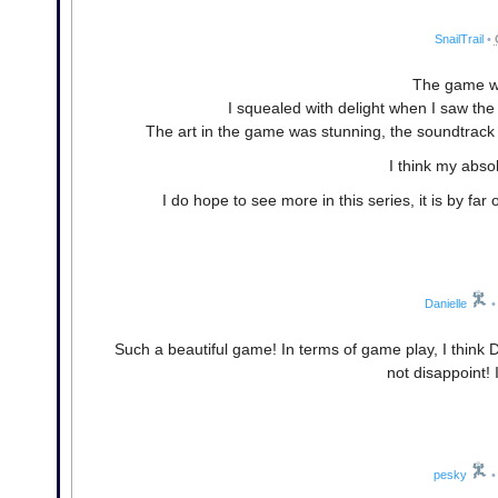
SnailTrail
•
The game wa
I squealed with delight when I saw the 
The art in the game was stunning, the soundtrack 
I think my abso
I do hope to see more in this series, it is by far
Danielle
•
Such a beautiful game! In terms of game play, I think Dar
not disappoint! 
pesky
•