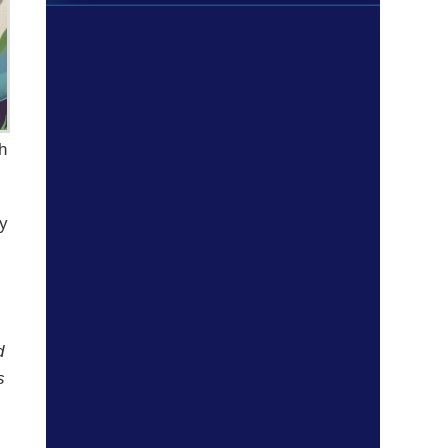
ch
ly
d
s