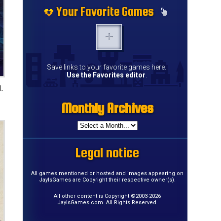
Your Favorite Games
Save links to your favorite games here.
Use the Favorites editor
.
.
Monthly Archives
Legal notice
All games mentioned or hosted and images appearing on
JayIsGames are Copyright their respective owner(s).
All other content is Copyright ©2003-2026
JayIsGames.com. All Rights Reserved.