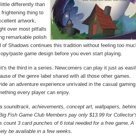
ttle differently than
frightening thing to
cellent artwork,
ght over most pitfalls
ing remarkable polish
l of Shadows continues this tradition without feeling too mu
 copy/paste game design before you even start playing.
t's the third in a series. Newcomers can play it just as easi
ause of the genre label shared with all those other games.
ovide an adventure experience unrivaled in the casual gaming
omething every player can enjoy.
s a soundtrack, achievements, concept art, wallpapers, behin
Big Fish Game Club Members pay only $13.99 for Collector'
ons count 3 card punches of 6 total needed for a free game. A
ikely be available in a few weeks.