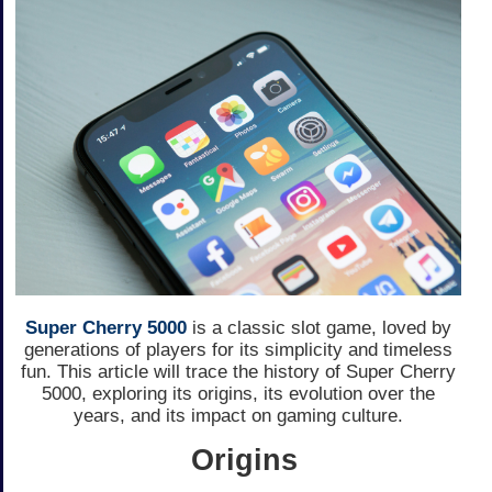
Super Cherry 5000
is a classic slot game, loved by
generations of players for its simplicity and timeless
fun. This article will trace the history of Super Cherry
5000, exploring its origins, its evolution over the
years, and its impact on gaming culture.
Origins