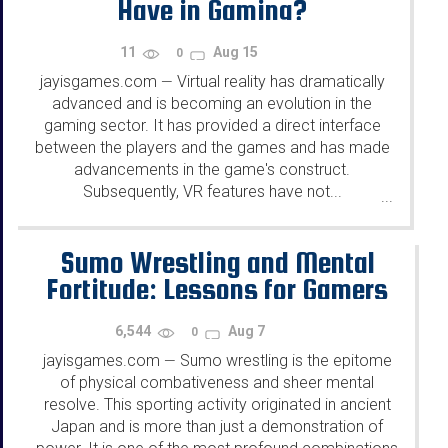
Have in Gaming?
11
Aug 15
0
jayisgames.com
Virtual reality has dramatically
—
advanced and is becoming an evolution in the
gaming sector. It has provided a direct interface
between the players and the games and has made
advancements in the game's construct.
Subsequently, VR features have not...
...
Sumo Wrestling and Mental
Fortitude: Lessons for Gamers
6,544
Aug 7
0
jayisgames.com
Sumo wrestling is the epitome
—
of physical combativeness and sheer mental
resolve. This sporting activity originated in ancient
Japan and is more than just a demonstration of