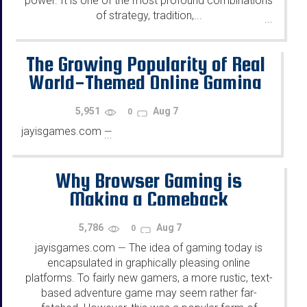
power. It is one of the most profound combinations
of strategy, tradition,...
...
The Growing Popularity of Real
World-Themed Online Gaming
5,951
Aug 7
0
jayisgames.com
—
...
Why Browser Gaming is
Making a Comeback
5,786
Aug 7
0
jayisgames.com
The idea of gaming today is
—
encapsulated in graphically pleasing online
platforms. To fairly new gamers, a more rustic, text-
based adventure game may seem rather far-