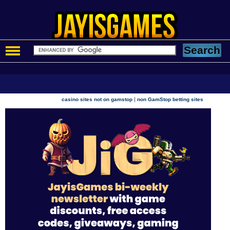
|
casino sites not on gamstop
non GamStop betting sites