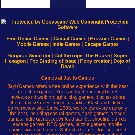
k
192.168.0.1
192.168.o.1
192.168.1.1
192.168.178.1
|
|
|
|
192.168.0.1
192.168.0.1
192.168.l.l
192.168.l78.l
-
-
-
-
Free Online Games
|
Casual Games
|
Browser Games
|
Learn
Inicio
Learn
Leer
Mobile Games
|
Indie Games
|
Escape Games
to
de
to
uw
Configure
sesión
Configure
Wi-
Surgeon Simulator
|
Cut the rope
|
The House
|
Super
Your
de
Your
Fing-
Hexagon
|
The Binding of Isaac
|
Pony creator
|
Dojo of
Wi-
administrador
Wi-
router
Death
Fing
del
Fing
configureren
Router
enrutador
Router
Games at Jay Is Games
de
JayIsGames offers a free online experience with the best
red
free online games. You can read our daily honest
reviews and walkthroughs, play games, discuss about
them. JayIsGames.com is a leading Flash and Online
game review site. Since 2003, we review every day only
the best, including casual games, flash games, arcade
games, indie games, download games, shooting games,
escape games, RPG games, puzzle games, mobile
games and much more. Submit a Game: Don't just read