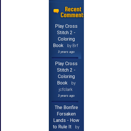
Recent
Comments
Play Cross
Stitch 2 -
Coloring
Book
by Brf
3 years ago
Play Cross
Stitch 2 -
Coloring
Book
by
jcfclark
3 years ago
The Bonfire
Forsaken
Lands - How
to Rule It
by