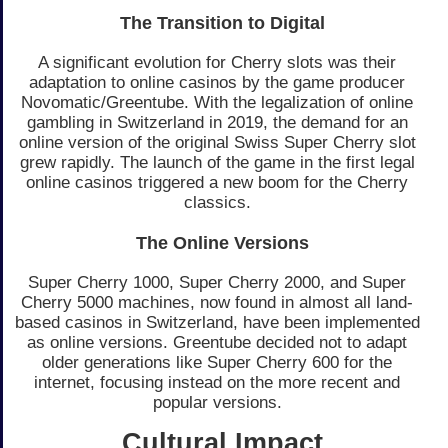
The Transition to Digital
A significant evolution for Cherry slots was their
adaptation to online casinos by the game producer
Novomatic/Greentube. With the legalization of online
gambling in Switzerland in 2019, the demand for an
online version of the original Swiss Super Cherry slot
grew rapidly. The launch of the game in the first legal
online casinos triggered a new boom for the Cherry
classics.
The Online Versions
Super Cherry 1000, Super Cherry 2000, and Super
Cherry 5000 machines, now found in almost all land-
based casinos in Switzerland, have been implemented
as online versions. Greentube decided not to adapt
older generations like Super Cherry 600 for the
internet, focusing instead on the more recent and
popular versions.
Cultural Impact