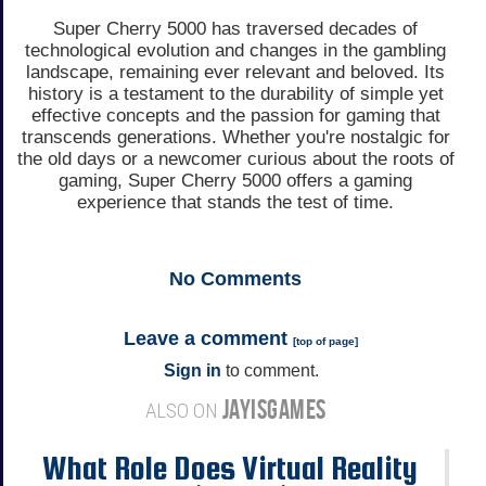
Super Cherry 5000 has traversed decades of
technological evolution and changes in the gambling
landscape, remaining ever relevant and beloved. Its
history is a testament to the durability of simple yet
effective concepts and the passion for gaming that
transcends generations. Whether you're nostalgic for
the old days or a newcomer curious about the roots of
gaming, Super Cherry 5000 offers a gaming
experience that stands the test of time.
No
Comments
Leave a comment
[
top of page
]
Sign in
to comment.
JAYISGAMES
ALSO ON
What Role Does Virtual Reality