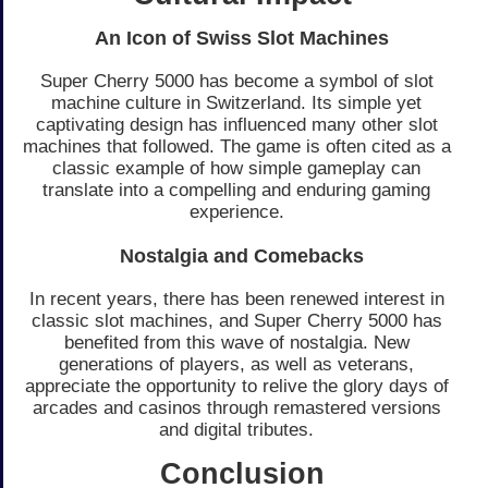
An Icon of Swiss Slot Machines
Super Cherry 5000 has become a symbol of slot
machine culture in Switzerland. Its simple yet
captivating design has influenced many other slot
machines that followed. The game is often cited as a
classic example of how simple gameplay can
translate into a compelling and enduring gaming
experience.
Nostalgia and Comebacks
In recent years, there has been renewed interest in
classic slot machines, and Super Cherry 5000 has
benefited from this wave of nostalgia. New
generations of players, as well as veterans,
appreciate the opportunity to relive the glory days of
arcades and casinos through remastered versions
and digital tributes.
Conclusion