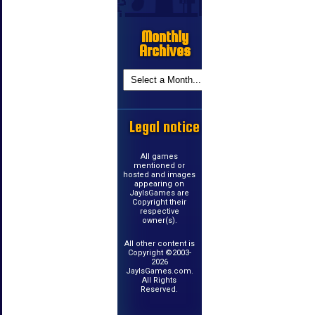
Monthly
Archives
Legal notice
All games
mentioned or
hosted and images
appearing on
JayIsGames are
Copyright their
respective
owner(s).
All other content is
Copyright ©2003-
2026
JayIsGames.com.
All Rights
Reserved.