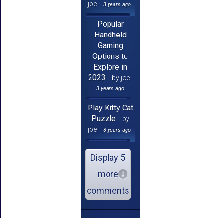
joe
3 years ago
Popular
Handheld
Gaming
Options to
Explore in
2023
by joe
3 years ago
Play Kitty Cat
Puzzle
by
joe
3 years ago
Display 5
more
comments