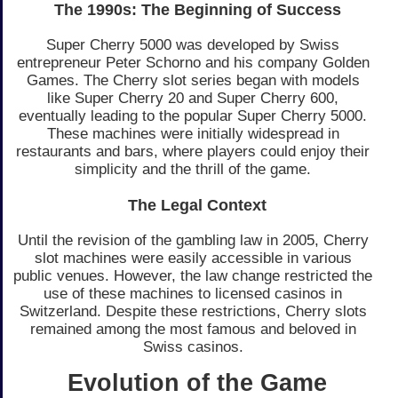
The 1990s: The Beginning of Success
Super Cherry 5000 was developed by Swiss
entrepreneur Peter Schorno and his company Golden
Games. The Cherry slot series began with models
like Super Cherry 20 and Super Cherry 600,
eventually leading to the popular Super Cherry 5000.
These machines were initially widespread in
restaurants and bars, where players could enjoy their
simplicity and the thrill of the game.
The Legal Context
Until the revision of the gambling law in 2005, Cherry
slot machines were easily accessible in various
public venues. However, the law change restricted the
use of these machines to licensed casinos in
Switzerland. Despite these restrictions, Cherry slots
remained among the most famous and beloved in
Swiss casinos.
Evolution of the Game