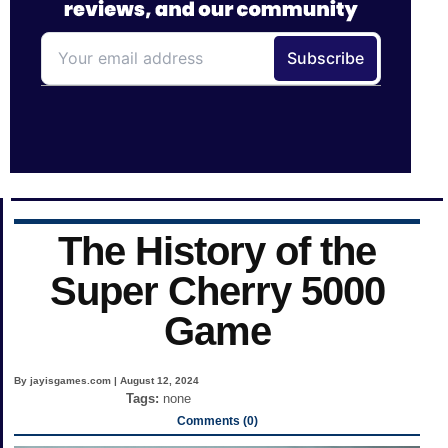
The History of the
Super Cherry 5000
Game
By jayisgames.com | August 12, 2024
Tags:
none
Comments (0)