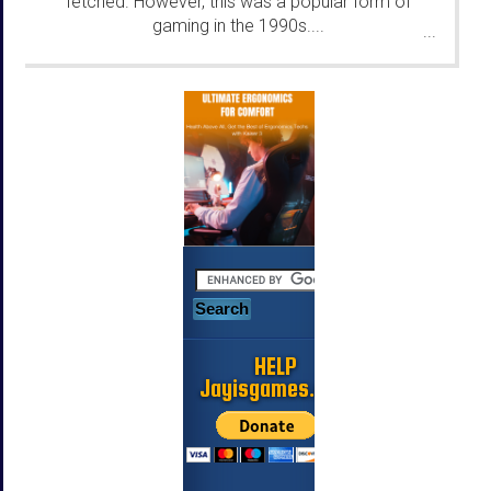
fetched. However, this was a popular form of
gaming in the 1990s....
...
HELP
Jayisgames.com