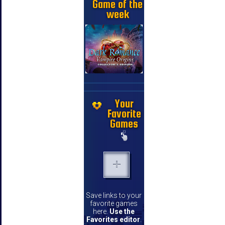
Game of the
week
Your
Favorite
Games
Save links to your
favorite games
here.
Use the
Favorites editor
.