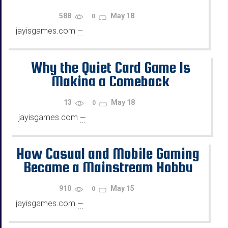
588
May 18
0
jayisgames.com
—
...
Why the Quiet Card Game Is
Making a Comeback
13
May 18
0
jayisgames.com
—
...
How Casual and Mobile Gaming
Became a Mainstream Hobby
for Busy Adults
910
May 15
0
jayisgames.com
—
...