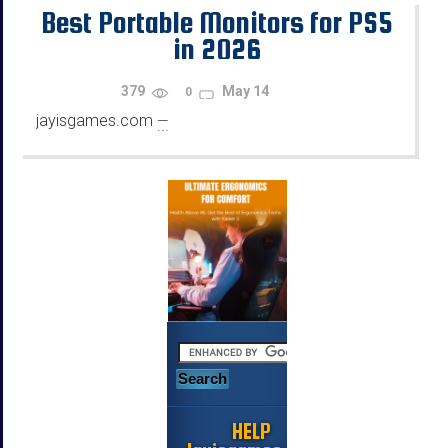
Best Portable Monitors for PS5
in 2026
379
May 14
0
jayisgames.com
—
...
HELP