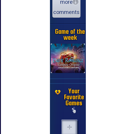
more
comments
Game of the
week
Your
Favorite
Games