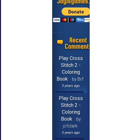
Jayisgames.com
Recent
Comments
Play Cross
Stitch 2 -
Coloring
Book
by Brf
3 years ago
Play Cross
Stitch 2 -
Coloring
Book
by
jcfclark
3 years ago