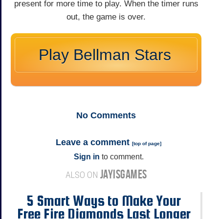
present for more time to play. When the timer runs
out, the game is over.
Play Bellman Stars
No
Comments
Leave a comment
[
top of page
]
Sign in
to comment.
JAYISGAMES
ALSO ON
5 Smart Ways to Make Your
Free Fire Diamonds Last Longer