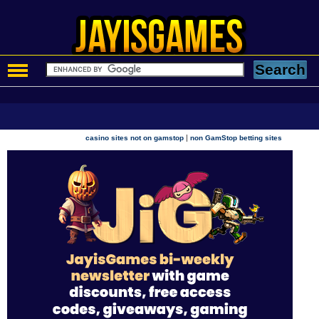
|
casino sites not on gamstop
non GamStop betting sites