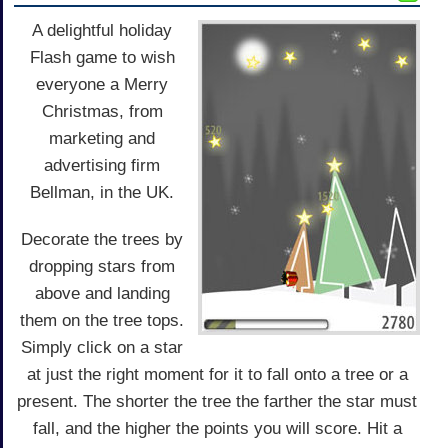
A delightful holiday
Flash game to wish
everyone a Merry
Christmas, from
marketing and
advertising firm
Bellman, in the UK.
Decorate the trees by
dropping stars from
above and landing
them on the tree tops.
Simply click on a star
at just the right moment for it to fall onto a tree or a
present. The shorter the tree the farther the star must
fall, and the higher the points you will score. Hit a