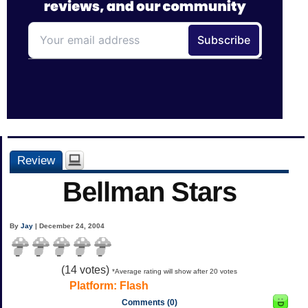
Review
Bellman Stars
By
Jay
| December 24, 2004
(
14
votes)
*Average rating will show after 20 votes
Platform:
Flash
Comments (0)