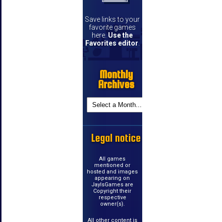
Save links to your
favorite games
here.
Use the
Favorites editor
.
Monthly
Archives
Legal notice
All games
mentioned or
hosted and images
appearing on
JayIsGames are
Copyright their
respective
owner(s).
All other content is