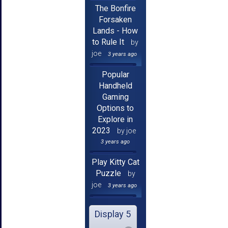
The Bonfire
Forsaken
Lands - How
to Rule It
by
joe
3 years ago
Popular
Handheld
Gaming
Options to
Explore in
2023
by joe
3 years ago
Play Kitty Cat
Puzzle
by
joe
3 years ago
Display 5