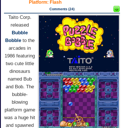
Platform:
Flash
Comments (24)
Taito Corp.
released
Bubble
Bobble
to the
arcades in
1986 featuring
two cute little
dinosaurs
named Bub
and Bob. The
bubble-
blowing
platform game
was a huge hit
and spawned