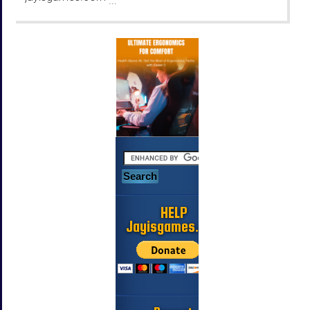
...
HELP
Jayisgames.com