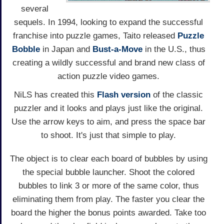
several
sequels. In 1994, looking to expand the successful
franchise into puzzle games, Taito released
Puzzle
Bobble
in Japan and
Bust-a-Move
in the U.S., thus
creating a wildly successful and brand new class of
action puzzle video games.
NiLS has created this
Flash version
of the classic
puzzler and it looks and plays just like the original.
Use the arrow keys to aim, and press the space bar
to shoot. It's just that simple to play.
The object is to clear each board of bubbles by using
the special bubble launcher. Shoot the colored
bubbles to link 3 or more of the same color, thus
eliminating them from play. The faster you clear the
board the higher the bonus points awarded. Take too