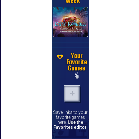
week
Your
Favorite
Games
Save links to your
favorite games
here.
Use the
Favorites editor
.