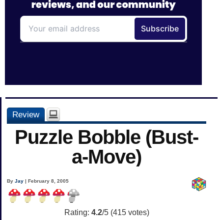
Review
Puzzle Bobble (Bust-
a-Move)
By
Jay
| February 8, 2005
Rating:
4.2
/5 (
415
votes)