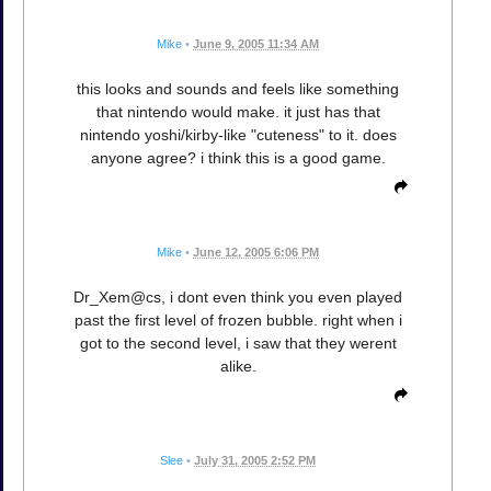
Mike
•
June 9, 2005 11:34 AM
this looks and sounds and feels like something
that nintendo would make. it just has that
nintendo yoshi/kirby-like "cuteness" to it. does
anyone agree? i think this is a good game.
Mike
•
June 12, 2005 6:06 PM
Dr_Xem@cs, i dont even think you even played
past the first level of frozen bubble. right when i
got to the second level, i saw that they werent
alike.
Slee
•
July 31, 2005 2:52 PM