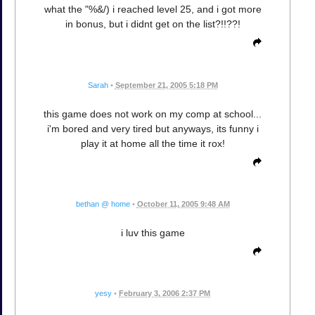
what the "%&/) i reached level 25, and i got more
in bonus, but i didnt get on the list?!!??!
Sarah
•
September 21, 2005 5:18 PM
this game does not work on my comp at school...
i'm bored and very tired but anyways, its funny i
play it at home all the time it rox!
bethan @ home
•
October 11, 2005 9:48 AM
i luv this game
yesy
•
February 3, 2006 2:37 PM