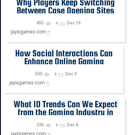
Why Players Keep Switching
Between Case Opening Sites
455
Dec 19
0
jayisgames.com
—
...
How Social Interactions Can
Enhance Online Gaming
500
Dec 9
0
jayisgames.com
—
...
What 10 Trends Can We Expect
from the Gaming Industry in
2026?
296
Dec 4
0
jayisgames.com
—