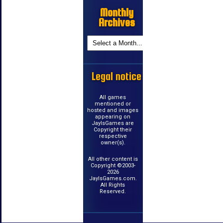
Monthly
Archives
Legal notice
All games
mentioned or
hosted and images
appearing on
JayIsGames are
Copyright their
respective
owner(s).
All other content is
Copyright ©2003-
2026
JayIsGames.com.
All Rights
Reserved.