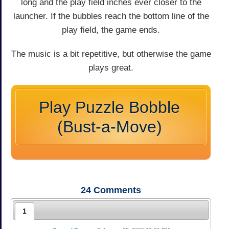
long and the play field inches ever closer to the
launcher. If the bubbles reach the bottom line of the
play field, the game ends.
The music is a bit repetitive, but otherwise the game
plays great.
Play Puzzle Bobble
(Bust-a-Move)
24
Comments
1