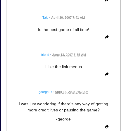
Taig
•
April 30, 2007 7:41 AM
Is the best game of all time!
friend
•
June 13, 2007 5:55 AM
I like the link menus
george D
•
April 15, 2008 7:52 AM
I was just wondering if there's any way of getting
more credit lives or pausing the game?
-george