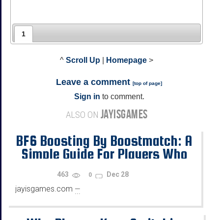
1
^
Scroll Up
|
Homepage
>
Leave a comment
[
top of page
]
Sign in
to comment.
JAYISGAMES
ALSO ON
BF6 Boosting By Boostmatch: A
Simple Guide For Players Who
Want Progress
463
Dec 28
0
jayisgames.com
—
...