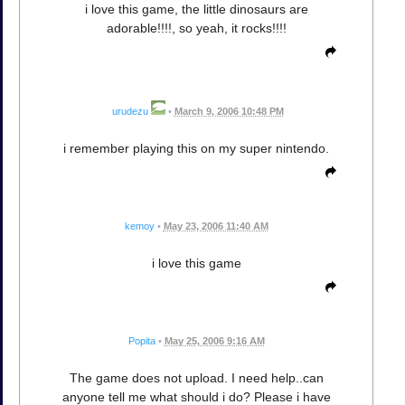
i love this game, the little dinosaurs are
adorable!!!!, so yeah, it rocks!!!!
urudezu
•
March 9, 2006 10:48 PM
i remember playing this on my super nintendo.
kemoy
•
May 23, 2006 11:40 AM
i love this game
Popita
•
May 25, 2006 9:16 AM
The game does not upload. I need help..can
anyone tell me what should i do? Please i have