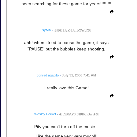
been searching for these game for years!!!!!!!!!
sylvia
•
June 11, 2006 12:57 PM
ahh! when i tried to pause the game, it says
"PAUSE" but the bubbles keep shooting.
conrad agapito
•
July 31, 2006 7:41 AM
I really love this Game!
Wesley Ferket
•
August 28, 2006 6:42 AM
Pity you can't turn off the music...
Like the game very very much!!!