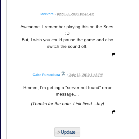
Meevers
•
April 22, 2008 10:42 AM
Awesome. I remember playing this on the Snes.
:D
But, I wish you could pause the game and also
switch the sound off.
Gabe Puratekuta
•
July 12, 2010 1:43 PM
Hmmm, I'm getting a "server not found" error
message....
[Thanks for the note. Link fixed. -Jay]
Update