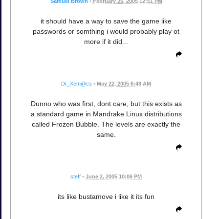
Samuel Brown
•
February 25, 2005 12:51 PM
it should have a way to save the game like
passwords or somthing i would probably play ot
more if it did...
Dr_Xem@cs
•
May 22, 2005 6:48 AM
Dunno who was first, dont care, but this exists as
a standard game in Mandrake Linux distributions
called Frozen Bubble. The levels are exactly the
same.
steff
•
June 2, 2005 10:06 PM
its like bustamove i like it its fun