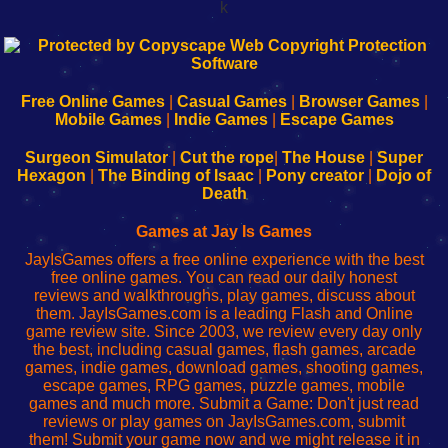
k
192.168.0.1
192.168.o.1
192.168.1.1
192.168.178.1
|
|
|
|
192.168.0.1
192.168.0.1
192.168.l.l
192.168.l78.l
-
-
-
-
Free Online Games
|
Casual Games
|
Browser Games
|
Learn
Inicio
Learn
Leer
Mobile Games
|
Indie Games
|
Escape Games
to
de
to
uw
Configure
sesión
Configure
Wi-
Surgeon Simulator
|
Cut the rope
|
The House
|
Super
Your
de
Your
Fing-
Hexagon
|
The Binding of Isaac
|
Pony creator
|
Dojo of
Wi-
administrador
Wi-
router
Death
Fing
del
Fing
configureren
Router
enrutador
Router
Games at Jay Is Games
de
JayIsGames offers a free online experience with the best
red
free online games. You can read our daily honest
reviews and walkthroughs, play games, discuss about
them. JayIsGames.com is a leading Flash and Online
game review site. Since 2003, we review every day only
the best, including casual games, flash games, arcade
games, indie games, download games, shooting games,
escape games, RPG games, puzzle games, mobile
games and much more. Submit a Game: Don't just read
reviews or play games on JayIsGames.com, submit
them! Submit your game now and we might release it in