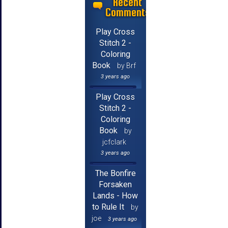
Recent
Comments
Play Cross
Stitch 2 -
Coloring
Book
by Brf
3 years ago
Play Cross
Stitch 2 -
Coloring
Book
by
jcfclark
3 years ago
The Bonfire
Forsaken
Lands - How
to Rule It
by
joe
3 years ago