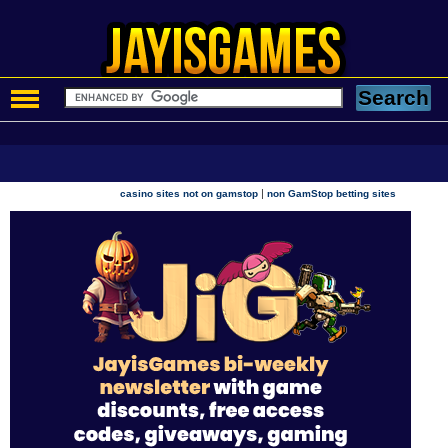
|
casino sites not on gamstop
non GamStop betting sites