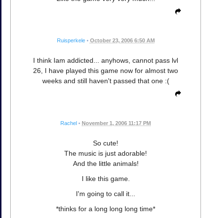
Ruisperkele
•
October 23, 2006 6:50 AM
I think Iam addicted... anyhows, cannot pass lvl
26, I have played this game now for almost two
weeks and still haven't passed that one :(
Rachel
•
November 1, 2006 11:17 PM
So cute!
The music is just adorable!
And the little animals!
I like this game.
I'm going to call it...
*thinks for a long long long time*