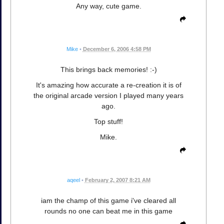
Any way, cute game.
Mike
•
December 6, 2006 4:58 PM
This brings back memories! :-)
It's amazing how accurate a re-creation it is of
the original arcade version I played many years
ago.
Top stuff!
Mike.
aqeel
•
February 2, 2007 8:21 AM
iam the champ of this game i've cleared all
rounds no one can beat me in this game