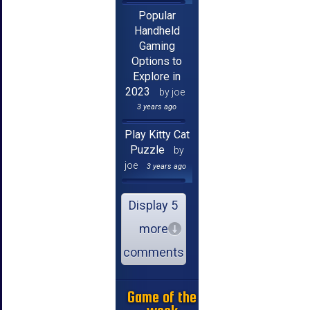
Popular
Handheld
Gaming
Options to
Explore in
2023
by joe
3 years ago
Play Kitty Cat
Puzzle
by
joe
3 years ago
Display 5
more
comments
Game of the