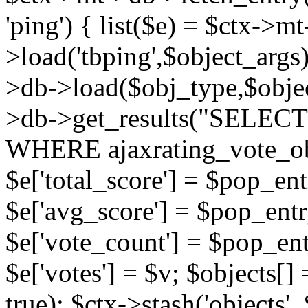
'ping') { list($e) = $ctx->m
>load('tbping',$object_args)
>db->load($obj_type,$objec
>db->get_results("SELECT
WHERE ajaxrating_vote_o
$e['total_score'] = $pop_entr
$e['avg_score'] = $pop_entr
$e['vote_count'] = $pop_ent
$e['votes'] = $v; $objects[] 
true); $ctx->stash('objects', 