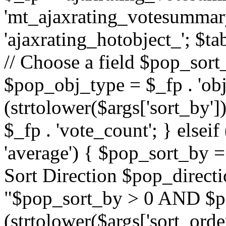
'mt_ajaxrating_votesummary'
'ajaxrating_hotobject_'; $ta
// Choose a field $pop_sort_
$pop_obj_type = $_fp . 'obj
(strtolower($args['sort_by']
$_fp . 'vote_count'; } elseif
'average') { $pop_sort_by = 
Sort Direction $pop_direct
"$pop_sort_by > 0 AND $po
(strtolower($args['sort_orde