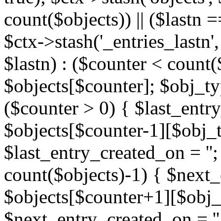
count($objects)) || ($lastn =
$ctx->stash('_entries_lastn',
$lastn) : ($counter < count(
$objects[$counter]; $obj_typ
($counter > 0) { $last_entr
$objects[$counter-1][$obj_ty
$last_entry_created_on = '';
count($objects)-1) { $next
$objects[$counter+1][$obj_t
$next_entry_created_on = ''