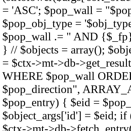
= 'ASC'; $pop_wall = "$p
$pop_obj_type = '$obj_type'";
$pop_wall .= " AND {$_fp}b
} // $objects = array(); $ob
= $ctx->mt->db->get_resu
WHERE $pop_wall ORDER
$pop_direction", ARRAY_A)
$pop_entry) { $eid = $pop_e
$object_args['id'] = $eid; if
$ctx->mt->db->fetch_entry($