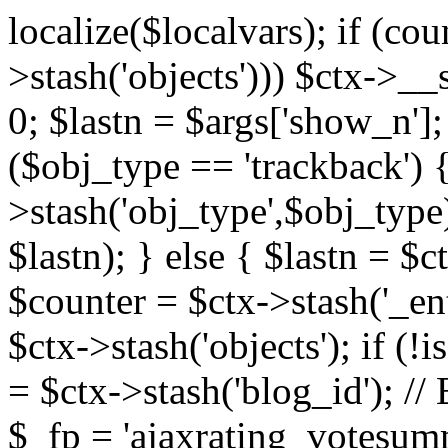
localize($localvars); if (co
>stash('objects'))) $ctx->__s
0; $lastn = $args['show_n'];
($obj_type == 'trackback') {
>stash('obj_type',$obj_type)
$lastn); } else { $lastn = $c
$counter = $ctx->stash('_ent
$ctx->stash('objects'); if (!i
= $ctx->stash('blog_id')
$_fp = 'ajaxrating_votesum