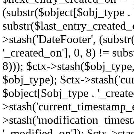
(substr($object[$obj_type . 
substr($last_entry_created_o
>stash('DateFooter', (substr
'_created_on'], 0, 8) != sub
8))); $ctx->stash($obj_type,
$obj_type); $ctx->stash('cu
$object[$obj_type . '_create
>stash('current_timestamp_e
>stash('modification_timest
'_modified_on']); $ctx->sta