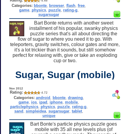
Rating:
4.46
Categories:
bbonte
,
browser
,
flash
,
free
,
game
,
physics
,
puzzle
,
rating-g
,
sugarsugar
Bart Bonte returns with another sweet
installment of his popular, swanky physics
puzzle series that's all about directing the
flow of sugar to where you need it to go. With
teleporters, gravity switches, colour gates and more,
it's a lot trickier than it sounds, but still somehow
perfect for relaxing with, give or take an exploding
cup or two.
Sugar, Sugar (mobile)
Nov 2012
Rating:
4.72
Categories:
android
,
bbonte
,
drawing
,
game
,
ios
,
ipad
,
iphone
,
mobile
,
particlephysics
,
physics
,
puzzle
,
rating-g
,
sand
,
simpleidea
,
sugarsugar
,
tablet
,
unique
Bart Bonte's particle physics puzzle goes
mobile with 35 all new levels plus (of