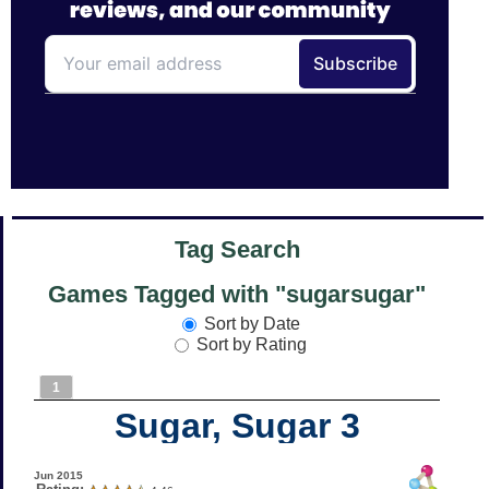
Tag Search
Games Tagged with "sugarsugar"
Sort by Date
Sort by Rating
1
Sugar, Sugar 3
Jun 2015