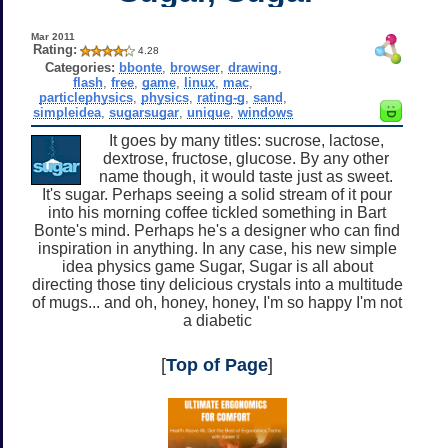
Mar 2011
Rating:
4.28
Categories:
bbonte
,
browser
,
drawing
,
flash
,
free
,
game
,
linux
,
mac
,
particlephysics
,
physics
,
rating-g
,
sand
,
simpleidea
,
sugarsugar
,
unique
,
windows
It goes by many titles: sucrose, lactose,
dextrose, fructose, glucose. By any other
name though, it would taste just as sweet.
It's sugar. Perhaps seeing a solid stream of it pour
into his morning coffee tickled something in Bart
Bonte's mind. Perhaps he's a designer who can find
inspiration in anything. In any case, his new simple
idea physics game Sugar, Sugar is all about
directing those tiny delicious crystals into a multitude
of mugs... and oh, honey, honey, I'm so happy I'm not
a diabetic
[
Top of Page
]