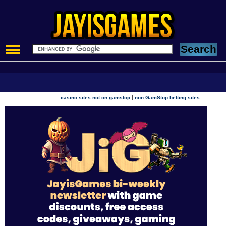
|
casino sites not on gamstop
non GamStop betting sites