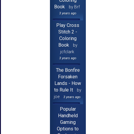
Coloring
Book
by Brf
3 years ago
Play Cross
Stitch 2 -
Coloring
Book
by
jcfclark
3 years ago
The Bonfire
Forsaken
Lands - How
to Rule It
by
joe
3 years ago
Popular
Handheld
Gaming
Options to