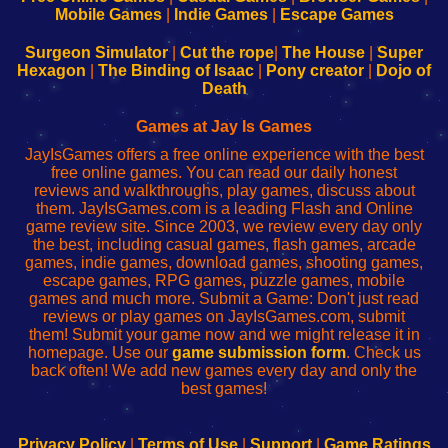
Learn
Inicio
Learn
Leer
Mobile Games
|
Indie Games
|
Escape Games
to
de
to
uw
Configure
sesión
Configure
Wi-
Surgeon Simulator
|
Cut the rope
|
The House
|
Super
Your
de
Your
Fing-
Hexagon
|
The Binding of Isaac
|
Pony creator
|
Dojo of
Wi-
administrador
Wi-
router
Death
Fing
del
Fing
configureren
Router
enrutador
Router
Games at Jay Is Games
de
JayIsGames offers a free online experience with the best
red
free online games. You can read our daily honest
reviews and walkthroughs, play games, discuss about
them. JayIsGames.com is a leading Flash and Online
game review site. Since 2003, we review every day only
the best, including casual games, flash games, arcade
games, indie games, download games, shooting games,
escape games, RPG games, puzzle games, mobile
games and much more. Submit a Game: Don't just read
reviews or play games on JayIsGames.com, submit
them! Submit your game now and we might release it in
homepage. Use our
game submission form
. Check us
back often! We add new games every day and only the
best games!
Privacy Policy
|
Terms of Use
|
Support
|
Game Ratings