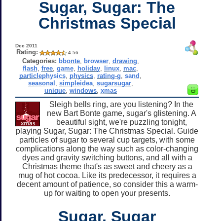
Sugar, Sugar: The
Christmas Special
Dec 2011
Rating:
4.56
Categories:
bbonte
,
browser
,
drawing
,
flash
,
free
,
game
,
holiday
,
linux
,
mac
,
particlephysics
,
physics
,
rating-g
,
sand
,
seasonal
,
simpleidea
,
sugarsugar
,
unique
,
windows
,
xmas
Sleigh bells ring, are you listening? In the
new Bart Bonte game, sugar's glistening. A
beautiful sight, we're puzzling tonight,
playing Sugar, Sugar: The Christmas Special. Guide
particles of sugar to several cup targets, with some
complications along the way such as color-changing
dyes and gravity switching buttons, and all with a
Christmas theme that's as sweet and cheery as a
mug of hot cocoa. Like its predecessor, it requires a
decent amount of patience, so consider this a warm-
up for waiting to open your presents.
Sugar, Sugar