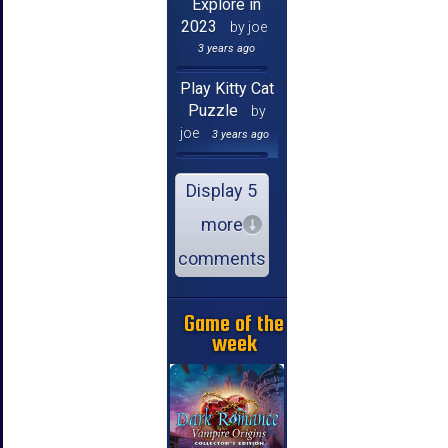
Explore in
2023
by joe
3 years ago
Play Kitty Cat
Puzzle
by
joe
3 years ago
Display 5
more
comments
Game of the
week