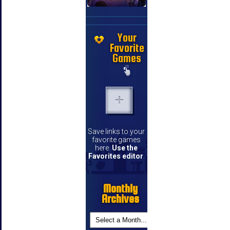
Your
Favorite
Games
Save links to your
favorite games
here.
Use the
Favorites editor
.
Monthly
Archives