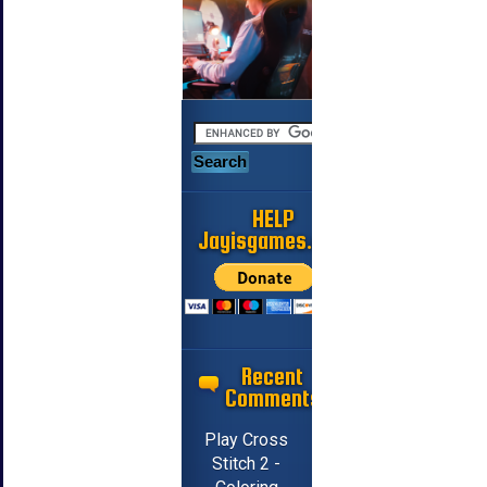
HELP
Jayisgames.com
Recent
Comments
Play Cross
Stitch 2 -