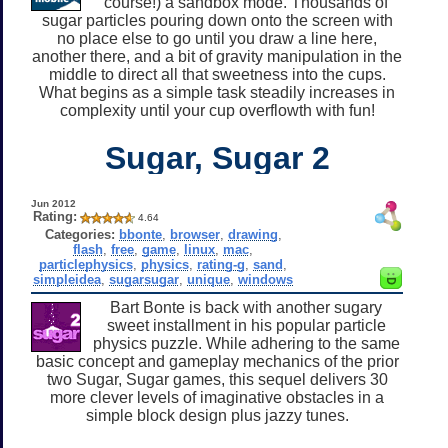
course!) a sandbox mode. Thousands of
sugar particles pouring down onto the screen with
no place else to go until you draw a line here,
another there, and a bit of gravity manipulation in the
middle to direct all that sweetness into the cups.
What begins as a simple task steadily increases in
complexity until your cup overflowth with fun!
Sugar, Sugar 2
Jun 2012
Rating:
4.64
Categories:
bbonte
,
browser
,
drawing
,
flash
,
free
,
game
,
linux
,
mac
,
particlephysics
,
physics
,
rating-g
,
sand
,
simpleidea
,
sugarsugar
,
unique
,
windows
Bart Bonte is back with another sugary
sweet installment in his popular particle
physics puzzle. While adhering to the same
basic concept and gameplay mechanics of the prior
two Sugar, Sugar games, this sequel delivers 30
more clever levels of imaginative obstacles in a
simple block design plus jazzy tunes.