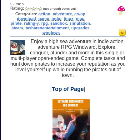
Jun 2015
Rating:
(not enough votes yet)
Categories:
action
,
adventure
,
co-op
,
download
,
game
,
indie
,
linux
,
mac
,
pirate
,
rating-y
,
rpg
,
sandbox
,
simulation
,
steam
,
tasharenentertainment
,
upgrades
,
windows
Enjoy a high sea adventure in indie action
adventure RPG Windward. Explore,
conquer, plunder and more in this single or
multi-player open-ended game. Complete tasks and
hunt down pirates to increase your reputation as you
level yourself up while running the pirates out of
town.
[
Top of Page
]