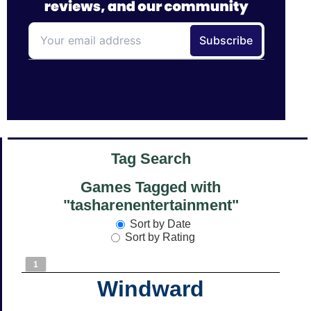
Tag Search
Games Tagged with
"tasharenentertainment"
Sort by Date
Sort by Rating
1
Windward