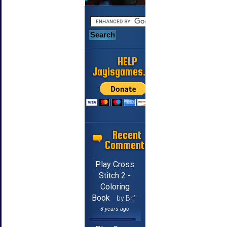
HELP
Jayisgames.com
Recent
Comments
Play Cross
Stitch 2 -
Coloring
Book
by Brf
3 years ago