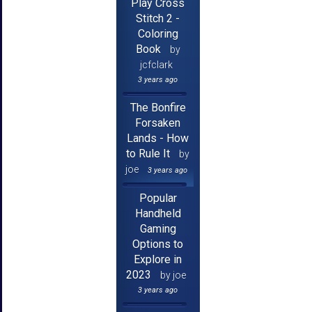
Play Cross
Stitch 2 -
Coloring
Book
by
jcfclark
3 years ago
The Bonfire
Forsaken
Lands - How
to Rule It
by
joe
3 years ago
Popular
Handheld
Gaming
Options to
Explore in
2023
by joe
3 years ago