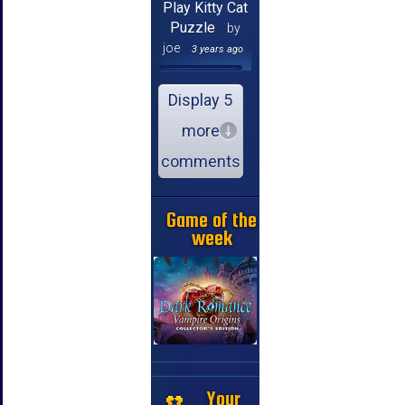
Play Kitty Cat
Puzzle
by
joe
3 years ago
Display 5
more
comments
Game of the
week
Your