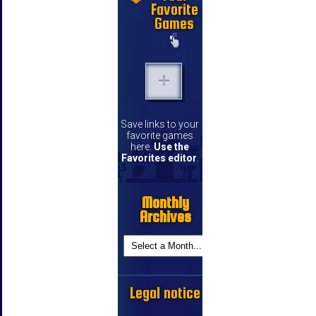
Favorite
Games
Save links to your
favorite games
here.
Use the
Favorites editor
.
Monthly
Archives
Legal notice