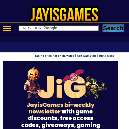
|
casino sites not on gamstop
non GamStop betting sites