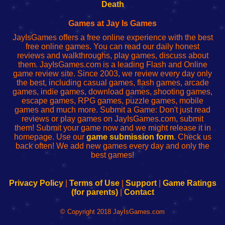
Wi-
administrador
Wi-
router
Death
Fing
del
Fing
configureren
Router
enrutador
Router
Games at Jay Is Games
de
JayIsGames offers a free online experience with the best
red
free online games. You can read our daily honest
reviews and walkthroughs, play games, discuss about
them. JayIsGames.com is a leading Flash and Online
game review site. Since 2003, we review every day only
the best, including casual games, flash games, arcade
games, indie games, download games, shooting games,
escape games, RPG games, puzzle games, mobile
games and much more. Submit a Game: Don't just read
reviews or play games on JayIsGames.com, submit
them! Submit your game now and we might release it in
homepage. Use our
game submission form
. Check us
back often! We add new games every day and only the
best games!
Privacy Policy
|
Terms of Use
|
Support
|
Game Ratings
(for parents)
|
Contact
© Copyright 2018 JayIsGames.com