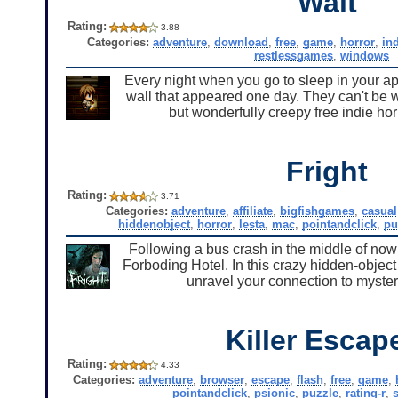
Wait
Rating:
3.88
Categories:
adventure
,
download
,
free
,
game
,
horror
,
in
restlessgames
,
windows
Every night when you go to sleep in your apa
wall that appeared one day. They can't be 
but wonderfully creepy free indie h
Fright
Rating:
3.71
Categories:
adventure
,
affiliate
,
bigfishgames
,
casual
hiddenobject
,
horror
,
lesta
,
mac
,
pointandclick
,
pu
Following a bus crash in the middle of now
Forboding Hotel. In this crazy hidden-objec
unravel your connection to myste
Killer Escap
Rating:
4.33
Categories:
adventure
,
browser
,
escape
,
flash
,
free
,
game
,
pointandclick
,
psionic
,
puzzle
,
rating-r
,
s