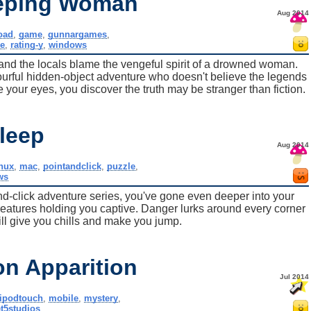
eeping Woman
Aug 2014
oad
,
game
,
gunnargames
,
e
,
rating-y
,
windows
and the locals blame the vengeful spirit of a drowned woman.
olourful hidden-object adventure who doesn't believe the legends
re your eyes, you discover the truth may be stranger than fiction.
leep
Aug 2014
inux
,
mac
,
pointandclick
,
puzzle
,
ws
t-and-click adventure series, you've gone even deeper into your
reatures holding you captive. Danger lurks around every corner
ill give you chills and make you jump.
on Apparition
Jul 2014
ipodtouch
,
mobile
,
mystery
,
t5studios