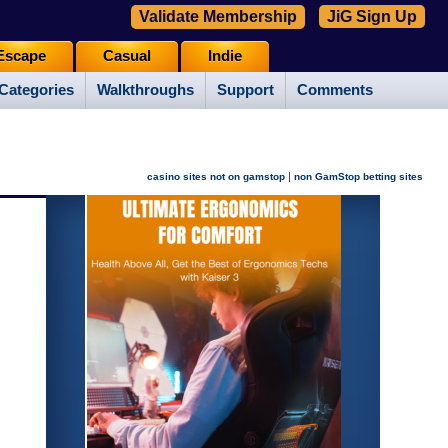
Validate Membership
JiG Sign Up
Escape
Casual
Indie
Categories
Walkthroughs
Support
Comments
|
casino sites not on gamstop
non GamStop betting sites