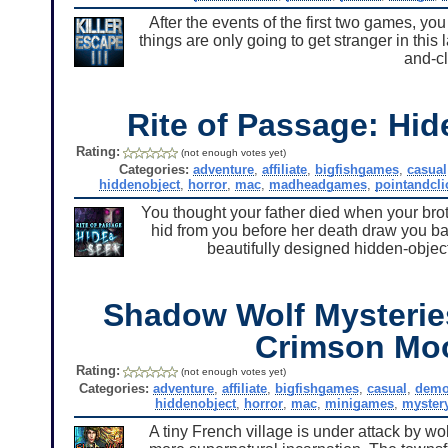
After the events of the first two games, you
things are only going to get stranger in this
and-cl
Rite of Passage: Hi
Rating:
(not enough votes yet)
Categories:
adventure
,
affiliate
,
bigfishgames
,
casual
hiddenobject
,
horror
,
mac
,
madheadgames
,
pointandcli
You thought your father died when your brot
hid from you before her death draw you ba
beautifully designed hidden-object 
Shadow Wolf Mysterie
Crimson Mo
Rating:
(not enough votes yet)
Categories:
adventure
,
affiliate
,
bigfishgames
,
casual
,
dem
hiddenobject
,
horror
,
mac
,
minigames
,
myster
A tiny French village is under attack by wo