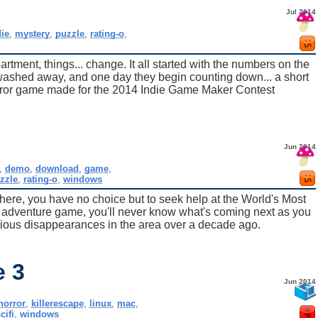
Jul 2014
die
,
mystery
,
puzzle
,
rating-o
,
rtment, things... change. It all started with the numbers on the
washed away, and one day they begin counting down... a short
orror game made for the 2014 Indie Game Maker Contest
Jun 2014
,
demo
,
download
,
game
,
zzle
,
rating-o
,
windows
here, you have no choice but to seek help at the World's Most
t adventure game, you'll never know what's coming next as you
rious disappearances in the area over a decade ago.
e 3
Jun 2014
horror
,
killerescape
,
linux
,
mac
,
cifi
,
windows