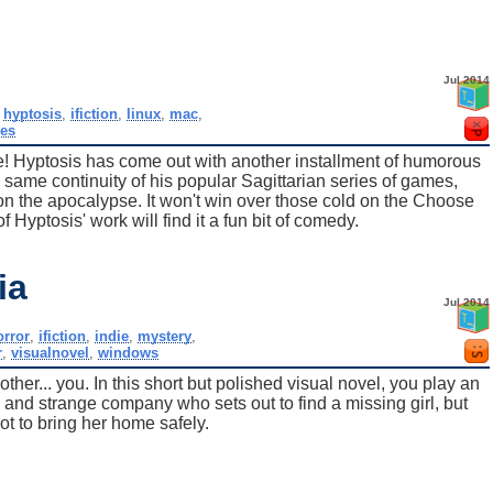
Jul 2014
,
hyptosis
,
ifiction
,
linux
,
mac
,
es
e! Hyptosis has come out with another installment of humorous
e same continuity of his popular Sagittarian series of games,
 on the apocalypse. It won't win over those cold on the Choose
 Hyptosis' work will find it a fun bit of comedy.
ia
Jul 2014
orror
,
ifiction
,
indie
,
mystery
,
r
,
visualnovel
,
windows
nother... you. In this short but polished visual novel, you play an
nd strange company who sets out to find a missing girl, but
t to bring her home safely.