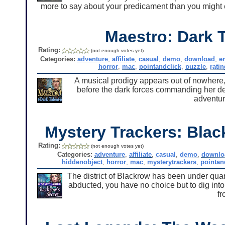
more to say about your predicament than you might e
Maestro: Dark T
Rating:
(not enough votes yet)
Categories:
adventure
,
affiliate
,
casual
,
demo
,
download
,
e
horror
,
mac
,
pointandclick
,
puzzle
,
ratin
A musical prodigy appears out of nowhere, b
before the dark forces commanding her dest
adventu
Mystery Trackers: Blac
Rating:
(not enough votes yet)
Categories:
adventure
,
affiliate
,
casual
,
demo
,
downlo
hiddenobject
,
horror
,
mac
,
mysterytrackers
,
pointan
The district of Blackrow has been under quar
abducted, you have no choice but to dig into
f