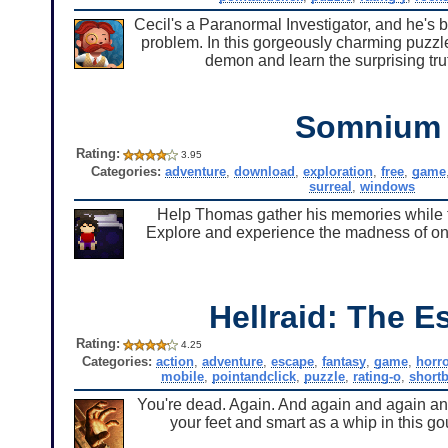
Cecil's a Paranormal Investigator, and he's
problem. In this gorgeously charming puzzle
demon and learn the surprising tru
Somnium
Rating:
3.95
Categories:
adventure
,
download
,
exploration
,
free
,
game
surreal
,
windows
Help Thomas gather his memories while tr
Explore and experience the madness of one 
Hellraid: The E
Rating:
4.25
Categories:
action
,
adventure
,
escape
,
fantasy
,
game
,
horr
mobile
,
pointandclick
,
puzzle
,
rating-o
,
short
You're dead. Again. And again and again and
your feet and smart as a whip in this g