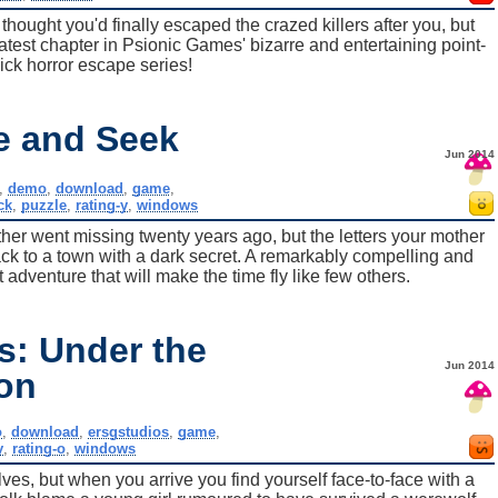
 thought you'd finally escaped the crazed killers after you, but
 latest chapter in Psionic Games' bizarre and entertaining point-
ick horror escape series!
de and Seek
Jun 2014
,
demo
,
download
,
game
,
ck
,
puzzle
,
rating-y
,
windows
her went missing twenty years ago, but the letters your mother
ck to a town with a dark secret. A remarkably compelling and
adventure that will make the time fly like few others.
s: Under the
Jun 2014
on
o
,
download
,
ersgstudios
,
game
,
y
,
rating-o
,
windows
lves, but when you arrive you find yourself face-to-face with a