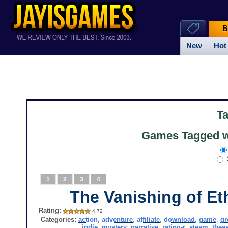
B
New
Hot
T
Games Tagged w
1
2
3
4
The Vanishing of Et
Rating:
4.72
Categories:
action
,
adventure
,
affiliate
,
download
,
game
,
g
indie
,
mystery
,
narrative
,
rating-r
,
steam
,
thea