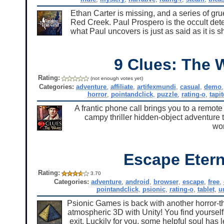
Ethan Carter is missing, and a series of g
Red Creek. Paul Prospero is the occult dete
what Paul uncovers is just as said as it is 
9 Clues: The 
Rating:
(not enough votes yet)
Categories:
adventure
,
affiliate
,
artifexmundi
,
casual
,
demo
horror
,
pointandclick
,
puzzle
,
rating-o
,
tapi
A frantic phone call brings you to a remote
campy thriller hidden-object adventure 
won
Escape Etern
Rating:
3.70
Categories:
adventure
,
android
,
browser
,
escape
,
free
,
pointandclick
,
psionic
,
rating-o
,
tablet
,
u
Psionic Games is back with another horror-th
atmospheric 3D with Unity! You find yourself
exit. Luckily for you, some helpful soul has