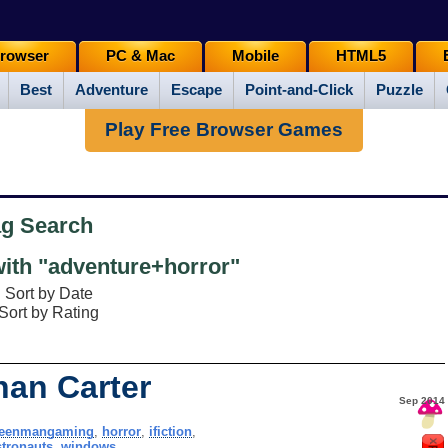
rowser
PC & Mac
Mobile
HTML5
Best
Adventure
Escape
Point-and-Click
Puzzle
Play Free Browser Games
ag Search
ith "adventure+horror"
Sort by Date
Sort by Rating
han Carter
Sep 2014
reenmangaming
,
horror
,
ifiction
,
stronauts
,
windows