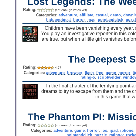
Lost Legends: The W
Rating:
(not enough votes yet)
Categories:
adventure
,
affiliate
,
casual
,
demo
,
downl
hiddenobject
,
horror
,
mac
,
pointandclick
,
puzzl
Children have been vanishing every year, 
You play an investigative reporter in this c
are true, but when a little girl vanishes befo
The Deepest S
Rating:
4.57
Categories:
adventure
,
browser
,
flash
,
free
,
game
,
horror
,
l
rating-o
,
scriptwelder
,
windo
In the final chapter of the terrifying poin
dreams to try to escape from them and the c
in this game that w
The Phantom PI: Missi
Rating:
(not enough votes yet)
Categories:
adventure
,
game
,
horror
,
ios
,
ipad
,
iphone
,
pointandclick
,
puzzle
,
rating-y
,
rocke