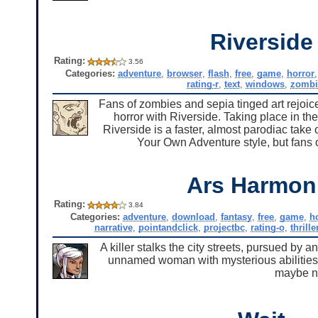
Riverside
Rating:
3.56
Categories:
adventure
,
browser
,
flash
,
free
,
game
,
horror
rating-r
,
text
,
windows
,
zombi
Fans of zombies and sepia tinged art rejoic
horror with Riverside. Taking place in th
Riverside is a faster, almost parodiac take
Your Own Adventure style, but fans of
Ars Harmon
Rating:
3.84
Categories:
adventure
,
download
,
fantasy
,
free
,
game
,
h
narrative
,
pointandclick
,
projectbc
,
rating-o
,
thrille
A killer stalks the city streets, pursued by a
unnamed woman with mysterious abilities a
maybe no