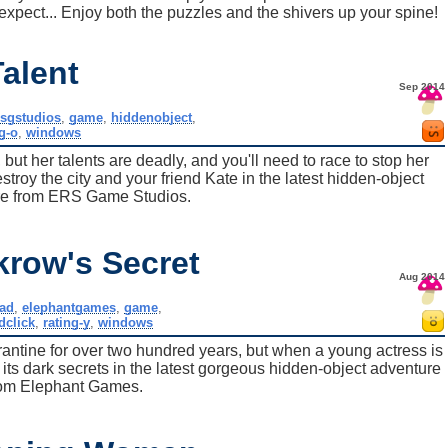
xpect... Enjoy both the puzzles and the shivers up your spine!
alent
Sep 2014
rsgstudios
,
game
,
hiddenobject
,
g-o
,
windows
ut her talents are deadly, and you'll need to race to stop her
roy the city and your friend Kate in the latest hidden-object
re from ERS Game Studios.
krow's Secret
Aug 2014
ad
,
elephantgames
,
game
,
dclick
,
rating-y
,
windows
antine for over two hundred years, but when a young actress is
 its dark secrets in the latest gorgeous hidden-object adventure
rom Elephant Games.