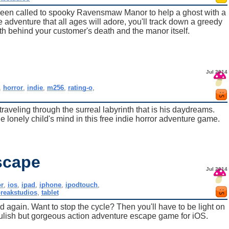
 been called to spooky Ravensmaw Manor to help a ghost with a
 adventure that all ages will adore, you'll track down a greedy
th behind your customer's death and the manor itself.
Jul 2014
,
horror
,
indie
,
m256
,
rating-o
,
aveling through the surreal labyrinth that is his daydreams.
lonely child's mind in this free indie horror adventure game.
scape
Jul 2014
or
,
ios
,
ipad
,
iphone
,
ipodtouch
,
breakstudios
,
tablet
 again. Want to stop the cycle? Then you'll have to be light on
oulish but gorgeous action adventure escape game for iOS.