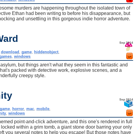
ruesome murders are happening throughout the isolated town of
ctive Ethan had been writing to before his disappearance, but
shocking and unsettling in this gorgeous indie horror adventure.
Ward
Sep 2014
,
download
,
game
,
hiddenobject
,
tgames
,
windows
 asylum, but things aren't what they seem in this fantastic and
that's packed with detective work, explosive scenes, and a
derfully creepy style.
ity
Sep 2014
game
,
horror
,
mac
,
mobile
,
nity
,
windows
emed point-and-click adventure, and this one's rendered in full
 locked within a grim tomb, a giant stone door barring your only
 left you several notes to help you escape! But those notes have