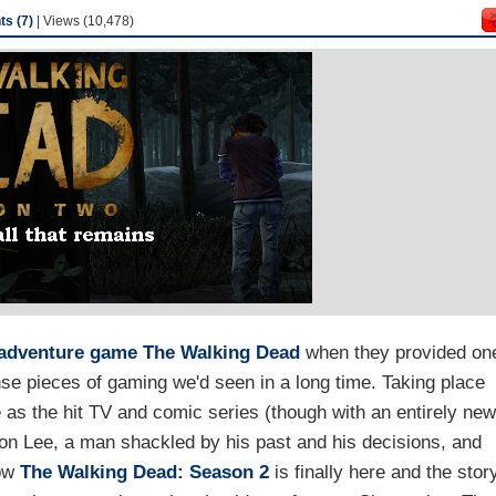
s (7)
| Views (10,478)
adventure game
The Walking Dead
when they provided on
nse pieces of gaming we'd seen in a long time. Taking place
 as the hit TV and comic series (though with an entirely ne
 on Lee, a man shackled by his past and his decisions, and
Now
The Walking Dead: Season 2
is finally here and the stor