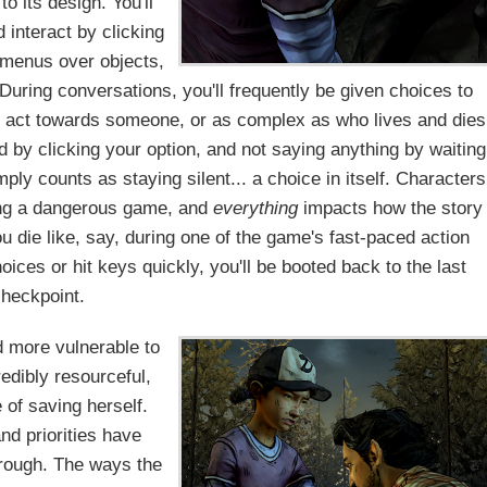
 its design. You'll
d interact by clicking
 menus over objects,
During conversations, you'll frequently be given choices to
o act towards someone, or as complex as who lives and dies
d by clicking your option, and not saying anything by waiting
ply counts as staying silent... a choice in itself. Characters
ying a dangerous game, and
everything
impacts how the story
u die like, say, during one of the game's fast-paced action
es or hit keys quickly, you'll be booted back to the last
heckpoint.
nd more vulnerable to
redibly resourceful,
 of saving herself.
d priorities have
hrough. The ways the