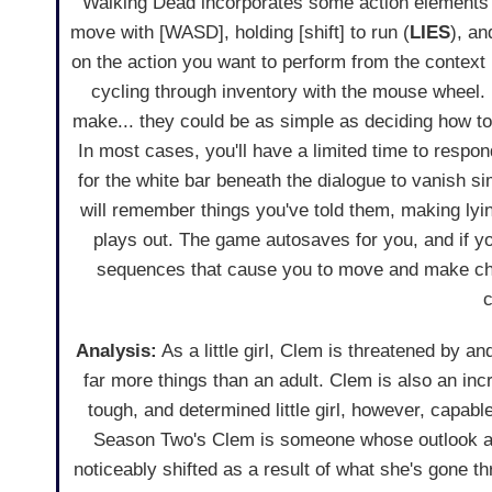
Walking Dead incorporates some action elements to
move with [WASD], holding [shift] to run (
LIES
), an
on the action you want to perform from the context
cycling through inventory with the mouse wheel. 
make... they could be as simple as deciding how t
In most cases, you'll have a limited time to respon
for the white bar beneath the dialogue to vanish sim
will remember things you've told them, making l
plays out. The game autosaves for you, and if yo
sequences that cause you to move and make choic
c
Analysis:
As a little girl, Clem is threatened by a
far more things than an adult. Clem is also an inc
tough, and determined little girl, however, capable
Season Two's Clem is someone whose outlook an
noticeably shifted as a result of what she's gone t