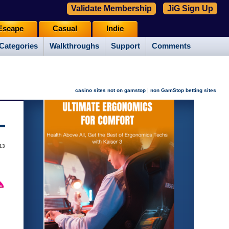
Validate Membership
JiG Sign Up
Escape
Casual
Indie
Categories
Walkthroughs
Support
Comments
|
casino sites not on gamstop
non GamStop betting sites
13