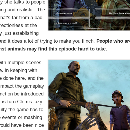
 she talks to people
ing and realistic. The
that's far from a bad
irectionless at the
y just establishing
 and it does a lot of trying to make you flinch.
People who ar
inst animals may find this episode hard to take.
with multiple scenes
e. In keeping with
e done here, and the
y impact the gameplay
function be introduced
 is turn Clem's lazy
culty the game has to
e events or mashing
t would have been nice