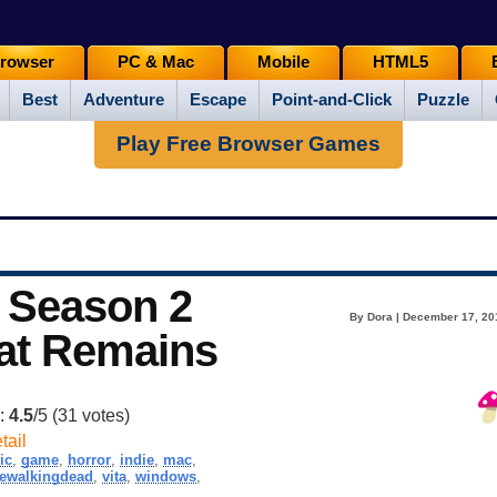
rowser
PC & Mac
Mobile
HTML5
Best
Adventure
Escape
Point-and-Click
Puzzle
Play Free Browser Games
 Season 2
By Dora | December 17, 20
hat Remains
g:
4.5
/5 (
31
votes)
tail
ic
,
game
,
horror
,
indie
,
mac
,
hewalkingdead
,
vita
,
windows
,