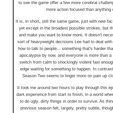
to see the game offer a few more cerebral challenges
more action focused than anything 
It is, in short, still the same game, just with new 
yet except in the broadest possible strokes, but the
and make you want to know more. It doesn't necess
sort of heavyweight decisions Lee had to deal with 
how to talk to people... something that's harder tha
apocalypse by now, and
everyone
is more than a 
switch from calm to shockingly violent fast enoug
edge waiting for something to happen. In contras
Season Two seems to linger more on pain up clos
It took me around two hours to play through this ep
dark experience from start to finish, in a world w
to do ugly, dirty things in order to survive. As th
previous season felt, largely, pretty subtle, tho