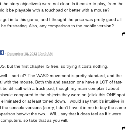
he story objectives) were not clear. Is it easier to play, from the
d it be playable with a touchpad or better with a mouse?
 get in to this game, and I thought the price was pretty good all
 be frustrating. Also, any comparison to the mobile version?
•
December 18, 2013 10:49 AM
, but the first chapter IS free, so trying it costs nothing.
 well... sort of? The WASD movement is pretty standard, and the
tural with the mouse. Both this and season one have a LOT of fast-
 difficult with a track pad, though my main complaint about
iscule compared to the objects they were on (click this ONE spot
liminated or at least toned down. I would say that it's intuitive in
 the console versions (sorry, I don't have it in me to buy the same
parison betwixt the two. I WILL say that it does feel as if it were
 computers, so take that as you will.