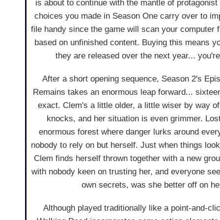
is about to continue with the mantle of protagonis
choices you made in Season One carry over to im
file handy since the game will scan your computer f
based on unfinished content. Buying this means you
they are released over the next year... you're 
After a short opening sequence, Season 2's Epis
Remains takes an enormous leap forward... sixteen
exact. Clem's a little older, a little wiser by way o
knocks, and her situation is even grimmer. Los
enormous forest where danger lurks around ever
nobody to rely on but herself. Just when things lo
Clem finds herself thrown together with a new group
with nobody keen on trusting her, and everyone see
own secrets, was she better off on h
Although played traditionally like a point-and-cl