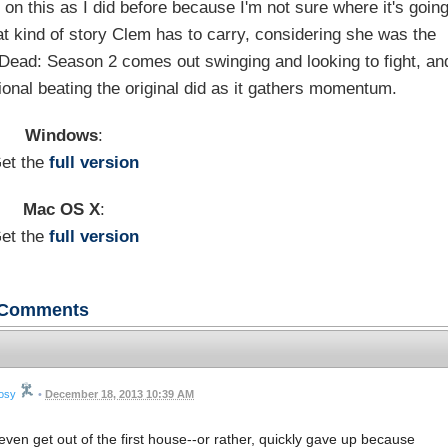
 on this as I did before because I'm not sure where it's going
at kind of story Clem has to carry, considering she was the
g Dead: Season 2 comes out swinging and looking to fight, an
onal beating the original did as it gathers momentum.
Windows
:
et the
full version
Mac OS X
:
et the
full version
Comments
rosy
•
December 18, 2013 10:39 AM
ven get out of the first house--or rather, quickly gave up because