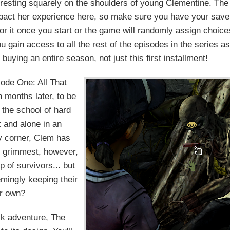
t resting squarely on the shoulders of young Clementine. The
pact her experience here, so make sure you have your save
or it once you start or the game will randomly assign choice
 gain access to all the rest of the episodes in the series as
buying an entire season, not just this first installment!
ode One: All That
 months later, to be
f the school of hard
t and alone in an
y corner, Clem has
ok grimmest, however,
 of survivors... but
mingly keeping their
er own?
ick adventure, The