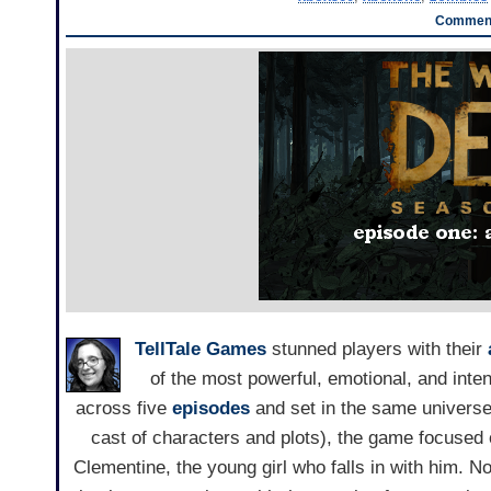
Comment
TellTale Games
stunned players with their
of the most powerful, emotional, and inte
across five
episodes
and set in the same universe
cast of characters and plots), the game focused
Clementine, the young girl who falls in with him. 