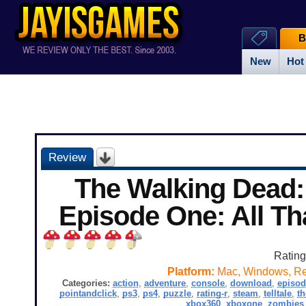
B
New
Hot
Review
The Walking Dead:
Episode One: All T
Ratin
Platform:
Mac, Windows, Re
Categories:
action
,
adventure
,
console
,
download
,
episod
pointandclick
,
ps3
,
ps4
,
puzzle
,
rating-r
,
steam
,
telltale
,
t
xbox360
,
xboxone
,
zombies