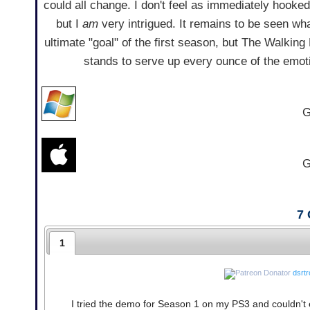
could all change. I don't feel as immediately hooked
but I
am
very intrigued. It remains to be seen wh
ultimate "goal" of the first season, but The Walkin
stands to serve up every ounce of the emoti
G
G
7
1
dsrt
I tried the demo for Season 1 on my PS3 and couldn't e