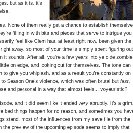
, but as it is, it's
else.
faces. None of them really get a chance to establish themselv
y're filling in with bits and pieces that serve to intrigue you
arily feel like Clem has, at least right now, been given the
right away, so most of your time is simply spent figuring ou
n it sounds. After all, you're a few years into ye olde zombie
little on edge, and looking out for themselves. The tone can
h to give you whiplash, and as a result you're constantly on
t to Season One's violence, which was often brutal but
fast
,
e and personal in a way that almost feels... voyeuristic?
isode, and it did seem like it ended
very
abruptly. It's a grim
here bad things happen for no reason, and sometimes you hav
ings stand, most of the influences from my save file from the
ugh the preview of the upcoming episode seems to imply that