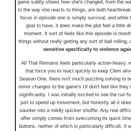
game subtly shows how she's changed, from the way
to the way she reacts to things, are both heartbreak
focus in episode one is simply survival, and while 
goal to have, it does make the plot feel a little d
moment. It sort of feels like this episode is mostl
things without really getting any sort of ball rolling,
sensitive specifically to violence aga
All That Remains feels particularly action-heavy, 
that force you to react quickly to keep Clem aliv
Season One, there isn't much puzzling solving to b
minor changes to the game's UI don't feel like the
significantly. I was initially excited to see the run 
just to speed up movement, but honestly all it does
saunter into a mildly quicker shuffle. Any real diffi
offer simply comes from overcoming its quick tim
buttons, neither of which is particularly difficult. I