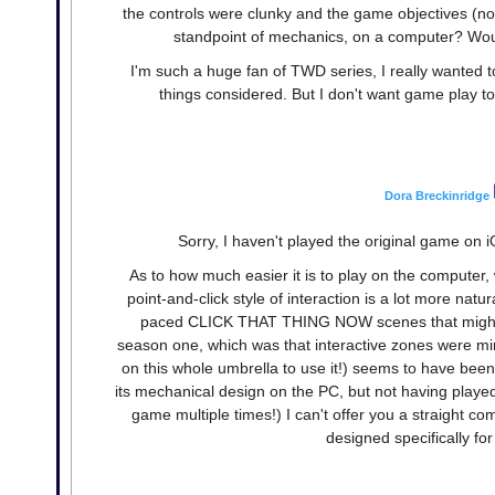
the controls were clunky and the game objectives (not t
standpoint of mechanics, on a computer? Woul
I'm such a huge fan of TWD series, I really wanted to
things considered. But I don't want game play to
Dora Breckinridge
Sorry, I haven't played the original game on iOS
As to how much easier it is to play on the computer,
point-and-click style of interaction is a lot more na
paced CLICK THAT THING NOW scenes that might be
season one, which was that interactive zones were min
on this whole umbrella to use it!) seems to have been e
its mechanical design on the PC, but not having played
game multiple times!) I can't offer you a straight com
designed specifically for