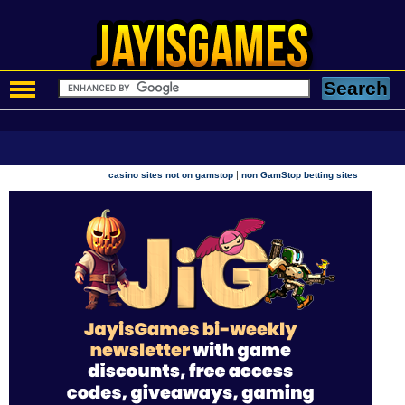
|
casino sites not on gamstop
non GamStop betting sites