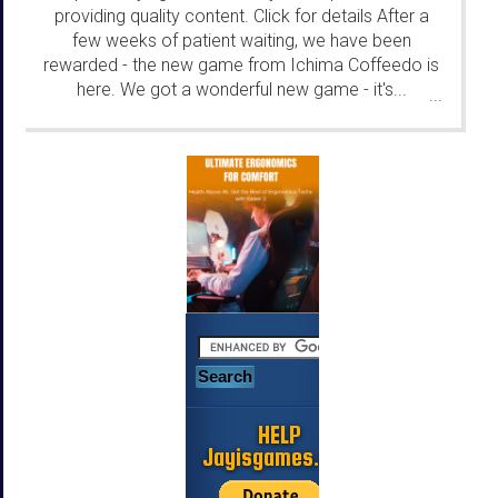
providing quality content. Click for details After a
few weeks of patient waiting, we have been
rewarded - the new game from Ichima Coffeedo is
here. We got a wonderful new game - it's...
...
HELP
Jayisgames.com