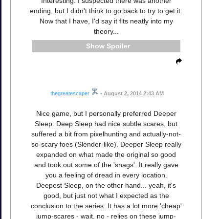
Interesting. I suspected there was another
ending, but I didn't think to go back to try to get it.
Now that I have, I'd say it fits neatly into my
theory...
Spoiler
thegreatescaper
•
August 2, 2014 2:43 AM
Nice game, but I personally preferred Deeper
Sleep. Deep Sleep had nice subtle scares, but
suffered a bit from pixelhunting and actually-not-
so-scary foes (Slender-like). Deeper Sleep really
expanded on what made the original so good
and took out some of the 'snags'. It really gave
you a feeling of dread in every location.
Deepest Sleep, on the other hand... yeah, it's
good, but just not what I expected as the
conclusion to the series. It has a lot more 'cheap'
jump-scares - wait, no - relies on these jump-