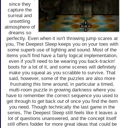
since they
capture the
surreal and
unsettling
atmosphere of
dreams so
perfectly. Even when it isn't throwing jump scares at
you, The Deepest Sleep keeps you on your toes with
some superb use of lighting and sound. Most of the
items you'll find have a fairly logical implementation,
even if you'll need to be wearing you back-trackin'
boots for a lot of it, and some scenes will definitely
make you squeal as you scrabble to survive. That
said, however, some of the puzzles are also more
frustrating
this time around, in particular a timed,
multi-room puzzle in growing darkness where you
have to remember the correct sequence you used to
get through to get back
out
of once you find the item
you need. Though technically the last game in the
series, The Deepest Sleep still feels like it leaves a
lot of questions unanswered, and the concept itself
still offers fodder for more great ideas that could be