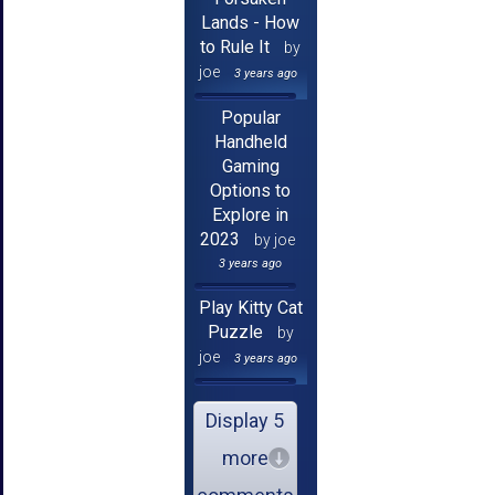
Lands - How
to Rule It
by
joe
3 years ago
Popular
Handheld
Gaming
Options to
Explore in
2023
by joe
3 years ago
Play Kitty Cat
Puzzle
by
joe
3 years ago
Display 5
more