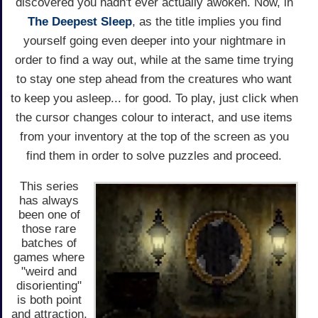
discovered you hadn't ever actually awoken. Now, in
The Deepest Sleep
, as the title implies you find
yourself going even deeper into your nightmare in
order to find a way out, while at the same time trying
to stay one step ahead from the creatures who want
to keep you asleep... for good. To play, just click when
the cursor changes colour to interact, and use items
from your inventory at the top of the screen as you
find them in order to solve puzzles and proceed.
This series
has always
been one of
those rare
batches of
games where
"weird and
disorienting"
is both point
and attraction,