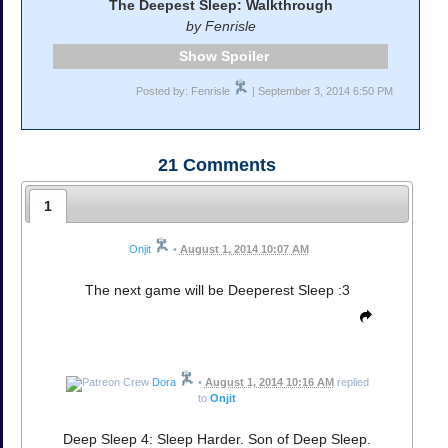
The Deepest Sleep: Walkthrough
by Fenrisle
Spoiler
Posted by: Fenrisle
| September 3, 2014 6:50 PM
21
Comments
1
Onjit
•
August 1, 2014 10:07 AM
The next game will be Deeperest Sleep :3
Dora
•
August 1, 2014 10:16 AM
replied
to
Onjit
Deep Sleep 4: Sleep Harder. Son of Deep Sleep.