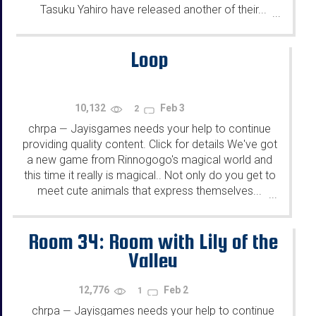
Tasuku Yahiro have released another of their...
...
Loop
10,132
Feb 3
2
chrpa
Jayisgames needs your help to continue
—
providing quality content. Click for details We've got
a new game from Rinnogogo's magical world and
this time it really is magical.. Not only do you get to
meet cute animals that express themselves...
...
Room 34: Room with Lily of the
Valley
12,776
Feb 2
1
chrpa
Jayisgames needs your help to continue
—