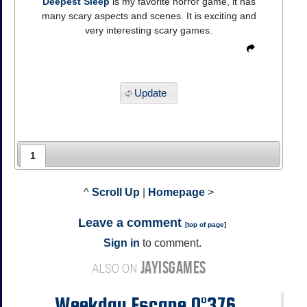
Deepest Sleep
is my favorite horror game, it has
many scary aspects and scenes. It is exciting and
very interesting scary games.
Update
1
^
Scroll Up
|
Homepage
>
Leave a comment
[
top of page
]
Sign in
to comment.
JAYISGAMES
ALSO ON
Weekday Escape N°376