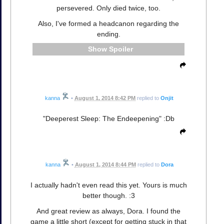
persevered. Only died twice, too.
Also, I've formed a headcanon regarding the
ending.
Spoiler
kanna
•
August 1, 2014 8:42 PM
replied to
Onjit
"Deeperest Sleep: The Endeepening" :Db
kanna
•
August 1, 2014 8:44 PM
replied to
Dora
I actually hadn't even read this yet. Yours is much
better though. :3
And great review as always, Dora. I found the
game a little short (except for getting stuck in that