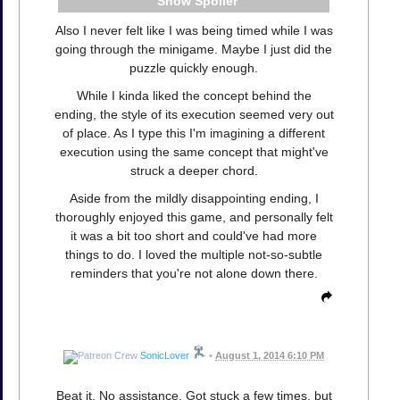
Spoiler
Also I never felt like I was being timed while I was
going through the minigame. Maybe I just did the
puzzle quickly enough.
While I kinda liked the concept behind the
ending, the style of its execution seemed very out
of place. As I type this I'm imagining a different
execution using the same concept that might've
struck a deeper chord.
Aside from the mildly disappointing ending, I
thoroughly enjoyed this game, and personally felt
it was a bit too short and could've had more
things to do. I loved the multiple not-so-subtle
reminders that you're not alone down there.
SonicLover
•
August 1, 2014 6:10 PM
Beat it. No assistance. Got stuck a few times, but