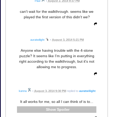
Paul
•
August 2, 2014 9:37 PM
can't wait for the walkthrough. seems like we
played the first version of this didn't we?
auratwilight
•
August 3, 2014 5:21 PM
Anyone else having trouble with the 4-stone
puzzle? It seems like I'm putting in everything
right according to the walkthrough, but it's not
allowing me to progress.
kanna
•
August 3, 2014 9:30 PM
replied to
auratwilight
It all works for me, so all I can think of is to...
Spoiler