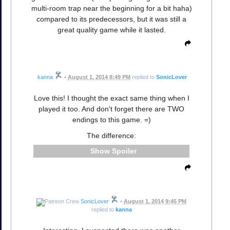
multi-room trap near the beginning for a bit haha)
compared to its predecessors, but it was still a
great quality game while it lasted.
kanna
•
August 1, 2014 8:49 PM
replied to
SonicLover
Love this! I thought the exact same thing when I
played it too. And don't forget there are TWO
endings to this game. =)
The difference:
Spoiler
SonicLover
•
August 1, 2014 9:45 PM
replied to
kanna