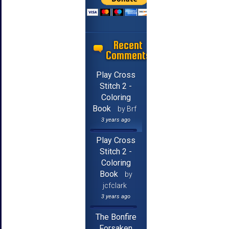
Recent
Comments
Play Cross
Stitch 2 -
Coloring
Book
by Brf
3 years ago
Play Cross
Stitch 2 -
Coloring
Book
by
jcfclark
3 years ago
The Bonfire
Forsaken