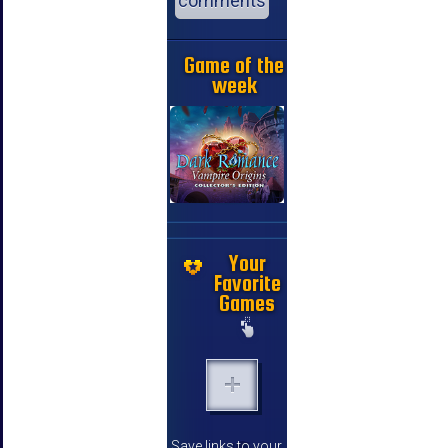
comments
Game of the
week
Your
Favorite
Games
Save links to your