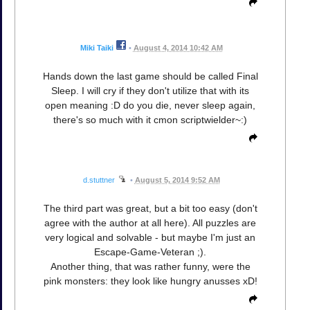
Miki Taiki
•
August 4, 2014 10:42 AM
Hands down the last game should be called Final
Sleep. I will cry if they don't utilize that with its
open meaning :D do you die, never sleep again,
there's so much with it cmon scriptwielder~:)
d.stuttner
•
August 5, 2014 9:52 AM
The third part was great, but a bit too easy (don't
agree with the author at all here). All puzzles are
very logical and solvable - but maybe I'm just an
Escape-Game-Veteran ;).
Another thing, that was rather funny, were the
pink monsters: they look like hungry anusses xD!