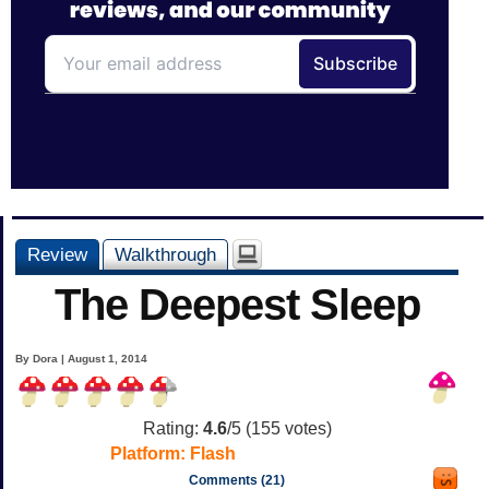
Review
Walkthrough
The Deepest Sleep
By Dora | August 1, 2014
Rating:
4.6
/5 (
155
votes)
Platform:
Flash
Comments (21)