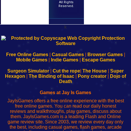
All Rights
Reserved.
k
192.168.0.1
192.168.o.1
192.168.1.1
192.168.178.1
|
|
|
|
192.168.0.1
192.168.0.1
192.168.l.l
192.168.l78.l
-
-
-
-
Free Online Games
|
Casual Games
|
Browser Games
|
Learn
Inicio
Learn
Leer
Mobile Games
|
Indie Games
|
Escape Games
to
de
to
uw
Configure
sesión
Configure
Wi-
Surgeon Simulator
|
Cut the rope
|
The House
|
Super
Your
de
Your
Fing-
Hexagon
|
The Binding of Isaac
|
Pony creator
|
Dojo of
Wi-
administrador
Wi-
router
Death
Fing
del
Fing
configureren
Router
enrutador
Router
Games at Jay Is Games
de
JayIsGames offers a free online experience with the best
red
free online games. You can read our daily honest
reviews and walkthroughs, play games, discuss about
them. JayIsGames.com is a leading Flash and Online
game review site. Since 2003, we review every day only
the best, including casual games, flash games, arcade