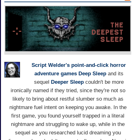
Script Welder's
point-and-click horror
adventure games
Deep Sleep
and its
sequel
Deeper Sleep
couldn't be more
ironically named if they tried, since they're not so
likely to bring about restful slumber so much as
nightmare fuel intent on keeping you awake. In the
first game, you found yourself trapped in a literal
nightmare and struggling to wake up, while in the
sequel as you researched lucid dreaming you