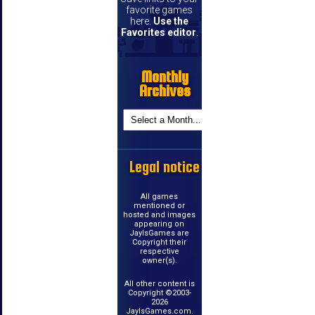
favorite games
here.
Use the
Favorites editor
.
Monthly
Archives
Legal notice
All games
mentioned or
hosted and images
appearing on
JayIsGames are
Copyright their
respective
owner(s).
All other content is
Copyright ©2003-
2026
JayIsGames.com.