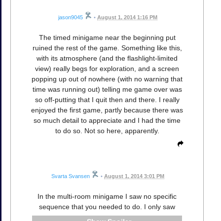
jason9045
•
August 1, 2014 1:16 PM
The timed minigame near the beginning put
ruined the rest of the game. Something like this,
with its atmosphere (and the flashlight-limited
view) really begs for exploration, and a screen
popping up out of nowhere (with no warning that
time was running out) telling me game over was
so off-putting that I quit then and there. I really
enjoyed the first game, partly because there was
so much detail to appreciate and I had the time
to do so. Not so here, apparently.
Svarta Svansen
•
August 1, 2014 3:01 PM
In the multi-room minigame I saw no specific
sequence that you needed to do. I only saw