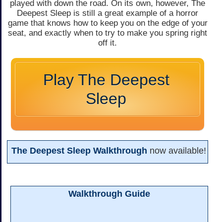
played with down the road. On its own, however, The
Deepest Sleep is still a great example of a horror
game that knows how to keep you on the edge of your
seat, and exactly when to try to make you spring right
off it.
Play The Deepest
Sleep
The Deepest Sleep Walkthrough
now available!
Walkthrough Guide