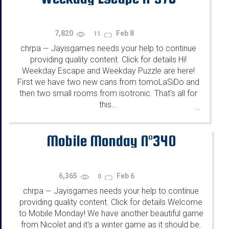
7,820
Feb 8
11
chrpa
Jayisgames needs your help to continue
—
providing quality content. Click for details Hi!
Weekday Escape and Weekday Puzzle are here!
First we have two new cans from tomoLaSiDo and
then two small rooms from isotronic. That's all for
this...
...
Mobile Monday N°340
6,365
Feb 6
0
chrpa
Jayisgames needs your help to continue
—
providing quality content. Click for details Welcome
to Mobile Monday! We have another beautiful game
from Nicolet and it's a winter game as it should be.