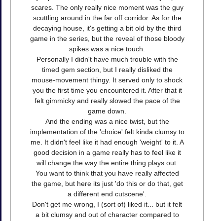
scares. The only really nice moment was the guy
scuttling around in the far off corridor. As for the
decaying house, it's getting a bit old by the third
game in the series, but the reveal of those bloody
spikes was a nice touch.
Personally I didn't have much trouble with the
timed gem section, but I really disliked the
mouse-movement thingy. It served only to shock
you the first time you encountered it. After that it
felt gimmicky and really slowed the pace of the
game down.
And the ending was a nice twist, but the
implementation of the 'choice' felt kinda clumsy to
me. It didn't feel like it had enough 'weight' to it. A
good decision in a game really has to feel like it
will change the way the entire thing plays out.
You want to think that you have really affected
the game, but here its just 'do this or do that, get
a different end cutscene'.
Don't get me wrong, I (sort of) liked it... but it felt
a bit clumsy and out of character compared to