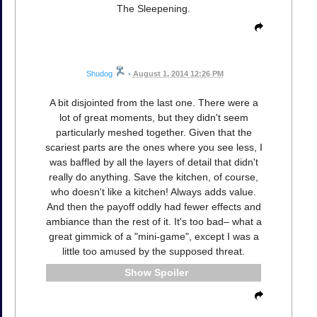
The Sleepening.
Shudog
•
August 1, 2014 12:26 PM
A bit disjointed from the last one. There were a
lot of great moments, but they didn't seem
particularly meshed together. Given that the
scariest parts are the ones where you see less, I
was baffled by all the layers of detail that didn't
really do anything. Save the kitchen, of course,
who doesn't like a kitchen! Always adds value.
And then the payoff oddly had fewer effects and
ambiance than the rest of it. It's too bad– what a
great gimmick of a "mini-game", except I was a
little too amused by the supposed threat.
Spoiler