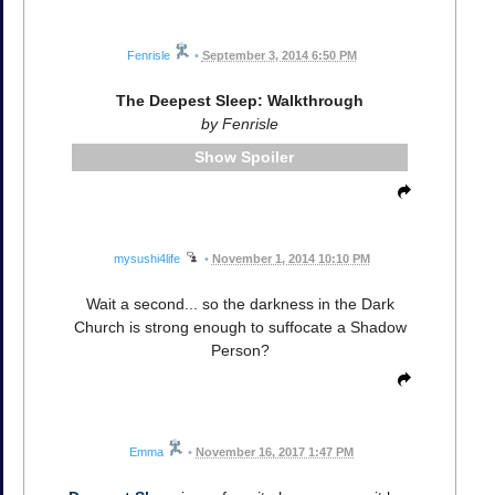
Fenrisle
•
September 3, 2014 6:50 PM
The Deepest Sleep: Walkthrough
by Fenrisle
Spoiler
mysushi4life
•
November 1, 2014 10:10 PM
Wait a second... so the darkness in the Dark
Church is strong enough to suffocate a Shadow
Person?
Emma
•
November 16, 2017 1:47 PM