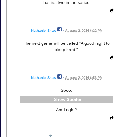
the first two in the series.
Nathaniel Shaw
•
August 2, 2014 6:22 PM
The next game will be called "A good night to
sleep hard."
Nathaniel Shaw
•
August 2, 2014 6:56 PM
Sooo,
Spoiler
Am I right?