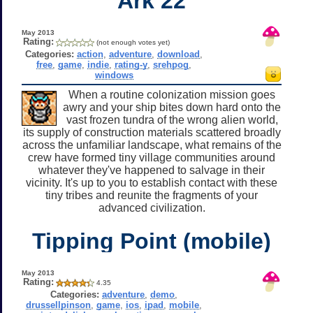
Ark 22
May 2013
Rating:
(not enough votes yet)
Categories:
action
,
adventure
,
download
,
free
,
game
,
indie
,
rating-y
,
srehpog
,
windows
When a routine colonization mission goes
awry and your ship bites down hard onto the
vast frozen tundra of the wrong alien world,
its supply of construction materials scattered broadly
across the unfamiliar landscape, what remains of the
crew have formed tiny village communities around
whatever they've happened to salvage in their
vicinity. It's up to you to establish contact with these
tiny tribes and reunite the fragments of your
advanced civilization.
Tipping Point (mobile)
May 2013
Rating:
4.35
Categories:
adventure
,
demo
,
drussellpinson
,
game
,
ios
,
ipad
,
mobile
,