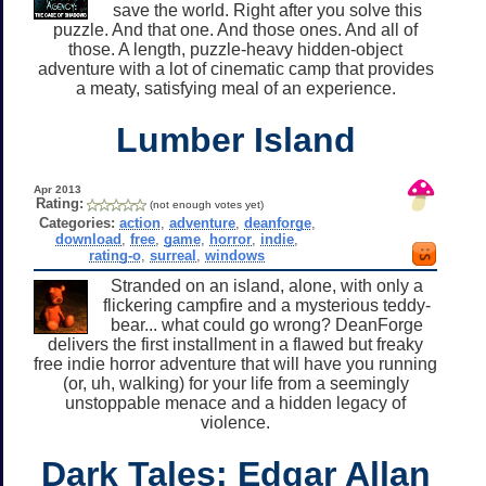
save the world. Right after you solve this
puzzle. And that one. And those ones. And all of
those. A length, puzzle-heavy hidden-object
adventure with a lot of cinematic camp that provides
a meaty, satisfying meal of an experience.
Lumber Island
Apr 2013
Rating:
(not enough votes yet)
Categories:
action
,
adventure
,
deanforge
,
download
,
free
,
game
,
horror
,
indie
,
rating-o
,
surreal
,
windows
Stranded on an island, alone, with only a
flickering campfire and a mysterious teddy-
bear... what could go wrong? DeanForge
delivers the first installment in a flawed but freaky
free indie horror adventure that will have you running
(or, uh, walking) for your life from a seemingly
unstoppable menace and a hidden legacy of
violence.
Dark Tales: Edgar Allan