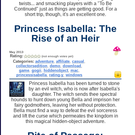
twists... and smacking players with a "To Be
Continued" just as things are getting good. For a
short trip, though, it's an excellent one.
Princess Isabella: The
Rise of an Heir
May 2013
Rating:
(not enough votes yet)
Categories:
adventure
,
affiliate
,
casual
,
collectorsedition
,
demo
,
download
,
game
,
gogii
,
hiddenobject
,
mac
,
princessisabella
,
rating-y
,
windows
Princess Isabella has been turned to stone
by an evil witch, who is now after Isabella's
daughter. The witch sends thee spectral
hounds to hunt down young Bella and imprison her
fairy godmothers, leaving her without protection.
Bella must find a way to defeat the evil sorceress
and lift the curse which permeates the kingdom in
this magical hidden-object adventure.