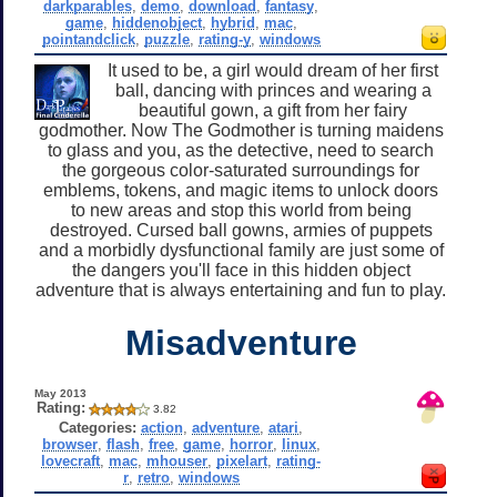
darkparables
,
demo
,
download
,
fantasy
,
game
,
hiddenobject
,
hybrid
,
mac
,
pointandclick
,
puzzle
,
rating-y
,
windows
It used to be, a girl would dream of her first
ball, dancing with princes and wearing a
beautiful gown, a gift from her fairy
godmother. Now The Godmother is turning maidens
to glass and you, as the detective, need to search
the gorgeous color-saturated surroundings for
emblems, tokens, and magic items to unlock doors
to new areas and stop this world from being
destroyed. Cursed ball gowns, armies of puppets
and a morbidly dysfunctional family are just some of
the dangers you'll face in this hidden object
adventure that is always entertaining and fun to play.
Misadventure
May 2013
Rating:
3.82
Categories:
action
,
adventure
,
atari
,
browser
,
flash
,
free
,
game
,
horror
,
linux
,
lovecraft
,
mac
,
mhouser
,
pixelart
,
rating-
r
,
retro
,
windows