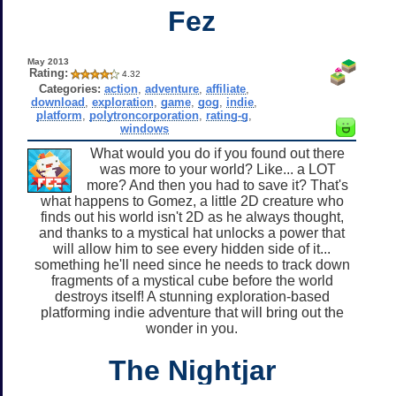
Fez
May 2013
Rating:
4.32
Categories:
action
,
adventure
,
affiliate
,
download
,
exploration
,
game
,
gog
,
indie
,
platform
,
polytroncorporation
,
rating-g
,
windows
What would you do if you found out there
was more to your world? Like... a LOT
more? And then you had to save it? That's
what happens to Gomez, a little 2D creature who
finds out his world isn't 2D as he always thought,
and thanks to a mystical hat unlocks a power that
will allow him to see every hidden side of it...
something he'll need since he needs to track down
fragments of a mystical cube before the world
destroys itself! A stunning exploration-based
platforming indie adventure that will bring out the
wonder in you.
The Nightjar