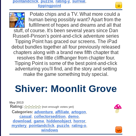
pointandclick
,
puzzle
,
rating-y
,
surreal
,
tippingpoint
Potato chips and a TV. What more could a
human being possibly want? Apart from the
fulfillment of hopes and dreams and all that
stuff, of course. It's been several years since Dan
Russell-Pinson's point-and-click adventure series
Tipping Point has graced our screens. The iPad
debut bundles together all four previously released
chapters along with a brand new fifth chapter that
resolves the little cliffhanger from chapter four.
Tipping Point is some of the best point-and-click
adventuring you'll find, and the story and setting
make the game something truly special.
Shiver: Moonlit Grove
May 2013
Rating:
(not enough votes yet)
Categories:
adventure
,
affiliate
,
artogon
,
casual
,
collectorsedition
,
demo
,
download
,
game
,
hiddenobject
,
horror
,
mystery
,
pointandclick
,
puzzle
,
rating-o
,
windows