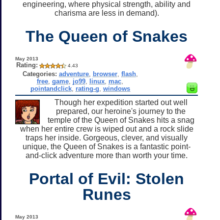
engineering, where physical strength, ability and
charisma are less in demand).
The Queen of Snakes
May 2013
Rating:
4.43
Categories:
adventure
,
browser
,
flash
,
free
,
game
,
jo99
,
linux
,
mac
,
pointandclick
,
rating-g
,
windows
Though her expedition started out well
prepared, our heroine's journey to the
temple of the Queen of Snakes hits a snag
when her entire crew is wiped out and a rock slide
traps her inside. Gorgeous, clever, and visually
unique, the Queen of Snakes is a fantastic point-
and-click adventure more than worth your time.
Portal of Evil: Stolen
Runes
May 2013