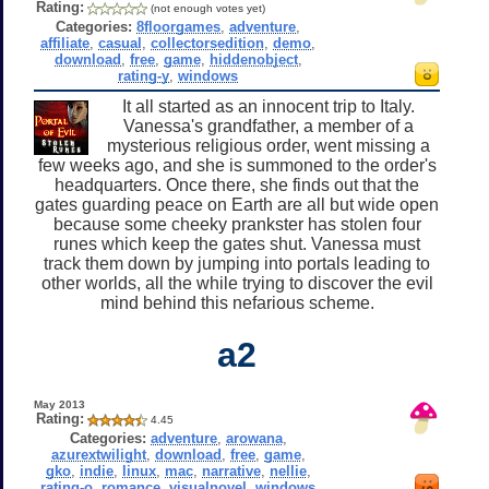
Rating:
(not enough votes yet)
Categories:
8floorgames
,
adventure
,
affiliate
,
casual
,
collectorsedition
,
demo
,
download
,
free
,
game
,
hiddenobject
,
rating-y
,
windows
It all started as an innocent trip to Italy.
Vanessa's grandfather, a member of a
mysterious religious order, went missing a
few weeks ago, and she is summoned to the order's
headquarters. Once there, she finds out that the
gates guarding peace on Earth are all but wide open
because some cheeky prankster has stolen four
runes which keep the gates shut. Vanessa must
track them down by jumping into portals leading to
other worlds, all the while trying to discover the evil
mind behind this nefarious scheme.
a2
May 2013
Rating:
4.45
Categories:
adventure
,
arowana
,
azurextwilight
,
download
,
free
,
game
,
gko
,
indie
,
linux
,
mac
,
narrative
,
nellie
,
rating-o
,
romance
,
visualnovel
,
windows