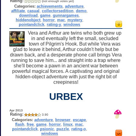
Rating:
(not enough votes yet)
Categories:
achievements
,
adventure
,
affiliate
,
casual
,
collectorsedition
,
demo
,
download
,
game
,
gunnargames
,
hiddenobject
,
horror
,
mac
,
mystery
,
pointandclick
,
rating-y
,
windows
Vera and Arthur are twins who both grew up
in and eventually left the small, secluded
town of Pilgrim's Hook. But while Vera was
glad to leave it behind, Arthur couldn't help but be
drawn back, and a desperate phone call brings Vera
running to save him... and straight into a trap where
she'll become a pawn in an ancient war between
powerful magical forces. A captivating and original
hidden-object adventure with just the right bit of
creepiness!
URBEX
Apr 2013
Rating:
3.90
Categories:
adventure
,
browser
,
escape
,
flash
,
free
,
game
,
horror
,
linux
,
mac
,
pointandclick
,
psionic
,
puzzle
,
rating-o
,
windows