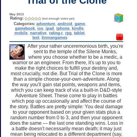
Trial of the Clone
May 2013
Rating:
(not enough votes yet)
Categories:
adventure
,
android
,
game
,
gamebook
,
ios
,
ipad
,
iphone
,
kindle
,
mobile
,
narrative
,
rating-r
,
rpg
,
tablet
,
text
,
tinmangames
After your rather unceremonious birth, you're
sent to the temple of the Silene Monks,
where you choose whether to be a medic, a
warrior or an engineer. From there, it's up to you to
make the right choices to fulfill your destiny and,
most crucially, not die. But Trial of the Clone is more
than a simple choose-your-own-adventure. Along
the way you'll gain stat points, weapons and items,
which you can keep track of via a built-in D&D-style
Adventure Sheet. These come to play in battles
which pop up occasionally and affect the course of
the story. Battles are pretty simple: You deal damage
to your opponent based on your given stats plus a
random number from 0 to 3, and then your opponent
does the same — the last one standing wins. Loss in
a battle doesn't necessarily mean death; it may just
mean being relocated to a different department (say,