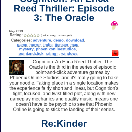
Reed Thriller: Episode
3: The Oracle
May 2013
Rating:
(not enough votes yet)
Categories:
adventure
,
demo
,
download
,
game
,
horror
,
indie
,
jjensen
,
mac
,
mystery
,
phoenixonlinestudios
,
pointandclick
,
rating-r
,
windows
Cognition: An Erica Reed Thriller: The
Oracle is the third in the series of episodic
point-and-click adventure games by
Phoenix Online Studios, and it's really going to bake
your noodle. Taking place in a single location makes
the experience fairly short and linear, but Cognition's
tight, focused, and twist-filled plot, along with new
gameplay mechanics and quality music, means one
doesn't have to be psychic to see that Phoenix
Online is going to stick the landing of their series.
Re:Kinder