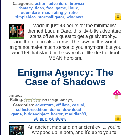
Categories:
action
,
adventure
,
browser
,
fantasy
,
flash
,
free
,
game
,
linux
,
ludumdare
,
mac
,
rating-y
,
retro
,
simpleidea
,
stormalligator
,
windows
Made in just 48 hours for the minimalist
themed Ludum Dare, this itty-bitty adventure
starts off as a quest to get a grisly trophy...
and then to break a curse! The laws of the world
might not make much sense to you anymore, but you
won't let that stand in the way of a little destructionI
MEAN heroism.
Enigma Agency: The
Case of Shadows
Apr 2013
Rating:
(not enough votes yet)
Categories:
adventure
,
affiliate
,
casual
,
collectorsedition
,
demo
,
download
,
game
,
hiddenobject
,
horror
,
meridian93
,
rating-y
,
windows
An ancient map and an ancient evil... you're
wrapped up in both, and it's up to you to