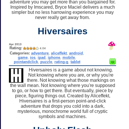
adventure you may get more than you bargained for.
Inspired by Imscared, Bryce Maciel delivers a much
simpler but no less harrowing experience you may
never really get away from.
Hiversaires
Apr 2013
Rating:
4.04
Categories:
adventure
,
aliceffekt
,
android
,
game
,
ios
,
ipad
,
iphone
,
mobile
,
pointandclick
,
puzzle
,
rating-g
,
tablet
Hiversaires is a game about not knowing.
Not knowing where you are, or why you're
there. Not knowing what those markings on
the wall mean. Not knowing where you're supposed
to go, or how to get there. But eventually, piece by
piece, figuring things out. Created by Aliceffekt,
Hiversaires is a first-person point-and-click
adventure that drops you cold into a dark,
mysterious, monochrome world full of cryptic
symbols and machines.