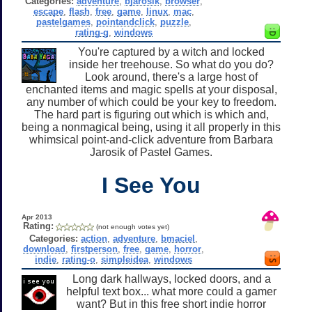
Categories:
adventure
,
bjarosik
,
browser
,
escape
,
flash
,
free
,
game
,
linux
,
mac
,
pastelgames
,
pointandclick
,
puzzle
,
rating-g
,
windows
You're captured by a witch and locked
inside her treehouse. So what do you do?
Look around, there's a large host of
enchanted items and magic spells at your disposal,
any number of which could be your key to freedom.
The hard part is figuring out which is which and,
being a nonmagical being, using it all properly in this
whimsical point-and-click adventure from Barbara
Jarosik of Pastel Games.
I See You
Apr 2013
Rating:
(not enough votes yet)
Categories:
action
,
adventure
,
bmaciel
,
download
,
firstperson
,
free
,
game
,
horror
,
indie
,
rating-o
,
simpleidea
,
windows
Long dark hallways, locked doors, and a
helpful text box... what more could a gamer
want? But in this free short indie horror