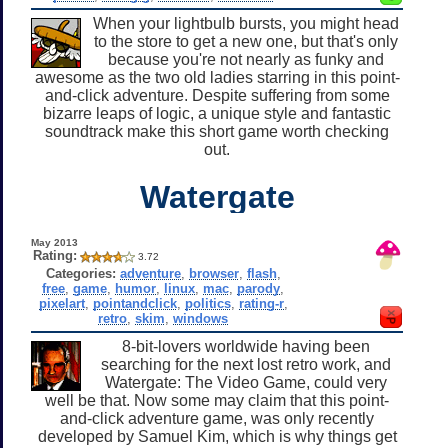
When your lightbulb bursts, you might head
to the store to get a new one, but that's only
because you're not nearly as funky and
awesome as the two old ladies starring in this point-
and-click adventure. Despite suffering from some
bizarre leaps of logic, a unique style and fantastic
soundtrack make this short game worth checking
out.
Watergate
May 2013
Rating:
3.72
Categories:
adventure
,
browser
,
flash
,
free
,
game
,
humor
,
linux
,
mac
,
parody
,
pixelart
,
pointandclick
,
politics
,
rating-r
,
retro
,
skim
,
windows
8-bit-lovers worldwide having been
searching for the next lost retro work, and
Watergate: The Video Game, could very
well be that. Now some may claim that this point-
and-click adventure game, was only recently
developed by Samuel Kim, which is why things get