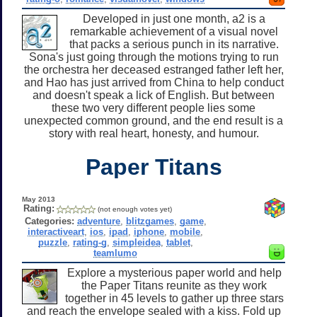
Developed in just one month, a2 is a
remarkable achievement of a visual novel
that packs a serious punch in its narrative.
Sona's just going through the motions trying to run
the orchestra her deceased estranged father left her,
and Hao has just arrived from China to help conduct
and doesn't speak a lick of English. But between
these two very different people lies some
unexpected common ground, and the end result is a
story with real heart, honesty, and humour.
Paper Titans
May 2013
Rating:
(not enough votes yet)
Categories:
adventure
,
blitzgames
,
game
,
interactiveart
,
ios
,
ipad
,
iphone
,
mobile
,
puzzle
,
rating-g
,
simpleidea
,
tablet
,
teamlumo
Explore a mysterious paper world and help
the Paper Titans reunite as they work
together in 45 levels to gather up three stars
and reach the envelope sealed with a kiss. Fold up