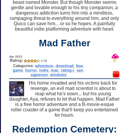
beast named Monster. But though Monster seems
gentle and lovable enough to his tiny companion, a
dangerous addiction turns him into a mindless,
rampaging threat to everything around him, and only
Quico can save him... or so he hopes. A painfully
beautiful indie platforming adventure with heart.
Mad Father
Apr 2013
Rating:
4.36
Categories:
adventure
,
download
,
free
,
game
,
horror
,
indie
,
mac
,
rating-r
,
sen
,
vgperson
,
windows
His home invaded and his victims back for
revenge, an evil mad scientist is about to
reap what he's sown... but his young
daughter, Aya, refuses to let that happen. Mad Father
is a free horror adventure and a B-movie-esque
roller coaster of a game that'll keep you entertained
for hours.
Redemption Cemetery: