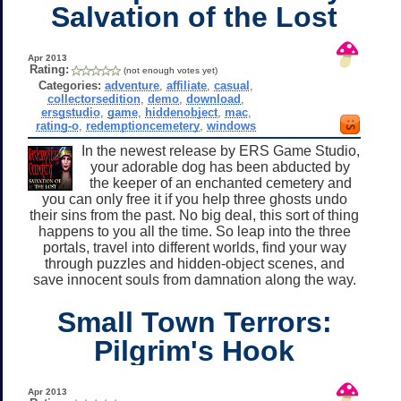
Salvation of the Lost
Apr 2013
Rating:
(not enough votes yet)
Categories:
adventure
,
affiliate
,
casual
,
collectorsedition
,
demo
,
download
,
ersgstudio
,
game
,
hiddenobject
,
mac
,
rating-o
,
redemptioncemetery
,
windows
In the newest release by ERS Game Studio,
your adorable dog has been abducted by
the keeper of an enchanted cemetery and
you can only free it if you help three ghosts undo
their sins from the past. No big deal, this sort of thing
happens to you all the time. So leap into the three
portals, travel into different worlds, find your way
through puzzles and hidden-object scenes, and
save innocent souls from damnation along the way.
Small Town Terrors:
Pilgrim's Hook
Apr 2013