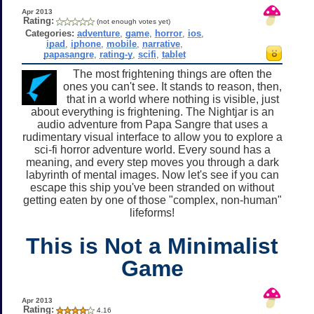
Apr 2013
Rating:
(not enough votes yet)
Categories:
adventure
,
game
,
horror
,
ios
,
ipad
,
iphone
,
mobile
,
narrative
,
papasangre
,
rating-y
,
scifi
,
tablet
The most frightening things are often the
ones you can't see. It stands to reason, then,
that in a world where nothing is visible, just
about everything is frightening. The Nightjar is an
audio adventure from Papa Sangre that uses a
rudimentary visual interface to allow you to explore a
sci-fi horror adventure world. Every sound has a
meaning, and every step moves you through a dark
labyrinth of mental images. Now let's see if you can
escape this ship you've been stranded on without
getting eaten by one of those "complex, non-human"
lifeforms!
This is Not a Minimalist
Game
Apr 2013
Rating:
4.16