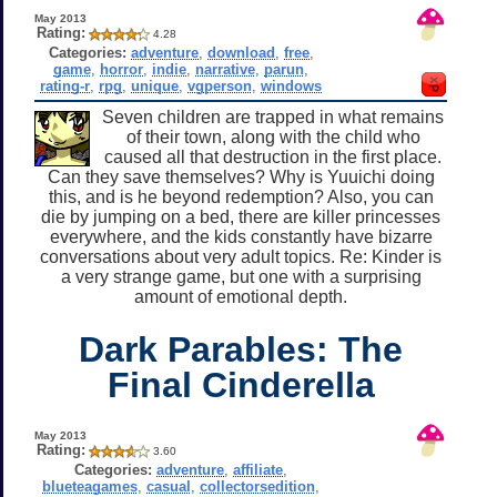
May 2013
Rating:
4.28
Categories:
adventure
,
download
,
free
,
game
,
horror
,
indie
,
narrative
,
parun
,
rating-r
,
rpg
,
unique
,
vgperson
,
windows
Seven children are trapped in what remains
of their town, along with the child who
caused all that destruction in the first place.
Can they save themselves? Why is Yuuichi doing
this, and is he beyond redemption? Also, you can
die by jumping on a bed, there are killer princesses
everywhere, and the kids constantly have bizarre
conversations about very adult topics. Re: Kinder is
a very strange game, but one with a surprising
amount of emotional depth.
Dark Parables: The
Final Cinderella
May 2013
Rating:
3.60
Categories:
adventure
,
affiliate
,
blueteagames
,
casual
,
collectorsedition
,