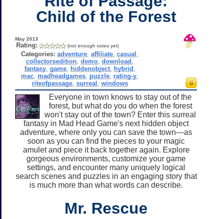
Rite of Passage:
Child of the Forest
May 2013
Rating:
(not enough votes yet)
Categories:
adventure
,
affiliate
,
casual
,
collectorsedition
,
demo
,
download
,
fantasy
,
game
,
hiddenobject
,
hybrid
,
mac
,
madheadgames
,
puzzle
,
rating-y
,
riteofpassage
,
surreal
,
windows
Everyone in town knows to stay out of the
forest, but what do you do when the forest
won't stay out of the town? Enter this surreal
fantasy in Mad Head Game's next hidden object
adventure, where only you can save the town—as
soon as you can find the pieces to your magic
amulet and piece it back together again. Explore
gorgeous environments, customize your game
settings, and encounter many uniquely logical
search scenes and puzzles in an engaging story that
is much more than what words can describe.
Mr. Rescue