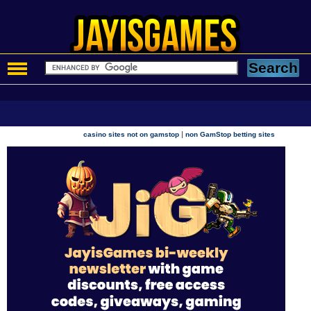
|
casino sites not on gamstop
non GamStop betting sites