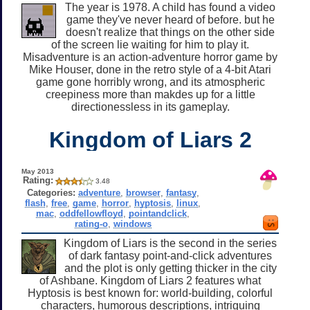
The year is 1978. A child has found a video
game they've never heard of before. but he
doesn't realize that things on the other side
of the screen lie waiting for him to play it.
Misadventure is an action-adventure horror game by
Mike Houser, done in the retro style of a 4-bit Atari
game gone horribly wrong, and its atmospheric
creepiness more than makdes up for a little
directionessless in its gameplay.
Kingdom of Liars 2
May 2013
Rating:
3.48
Categories:
adventure
,
browser
,
fantasy
,
flash
,
free
,
game
,
horror
,
hyptosis
,
linux
,
mac
,
oddfellowfloyd
,
pointandclick
,
rating-o
,
windows
Kingdom of Liars is the second in the series
of dark fantasy point-and-click adventures
and the plot is only getting thicker in the city
of Ashbane. Kingdom of Liars 2 features what
Hyptosis is best known for: world-building, colorful
characters, humorous descriptions, intriguing