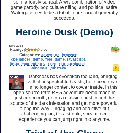
so hilariously surreal. A wry combination of video
game parody, pop culture riffing, and political satire,
Watergate tries to be a lot of things, and it generally
succeeds.
Heroine Dusk (Demo)
May 2013
Rating:
3.70
Categories:
adventure
,
browser
,
cbellanger
,
demo
,
free
,
game
,
javascript
,
linux
,
mac
,
rating-y
,
retro
,
rpg
,
turnbased
,
windows
,
yubatake
Darkness has overtaken the land, bringing
with it unspeakable beasts, but one woman
is no longer content to cower inside. In this
open-source retro RPG adventure demo made in
just one month, go on a classic quest to find the
source of the dark infestation and get more powerful
along the way. Engaging and addictive but
challenging too, it's a simple, streamlined
experience you can jump right into anytime.