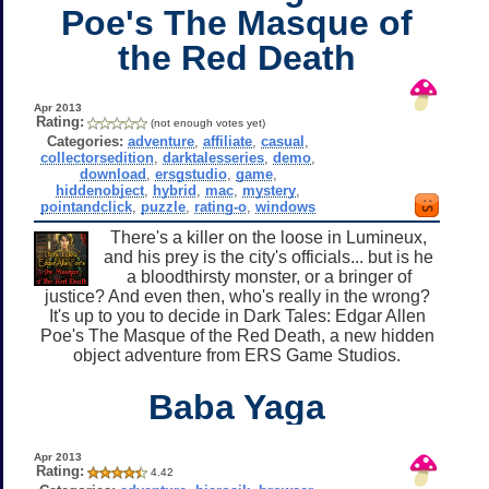
Poe's The Masque of
the Red Death
Apr 2013
Rating:
(not enough votes yet)
Categories:
adventure
,
affiliate
,
casual
,
collectorsedition
,
darktalesseries
,
demo
,
download
,
ersgstudio
,
game
,
hiddenobject
,
hybrid
,
mac
,
mystery
,
pointandclick
,
puzzle
,
rating-o
,
windows
There's a killer on the loose in Lumineux,
and his prey is the city's officials... but is he
a bloodthirsty monster, or a bringer of
justice? And even then, who's really in the wrong?
It's up to you to decide in Dark Tales: Edgar Allen
Poe's The Masque of the Red Death, a new hidden
object adventure from ERS Game Studios.
Baba Yaga
Apr 2013
Rating:
4.42