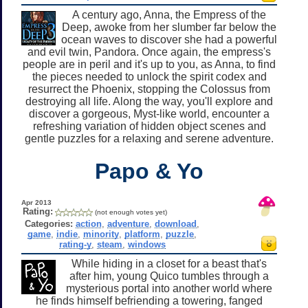
A century ago, Anna, the Empress of the
Deep, awoke from her slumber far below the
ocean waves to discover she had a powerful
and evil twin, Pandora. Once again, the empress's
people are in peril and it's up to you, as Anna, to find
the pieces needed to unlock the spirit codex and
resurrect the Phoenix, stopping the Colossus from
destroying all life. Along the way, you'll explore and
discover a gorgeous, Myst-like world, encounter a
refreshing variation of hidden object scenes and
gentle puzzles for a relaxing and serene adventure.
Papo & Yo
Apr 2013
Rating:
(not enough votes yet)
Categories:
action
,
adventure
,
download
,
game
,
indie
,
minority
,
platform
,
puzzle
,
rating-y
,
steam
,
windows
While hiding in a closet for a beast that's
after him, young Quico tumbles through a
mysterious portal into another world where
he finds himself befriending a towering, fanged