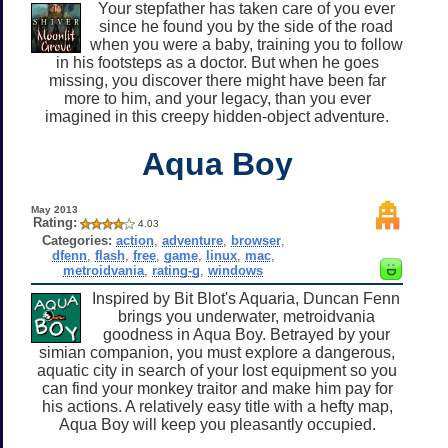
Your stepfather has taken care of you ever
since he found you by the side of the road
when you were a baby, training you to follow
in his footsteps as a doctor. But when he goes
missing, you discover there might have been far
more to him, and your legacy, than you ever
imagined in this creepy hidden-object adventure.
Aqua Boy
May 2013
Rating:
4.03
Categories:
action
,
adventure
,
browser
,
dfenn
,
flash
,
free
,
game
,
linux
,
mac
,
metroidvania
,
rating-g
,
windows
Inspired by Bit Blot's Aquaria, Duncan Fenn
brings you underwater, metroidvania
goodness in Aqua Boy. Betrayed by your
simian companion, you must explore a dangerous,
aquatic city in search of your lost equipment so you
can find your monkey traitor and make him pay for
his actions. A relatively easy title with a hefty map,
Aqua Boy will keep you pleasantly occupied.