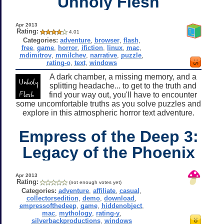
Unholy Flesh
Apr 2013
Rating:
4.01
Categories:
adventure
,
browser
,
flash
,
free
,
game
,
horror
,
ifiction
,
linux
,
mac
,
mdimitrov
,
mmilchev
,
narrative
,
puzzle
,
rating-o
,
text
,
windows
A dark chamber, a missing memory, and a
splitting headache... to get to the truth and
find your way out, you'll have to encounter
some uncomfortable truths as you solve puzzles and
explore in this atmospheric horror text adventure.
Empress of the Deep 3:
Legacy of the Phoenix
Apr 2013
Rating:
(not enough votes yet)
Categories:
adventure
,
affiliate
,
casual
,
collectorsedition
,
demo
,
download
,
empressofthedeep
,
game
,
hiddenobject
,
mac
,
mythology
,
rating-y
,
silverbackproductions
,
windows