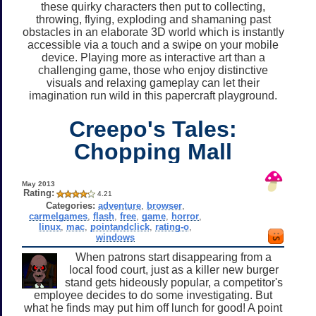
these quirky characters then put to collecting,
throwing, flying, exploding and shamaning past
obstacles in an elaborate 3D world which is instantly
accessible via a touch and a swipe on your mobile
device. Playing more as interactive art than a
challenging game, those who enjoy distinctive
visuals and relaxing gameplay can let their
imagination run wild in this papercraft playground.
Creepo's Tales:
Chopping Mall
May 2013
Rating:
4.21
Categories:
adventure
,
browser
,
carmelgames
,
flash
,
free
,
game
,
horror
,
linux
,
mac
,
pointandclick
,
rating-o
,
windows
When patrons start disappearing from a
local food court, just as a killer new burger
stand gets hideously popular, a competitor's
employee decides to do some investigating. But
what he finds may put him off lunch for good! A point