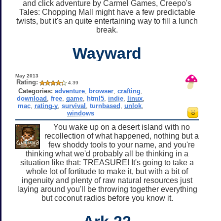
and click adventure by Carmel Games, Creepo's
Tales: Chopping Mall might have a few predictable
twists, but it's an quite entertaining way to fill a lunch
break.
Wayward
May 2013
Rating:
4.39
Categories:
adventure
,
browser
,
crafting
,
download
,
free
,
game
,
html5
,
indie
,
linux
,
mac
,
rating-y
,
survival
,
turnbased
,
unlok
,
windows
You wake up on a desert island with no
recollection of what happened, nothing but a
few shoddy tools to your name, and you're
thinking what we'd probably all be thinking in a
situation like that: TREASURE! It's going to take a
whole lot of fortitude to make it, but with a bit of
ingenuity and plenty of raw natural resources just
laying around you'll be throwing together everything
but coconut radios before you know it.