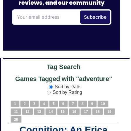
Tag Search
Games Tagged with "adventure"
Sort by Date
Sort by Rating
1
2
3
4
5
6
7
8
9
10
11
12
13
14
15
16
17
18
19
20
Cognition: An Erica