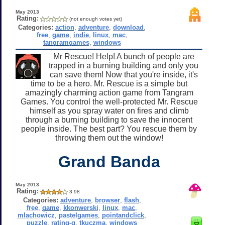
May 2013
Rating:
(not enough votes yet)
Categories:
action
,
adventure
,
download
,
free
,
game
,
indie
,
linux
,
mac
,
tangramgames
,
windows
Mr Rescue! Help! A bunch of people are
trapped in a burning building and only you
can save them! Now that you're inside, it's
time to be a hero. Mr. Rescue is a simple but
amazingly charming action game from Tangram
Games. You control the well-protected Mr. Rescue
himself as you spray water on fires and climb
through a burning building to save the innocent
people inside. The best part? You rescue them by
throwing them out the window!
Grand Banda
May 2013
Rating:
3.98
Categories:
adventure
,
browser
,
flash
,
free
,
game
,
kkonwerski
,
linux
,
mac
,
mlachowicz
,
pastelgames
,
pointandclick
,
puzzle
,
rating-g
,
tkuczma
,
windows