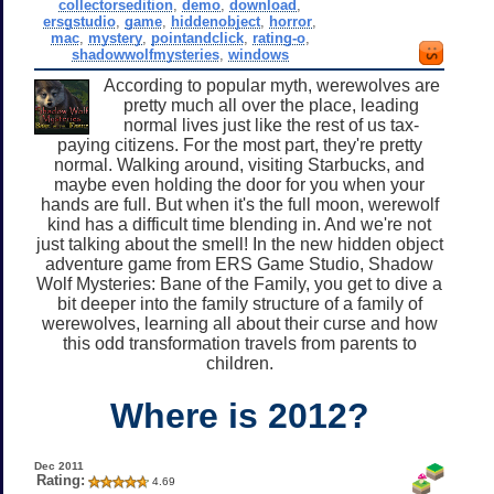
collectorsedition
,
demo
,
download
,
ersgstudio
,
game
,
hiddenobject
,
horror
,
mac
,
mystery
,
pointandclick
,
rating-o
,
shadowwolfmysteries
,
windows
According to popular myth, werewolves are
pretty much all over the place, leading
normal lives just like the rest of us tax-
paying citizens. For the most part, they're pretty
normal. Walking around, visiting Starbucks, and
maybe even holding the door for you when your
hands are full. But when it's the full moon, werewolf
kind has a difficult time blending in. And we're not
just talking about the smell! In the new hidden object
adventure game from ERS Game Studio, Shadow
Wolf Mysteries: Bane of the Family, you get to dive a
bit deeper into the family structure of a family of
werewolves, learning all about their curse and how
this odd transformation travels from parents to
children.
Where is 2012?
Dec 2011
Rating:
4.69