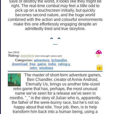
save or destroy the world, it looks like they might be
right. The real-time combat may feel a little odd to
pick up on a touchscreen initially, but quickly
becomes second nature, and the huge world
combined with the action and colourful environments
make this one effortlessly engaging despite an
admittedly tried and true storyline.
ˆ_ˆ
Jan 2012
Rating:
(not enough votes yet)
Categories:
adventure
,
bchandler
,
download
,
free
,
game
,
indie
,
rating-y
,
retro
,
windows
The master of short-form adventure games,
Ben Chandler, creator of Annie Android,
Eternally Us, brings us another bite-sized
retro game that has, perhaps, the most unusual
name we've seen for a release we've seen in
months. ˆ_ˆ is the story of Julian who is, apparently,
the father of the were-bunny race, but he's not so
happy about that role. Your job, then, is to help
transform him back into a human being, using a