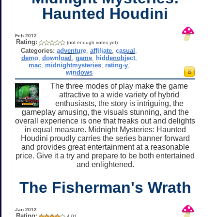
Haunted Houdini
Feb 2012
Rating:
(not enough votes yet)
Categories:
adventure
,
affiliate
,
casual
,
demo
,
download
,
game
,
hiddenobject
,
mac
,
midnightmysteries
,
rating-y
,
windows
The three modes of play make the game
attractive to a wide variety of hybrid
enthusiasts, the story is intriguing, the
gameplay amusing, the visuals stunning, and the
overall experience is one that freaks out and delights
in equal measure. Midnight Mysteries: Haunted
Houdini proudly carries the series banner forward
and provides great entertainment at a reasonable
price. Give it a try and prepare to be both entertained
and enlightened.
The Fisherman's Wrath
Jan 2012
Rating:
4.01