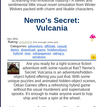
screaming into emotional maturity? A sweet and
sentimental little visual novel simulation from Winter
Wolves packed with charm and likable characters.
Nemo's Secret:
Vulcania
Dec 2011
Rating:
(not enough votes yet)
Categories:
adventure
,
affiliate
,
casual
,
demo
,
download
,
game
,
hiddenobject
,
hybrid
,
mac
,
odiangames
,
rating-y
,
windows
Are you ready for a light science fiction
adventure with some nautical flair? Nemo's
Secret: Vulcania is an adventure/hidden-
object hybrid offering you just that. With some
unique puzzles and animated hidden-object scenes,
Odian Games offers a refreshing hybrid game
without the usual murderers and supernatural
spooks. It's enough to make anyone want to hop
ship and have a spin at the wheel.