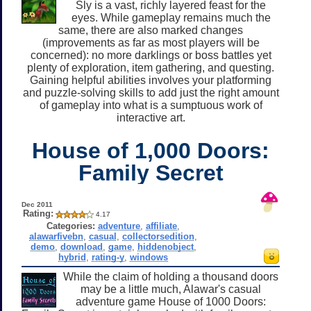
Sly is a vast, richly layered feast for the
eyes. While gameplay remains much the
same, there are also marked changes
(improvements as far as most players will be
concerned): no more darklings or boss battles yet
plenty of exploration, item gathering, and questing.
Gaining helpful abilities involves your platforming
and puzzle-solving skills to add just the right amount
of gameplay into what is a sumptuous work of
interactive art.
House of 1,000 Doors:
Family Secret
Dec 2011
Rating:
4.17
Categories:
adventure
,
affiliate
,
alawarfivebn
,
casual
,
collectorsedition
,
demo
,
download
,
game
,
hiddenobject
,
hybrid
,
rating-y
,
windows
While the claim of holding a thousand doors
may be a little much, Alawar's casual
adventure game House of 1000 Doors: