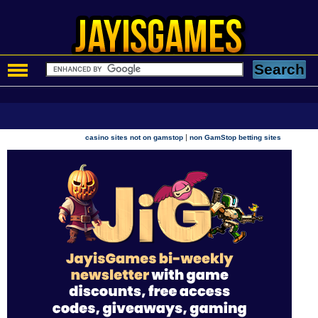
|
casino sites not on gamstop
non GamStop betting sites