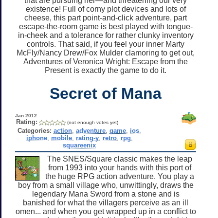
that are pursuing her—and threatening our very
existence! Full of corny plot devices and lots of
cheese, this part point-and-click adventure, part
escape-the-room game is best played with tongue-
in-cheek and a tolerance for rather clunky inventory
controls. That said, if you feel your inner Marty
McFly/Nancy Drew/Fox Mulder clamoring to get out,
Adventures of Veronica Wright: Escape from the
Present is exactly the game to do it.
Secret of Mana
Jan 2012
Rating:
(not enough votes yet)
Categories:
action
,
adventure
,
game
,
ios
,
iphone
,
mobile
,
rating-y
,
retro
,
rpg
,
squareenix
The SNES/Square classic makes the leap
from 1993 into your hands with this port of
the huge RPG action adventure. You play a
boy from a small village who, unwittingly, draws the
legendary Mana Sword from a stone and is
banished for what the villagers perceive as an ill
omen... and when you get wrapped up in a conflict to