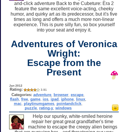
and-click adventure Back to the Cubeture: Era 2
feature the same excellent voice-acting, cheeky
humor, and quirky art as its predecessor, but it's five
times as long and offers a much more non-linear
experience. This is pure silly fun, so box yourself
into your seat and enjoy it.
Adventures of Veronica
Wright:
Escape from the
Present
Jan 2012
Rating:
3.91
Categories:
adventure
,
browser
,
escape
,
flash
,
free
,
game
,
ios
,
ipad
,
iphone
,
linux
,
mac
,
playtinumgames
,
pointandclick
,
puzzle
,
rating-y
,
windows
Help our spunky, white-smiled heroine
repair her great great grandfather's time
machine to escape the creepy alien beings