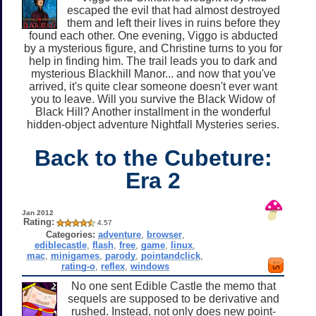
escaped the evil that had almost destroyed
them and left their lives in ruins before they
found each other. One evening, Viggo is abducted
by a mysterious figure, and Christine turns to you for
help in finding him. The trail leads you to dark and
mysterious Blackhill Manor... and now that you've
arrived, it's quite clear someone doesn't ever want
you to leave. Will you survive the Black Widow of
Black Hill? Another installment in the wonderful
hidden-object adventure Nightfall Mysteries series.
Back to the Cubeture:
Era 2
Jan 2012
Rating:
4.57
Categories:
adventure
,
browser
,
ediblecastle
,
flash
,
free
,
game
,
linux
,
mac
,
minigames
,
parody
,
pointandclick
,
rating-o
,
reflex
,
windows
No one sent Edible Castle the memo that
sequels are supposed to be derivative and
rushed. Instead, not only does new point-