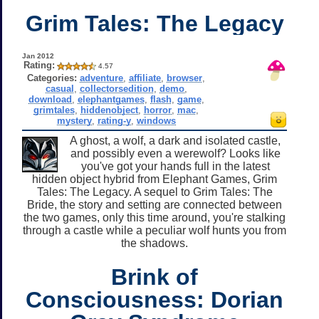
Grim Tales: The Legacy
Jan 2012
Rating:
4.57
Categories:
adventure
,
affiliate
,
browser
,
casual
,
collectorsedition
,
demo
,
download
,
elephantgames
,
flash
,
game
,
grimtales
,
hiddenobject
,
horror
,
mac
,
mystery
,
rating-y
,
windows
A ghost, a wolf, a dark and isolated castle,
and possibly even a werewolf? Looks like
you've got your hands full in the latest
hidden object hybrid from Elephant Games, Grim
Tales: The Legacy. A sequel to Grim Tales: The
Bride, the story and setting are connected between
the two games, only this time around, you're stalking
through a castle while a peculiar wolf hunts you from
the shadows.
Brink of
Consciousness: Dorian