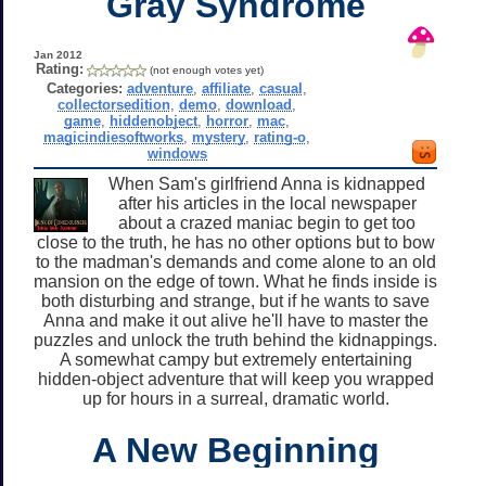
Gray Syndrome
Jan 2012
Rating:
(not enough votes yet)
Categories:
adventure
,
affiliate
,
casual
,
collectorsedition
,
demo
,
download
,
game
,
hiddenobject
,
horror
,
mac
,
magicindiesoftworks
,
mystery
,
rating-o
,
windows
When Sam's girlfriend Anna is kidnapped
after his articles in the local newspaper
about a crazed maniac begin to get too
close to the truth, he has no other options but to bow
to the madman's demands and come alone to an old
mansion on the edge of town. What he finds inside is
both disturbing and strange, but if he wants to save
Anna and make it out alive he'll have to master the
puzzles and unlock the truth behind the kidnappings.
A somewhat campy but extremely entertaining
hidden-object adventure that will keep you wrapped
up for hours in a surreal, dramatic world.
A New Beginning