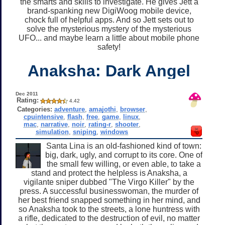
the smarts and skills to investigate. He gives Jett a
brand-spanking new DigiWoog mobile device,
chock full of helpful apps. And so Jett sets out to
solve the mysterious mystery of the mysterious
UFO... and maybe learn a little about mobile phone
safety!
Anaksha: Dark Angel
Dec 2011
Rating:
4.42
Categories:
adventure
,
amajothi
,
browser
,
cpuintensive
,
flash
,
free
,
game
,
linux
,
mac
,
narrative
,
noir
,
rating-r
,
shooter
,
simulation
,
sniping
,
windows
Santa Lina is an old-fashioned kind of town:
big, dark, ugly, and corrupt to its core. One of
the small few willing, or even able, to take a
stand and protect the helpless is Anaksha, a
vigilante sniper dubbed "The Virgo Killer" by the
press. A successful businesswoman, the murder of
her best friend snapped something in her mind, and
so Anaksha took to the streets, a lone huntress with
a rifle, dedicated to the destruction of evil, no matter