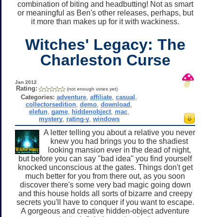
combination of biting and headbutting! Not as smart
or meaningful as Ben's other releases, perhaps, but
it more than makes up for it with wackiness.
Witches' Legacy: The
Charleston Curse
Jan 2012
Rating:
(not enough votes yet)
Categories:
adventure
,
affiliate
,
casual
,
collectorsedition
,
demo
,
download
,
elefun
,
game
,
hiddenobject
,
mac
,
mystery
,
rating-y
,
windows
A letter telling you about a relative you never
knew you had brings you to the shadiest
looking mansion ever in the dead of night,
but before you can say "bad idea" you find yourself
knocked unconscious at the gates. Things don't get
much better for you from there out, as you soon
discover there's some very bad magic going down
and this house holds all sorts of bizarre and creepy
secrets you'll have to conquer if you want to escape.
A gorgeous and creative hidden-object adventure