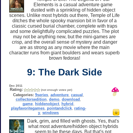
Elements is a casual adventure game
dusted with a sprinkling of hidden object
scenes. Unlike most hybrids out there, Temple of Life
ditches the whole spooky mansion bit in favor of a
classic cursed burial chamber, complete with traps
and some delightfully complicated puzzles. The plot
may not be anything new, but the mini-games are
crisp, and the overall sense of mystery and danger
are as strong as any movie where the main
character runs from giant boulders and wears superb
brown fedoras!
9: The Dark Side
Dec 2011
Rating:
(not enough votes yet)
Categories:
9series
,
adventure
,
casual
,
collectorsedition
,
demo
,
download
,
game
,
hiddenobject
,
hybrid
,
playfavoritegames
,
pointandclick
,
rating-
y
,
windows
Dark, grim, and filled with ghosts. Yes, that's
what most adventure/hidden object hybrids
seem to be these days. But that's not