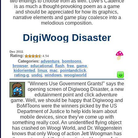
two endings to choose from as well. Love's Cadence
is as much a thought-provoking poem as a game
and should be appreciated for how its graphics,
narrative elements and game play coalesce into a
melodious composition.
DigiWoog Disaster
Dec 2011
Rating:
4.54
Categories:
adventure
,
bomtoons
,
browser
,
educational
,
flash
,
free
,
game
,
kidoriented
,
linux
,
mac
,
pointandclick
,
rating-g
,
usdoj
,
windows
,
woogiworld
"Winners Use Government Grants!" says the
opening screen of Digiwoog Disaster, a new
edutainment point and click adventure
game. Well, we should be happy that Digiwoog and
BoMToons were the winners picked by the US
Department of Justice to help kids learn about
mobile devices, since they've come up with
something really cool. An unidentified flying object
has crashed on Woogi World, and Dr. Wiggenstein
knows that only Woog of action Jett Woogman has