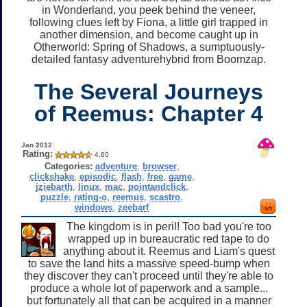
in Wonderland, you peek behind the veneer,
following clues left by Fiona, a little girl trapped in
another dimension, and become caught up in
Otherworld: Spring of Shadows, a sumptuously-
detailed fantasy adventurehybrid from Boomzap.
The Several Journeys
of Reemus: Chapter 4
Jan 2012
Rating:
4.60
Categories:
adventure
,
browser
,
clickshake
,
episodic
,
flash
,
free
,
game
,
jziebarth
,
linux
,
mac
,
pointandclick
,
puzzle
,
rating-o
,
reemus
,
scastro
,
windows
,
zeebarf
The kingdom is in peril! Too bad you're too
wrapped up in bureaucratic red tape to do
anything about it. Reemus and Liam's quest
to save the land hits a massive speed-bump when
they discover they can't proceed until they're able to
produce a whole lot of paperwork and a sample...
but fortunately all that can be acquired in a manner