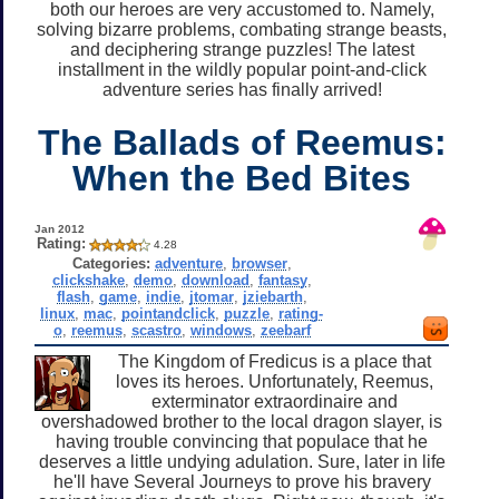
both our heroes are very accustomed to. Namely,
solving bizarre problems, combating strange beasts,
and deciphering strange puzzles! The latest
installment in the wildly popular point-and-click
adventure series has finally arrived!
The Ballads of Reemus:
When the Bed Bites
Jan 2012
Rating:
4.28
Categories:
adventure
,
browser
,
clickshake
,
demo
,
download
,
fantasy
,
flash
,
game
,
indie
,
jtomar
,
jziebarth
,
linux
,
mac
,
pointandclick
,
puzzle
,
rating-
o
,
reemus
,
scastro
,
windows
,
zeebarf
The Kingdom of Fredicus is a place that
loves its heroes. Unfortunately, Reemus,
exterminator extraordinaire and
overshadowed brother to the local dragon slayer, is
having trouble convincing that populace that he
deserves a little undying adulation. Sure, later in life
he'll have Several Journeys to prove his bravery