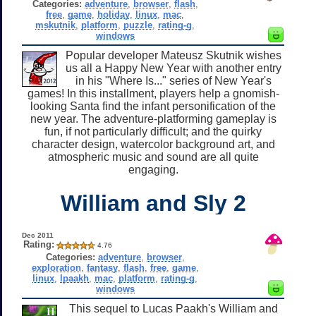
Categories:
adventure
,
browser
,
flash
,
free
,
game
,
holiday
,
linux
,
mac
,
mskutnik
,
platform
,
puzzle
,
rating-g
,
windows
Popular developer Mateusz Skutnik wishes
us all a Happy New Year with another entry
in his "Where Is..." series of New Year's
games! In this installment, players help a gnomish-
looking Santa find the infant personification of the
new year. The adventure-platforming gameplay is
fun, if not particularly difficult; and the quirky
character design, watercolor background art, and
atmospheric music and sound are all quite
engaging.
William and Sly 2
Dec 2011
Rating:
4.76
Categories:
adventure
,
browser
,
exploration
,
fantasy
,
flash
,
free
,
game
,
linux
,
lpaakh
,
mac
,
platform
,
rating-g
,
windows
This sequel to Lucas Paakh's William and