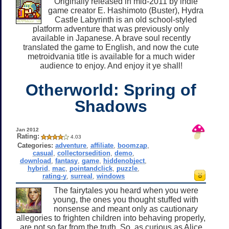
Originally released in mid-2011 by indie
game creator E. Hashimoto (Buster), Hydra
Castle Labyrinth is an old school-styled
platform adventure that was previously only
available in Japanese. A brave soul recently
translated the game to English, and now the cute
metroidvania title is available for a much wider
audience to enjoy. And enjoy it ye shall!
Otherworld: Spring of
Shadows
Jan 2012
Rating:
4.03
Categories:
adventure
,
affiliate
,
boomzap
,
casual
,
collectorsedition
,
demo
,
download
,
fantasy
,
game
,
hiddenobject
,
hybrid
,
mac
,
pointandclick
,
puzzle
,
rating-y
,
surreal
,
windows
The fairytales you heard when you were
young, the ones you thought stuffed with
nonsense and meant only as cautionary
allegories to frighten children into behaving properly,
are not so far from the truth. So, as curious as Alice