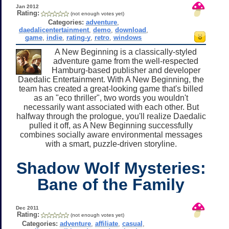
Jan 2012
Rating:
(not enough votes yet)
Categories:
adventure
,
daedalicentertainment
,
demo
,
download
,
game
,
indie
,
rating-y
,
retro
,
windows
A New Beginning is a classically-styled
adventure game from the well-respected
Hamburg-based publisher and developer
Daedalic Entertainment. With A New Beginning, the
team has created a great-looking game that's billed
as an "eco thriller", two words you wouldn't
necessarily want associated with each other. But
halfway through the prologue, you'll realize Daedalic
pulled it off, as A New Beginning successfully
combines socially aware environmental messages
with a smart, puzzle-driven storyline.
Shadow Wolf Mysteries:
Bane of the Family
Dec 2011
Rating:
(not enough votes yet)
Categories:
adventure
,
affiliate
,
casual
,