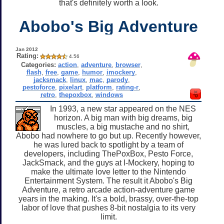
that's definitely worth a look.
Abobo's Big Adventure
Jan 2012
Rating:
4.56
Categories:
action
,
adventure
,
browser
,
flash
,
free
,
game
,
humor
,
imockery
,
jacksmack
,
linux
,
mac
,
parody
,
pestoforce
,
pixelart
,
platform
,
rating-r
,
retro
,
thepoxbox
,
windows
In 1993, a new star appeared on the NES
horizon. A big man with big dreams, big
muscles, a big mustache and no shirt,
Abobo had nowhere to go but up. Recently however,
he was lured back to spotlight by a team of
developers, including ThePoxBox, Pesto Force,
JackSmack, and the guys at I-Mockery, hoping to
make the ultimate love letter to the Nintendo
Entertainment System. The result it Abobo's Big
Adventure, a retro arcade action-adventure game
years in the making. It's a bold, brassy, over-the-top
labor of love that pushes 8-bit nostalgia to its very
limit.