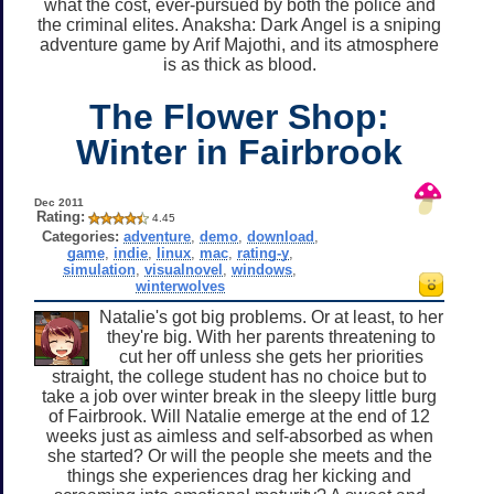
what the cost, ever-pursued by both the police and
the criminal elites. Anaksha: Dark Angel is a sniping
adventure game by Arif Majothi, and its atmosphere
is as thick as blood.
The Flower Shop:
Winter in Fairbrook
Dec 2011
Rating:
4.45
Categories:
adventure
,
demo
,
download
,
game
,
indie
,
linux
,
mac
,
rating-y
,
simulation
,
visualnovel
,
windows
,
winterwolves
Natalie's got big problems. Or at least, to her
they're big. With her parents threatening to
cut her off unless she gets her priorities
straight, the college student has no choice but to
take a job over winter break in the sleepy little burg
of Fairbrook. Will Natalie emerge at the end of 12
weeks just as aimless and self-absorbed as when
she started? Or will the people she meets and the
things she experiences drag her kicking and