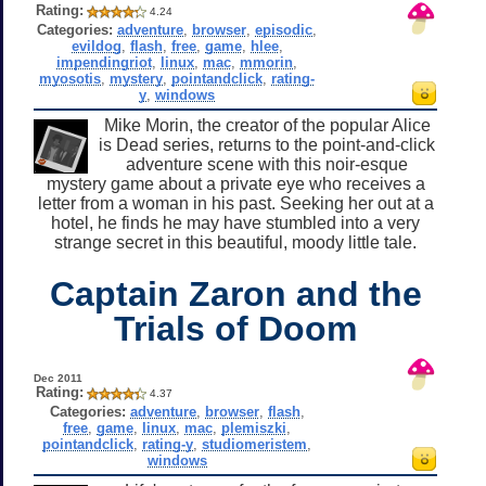
Rating:
4.24
Categories:
adventure
,
browser
,
episodic
,
evildog
,
flash
,
free
,
game
,
hlee
,
impendingriot
,
linux
,
mac
,
mmorin
,
myosotis
,
mystery
,
pointandclick
,
rating-
y
,
windows
Mike Morin, the creator of the popular Alice
is Dead series, returns to the point-and-click
adventure scene with this noir-esque
mystery game about a private eye who receives a
letter from a woman in his past. Seeking her out at a
hotel, he finds he may have stumbled into a very
strange secret in this beautiful, moody little tale.
Captain Zaron and the
Trials of Doom
Dec 2011
Rating:
4.37
Categories:
adventure
,
browser
,
flash
,
free
,
game
,
linux
,
mac
,
plemiszki
,
pointandclick
,
rating-y
,
studiomeristem
,
windows