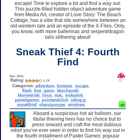
escape! Time to explore a bit and find a way out.
This puzzle-filled hidden object adventure game
from Media Art, creator of Love Story: The Beach
Cottage, has a vibe that sits somewhere between an
old western tale and an episode of the X-Files. Only,
you know, with more ballerinas and serpent/dragon
tails slithering about!
Sneak Thief 4: Fourth
Find
Dec 2011
Rating:
4.26
Categories:
adventure
,
browser
,
escape
,
flash
,
free
,
game
,
kkochanski
,
kkonwerski
,
linux
,
mac
,
mskutnik
,
pastelgames
,
pointandclick
,
rating-g
,
sneakthief
,
vharutyunyan
,
windows
Aboard a suspicious hot air balloon, our
titular thieving hero has no choice but to
press onward and craft the most dubious
robot you've ever seen in order to find his way out in
the fourth installment of Pastel Games' popular