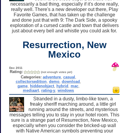
necessarily a bad thing, especially if it's done really,
really well. There's a new developer out there, Play
Favorite Games, that has taken up the challenge
and done just that with 9: The Dark Side, a spooky
exploration of a cursed castle and town that delivers
just about every bell and whistle you could ask for.
Resurrection, New
Mexico
Dec 2011
Rating:
(not enough votes yet)
Categories:
adventure
,
casual
,
collectorsedition
,
demo
,
download
,
game
,
hiddenobject
,
hybrid
,
mac
,
mediaart
,
rating-y
,
windows
Stranded in a dusty, limbo-like town, a
freaky sheriff marching around, a little girl
running around the streets, and mysterious
messages telling you to stay in your hotel room. This
sure is a strange part of Resurrection, New Mexico,
especially when you consider the bricked-up wall
with Native American symbols preventing your