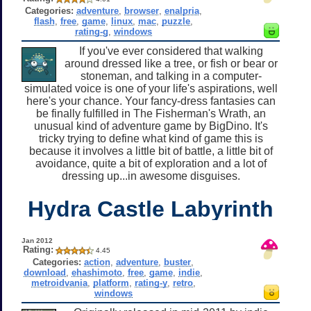
Categories:
adventure
,
browser
,
enalpria
,
flash
,
free
,
game
,
linux
,
mac
,
puzzle
,
rating-g
,
windows
If you've ever considered that walking
around dressed like a tree, or fish or bear or
stoneman, and talking in a computer-
simulated voice is one of your life's aspirations, well
here's your chance. Your fancy-dress fantasies can
be finally fulfilled in The Fisherman's Wrath, an
unusual kind of adventure game by BigDino. It's
tricky trying to define what kind of game this is
because it involves a little bit of battle, a little bit of
avoidance, quite a bit of exploration and a lot of
dressing up...in awesome disguises.
Hydra Castle Labyrinth
Jan 2012
Rating:
4.45
Categories:
action
,
adventure
,
buster
,
download
,
ehashimoto
,
free
,
game
,
indie
,
metroidvania
,
platform
,
rating-y
,
retro
,
windows