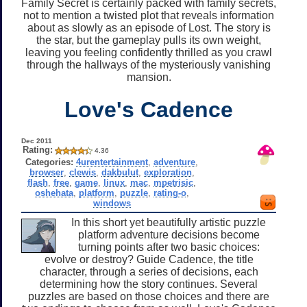
Family Secret is certainly packed with family secrets,
not to mention a twisted plot that reveals information
about as slowly as an episode of Lost. The story is
the star, but the gameplay pulls its own weight,
leaving you feeling confidently thrilled as you crawl
through the hallways of the mysteriously vanishing
mansion.
Love's Cadence
Dec 2011
Rating:
4.36
Categories:
4urentertainment
,
adventure
,
browser
,
clewis
,
dakbulut
,
exploration
,
flash
,
free
,
game
,
linux
,
mac
,
mpetrisic
,
oshehata
,
platform
,
puzzle
,
rating-o
,
windows
In this short yet beautifully artistic puzzle
platform adventure decisions become
turning points after two basic choices:
evolve or destroy? Guide Cadence, the title
character, through a series of decisions, each
determining how the story continues. Several
puzzles are based on those choices and there are