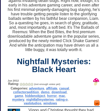
against invading death slugs. Right now, though, it's
early in his adventure gaming career, and even after
his first minimal-property-damaging bug slaying, he's
have trouble getting people listen to the glorifying
ballads written by his faithful bear companion, Liam.
So a-questing he goes, in search of glory, gratitude,
and, most importantly, a soft bed. It's The Ballads of
Reemus: When the Bed Bites, the first premium
downloadable adventure game in the popular series,
produced by the newly minted Click Shake Games!
And while the anticipation may have driven us all a
little buggy, it was totally worth it.
Nightfall Mysteries:
Black Heart
Jan 2012
Rating:
(not enough votes yet)
Categories:
adventure
,
affiliate
,
casual
,
collectorsedition
,
demo
,
download
,
game
,
hiddenobject
,
horror
,
mac
,
mystery
,
nightfallmysteries
,
rating-o
,
vaststudios
,
windows
Viggo and Christine thought they had