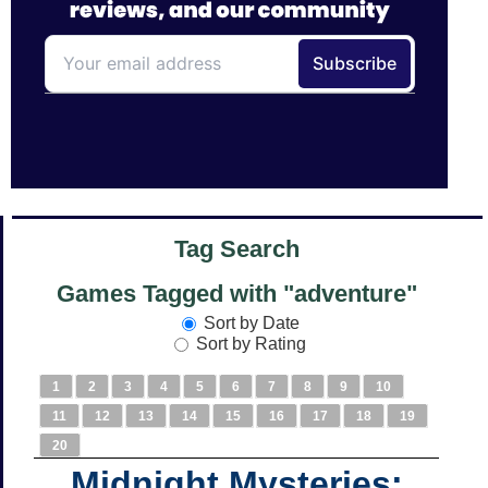
Tag Search
Games Tagged with "adventure"
Sort by Date
Sort by Rating
1
2
3
4
5
6
7
8
9
10
11
12
13
14
15
16
17
18
19
20
Midnight Mysteries: