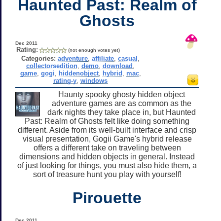
Haunted Past: Realm of
Ghosts
Dec 2011
Rating:
(not enough votes yet)
Categories:
adventure
,
affiliate
,
casual
,
collectorsedition
,
demo
,
download
,
game
,
gogi
,
hiddenobject
,
hybrid
,
mac
,
rating-y
,
windows
Haunty spooky ghosty hidden object
adventure games are as common as the
dark nights they take place in, but Haunted
Past: Realm of Ghosts felt like doing something
different. Aside from its well-built interface and crisp
visual presentation, Gogii Game's hybrid release
offers a different take on traveling between
dimensions and hidden objects in general. Instead
of just looking for things, you must also hide them, a
sort of treasure hunt you play with yourself!
Pirouette
Dec 2011