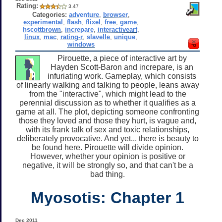
Rating:
3.47
Categories:
adventure
,
browser
,
experimental
,
flash
,
flixel
,
free
,
game
,
hscottbrown
,
increpare
,
interactiveart
,
linux
,
mac
,
rating-r
,
slavelle
,
unique
,
windows
Pirouette, a piece of interactive art by
Hayden Scott-Baron and increpare, is an
infuriating work. Gameplay, which consists
of linearly walking and talking to people, leans away
from the "interactive", which might lead to the
perennial discussion as to whether it qualifies as a
game at all. The plot, depicting someone confronting
those they loved and those they hurt, is vague and,
with its frank talk of sex and toxic relationships,
deliberately provocative. And yet... there is beauty to
be found here. Pirouette will divide opinion.
However, whether your opinion is positive or
negative, it will be strongly so, and that can't be a
bad thing.
Myosotis: Chapter 1
Dec 2011