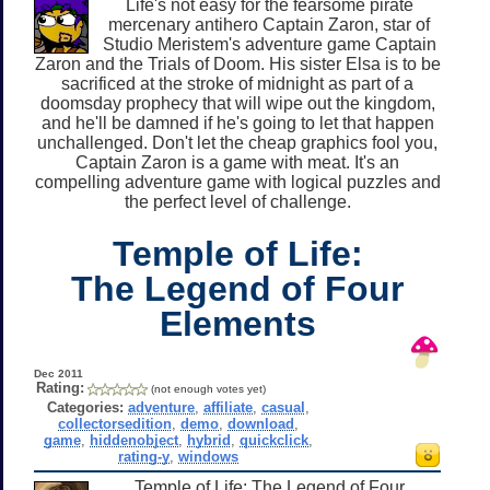
Life's not easy for the fearsome pirate
mercenary antihero Captain Zaron, star of
Studio Meristem's adventure game Captain
Zaron and the Trials of Doom. His sister Elsa is to be
sacrificed at the stroke of midnight as part of a
doomsday prophecy that will wipe out the kingdom,
and he'll be damned if he's going to let that happen
unchallenged. Don't let the cheap graphics fool you,
Captain Zaron is a game with meat. It's an
compelling adventure game with logical puzzles and
the perfect level of challenge.
Temple of Life:
The Legend of Four
Elements
Dec 2011
Rating:
(not enough votes yet)
Categories:
adventure
,
affiliate
,
casual
,
collectorsedition
,
demo
,
download
,
game
,
hiddenobject
,
hybrid
,
quickclick
,
rating-y
,
windows
Temple of Life: The Legend of Four