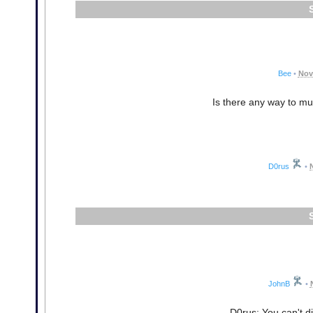
Bee
•
Nov
Is there any way to m
D0rus
•
JohnB
•
D0rus: You can't di