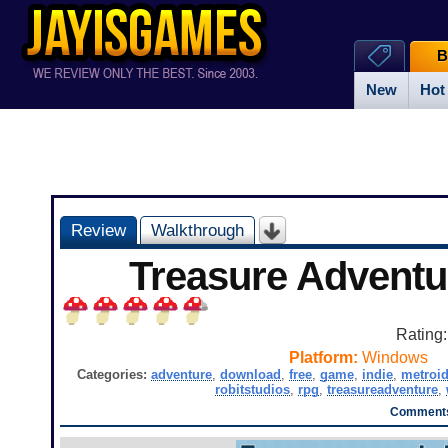
B
New
Hot
Review
Walkthrough
Treasure Advent
Rating
Platform:
Windows
Categories:
adventure
,
download
,
free
,
game
,
indie
,
metroi
robitstudios
,
rpg
,
treasureadventure
,
Comments