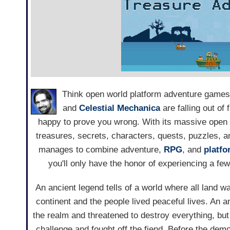
Think open world platform adventure games
and
Celestial Mechanica
are falling out of
happy to prove you wrong. With its massive open 
treasures, secrets, characters, quests, puzzles, 
manages to combine adventure,
RPG
, and
platf
you'll only have the honor of experiencing a few t
An ancient legend tells of a world where all land w
continent and the people lived peaceful lives. An
the realm and threatened to destroy everything, but
challenge and fought off the fiend. Before the de