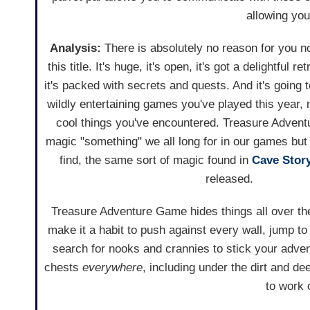
allowing you 
Analysis:
There is absolutely no reason for you not
this title. It's huge, it's open, it's got a delightful r
it's packed with secrets and quests. And it's going 
wildly entertaining games you've played this year
cool things you've encountered. Treasure Adven
magic "something" we all long for in our games but
find, the same sort of magic found in
Cave Stor
released.
Treasure Adventure Game hides things all over th
make it a habit to push against every wall, jump to
search for nooks and crannies to stick your adven
chests
everywhere
, including under the dirt and dee
to work 