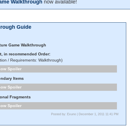
Game Walkthrough
now available!
hrough Guide
ture Game Walkthrough
st, in recommended Order:
tion / Requirements: Walkthrough)
Spoiler
ndary Items
Spoiler
onal Fragments
Spoiler
Posted by: Exuno | December 1, 2011 11:41 PM