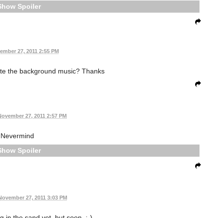
Spoiler
ember 27, 2011 2:55 PM
ute the background music? Thanks
November 27, 2011 2:57 PM
Nevermind
Spoiler
November 27, 2011 3:03 PM
g in the sand yet, but soon. :-)