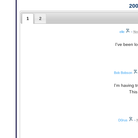
20
1
2
elle
•
No
I've been lo
Bob Bobson
I'm having t
This
D0rus
•