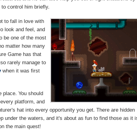
to control him briefly.
 to fall in love with
etro look and feel, and
to be one of the most
, no matter how many
ture Game has that
 so rarely manage to
y
when it was first
e place. You should
 every platform, and
turer's hat into every opportunity you get. There are hidden
p under the waters, and it's about as fun to find those as it i
on the main quest!