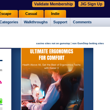
Validate Membership
JiG Sign Up
Escape
Casual
Indie
Categories
Walkthroughs
Support
Comments
|
casino sites not on gamstop
non GamStop betting sites
11