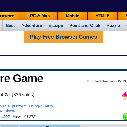
rowser
PC & Mac
Mobile
HTML5
Best
Adventure
Escape
Point-and-Click
Puzzle
Play Free Browser Games
ure Game
By JohnB | November 27, 20
:
4.7
/5 (
336
votes)
dvania
,
platform
,
rating-g
,
retro
,
windows
 (200)
| Views (94,272)