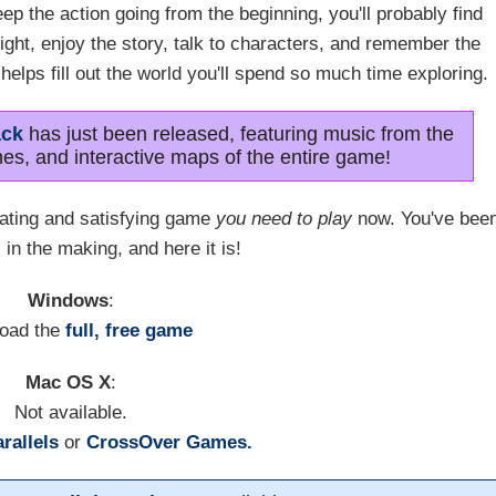
ep the action going from the beginning, you'll probably find
tight, enjoy the story, talk to characters, and remember the
d helps fill out the world you'll spend so much time exploring.
ack
has just been released, featuring music from the
es, and interactive maps of the entire game!
vating and satisfying game
you need to play
now. You've bee
 in the making, and here it is!
Windows
:
oad the
full, free game
Mac OS X
:
Not available.
rallels
or
CrossOver Games.