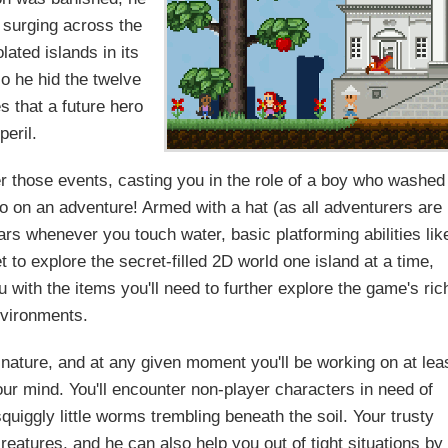
e surging across the
lated islands in its
o he hid the twelve
s that a future hero
peril.
those events, casting you in the role of a boy who washed
go on an adventure! Armed with a hat (as all adventurers are
ears whenever you touch water, basic platforming abilities lik
to explore the secret-filled 2D world one island at a time,
 with the items you'll need to further explore the game's ric
vironments.
nature, and at any given moment you'll be working on at lea
our mind. You'll encounter non-player characters in need of
quiggly little worms trembling beneath the soil. Your trusty
eatures, and he can also help you out of tight situations by