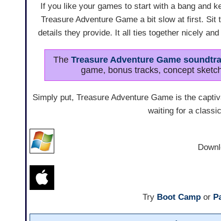
If you like your games to start with a bang and ke
Treasure Adventure Game a bit slow at first. Sit 
details they provide. It all ties together nicely an
The
Treasure Adventure Game soundtr
game, bonus tracks, concept sketch
Simply put, Treasure Adventure Game is the capti
waiting for a classic
Downl
Try
Boot Camp
or
Pa