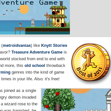
 (
metroidvanias
) like
Knytt Stories
 favor?
Treasure Adventure Game
is
world stocked from end to end with
and more, this
old school
throwback
orming
genres into the kind of game
imes in your life. Also: it's free!
as joined as a single
 angry demon invaded
 a wizard rose to the
mon was banished, he