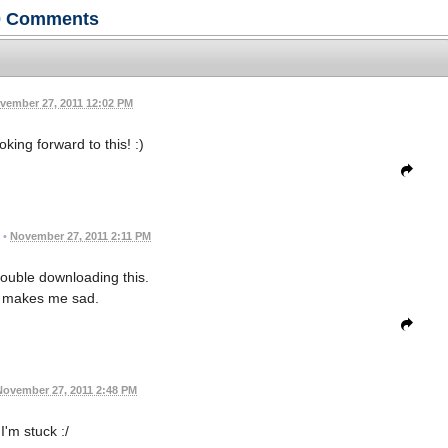
0
Comments
vember 27, 2011 12:02 PM
oking forward to this! :)
•
November 27, 2011 2:11 PM
rouble downloading this.
 makes me sad.
November 27, 2011 2:48 PM
I'm stuck :/