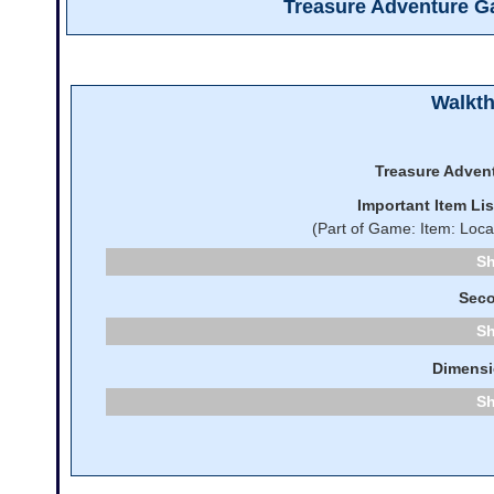
Treasure Adventure 
Walkt
Treasure Adven
Important Item Li
(Part of Game: Item: Loca
Seco
Dimensi