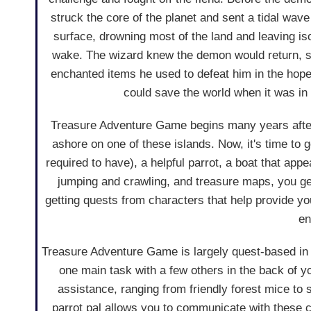
struck the core of the planet and sent a tidal wav
surface, drowning most of the land and leaving iso
wake. The wizard knew the demon would return, s
enchanted items he used to defeat him in the hope
could save the world when it was in 
Treasure Adventure Game begins many years after 
ashore on one of these islands. Now, it's time to 
required to have), a helpful parrot, a boat that app
jumping and crawling, and treasure maps, you get 
getting quests from characters that help provide you
en
Treasure Adventure Game is largely quest-based in 
one main task with a few others in the back of y
assistance, ranging from friendly forest mice to s
parrot pal allows you to communicate with these cr