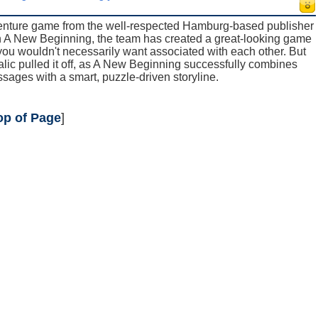
venture game from the well-respected Hamburg-based publisher
h A New Beginning, the team has created a great-looking game
s you wouldn't necessarily want associated with each other. But
alic pulled it off, as A New Beginning successfully combines
ages with a smart, puzzle-driven storyline.
op of Page
]