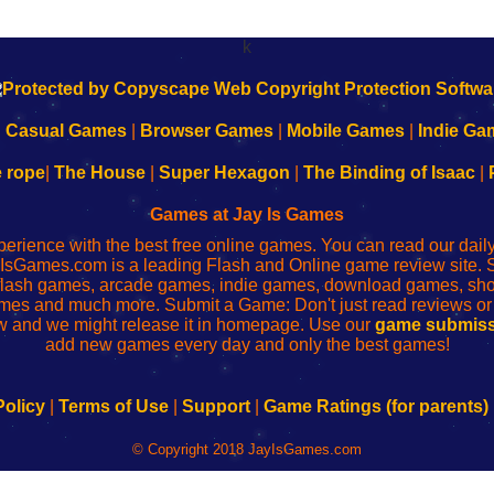
k
|
Casual Games
|
Browser Games
|
Mobile Games
|
Indie Ga
e rope
|
The House
|
Super Hexagon
|
The Binding of Isaac
|
Games at Jay Is Games
perience with the best free online games. You can read our dai
IsGames.com is a leading Flash and Online game review site. 
, flash games, arcade games, indie games, download games, 
mes and much more. Submit a Game: Don't just read reviews o
 and we might release it in homepage. Use our
game submiss
add new games every day and only the best games!
Policy
|
Terms of Use
|
Support
|
Game Ratings (for parents)
© Copyright 2018 JayIsGames.com