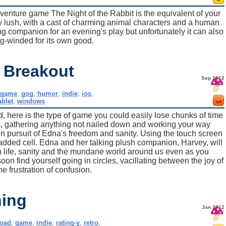
venture game The Night of the Rabbit is the equivalent of your
y lush, with a cast of charming animal characters and a human
ng companion for an evening's play but unfortunately it can also
ong-winded for its own good.
 Breakout
Sep 2012
,
game
,
gog
,
humor
,
indie
,
ios
,
ablet
,
windows
, here is the type of game you could easily lose chunks of time
, gathering anything not nailed down and working your way
 in pursuit of Edna's freedom and sanity. Using the touch screen
padded cell. Edna and her talking plush companion, Harvey, will
on life, sanity and the mundane world around us even as you
oon find yourself going in circles, vacillating between the joy of
e frustration of confusion.
ing
Jan 2012
oad
,
game
,
indie
,
rating-y
,
retro
,