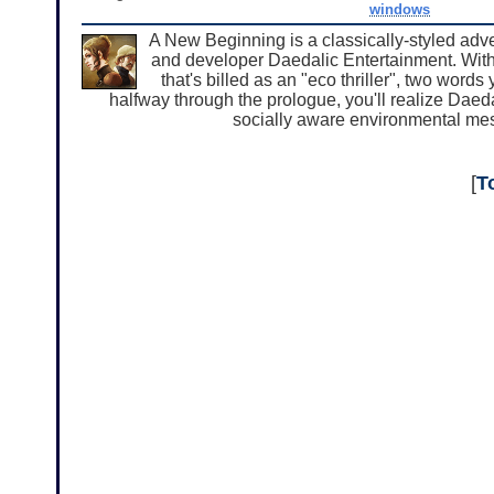
windows
A New Beginning is a classically-styled ad
and developer Daedalic Entertainment. Wit
that's billed as an "eco thriller", two word
halfway through the prologue, you'll realize Daed
socially aware environmental mess
[
T