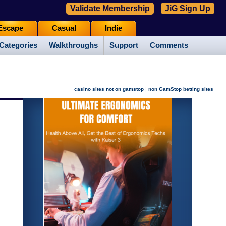
Validate Membership
JiG Sign Up
Escape
Casual
Indie
Categories
Walkthroughs
Support
Comments
|
casino sites not on gamstop
non GamStop betting sites