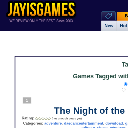
B
New
Hot
T
Games Tagged with
1
The Night of the
Rating:
(not enough votes yet)
Categories:
adventure
,
daedalicentertainment
,
download
,
g
rating-y
,
steam
,
windows