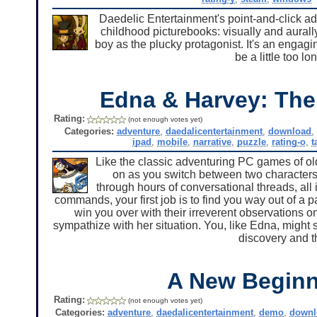
Daedelic Entertainment's point-and-click ad
childhood picturebooks: visually and aurall
boy as the plucky protagonist. It's an engagi
be a little too l
Edna & Harvey: The
Rating:
(not enough votes yet)
Categories:
adventure
,
daedalicentertainment
,
download
ipad
,
mobile
,
narrative
,
puzzle
,
rating-o
,
t
Like the classic adventuring PC games of old
on as you switch between two characters
through hours of conversational threads, all
commands, your first job is to find you way out of a 
win you over with their irreverent observations 
sympathize with her situation. You, like Edna, might s
discovery and th
A New Beginn
Rating:
(not enough votes yet)
Categories:
adventure
,
daedalicentertainment
,
demo
,
downl