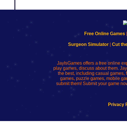
192.168.0.1
192.168.o.1
192.168.1.1
192.168.178.1
|
|
|
|
192.168.0.1
192.168.0.1
192.168.l.l
192.168.l78.l
Free Online Games
-
-
-
-
Learn
Inicio
Learn
Leer
Surgeon Simulator
|
Cut th
to
de
to
uw
Configure
sesión
Configure
Wi-
Your
de
Your
Fing-
JayIsGames offers a free online ex
Wi-
administrador
Wi-
router
play games, discuss about them. Jay
Fing
del
Fing
configureren
the best, including casual games
Router
enrutador
Router
games, puzzle games, mobile ga
de
submit them! Submit your game now
red
Privacy 