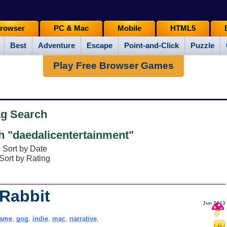
rowser
PC & Mac
Mobile
HTML5
Best
Adventure
Escape
Point-and-Click
Puzzle
Play Free Browser Games
ag Search
 "daedalicentertainment"
Sort by Date
Sort by Rating
 Rabbit
Jun 2013
ame
,
gog
,
indie
,
mac
,
narrative
,