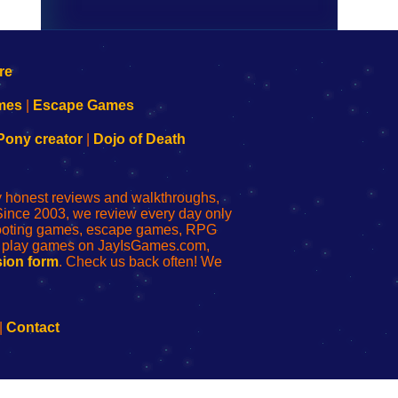
mes
|
Escape Games
Pony creator
|
Dojo of Death
ly honest reviews and walkthroughs,
Since 2003, we review every day only
shooting games, escape games, RPG
r play games on JayIsGames.com,
ion form
. Check us back often! We
|
Contact