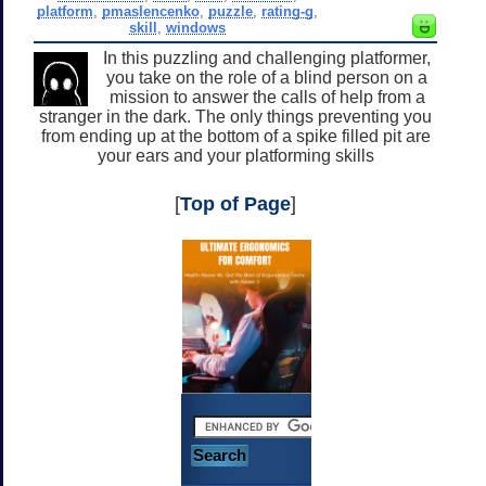
platform
,
pmaslencenko
,
puzzle
,
rating-g
,
skill
,
windows
In this puzzling and challenging platformer,
you take on the role of a blind person on a
mission to answer the calls of help from a
stranger in the dark. The only things preventing you
from ending up at the bottom of a spike filled pit are
your ears and your platforming skills
[
Top of Page
]