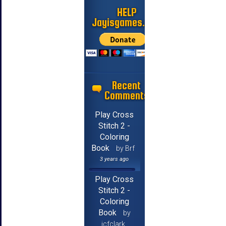
HELP
Jayisgames.com
Recent
Comments
Play Cross
Stitch 2 -
Coloring
Book
by Brf
3 years ago
Play Cross
Stitch 2 -
Coloring
Book
by
jcfclark