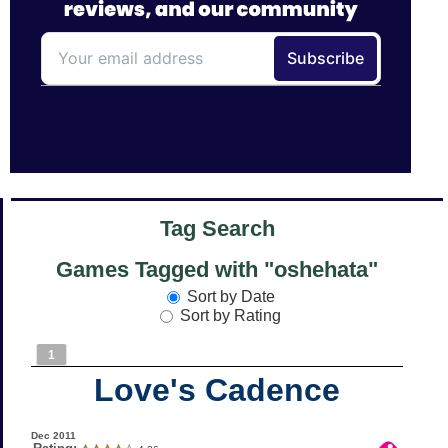
Tag Search
Games Tagged with "oshehata"
Sort by Date
Sort by Rating
1
Love's Cadence
Dec 2011