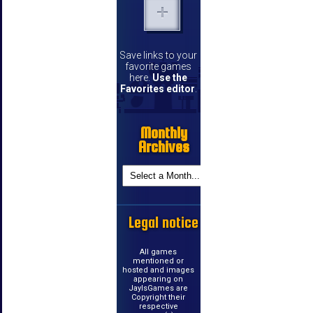
Save links to your
favorite games
here.
Use the
Favorites editor
.
Monthly
Archives
Legal notice
All games
mentioned or
hosted and images
appearing on
JayIsGames are
Copyright their
respective