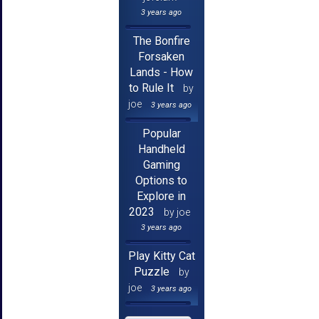
3 years ago
The Bonfire
Forsaken
Lands - How
to Rule It
by
joe
3 years ago
Popular
Handheld
Gaming
Options to
Explore in
2023
by joe
3 years ago
Play Kitty Cat
Puzzle
by
joe
3 years ago