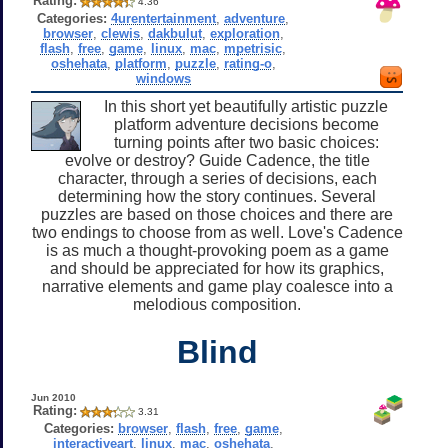
Rating:
4.36
Categories:
4urentertainment
,
adventure
,
browser
,
clewis
,
dakbulut
,
exploration
,
flash
,
free
,
game
,
linux
,
mac
,
mpetrisic
,
oshehata
,
platform
,
puzzle
,
rating-o
,
windows
In this short yet beautifully artistic puzzle
platform adventure decisions become
turning points after two basic choices:
evolve or destroy? Guide Cadence, the title
character, through a series of decisions, each
determining how the story continues. Several
puzzles are based on those choices and there are
two endings to choose from as well. Love's Cadence
is as much a thought-provoking poem as a game
and should be appreciated for how its graphics,
narrative elements and game play coalesce into a
melodious composition.
Blind
Jun 2010
Rating:
3.31
Categories:
browser
,
flash
,
free
,
game
,
interactiveart
,
linux
,
mac
,
oshehata
,