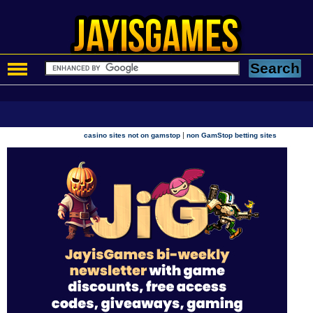
|
casino sites not on gamstop
non GamStop betting sites