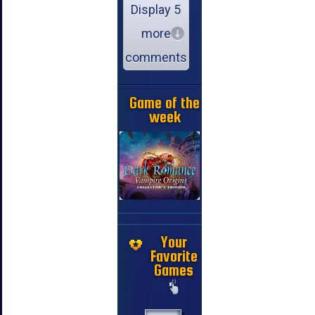
Display 5
more
comments
Game of the
week
Your
Favorite
Games