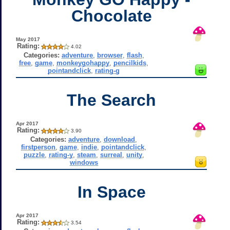
Chocolate
May 2017
Rating:
4.02
Categories:
adventure
,
browser
,
flash
,
free
,
game
,
monkeygohappy
,
pencilkids
,
pointandclick
,
rating-g
The Search
Apr 2017
Rating:
3.90
Categories:
adventure
,
download
,
firstperson
,
game
,
indie
,
pointandclick
,
puzzle
,
rating-y
,
steam
,
surreal
,
unity
,
windows
In Space
Apr 2017
Rating:
3.54