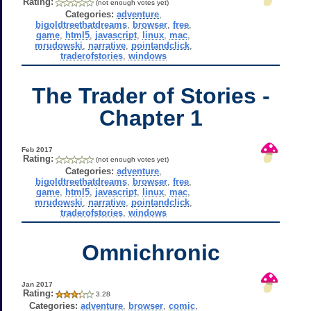
Rating:
(not enough votes yet)
Categories:
adventure
,
bigoldtreethatdreams
,
browser
,
free
,
game
,
html5
,
javascript
,
linux
,
mac
,
mrudowski
,
narrative
,
pointandclick
,
traderofstories
,
windows
The Trader of Stories -
Chapter 1
Feb 2017
Rating:
(not enough votes yet)
Categories:
adventure
,
bigoldtreethatdreams
,
browser
,
free
,
game
,
html5
,
javascript
,
linux
,
mac
,
mrudowski
,
narrative
,
pointandclick
,
traderofstories
,
windows
Omnichronic
Jan 2017
Rating:
3.28
Categories:
adventure
,
browser
,
comic
,