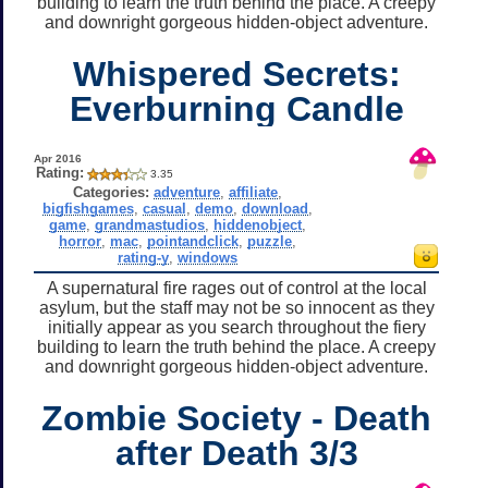
building to learn the truth behind the place. A creepy
and downright gorgeous hidden-object adventure.
Whispered Secrets:
Everburning Candle
Apr 2016
Rating:
3.35
Categories:
adventure
,
affiliate
,
bigfishgames
,
casual
,
demo
,
download
,
game
,
grandmastudios
,
hiddenobject
,
horror
,
mac
,
pointandclick
,
puzzle
,
rating-y
,
windows
A supernatural fire rages out of control at the local
asylum, but the staff may not be so innocent as they
initially appear as you search throughout the fiery
building to learn the truth behind the place. A creepy
and downright gorgeous hidden-object adventure.
Zombie Society - Death
after Death 3/3