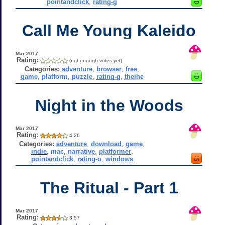
pointandclick
,
rating-g
Call Me Young Kaleido
Mar 2017
Rating:
(not enough votes yet)
Categories:
adventure
,
browser
,
free
,
game
,
platform
,
puzzle
,
rating-g
,
theihe
Night in the Woods
Mar 2017
Rating:
4.26
Categories:
adventure
,
download
,
game
,
indie
,
mac
,
narrative
,
platformer
,
pointandclick
,
rating-o
,
windows
The Ritual - Part 1
Mar 2017
Rating:
3.57