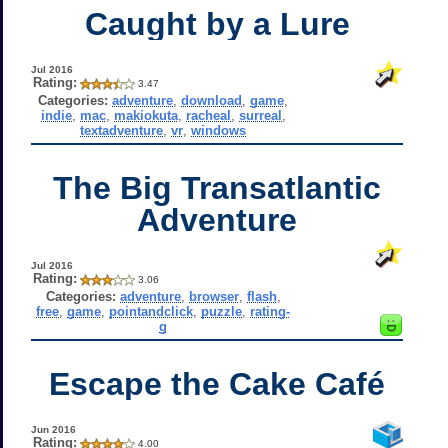
Caught by a Lure
Jul 2016
Rating:
3.47
Categories:
adventure
,
download
,
game
,
indie
,
mac
,
makiokuta
,
racheal
,
surreal
,
textadventure
,
vr
,
windows
The Big Transatlantic
Adventure
Jul 2016
Rating:
3.06
Categories:
adventure
,
browser
,
flash
,
free
,
game
,
pointandclick
,
puzzle
,
rating-
g
Escape the Cake Café
Jun 2016
Rating:
4.00