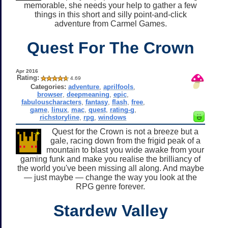
memorable, she needs your help to gather a few
things in this short and silly point-and-click
adventure from Carmel Games.
Quest For The Crown
Apr 2016
Rating:
4.69
Categories:
adventure
,
aprilfools
,
browser
,
deepmeaning
,
epic
,
fabulouscharacters
,
fantasy
,
flash
,
free
,
game
,
linux
,
mac
,
quest
,
rating-g
,
richstoryline
,
rpg
,
windows
Quest for the Crown is not a breeze but a
gale, racing down from the frigid peak of a
mountain to blast you wide awake from your
gaming funk and make you realise the brilliancy of
the world you've been missing all along. And maybe
— just maybe — change the way you look at the
RPG genre forever.
Stardew Valley