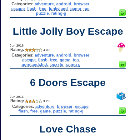
Categories:
adventure
,
android
,
browser
,
escape
,
flash
,
free
,
funkyland
,
game
,
ios
,
puzzle
,
rating-g
Little Jolly Boy Escape
Jun 2016
Rating:
3.09
Categories:
adventure
,
android
,
browser
,
escape
,
flash
,
free
,
game
,
ios
,
pointandclick
,
puzzle
,
rating-g
6 Doors Escape
Jun 2016
Rating:
3.25
Categories:
adventure
,
browser
,
escape
,
flash
,
free
,
game
,
puzzle
,
rating-g
Love Chase