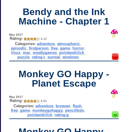
Bendy and the Ink
Machine - Chapter 1
May 2017
Rating:
4.12
Categories:
adventure
,
atmospheric
,
episodic
,
firstperson
,
free
,
game
,
horror
,
linux
,
mac
,
meatlygames
,
pointandclick
,
puzzle
,
rating-r
,
surreal
,
windows
Monkey GO Happy -
Planet Escape
May 2017
Rating:
4.01
Categories:
adventure
,
browser
,
flash
,
free
,
game
,
monkeygohappy
,
pencilkids
,
pointandclick
,
rating-g
Monkey GO Happy -