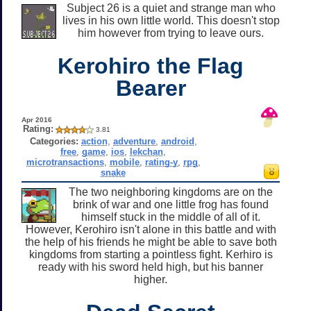
Subject 26 is a quiet and strange man who
lives in his own little world. This doesn't stop
him however from trying to leave ours.
Kerohiro the Flag
Bearer
Apr 2016
Rating:
3.81
Categories:
action
,
adventure
,
android
,
free
,
game
,
ios
,
lekchan
,
microtransactions
,
mobile
,
rating-y
,
rpg
,
snake
The two neighboring kingdoms are on the
brink of war and one little frog has found
himself stuck in the middle of all of it.
However, Kerohiro isn't alone in this battle and with
the help of his friends he might be able to save both
kingdoms from starting a pointless fight. Kerhiro is
ready with his sword held high, but his banner
higher.