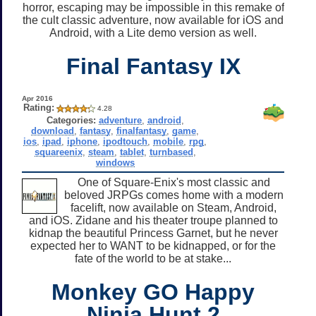
horror, escaping may be impossible in this remake of
the cult classic adventure, now available for iOS and
Android, with a Lite demo version as well.
Final Fantasy IX
Apr 2016
Rating:
4.28
Categories:
adventure
,
android
,
download
,
fantasy
,
finalfantasy
,
game
,
ios
,
ipad
,
iphone
,
ipodtouch
,
mobile
,
rpg
,
squareenix
,
steam
,
tablet
,
turnbased
,
windows
One of Square-Enix's most classic and
beloved JRPGs comes home with a modern
facelift, now available on Steam, Android,
and iOS. Zidane and his theater troupe planned to
kidnap the beautiful Princess Garnet, but he never
expected her to WANT to be kidnapped, or for the
fate of the world to be at stake...
Monkey GO Happy
Ninja Hunt 2