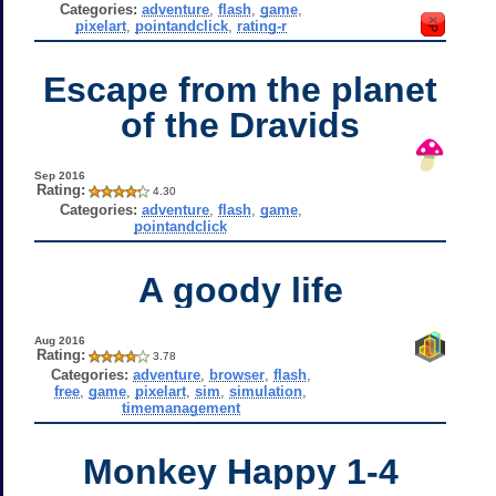
Categories:
adventure
,
flash
,
game
,
pixelart
,
pointandclick
,
rating-r
Escape from the planet
of the Dravids
Sep 2016
Rating:
4.30
Categories:
adventure
,
flash
,
game
,
pointandclick
A goody life
Aug 2016
Rating:
3.78
Categories:
adventure
,
browser
,
flash
,
free
,
game
,
pixelart
,
sim
,
simulation
,
timemanagement
Monkey Happy 1-4