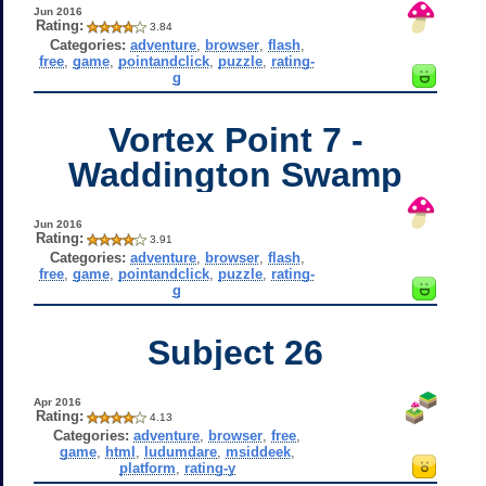
Jun 2016
Rating:
3.84
Categories:
adventure
,
browser
,
flash
,
free
,
game
,
pointandclick
,
puzzle
,
rating-
g
Vortex Point 7 -
Waddington Swamp
Jun 2016
Rating:
3.91
Categories:
adventure
,
browser
,
flash
,
free
,
game
,
pointandclick
,
puzzle
,
rating-
g
Subject 26
Apr 2016
Rating:
4.13
Categories:
adventure
,
browser
,
free
,
game
,
html
,
ludumdare
,
msiddeek
,
platform
,
rating-y