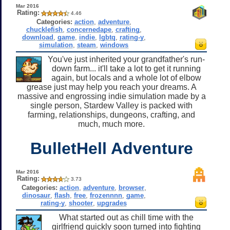
Mar 2016
Rating:
4.46
Categories:
action
,
adventure
,
chucklefish
,
concernedape
,
crafting
,
download
,
game
,
indie
,
lgbtq
,
rating-y
,
simulation
,
steam
,
windows
You've just inherited your grandfather's run-
down farm... it'll take a lot to get it running
again, but locals and a whole lot of elbow
grease just may help you reach your dreams. A
massive and engrossing indie simulation made by a
single person, Stardew Valley is packed with
farming, relationships, dungeons, crafting, and
much, much more.
BulletHell Adventure
Mar 2016
Rating:
3.73
Categories:
action
,
adventure
,
browser
,
dinosaur
,
flash
,
free
,
frozennnn
,
game
,
rating-y
,
shooter
,
upgrades
What started out as chill time with the
girlfriend quickly soon turned into fighting