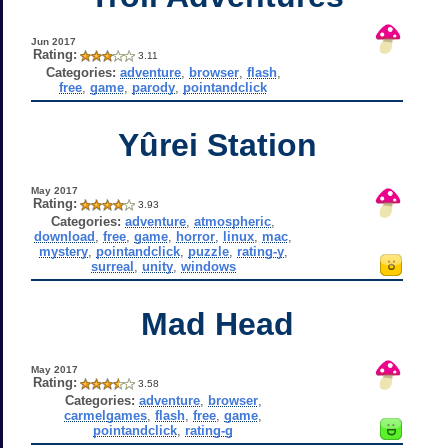
Jun 2017
Rating:
3.11
Categories:
adventure
,
browser
,
flash
,
free
,
game
,
parody
,
pointandclick
Yûrei Station
May 2017
Rating:
3.93
Categories:
adventure
,
atmospheric
,
download
,
free
,
game
,
horror
,
linux
,
mac
,
mystery
,
pointandclick
,
puzzle
,
rating-y
,
surreal
,
unity
,
windows
Mad Head
May 2017
Rating:
3.58
Categories:
adventure
,
browser
,
carmelgames
,
flash
,
free
,
game
,
pointandclick
,
rating-g