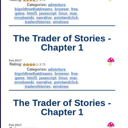
Categories:
adventure
,
bigoldtreethatdreams
,
browser
,
free
,
game
,
html5
,
javascript
,
linux
,
mac
,
mrudowski
,
narrative
,
pointandclick
,
traderofstories
,
windows
The Trader of Stories -
Chapter 1
Feb 2017
Rating:
3.73
Categories:
adventure
,
bigoldtreethatdreams
,
browser
,
free
,
game
,
html5
,
javascript
,
linux
,
mac
,
mrudowski
,
narrative
,
pointandclick
,
traderofstories
,
windows
The Trader of Stories -
Chapter 1
Feb 2017