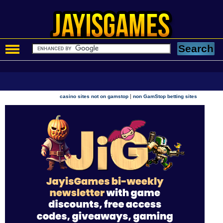
|
casino sites not on gamstop
non GamStop betting sites