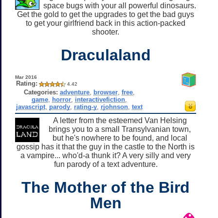
space bugs with your all powerful dinosaurs.
Get the gold to get the upgrades to get the bad guys
to get your girlfriend back in this action-packed
shooter.
Draculaland
Mar 2016
Rating:
4.42
Categories:
adventure
,
browser
,
free
,
game
,
horror
,
interactivefiction
,
javascript
,
parody
,
rating-y
,
rjohnson
,
text
A letter from the esteemed Van Helsing
brings you to a small Transylvanian town,
but he's nowhere to be found, and local
gossip has it that the guy in the castle to the North is
a vampire... who'd-a thunk it? A very silly and very
fun parody of a text adventure.
The Mother of the Bird
Men