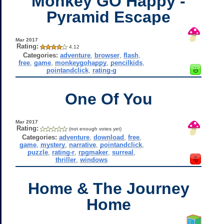
Monkey GO Happy -
Pyramid Escape
Mar 2017
Rating:
4.12
Categories:
adventure
,
browser
,
flash
,
free
,
game
,
monkeygohappy
,
pencilkids
,
pointandclick
,
rating-g
One Of You
Mar 2017
Rating:
(not enough votes yet)
Categories:
adventure
,
download
,
free
,
game
,
mystery
,
narrative
,
pointandclick
,
puzzle
,
rating-r
,
rpgmaker
,
surreal
,
thriller
,
windows
Home & The Journey
Home