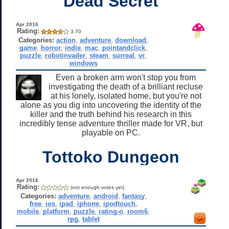
Dead Secret
Apr 2016
Rating:
3.70
Categories:
action
,
adventure
,
download
,
game
,
horror
,
indie
,
mac
,
pointandclick
,
puzzle
,
robotinvader
,
steam
,
surreal
,
vr
,
windows
Even a broken arm won't stop you from
investigating the death of a brilliant recluse
at his lonely, isolated home, but you're not
alone as you dig into uncovering the identity of the
killer and the truth behind his research in this
incredibly tense adventure thriller made for VR, but
playable on PC.
Tottoko Dungeon
Apr 2016
Rating:
(not enough votes yet)
Categories:
adventure
,
android
,
fantasy
,
free
,
ios
,
ipad
,
iphone
,
ipodtouch
,
mobile
,
platform
,
puzzle
,
rating-o
,
room6
,
rpg
,
tablet