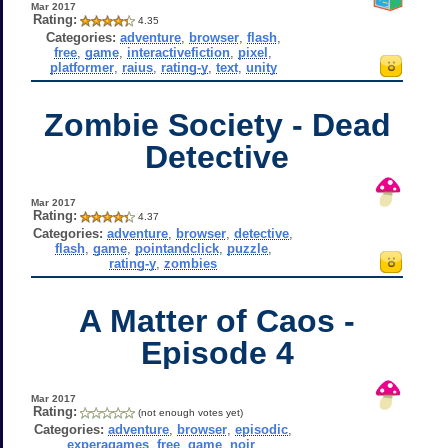
Mar 2017
Rating:
4.35
Categories:
adventure
,
browser
,
flash
,
free
,
game
,
interactivefiction
,
pixel
,
platformer
,
raius
,
rating-y
,
text
,
unity
Zombie Society - Dead
Detective
Mar 2017
Rating:
4.37
Categories:
adventure
,
browser
,
detective
,
flash
,
game
,
pointandclick
,
puzzle
,
rating-y
,
zombies
A Matter of Caos -
Episode 4
Mar 2017
Rating:
(not enough votes yet)
Categories:
adventure
,
browser
,
episodic
,
experagames
,
free
,
game
,
noir
,