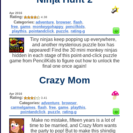
Apr 2016
Rating:
4.38
Categories:
adventure
,
browser
,
flash
,
free
,
game
,
monkeygohappy
,
pencilkids
,
playthis
,
pointandclick
,
puzzle
,
rating-g
Tiny ninjas keep popping up everywhere,
and another mysterious puzzle box has
appeared! Find the 30 mini monkey ninjas
hidden in each stage of this point-and-click puzzle
game from PencilKids to figure out how to unlock the
final one once again!
Crazy Mom
Apr 2016
Rating:
3.41
Categories:
adventure
,
browser
,
carmelgames
,
flash
,
free
,
game
,
playthis
,
pointandclick
,
puzzle
,
rating-g
Make no mistake, fifteen years is a lot of
time to be married, and Crazy Mom wants
the party to pop! But to make this shindig