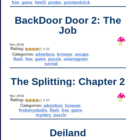
free
,
game
,
html5
,
pirates
,
pointandclick
BackDoor Door 2: The
Job
Dec 2016
Rating:
4.32
Categories:
adventure
,
browser
,
escape
,
flash
,
free
,
game
,
puzzle
,
solarvagrant
,
surreal
The Splitting: Chapter 2
Nov 2016
Rating:
4.20
Categories:
adventure
,
browser
,
fireberrystudio
,
flash
,
free
,
game
,
mystery
,
puzzle
Deiland