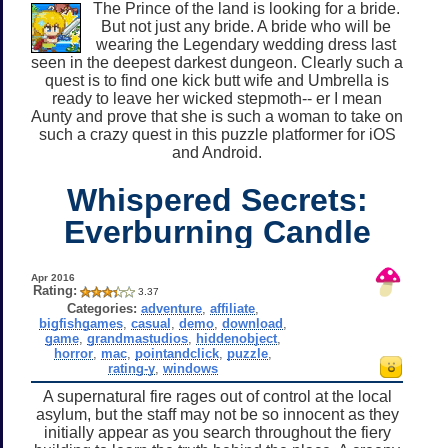
The Prince of the land is looking for a bride.
But not just any bride. A bride who will be
wearing the Legendary wedding dress last
seen in the deepest darkest dungeon. Clearly such a
quest is to find one kick butt wife and Umbrella is
ready to leave her wicked stepmoth-- er I mean
Aunty and prove that she is such a woman to take on
such a crazy quest in this puzzle platformer for iOS
and Android.
Whispered Secrets:
Everburning Candle
Apr 2016
Rating:
3.37
Categories:
adventure
,
affiliate
,
bigfishgames
,
casual
,
demo
,
download
,
game
,
grandmastudios
,
hiddenobject
,
horror
,
mac
,
pointandclick
,
puzzle
,
rating-y
,
windows
A supernatural fire rages out of control at the local
asylum, but the staff may not be so innocent as they
initially appear as you search throughout the fiery