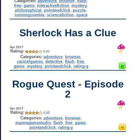
Categories:
adventure
,
browser
,
flash
,
free
,
game
,
interactivefiction
,
mystery
,
philosophical
,
pointandclick
,
puzzle
,
runningzombie
,
sciencefiction
,
space
Sherlock Has a Clue
Apr 2017
Rating:
3.55
Categories:
adventure
,
browser
,
carmelgames
,
detective
,
flash
,
free
,
game
,
mystery
,
pointandclick
,
rating-g
Rogue Quest - Episode
2
Apr 2017
Rating:
4.00
Categories:
adventure
,
browser
,
experagamestudio
,
flash
,
free
,
game
,
pointandclick
,
rating-y