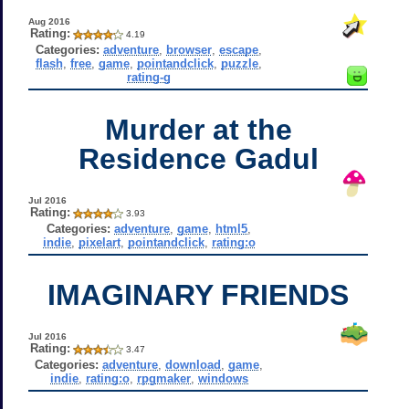
Aug 2016
Rating:
4.19
Categories:
adventure
,
browser
,
escape
,
flash
,
free
,
game
,
pointandclick
,
puzzle
,
rating-g
Murder at the
Residence Gadul
Jul 2016
Rating:
3.93
Categories:
adventure
,
game
,
html5
,
indie
,
pixelart
,
pointandclick
,
rating:o
IMAGINARY FRIENDS
Jul 2016
Rating:
3.47
Categories:
adventure
,
download
,
game
,
indie
,
rating:o
,
rpgmaker
,
windows