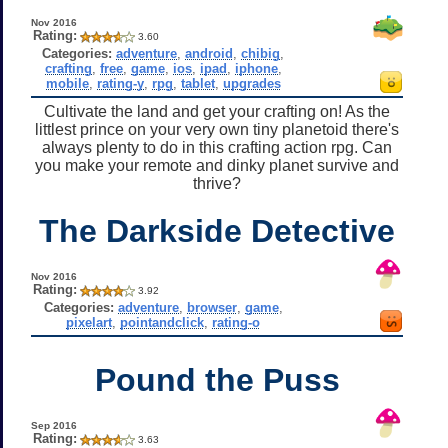
Nov 2016
Rating:
3.60
Categories:
adventure
,
android
,
chibig
,
crafting
,
free
,
game
,
ios
,
ipad
,
iphone
,
mobile
,
rating-y
,
rpg
,
tablet
,
upgrades
Cultivate the land and get your crafting on! As the
littlest prince on your very own tiny planetoid there's
always plenty to do in this crafting action rpg. Can
you make your remote and dinky planet survive and
thrive?
The Darkside Detective
Nov 2016
Rating:
3.92
Categories:
adventure
,
browser
,
game
,
pixelart
,
pointandclick
,
rating-o
Pound the Puss
Sep 2016
Rating:
3.63