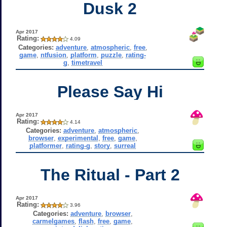
Dusk 2
Apr 2017
Rating:
4.09
Categories:
adventure
,
atmospheric
,
free
,
game
,
ntfusion
,
platform
,
puzzle
,
rating-
g
,
timetravel
Please Say Hi
Apr 2017
Rating:
4.14
Categories:
adventure
,
atmospheric
,
browser
,
experimental
,
free
,
game
,
platformer
,
rating-g
,
story
,
surreal
The Ritual - Part 2
Apr 2017
Rating:
3.96
Categories:
adventure
,
browser
,
carmelgames
,
flash
,
free
,
game
,