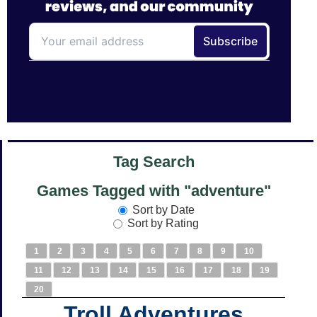
Tag Search
Games Tagged with "adventure"
Sort by Date
Sort by Rating
1
2
3
4
5
6
7
8
9
10
11
12
13
14
15
16
17
18
19
20
Troll Adventures