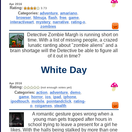
Apr 2016
Rating:
3.73
Categories:
adventure
,
amariano
,
browser
,
fdmuja
,
flash
,
free
,
game
,
interactiveart
,
mystery
,
narrative
,
rating-o
,
zombies
Detective Zombie Margh is running short on
time. With a list of missing people, a crazed
lunatic ranting about "zombie aliens" and a
brain shortage will the Detective be able to figure all
of it out in time?
White Day
Apr 2016
Rating:
(not enough votes yet)
Categories:
action
,
adventure
,
demo
,
game
,
horror
,
ios
,
ipad
,
iphone
,
ipodtouch
,
mobile
,
pointandclick
,
rating-
o
,
roigames
,
stealth
A romantic gesture goes wrong when a
young man gets trapped after hours in
school trying to leave a present for a girl he
likes. With the halls being stalked by more than one