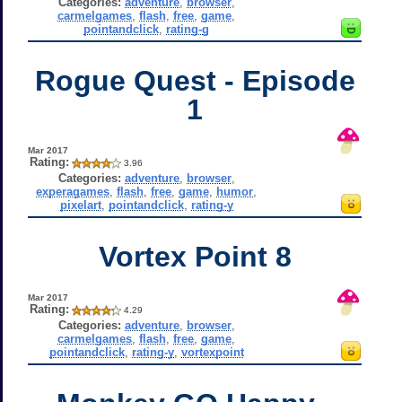
Categories:
adventure
,
browser
,
carmelgames
,
flash
,
free
,
game
,
pointandclick
,
rating-g
Rogue Quest - Episode
1
Mar 2017
Rating:
3.96
Categories:
adventure
,
browser
,
experagames
,
flash
,
free
,
game
,
humor
,
pixelart
,
pointandclick
,
rating-y
Vortex Point 8
Mar 2017
Rating:
4.29
Categories:
adventure
,
browser
,
carmelgames
,
flash
,
free
,
game
,
pointandclick
,
rating-y
,
vortexpoint