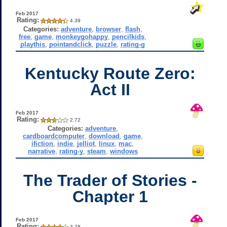
Feb 2017
Rating:
4.39
Categories:
adventure
,
browser
,
flash
,
free
,
game
,
monkeygohappy
,
pencilkids
,
playthis
,
pointandclick
,
puzzle
,
rating-g
Kentucky Route Zero:
Act II
Feb 2017
Rating:
2.72
Categories:
adventure
,
cardboardcomputer
,
download
,
game
,
ifiction
,
indie
,
jelliot
,
linux
,
mac
,
narrative
,
rating-y
,
steam
,
windows
The Trader of Stories -
Chapter 1
Feb 2017
Rating:
3.78