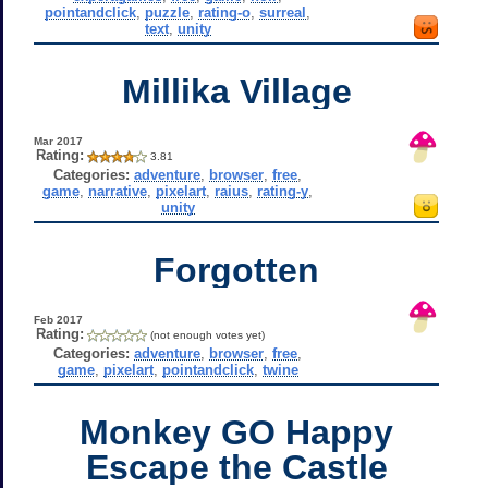
pointandclick
,
puzzle
,
rating-o
,
surreal
,
text
,
unity
Millika Village
Mar 2017
Rating:
3.81
Categories:
adventure
,
browser
,
free
,
game
,
narrative
,
pixelart
,
raius
,
rating-y
,
unity
Forgotten
Feb 2017
Rating:
(not enough votes yet)
Categories:
adventure
,
browser
,
free
,
game
,
pixelart
,
pointandclick
,
twine
Monkey GO Happy
Escape the Castle